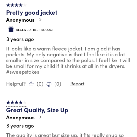
4 out of 5 stars.
Pretty good jacket
Anonymous
RECEIVED FREE PRODUCT
3 years ago
It looks like a warm fleece jacket. I am glad it has
pockets. My only negative is that I feel like it is a lot
smaller in size compared to the polos. I feel like it will
be small for my child if it shrinks at all in the dryers.
#sweepstakes
Helpful?
(
0
)
(
0
)
Report
4 out of 5 stars.
Great Quality, Size Up
Anonymous
3 years ago
The quality is great but size up, it fits really snug so