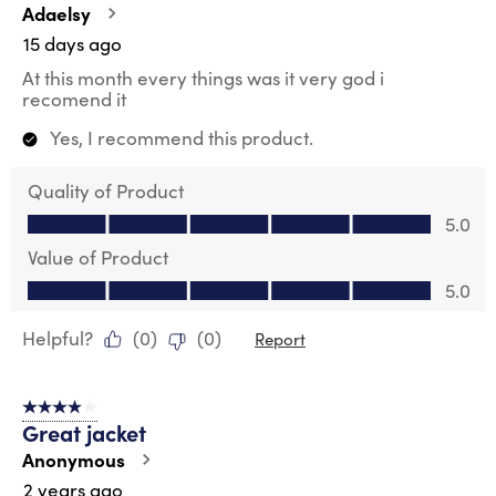
.
Adaelsy
15 days ago
At this month every things was it very god i
recomend it
Yes, I recommend this product.
Quality of Product
Quality of Product, 5.0 out of 5
5.0
Value of Product
Value of Product, 5.0 out of 5
5.0
Helpful?
(
0
)
(
0
)
Report
4 out of 5 stars.
Great jacket
Anonymous
2 years ago