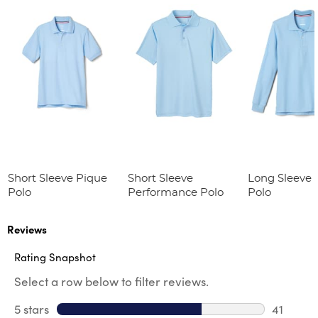
Short Sleeve Pique
Short Sleeve
Long Sleeve 
Polo
Performance Polo
Polo
Reviews
Rating Snapshot
Select a row below to filter reviews.
5 stars
stars
41