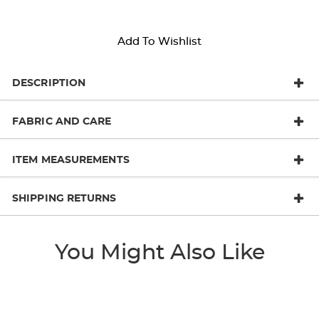
Add To Wishlist
DESCRIPTION
FABRIC AND CARE
ITEM MEASUREMENTS
SHIPPING RETURNS
You Might Also Like