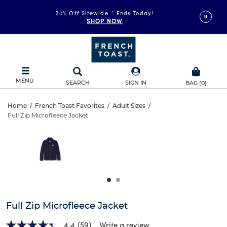
30% Off Sitewide
*
Ends Today!
SHOP NOW
MENU
SEARCH
SIGN IN
BAG
(
0
)
Full
Home
/
French Toast Favorites
/
Adult Sizes
/
Full Zip Microfleece Jacket
Full
Zip
This
is
Zip
a
Microfleece
carousel
Microfleece
with
Jacket
one
Jacket
large
image
and
Full Zip Microfleece Jacket
a
track
4.4
(59)
Write a review