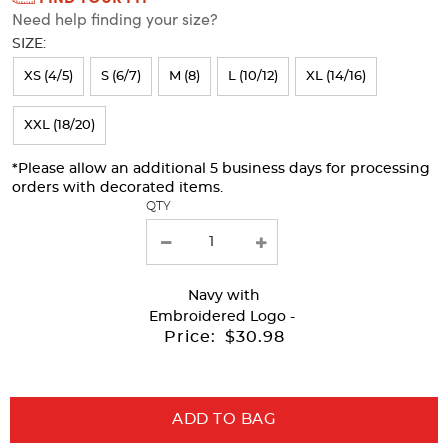
Need help finding your size?
will
SIZE:
refresh
XS (4/5)
S (6/7)
M (8)
L (10/12)
XL (14/16)
the
page
XXL (18/20)
with
*Please allow an additional 5 business days for processing
new
orders with decorated items.
results
QTY
Navy
with
Embroidered Logo -
Price:
$30.98
ADD TO BAG