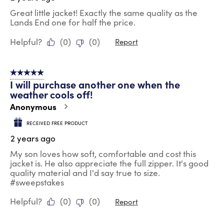
Great little jacket! Exactly the same quality as the
Lands End one for half the price.
Helpful?
(
0
)
(
0
)
Report
5 out of 5 stars.
I will purchase another one when the
weather cools off!
Anonymous
RECEIVED FREE PRODUCT
2 years ago
My son loves how soft, comfortable and cost this
jacket is. He also appreciate the full zipper. It's good
quality material and I'd say true to size.
#sweepstakes
Helpful?
(
0
)
(
0
)
Report