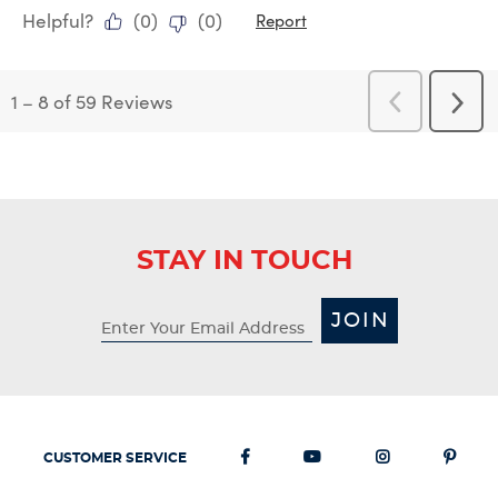
Helpful?
(
0
)
(
0
)
Report
1
–
8 of 59
Reviews
Previous
Next
Reviews
Revi
STAY IN TOUCH
JOIN
CUSTOMER SERVICE