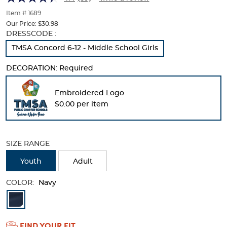
of
thumbnails
Item # 1689
below.
Our Price:
$30.98
Select
Selection
DRESSCODE :
any
will
TMSA Concord 6-12 - Middle School Girls
of
refresh
the
the
DECORATION:
Required
image
page
buttons
with
to
new
Embroidered Logo
change
results
$0.00 per item
the
main
image
above.
SIZE RANGE
Youth
Adult
COLOR:
Navy
Available
Colors
FIND YOUR FIT
Selection