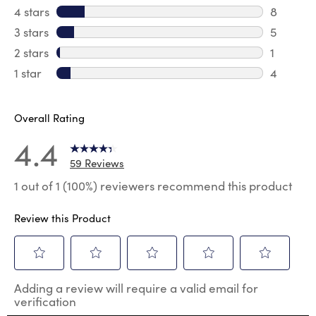
41 review
4 stars
stars
8
8 review
3 stars
stars
5
5 reviews
2 stars
stars
1
1 review 
1 star
stars
4
4 reviews
Overall Rating
4.4
59 Reviews
1 out of 1 (100%) reviewers recommend this product
Review this Product
Select
Select
Select
Select
Select
Adding a review will require a valid email for
to
to
to
to
to
verification
rate
rate
rate
rate
rate