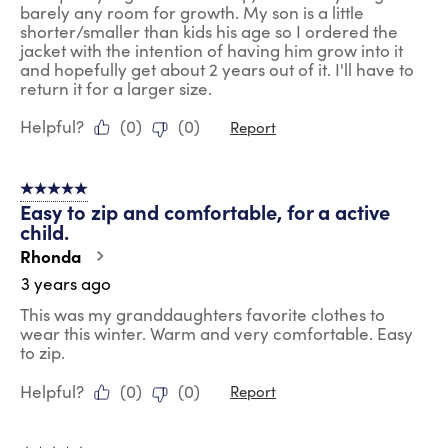
barely any room for growth. My son is a little
shorter/smaller than kids his age so I ordered the
jacket with the intention of having him grow into it
and hopefully get about 2 years out of it. I'll have to
return it for a larger size.
Helpful?
(
0
)
(
0
)
Report
5 out of 5 stars.
Easy to zip and comfortable, for a active
child.
Rhonda
3 years ago
This was my granddaughters favorite clothes to
wear this winter. Warm and very comfortable. Easy
to zip.
Helpful?
(
0
)
(
0
)
Report