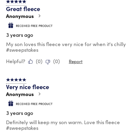
5 out of 5 stars.
Great fleece
Anonymous
RECEIVED FREE PRODUCT
3 years ago
My son loves this fleece very nice for when it's chilly
#sweepstakes
Helpful?
(
0
)
(
0
)
Report
5 out of 5 stars.
Very nice fleece
Anonymous
RECEIVED FREE PRODUCT
3 years ago
Definitely will keep my son warm. Love this fleece
#sweepstakes