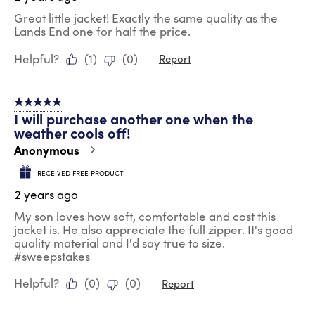
Great little jacket! Exactly the same quality as the
Lands End one for half the price.
Helpful?
(
1
)
(
0
)
Report
5 out of 5 stars.
I will purchase another one when the
weather cools off!
Anonymous
RECEIVED FREE PRODUCT
2 years ago
My son loves how soft, comfortable and cost this
jacket is. He also appreciate the full zipper. It's good
quality material and I'd say true to size.
#sweepstakes
Helpful?
(
0
)
(
0
)
Report