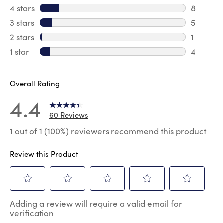
42 revie
4 stars
stars
8
8 review
3 stars
stars
5
5 reviews
2 stars
stars
1
1 review 
1 star
stars
4
4 reviews
Overall Rating
4.4
60 Reviews
1 out of 1 (100%) reviewers recommend this product
Review this Product
Select
Select
Select
Select
Select
Adding a review will require a valid email for
to
to
to
to
to
verification
rate
rate
rate
rate
rate