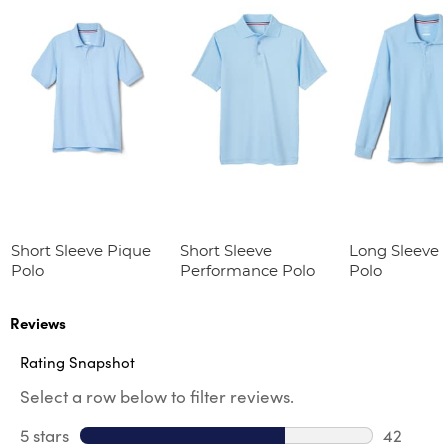
Short Sleeve Pique
Short Sleeve
Long Sleeve 
Polo
Performance Polo
Polo
Reviews
Rating Snapshot
Select a row below to filter reviews.
5 stars
stars
42