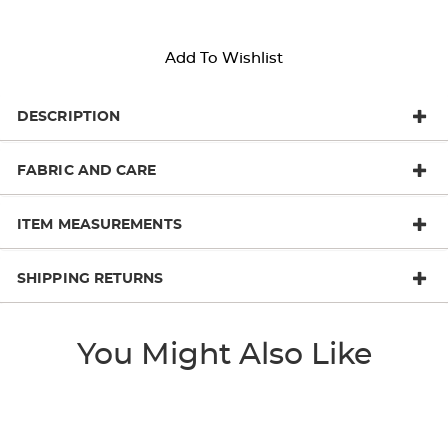
Add To Wishlist
DESCRIPTION
FABRIC AND CARE
ITEM MEASUREMENTS
SHIPPING RETURNS
You Might Also Like