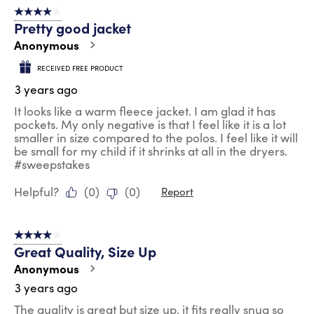
4 out of 5 stars.
Pretty good jacket
Anonymous
RECEIVED FREE PRODUCT
3 years ago
It looks like a warm fleece jacket. I am glad it has
pockets. My only negative is that I feel like it is a lot
smaller in size compared to the polos. I feel like it will
be small for my child if it shrinks at all in the dryers.
#sweepstakes
Helpful?
(
0
)
(
0
)
Report
4 out of 5 stars.
Great Quality, Size Up
Anonymous
3 years ago
The quality is great but size up, it fits really snug so