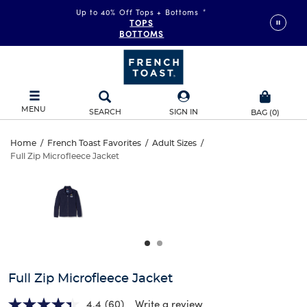
Up to 40% Off Tops + Bottoms
*
TOPS
BOTTOMS
MENU
SEARCH
SIGN IN
BAG
(
0
)
Full
Home
/
French Toast Favorites
/
Adult Sizes
/
Full Zip Microfleece Jacket
Full
Zip
This
is
Zip
a
Microfleece
carousel
Microfleece
with
Jacket
one
Jacket
large
image
and
Full Zip Microfleece Jacket
a
track
4.4
(60)
Write a review