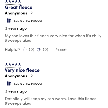
5 out of 5 stars.
Great fleece
Anonymous
RECEIVED FREE PRODUCT
3 years ago
My son loves this fleece very nice for when it's chilly
#sweepstakes
Helpful?
(
0
)
(
0
)
Report
5 out of 5 stars.
Very nice fleece
Anonymous
RECEIVED FREE PRODUCT
3 years ago
Definitely will keep my son warm. Love this fleece
#sweepstakes