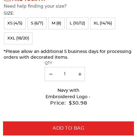
Need help finding your size?
will
SIZE:
refresh
XS (4/5)
S (6/7)
M (8)
L (10/12)
XL (14/16)
the
page
XXL (18/20)
with
*Please allow an additional 5 business days for processing
new
orders with decorated items.
results
QTY
Navy
with
Embroidered Logo -
Price:
$30.98
ADD TO BAG