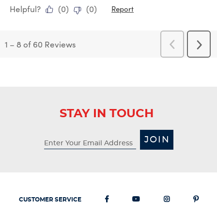
Helpful?
(
0
)
(
0
)
Report
1
–
8 of 60
Reviews
Previous
Next
Reviews
Revi
STAY IN TOUCH
JOIN
CUSTOMER SERVICE