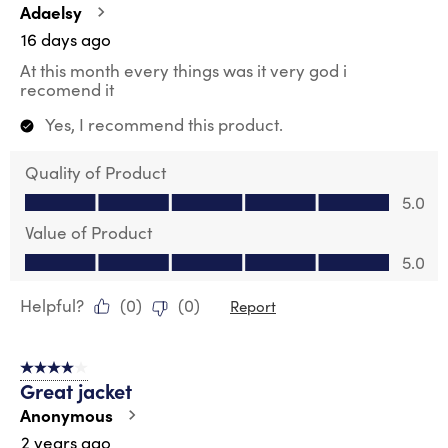
.
Adaelsy
16 days ago
At this month every things was it very god i
recomend it
Yes, I recommend this product.
Quality of Product
Quality of Product, 5.0 out of 5
5.0
Value of Product
Value of Product, 5.0 out of 5
5.0
Helpful?
(
0
)
(
0
)
Report
4 out of 5 stars.
Great jacket
Anonymous
2 years ago