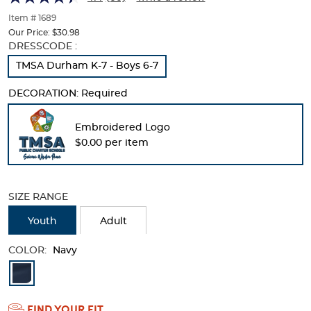
of
thumbnails
Item # 1689
below.
Our Price:
$30.98
Select
Selection
DRESSCODE :
any
will
TMSA Durham K-7 - Boys 6-7
of
refresh
the
the
DECORATION:
Required
image
page
buttons
with
to
new
Embroidered Logo
change
results
$0.00 per item
the
main
image
above.
SIZE RANGE
Youth
Adult
COLOR:
Navy
Available
Colors
FIND YOUR FIT
Selection