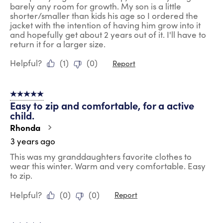
barely any room for growth. My son is a little
shorter/smaller than kids his age so I ordered the
jacket with the intention of having him grow into it
and hopefully get about 2 years out of it. I'll have to
return it for a larger size.
Helpful?
(
1
)
(
0
)
Report
5 out of 5 stars.
Easy to zip and comfortable, for a active
child.
Rhonda
3 years ago
This was my granddaughters favorite clothes to
wear this winter. Warm and very comfortable. Easy
to zip.
Helpful?
(
0
)
(
0
)
Report