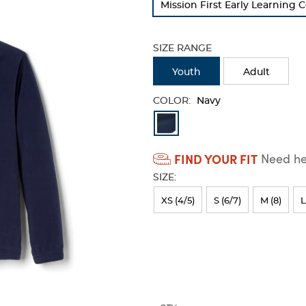
Mission First Early Learning 
refresh
the
page
SIZE RANGE
with
new
Youth
Adult
results
COLOR:
Navy
Available
Colors
FIND YOUR FIT
Need hel
Selection
SIZE:
will
refresh
XS (4/5)
S (6/7)
M (8)
L
the
page
with
new
results