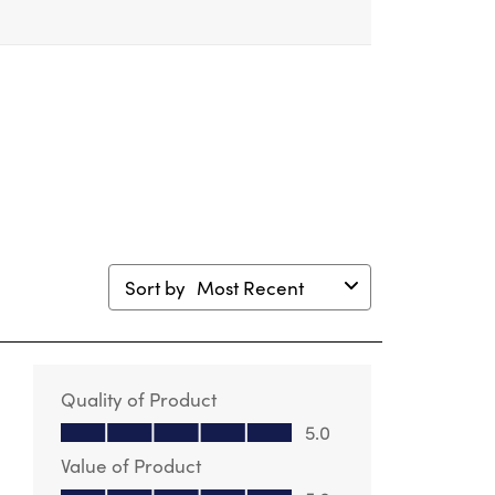
m.
form.
form.
form.
form.
Sort by
Most Recent
Quality of Product
Quality of Product, 5.0 out of 5
5.0
Value of Product
Value of Product, 5.0 out of 5