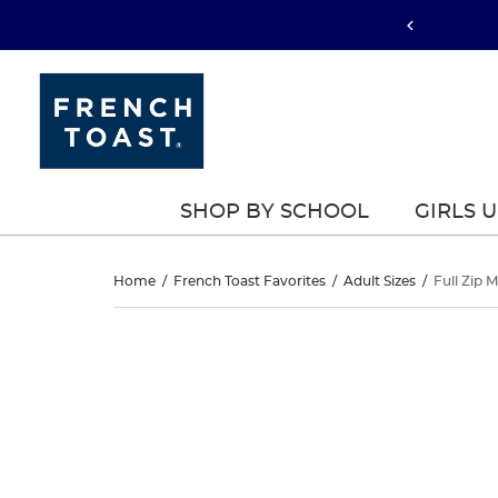
SHOP BY SCHOOL
GIRLS 
Full
Home
/
French Toast Favorites
/
Adult Sizes
/
Full Zip 
Zip
Full
This
Zip
is
Microfleece
a
Microfleece
carousel
Jacket
with
Jacket
one
large
image