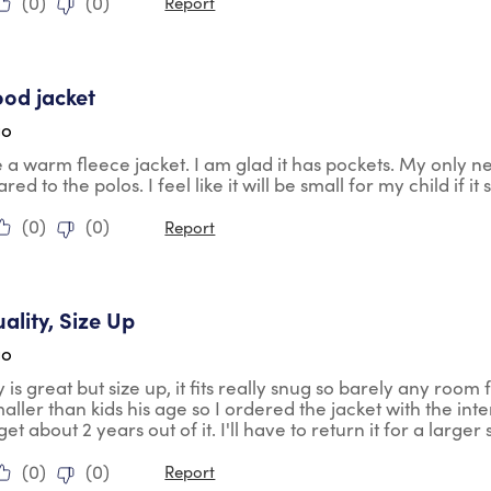
(
0
)
(
0
)
Report
tars.
ood jacket
go
ke a warm fleece jacket. I am glad it has pockets. My only negat
ed to the polos. I feel like it will be small for my child if i
(
0
)
(
0
)
Report
tars.
ality, Size Up
go
 is great but size up, it fits really snug so barely any room f
aller than kids his age so I ordered the jacket with the int
et about 2 years out of it. I'll have to return it for a larger 
(
0
)
(
0
)
Report