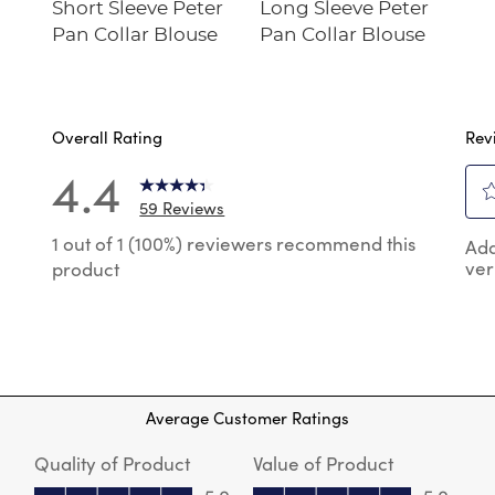
Short Sleeve Peter
Long Sleeve Peter
Pan Collar Blouse
Pan Collar Blouse
Overall Rating
Rev
4.4
59 Reviews
Sel
 reviews with 5 stars.
1 out of 1 (100%) reviewers recommend this
Add
to
ver
product
rat
reviews with 4 stars.
the
reviews with 3 stars.
ite
wit
review with 2 stars.
1
reviews with 1 star.
star
Thi
Average Customer Ratings
act
will
Quality of Product
Value of Product
op
sub
Quality of Product, 5.0 out of 5
Value of Product, 5.0 out of 5