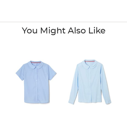
You Might Also Like