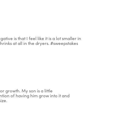
ive is that I feel like it is a lot smaller in
t shrinks at all in the dryers. #sweepstakes
or growth. My son is a little
ention of having him grow into it and
size.