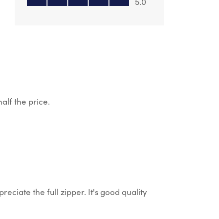
5.0
alf the price.
reciate the full zipper. It's good quality