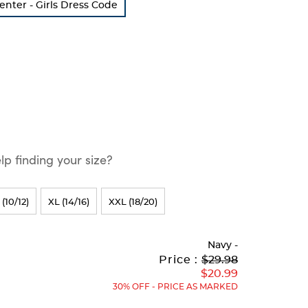
Center - Girls Dress Code
p finding your size?
 (10/12)
XL (14/16)
XXL (18/20)
Navy
-
Original
Current
to
Price :
$29.98
Price:
Price:
$20.99
30% OFF - PRICE AS MARKED