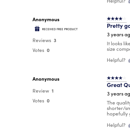
Helpful?
Anonymous
4 out of 5 s
Pretty g
RECEIVED FREE PRODUCT
3 years a
3
Reviews
It looks li
size compar
0
Votes
Helpful?
Anonymous
4 out of 5 s
Great Qu
1
Review
3 years a
0
Votes
The quality
shorter/sm
hopefully g
Helpful?