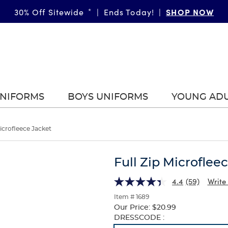
SHOP NOW
30% Off Sitewide
*
|
Ends Today!
|
UNIFORMS
BOYS UNIFORMS
YOUNG AD
Microfleece Jacket
Full Zip Microflee
4.4
(59)
Write
Item # 1689
Our Price:
$20.99
Selection
DRESSCODE :
will