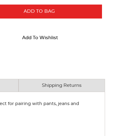
ADD TO BAG
Add To Wishlist
Shipping Returns
ect for pairing with pants, jeans and