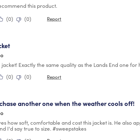
 recommend this product.
(
0
)
(
0
)
Report
tars.
cket
go
le jacket! Exactly the same quality as the Lands End one for h
(
0
)
(
0
)
Report
tars.
urchase another one when the weather cools off!
go
es how soft, comfortable and cost this jacket is. He also app
nd I'd say true to size. #sweepstakes