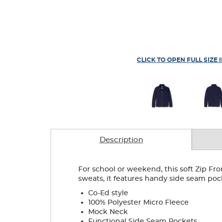
CLICK TO OPEN FULL SIZE 
Description
For school or weekend, this soft Zip Fro
sweats, it features handy side seam poc
.
Co-Ed style
.
100% Polyester Micro Fleece
.
Mock Neck
.
Functional Side Seam Pockets