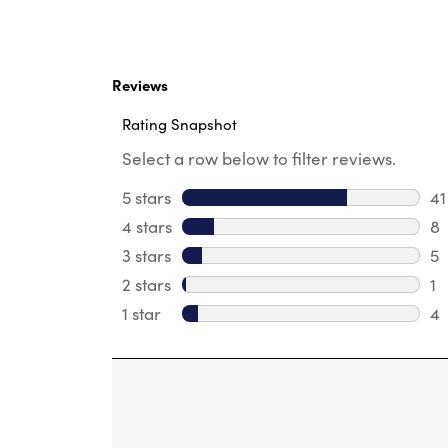
Reviews
Rating Snapshot
Select a row below to filter reviews.
5 stars
stars
41
41
4 stars
stars
8
8 
3 stars
stars
5
5 
2 stars
stars
1
1 
1 star
stars
4
4 