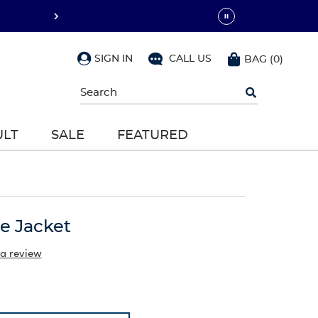
SIGN IN
CALL US
BAG
(
0
)
Begin
typing
to
search,
ULT
SALE
FEATURED
use
arrow
keys
to
navigate,
Enter
to
ce Jacket
select
 a review