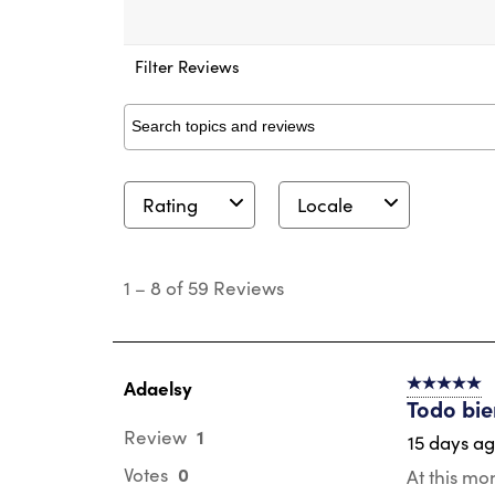
Filter Reviews
Search topics and reviews search region
Rating
Locale
1
to
1
–
8 of 59
Reviews
8
of
59
Reviews
.
Adaelsy
5 out of 5 s
Todo bi
1
Review
15 days a
0
Votes
At this mo