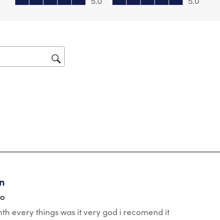
5.0
5.0
for
tars.
en
go
nth every things was it very god i recomend it