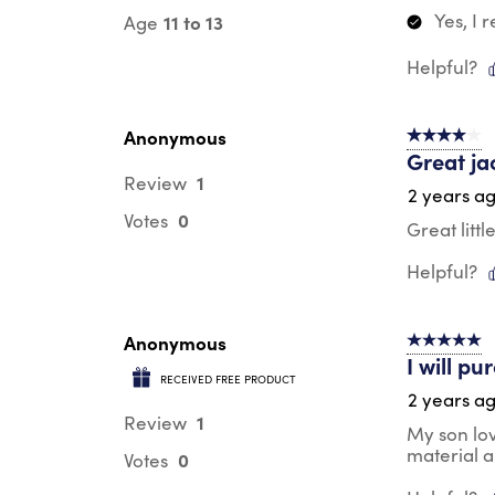
Yes, I
11 to 13
Age
Helpful?
Anonymous
4 out of 5 s
Great ja
1
Review
2 years a
0
Votes
Great litt
Helpful?
Anonymous
5 out of 5 s
I will p
RECEIVED FREE PRODUCT
2 years a
1
Review
My son lov
material a
0
Votes