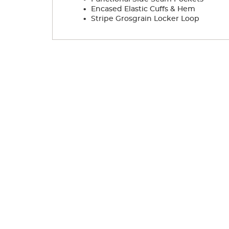
.
Encased Elastic Cuffs & Hem
.
Stripe Grosgrain Locker Loop