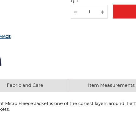
QTY
IMAGE
Fabric and Care
Item Measurements
nt Micro Fleece Jacket is one of the coziest layers around. Perf
kets.