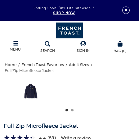
Ending Soon! 30% Off Sitewide
*
SHOP NOW
MENU
SEARCH
SIGN IN
BAG
(
0
)
Full
Home
/
French Toast Favorites
/
Adult Sizes
/
Full Zip Microfleece Jacket
Full
Zip
This
is
Zip
a
Microfleece
carousel
Microfleece
with
Jacket
one
Jacket
large
image
and
Full Zip Microfleece Jacket
a
track
4.4
(59)
Write a review