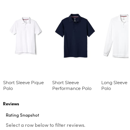
Short Sleeve Pique
Short Sleeve
Long Sleeve 
Polo
Performance Polo
Polo
Reviews
Rating Snapshot
Select a row below to filter reviews.