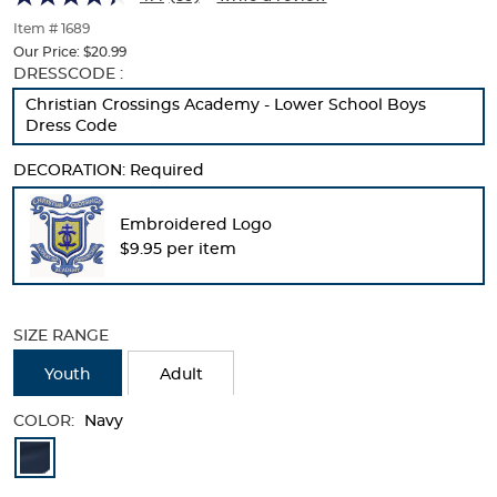
of
thumbnails
Item # 1689
below.
Our Price:
$20.99
Select
Selection
DRESSCODE :
any
will
Christian Crossings Academy - Lower School Boys
of
refresh
Dress Code
the
the
image
page
DECORATION:
Required
buttons
with
to
new
change
results
Embroidered Logo
the
$9.95 per item
main
image
above.
SIZE RANGE
Youth
Adult
COLOR:
Navy
Available
Colors