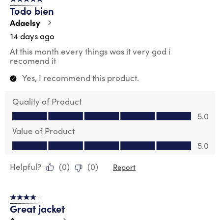
5 out of 5 stars.
59
Todo bien
Reviews
.
Adaelsy
14 days ago
At this month every things was it very god i
recomend it
Yes, I recommend this product.
Quality of Product
Quality of Product, 5.0 out of 5
5.0
Value of Product
Value of Product, 5.0 out of 5
5.0
Helpful?
(
0
)
(
0
)
Report
4 out of 5 stars.
Great jacket