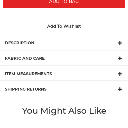
ADD TO BAG
Add To Wishlist
DESCRIPTION
FABRIC AND CARE
ITEM MEASUREMENTS
SHIPPING RETURNS
You Might Also Like