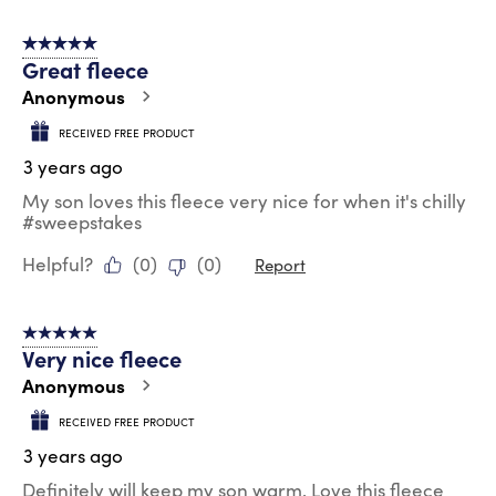
5 out of 5 stars.
Great fleece
Anonymous
RECEIVED FREE PRODUCT
3 years ago
My son loves this fleece very nice for when it's chilly
#sweepstakes
Helpful?
(
0
)
(
0
)
Report
5 out of 5 stars.
Very nice fleece
Anonymous
RECEIVED FREE PRODUCT
3 years ago
Definitely will keep my son warm. Love this fleece