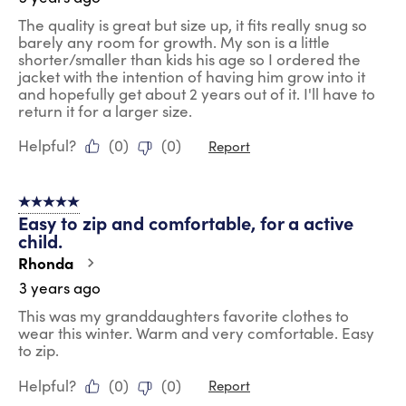
The quality is great but size up, it fits really snug so
barely any room for growth. My son is a little
shorter/smaller than kids his age so I ordered the
jacket with the intention of having him grow into it
and hopefully get about 2 years out of it. I'll have to
return it for a larger size.
Helpful?
(
0
)
(
0
)
Report
5 out of 5 stars.
Easy to zip and comfortable, for a active
child.
Rhonda
3 years ago
This was my granddaughters favorite clothes to
wear this winter. Warm and very comfortable. Easy
to zip.
Helpful?
(
0
)
(
0
)
Report