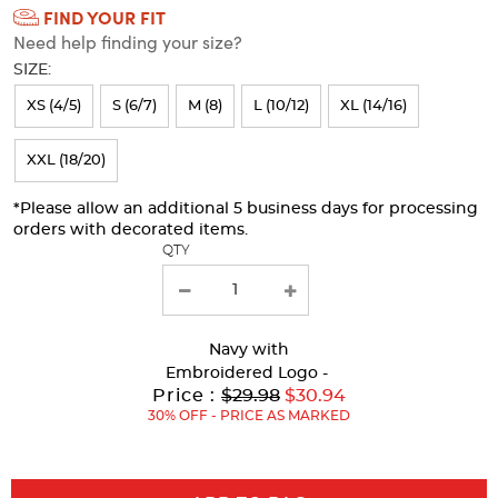
FIND YOUR FIT
Selection
Need help finding your size?
will
SIZE:
refresh
XS (4/5)
S (6/7)
M (8)
L (10/12)
XL (14/16)
the
page
XXL (18/20)
with
*Please allow an additional 5 business days for processing
new
orders with decorated items.
results
QTY
Navy
with
Embroidered Logo -
Original
Price :
$29.98
$30.94
Price:
30% OFF - PRICE AS MARKED