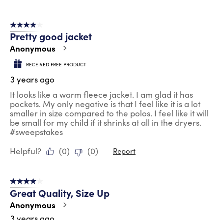
4 out of 5 stars.
Pretty good jacket
Anonymous
RECEIVED FREE PRODUCT
3 years ago
It looks like a warm fleece jacket. I am glad it has
pockets. My only negative is that I feel like it is a lot
smaller in size compared to the polos. I feel like it will
be small for my child if it shrinks at all in the dryers.
#sweepstakes
Helpful?
(
0
)
(
0
)
Report
4 out of 5 stars.
Great Quality, Size Up
Anonymous
3 years ago