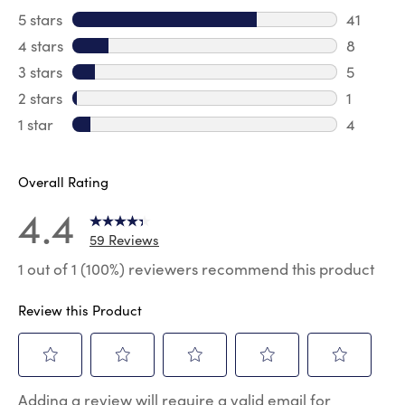
5 stars
stars
41
41 review
4 stars
stars
8
8 review
3 stars
stars
5
5 reviews
2 stars
stars
1
1 review 
1 star
stars
4
4 reviews
Overall Rating
4.4
59 Reviews
1 out of 1 (100%) reviewers recommend this product
Review this Product
Select
Select
Select
Select
Select
Adding a review will require a valid email for
to
to
to
to
to