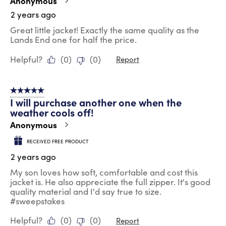
Anonymous
2 years ago
Great little jacket! Exactly the same quality as the
Lands End one for half the price.
Helpful?
(
0
)
(
0
)
Report
5 out of 5 stars.
I will purchase another one when the
weather cools off!
Anonymous
RECEIVED FREE PRODUCT
2 years ago
My son loves how soft, comfortable and cost this
jacket is. He also appreciate the full zipper. It's good
quality material and I'd say true to size.
#sweepstakes
Helpful?
(
0
)
(
0
)
Report