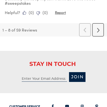
#sweepstakes
Helpful?
(
0
)
(
0
)
Report
1
–
8 of 59
Reviews
Previous
Next
Reviews
Revi
STAY IN TOUCH
JOIN
CUSTOMER SERVICE