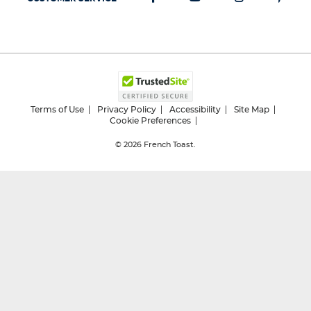
Terms of Use
Privacy Policy
Accessibility
Site Map
Cookie Preferences
© 2026
French Toast.