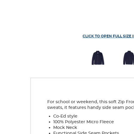
CLICK TO OPEN FULL SIZE 
For school or weekend, this soft Zip Fro
sweats, it features handy side seam poc
.
Co-Ed style
.
100% Polyester Micro Fleece
.
Mock Neck
.
Functional Side Seam Pockets