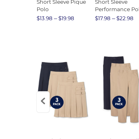
raight Fit
Short Sleeve Pique
Short Sleeve
Twill Pant
Polo
Performance Po
$31.98
$13.98
$19.98
$17.98
$22.98