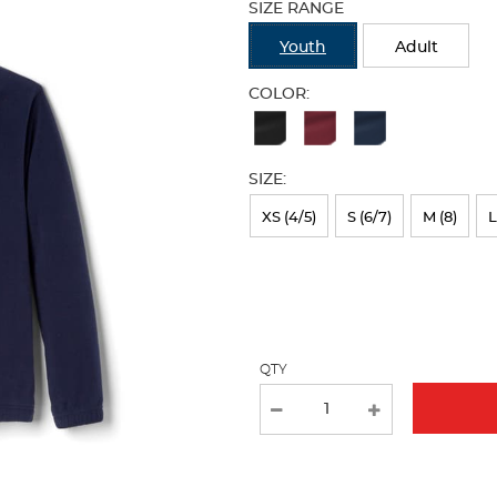
SIZE RANGE
refresh
the
Youth
Adult
page
with
COLOR:
new
Available
results
Colors
SIZE:
Selection
will
XS (4/5)
S (6/7)
M (8)
L
refresh
the
page
with
QTY
new
results