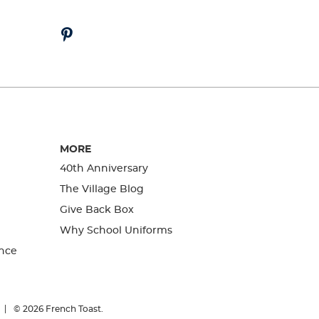
MORE
40th Anniversary
The Village Blog
Give Back Box
Why School Uniforms
nce
© 2026
French Toast.