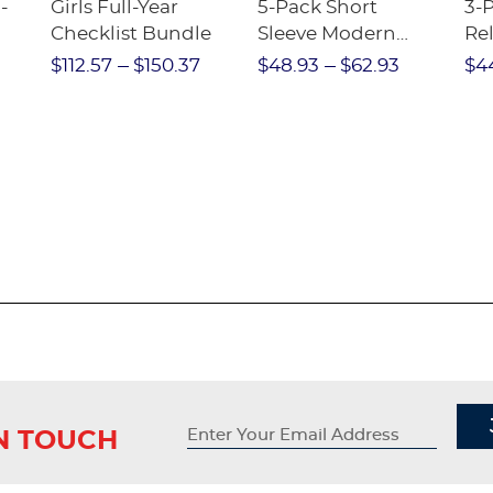
-
Girls Full-Year
5-Pack Short
3-
Checklist Bundle
Sleeve Modern
Rel
nt
Peter Pan Blouse
Pa
$112.57
$150.37
$48.93
$62.93
$4
IN TOUCH