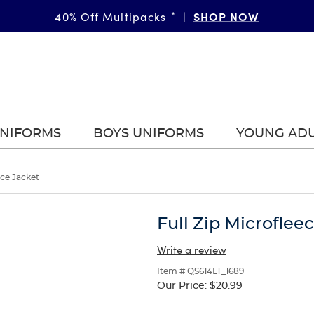
SHOP NOW
40% Off Multipacks
*
|
UNIFORMS
BOYS UNIFORMS
YOUNG AD
ece Jacket
Full Zip Microflee
Write a review
Item # QS614LT_1689
Our Price:
$20.99
Selection
will