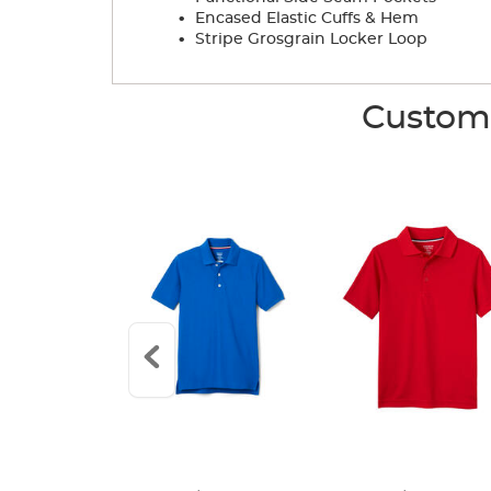
.
Encased Elastic Cuffs & Hem
.
Stripe Grosgrain Locker Loop
Custome