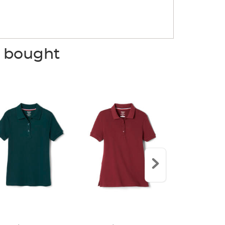
o bought