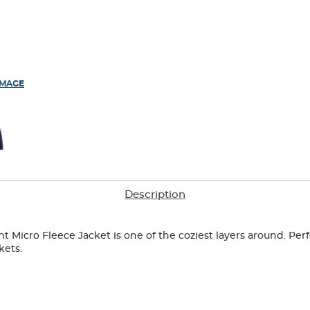
IMAGE
Description
nt Micro Fleece Jacket is one of the coziest layers around. Perf
kets.