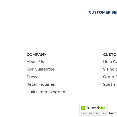
submission
submission
submission
submission
submission
form.
form.
form.
form.
form.
CUSTOMER SE
COMPANY
CUSTO
About Us
Help C
Our Guarantee
Sizing 
Press
Order S
Retail Inquiries
Start a
Bulk Order Program
Term