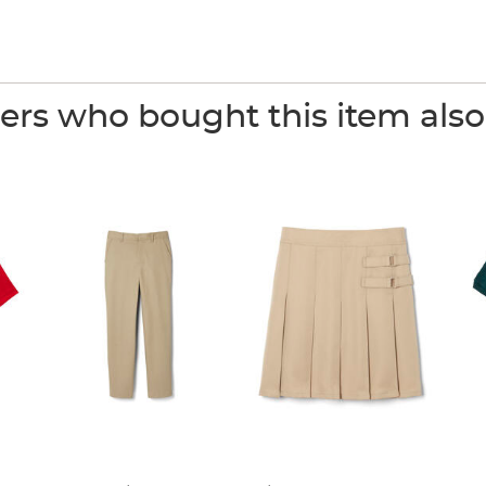
rs who bought this item als