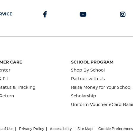
RVICE
MER CARE
SCHOOL PROGRAM
enter
Shop By School
& Fit
Partner with Us
tatus & Tracking
Raise Money for Your School
 Return
Scholarship
Uniform Voucher eCard Bala
s of Use
Privacy Policy
Accessibility
Site Map
Cookie Preferences