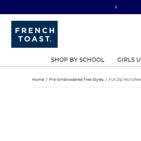
SHOP BY SCHOOL
GIRLS 
Full
Home
/
Pre-Embroidered Tree Styles
/
Full Zip Microfle
Zip
Full
This
Zip
is
Microfleece
a
Microfleece
carousel
Jacket
with
Jacket
one
large
image