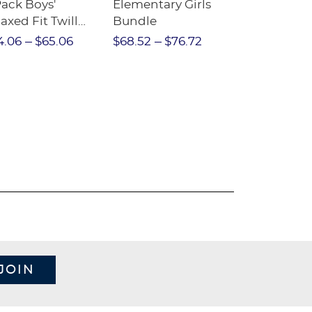
Pack Boys'
Elementary Girls
10-Pack Sh
axed Fit Twill
Bundle
Sleeve Piqu
nt
4.06
$65.06
$68.52
$76.72
$97.86
$1
JOIN