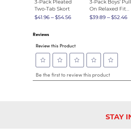
Short
3-Pack Pleated
3-Pack Boys' Pull
Crewneck
Two-Tab Skort
On Relaxed Fit
Stretch Twill Pa
$28.75
$41.96
$54.56
$39.89
$52.46
Reviews
Review this Product
Select
Select
Select
Select
Select
Be the first to review this product
to
to
to
to
to
rate
rate
rate
rate
rate
the
the
the
the
the
item
item
item
item
item
with
with
with
with
with
1
2
3
4
5
star.
stars.
stars.
stars.
stars.
This
This
This
This
This
STAY 
action
action
action
action
action
will
will
will
will
will
open
open
open
open
open