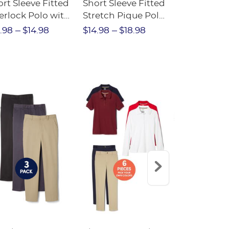
rt Sleeve Fitted
Short Sleeve Fitted
Boys' Pull-
erlock Polo with
Stretch Pique Polo
Relaxed Fit
ot Collar
(Feminine Fit)
Twill Pant
.98
$14.98
$14.98
$18.98
$18.98
$2
eminine Fit)