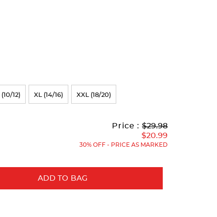
 (10/12)
XL (14/16)
XXL (18/20)
Original
Current
to
Price :
$29.98
Price:
Price:
$20.99
30% OFF - PRICE AS MARKED
ADD TO BAG