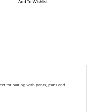
Add To Wishlist
ect for pairing with pants, jeans and