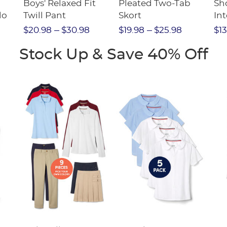
Boys' Relaxed Fit
Pleated Two-Tab
Sho
lo
Twill Pant
Skort
Int
Pic
$20.98
$30.98
$19.98
$25.98
$13
(F
Stock Up & Save 40% Off