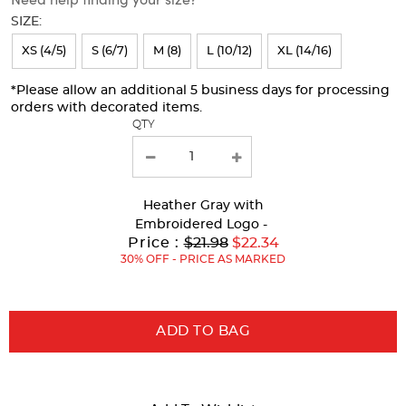
will
SIZE:
refresh
XS (4/5)
S (6/7)
M (8)
L (10/12)
XL (14/16)
the
page
*Please allow an additional 5 business days for processing
orders with decorated items.
with
QTY
new
results
Heather Gray
with
Embroidered Logo -
Original
Price :
$21.98
$22.34
Price:
30% OFF - PRICE AS MARKED
ADD TO BAG