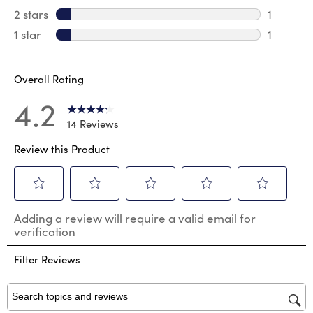
2 reviews
2 stars
stars
1
1 review 
1 star
stars
1
1 review 
Overall Rating
4.2
14 Reviews
Review this Product
Select
Select
Select
Select
Select
Adding a review will require a valid email for
to
to
to
to
to
verification
rate
rate
rate
rate
rate
the
the
the
the
the
Filter Reviews
item
item
item
item
item
with
with
with
with
with
1
2
3
4
5
star.
stars.
stars.
stars.
stars.
Search topics and reviews search region
This
This
This
This
This