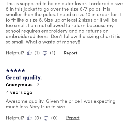
This is supposed to be an outer layer. I ordered a size
8 in this jacket to go over the size 6/7 polos. It is
smaller than the polos. I need a size 10 in order for it
to fit like a size 8. Size up at least 2 sizes or it will be
too small. I am not allowed to return because my
school requires embroidery and no returns on
embroidered items. Don't follow the sizing chart it is
so small. What a waste of money!!
Helpful?
(
1
)
(
1
)
Report
5 out of 5 stars.
Great quality.
Anonymous
4 years ago
Awesome quality. Given the price I was expecting
much less. Very true to size
Helpful?
(
0
)
(
0
)
Report