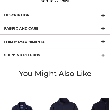
Add To Wishlist
DESCRIPTION
FABRIC AND CARE
ITEM MEASUREMENTS
SHIPPING RETURNS
You Might Also Like