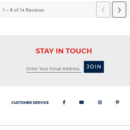
1
–
8 of 14
Reviews
Previous
Next
Reviews
Revi
STAY IN TOUCH
JOIN
CUSTOMER SERVICE