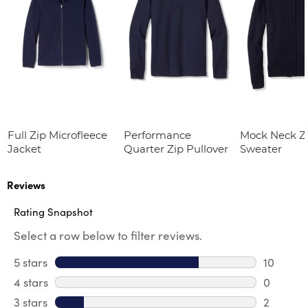
Full Zip Microfleece
Performance
Mock Neck Zi
Jacket
Quarter Zip Pullover
Sweater
Reviews
Rating Snapshot
Select a row below to filter reviews.
5 stars
stars
10
10 review
4 stars
stars
0
0 review
3 stars
stars
2