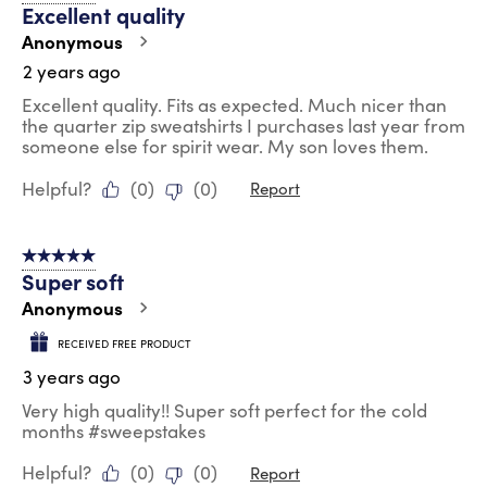
Excellent quality
Anonymous
2 years ago
Excellent quality. Fits as expected. Much nicer than
the quarter zip sweatshirts I purchases last year from
someone else for spirit wear. My son loves them.
Helpful?
(
0
)
(
0
)
Report
5 out of 5 stars.
Super soft
Anonymous
RECEIVED FREE PRODUCT
3 years ago
Very high quality!! Super soft perfect for the cold
months #sweepstakes
Helpful?
(
0
)
(
0
)
Report