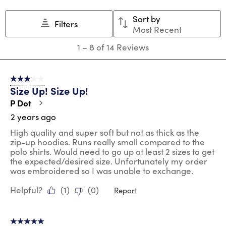
action
action
action
action
action
Sort by
will
will
will
will
will
Filters
Most Recent
open
open
open
open
open
submission
submission
submission
submission
submission
1
1
–
8 of 14
Reviews
form.
form.
form.
form.
form.
to
8
of
3 out of 5 stars.
14
Size Up! Size Up!
Reviews
.
P Dot
2 years ago
High quality and super soft but not as thick as the
zip-up hoodies. Runs really small compared to the
polo shirts. Would need to go up at least 2 sizes to get
the expected/desired size. Unfortunately my order
was embroidered so I was unable to exchange.
Helpful?
(
1
)
(
0
)
Report
5 out of 5 stars.