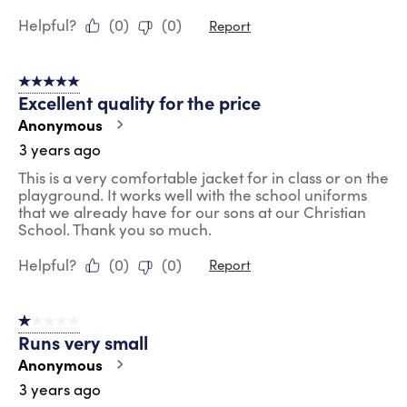
Helpful?
(
0
)
(
0
)
Report
5 out of 5 stars.
Excellent quality for the price
Anonymous
3 years ago
This is a very comfortable jacket for in class or on the
playground. It works well with the school uniforms
that we already have for our sons at our Christian
School. Thank you so much.
Helpful?
(
0
)
(
0
)
Report
1 out of 5 stars.
Runs very small
Anonymous
3 years ago