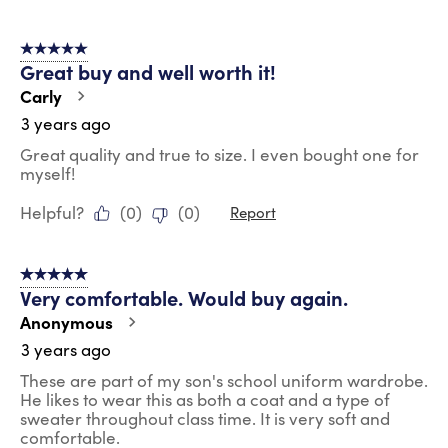
5 out of 5 stars.
Great buy and well worth it!
Carly
3 years ago
Great quality and true to size. I even bought one for
myself!
Helpful?
(
0
)
(
0
)
Report
5 out of 5 stars.
Very comfortable. Would buy again.
Anonymous
3 years ago
These are part of my son's school uniform wardrobe.
He likes to wear this as both a coat and a type of
sweater throughout class time. It is very soft and
comfortable.