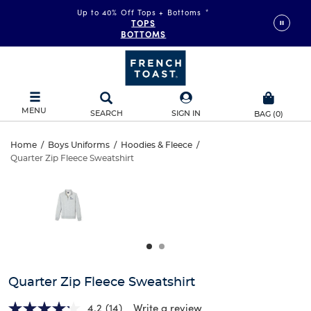
Up to 40% Off Tops + Bottoms
*
TOPS
BOTTOMS
MENU
SEARCH
SIGN IN
BAG
(
0
)
Quarter
Home
/
Boys Uniforms
/
Hoodies & Fleece
/
Quarter Zip Fleece Sweatshirt
Quarter
Zip
This
is
Zip
a
Fleece
carousel
Fleece
with
Sweatshirt
one
Sweatshirt
large
image
and
Quarter Zip Fleece Sweatshirt
a
track
4.2
(14)
Write a review