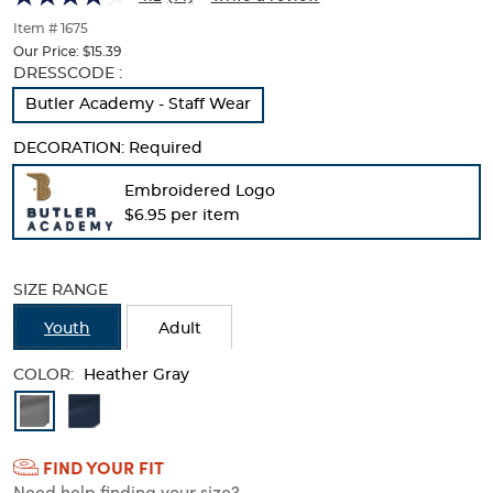
of
thumbnails
Item # 1675
below.
Our Price:
$15.39
Select
Selection
DRESSCODE :
any
will
Butler Academy - Staff Wear
of
refresh
the
the
DECORATION:
Required
image
page
buttons
with
Embroidered Logo
to
new
$6.95 per item
change
results
the
main
image
SIZE RANGE
above.
Youth
Adult
COLOR:
Heather Gray
Available
Colors
FIND YOUR FIT
Selection
Need help finding your size?