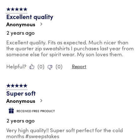
5 out of 5 stars.
Excellent quality
Anonymous
2 years ago
Excellent quality. Fits as expected. Much nicer than
the quarter zip sweatshirts I purchases last year from
someone else for spirit wear. My son loves them.
Helpful?
(
0
)
(
0
)
Report
5 out of 5 stars.
Super soft
Anonymous
RECEIVED FREE PRODUCT
2 years ago
Very high quality!! Super soft perfect for the cold
months #sweepstakes