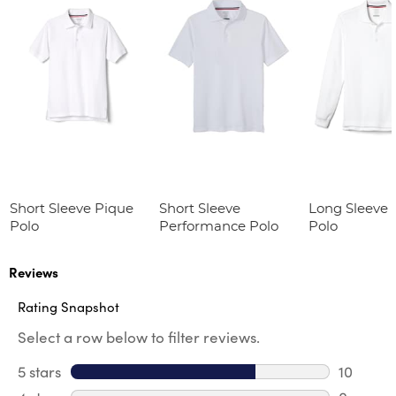
Short Sleeve Pique
Short Sleeve
Long Sleeve 
Polo
Performance Polo
Polo
Reviews
Rating Snapshot
Select a row below to filter reviews.
5 stars
stars
10
10 review