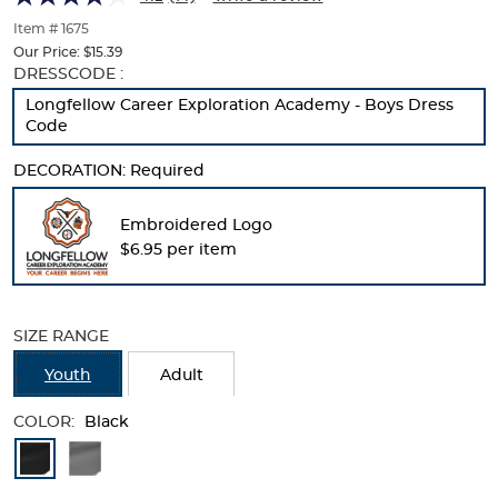
of
thumbnails
Item # 1675
below.
Our Price:
$15.39
Select
Selection
DRESSCODE :
any
will
Longfellow Career Exploration Academy - Boys Dress
of
refresh
Code
the
the
image
page
DECORATION:
Required
buttons
with
to
new
change
results
Embroidered Logo
the
$6.95 per item
main
image
above.
SIZE RANGE
Youth
Adult
COLOR:
Black
Available
Colors