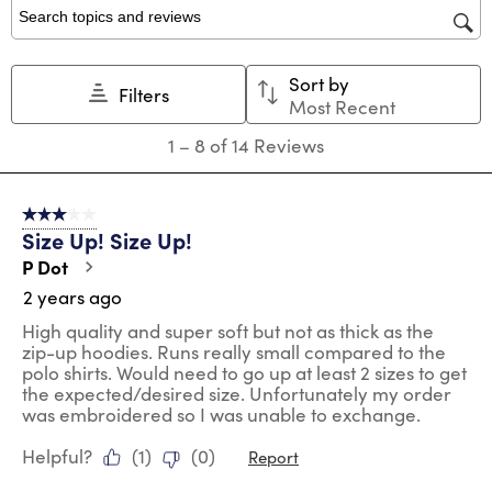
1
2
3
4
5
star.
stars.
stars.
stars.
stars.
Search topics and reviews search region
This
This
This
This
This
action
action
action
action
action
Sort by
will
will
will
will
will
Filters
Most Recent
open
open
open
open
open
submission
submission
submission
submission
submission
1
1
–
8 of 14
Reviews
form.
form.
form.
form.
form.
to
8
of
3 out of 5 stars.
14
Size Up! Size Up!
Reviews
.
P Dot
2 years ago
High quality and super soft but not as thick as the
zip-up hoodies. Runs really small compared to the
polo shirts. Would need to go up at least 2 sizes to get
the expected/desired size. Unfortunately my order
was embroidered so I was unable to exchange.
Helpful?
(
1
)
(
0
)
Report