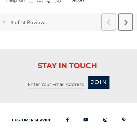
1
–
8 of 14
Reviews
Previous
Next
Reviews
Revi
STAY IN TOUCH
JOIN
CUSTOMER SERVICE