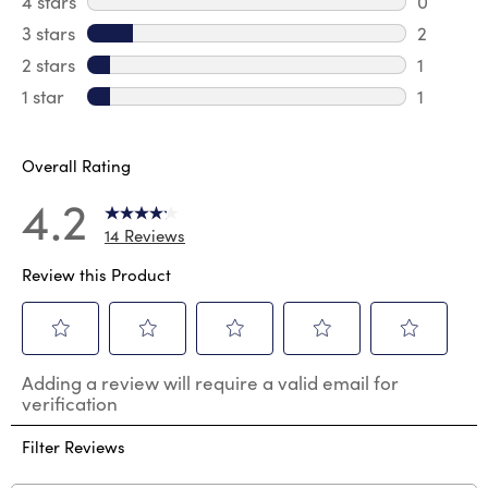
4 stars
stars
0
0 review
3 stars
stars
2
2 reviews
2 stars
stars
1
1 review 
1 star
stars
1
1 review 
Overall Rating
4.2
14 Reviews
Review this Product
Select
Select
Select
Select
Select
Adding a review will require a valid email for
to
to
to
to
to
verification
rate
rate
rate
rate
rate
the
the
the
the
the
Filter Reviews
item
item
item
item
item
with
with
with
with
with