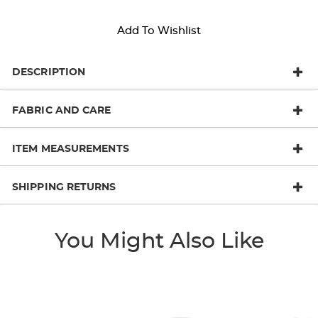
Add To Wishlist
DESCRIPTION
FABRIC AND CARE
ITEM MEASUREMENTS
SHIPPING RETURNS
You Might Also Like