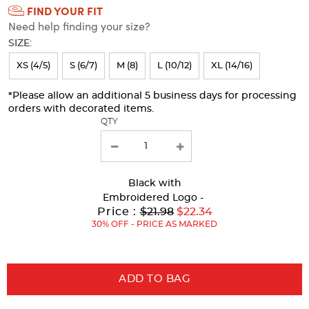
FIND YOUR FIT
Selection
Need help finding your size?
will
SIZE:
refresh
XS (4/5)
S (6/7)
M (8)
L (10/12)
XL (14/16)
the
page
*Please allow an additional 5 business days for processing
orders with decorated items.
with
QTY
new
results
Black
with
Embroidered Logo -
Original
Price :
$21.98
$22.34
Price:
30% OFF - PRICE AS MARKED
ADD TO BAG