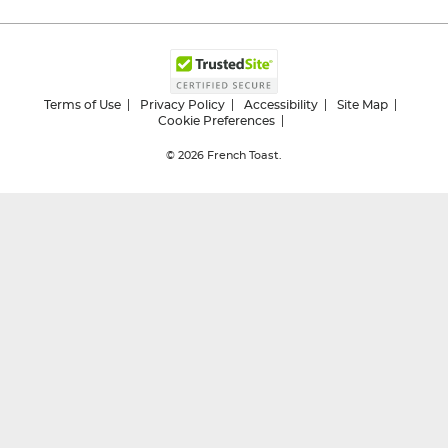
Terms of Use
Privacy Policy
Accessibility
Site Map
Cookie Preferences
© 2026
French Toast.