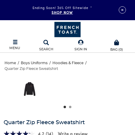
Ending Soon! 30% Off Sitewide
*
SHOP NOW
MENU
SEARCH
SIGN IN
BAG
(
0
)
Quarter
Home
/
Boys Uniforms
/
Hoodies & Fleece
/
Quarter Zip Fleece Sweatshirt
Quarter
Zip
This
is
Zip
a
Fleece
carousel
Fleece
with
Sweatshirt
one
Sweatshirt
large
image
and
Quarter Zip Fleece Sweatshirt
a
track
4.2
(14)
Write a review