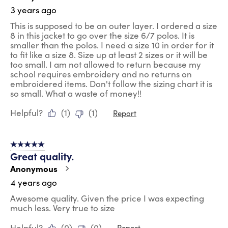
3 years ago
This is supposed to be an outer layer. I ordered a size
8 in this jacket to go over the size 6/7 polos. It is
smaller than the polos. I need a size 10 in order for it
to fit like a size 8. Size up at least 2 sizes or it will be
too small. I am not allowed to return because my
school requires embroidery and no returns on
embroidered items. Don't follow the sizing chart it is
so small. What a waste of money!!
Helpful?
(
1
)
(
1
)
Report
5 out of 5 stars.
Great quality.
Anonymous
4 years ago
Awesome quality. Given the price I was expecting
much less. Very true to size
Helpful?
(
0
)
(
0
)
Report