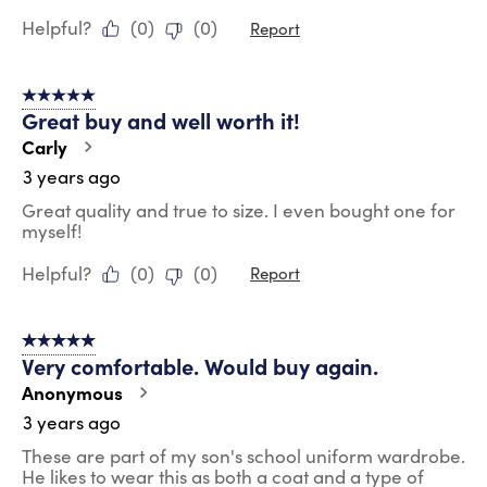
Helpful?
(
0
)
(
0
)
Report
5 out of 5 stars.
Great buy and well worth it!
Carly
3 years ago
Great quality and true to size. I even bought one for
myself!
Helpful?
(
0
)
(
0
)
Report
5 out of 5 stars.
Very comfortable. Would buy again.
Anonymous
3 years ago
These are part of my son's school uniform wardrobe.
He likes to wear this as both a coat and a type of