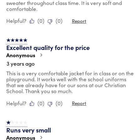
sweater throughout class time. It is very soft and
comfortable.
Helpful?
(
0
)
(
0
)
Report
5 out of 5 stars.
Excellent quality for the price
Anonymous
3 years ago
This is a very comfortable jacket for in class or on the
playground. It works well with the school uniforms
that we already have for our sons at our Christian
School. Thank you so much.
Helpful?
(
0
)
(
0
)
Report
1 out of 5 stars.
Runs very small
Anonymous