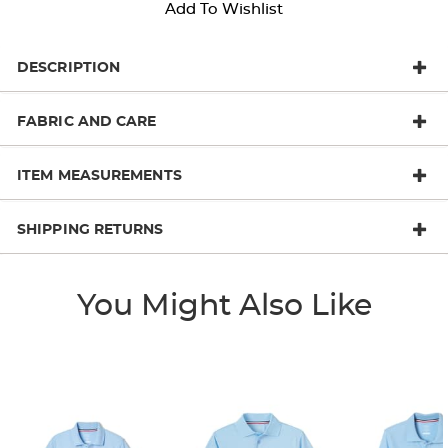
Add To Wishlist
DESCRIPTION
FABRIC AND CARE
ITEM MEASUREMENTS
SHIPPING RETURNS
You Might Also Like