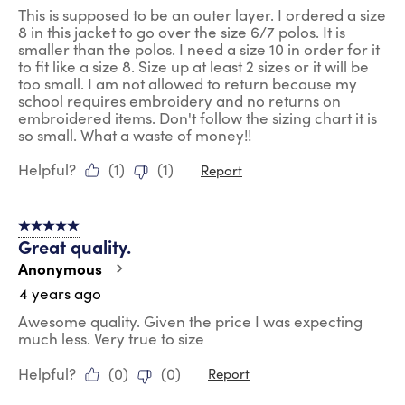
This is supposed to be an outer layer. I ordered a size
8 in this jacket to go over the size 6/7 polos. It is
smaller than the polos. I need a size 10 in order for it
to fit like a size 8. Size up at least 2 sizes or it will be
too small. I am not allowed to return because my
school requires embroidery and no returns on
embroidered items. Don't follow the sizing chart it is
so small. What a waste of money!!
Helpful?
(
1
)
(
1
)
Report
5 out of 5 stars.
Great quality.
Anonymous
4 years ago
Awesome quality. Given the price I was expecting
much less. Very true to size
Helpful?
(
0
)
(
0
)
Report