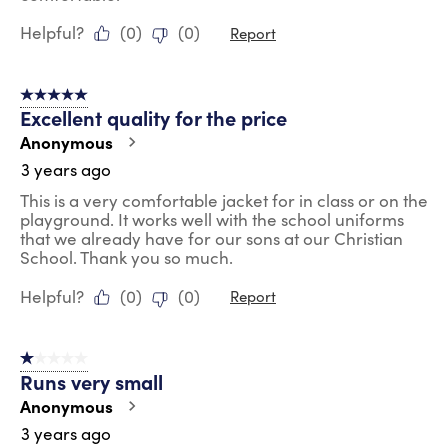
Helpful?
(
0
)
(
0
)
Report
5 out of 5 stars.
Excellent quality for the price
Anonymous
3 years ago
This is a very comfortable jacket for in class or on the
playground. It works well with the school uniforms
that we already have for our sons at our Christian
School. Thank you so much.
Helpful?
(
0
)
(
0
)
Report
1 out of 5 stars.
Runs very small
Anonymous
3 years ago