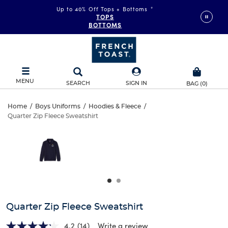
Up to 40% Off Tops + Bottoms
*
TOPS
BOTTOMS
MENU
SEARCH
SIGN IN
BAG
(
0
)
Quarter
Home
/
Boys Uniforms
/
Hoodies & Fleece
/
Quarter Zip Fleece Sweatshirt
Quarter
Zip
This
is
Zip
a
Fleece
carousel
Fleece
with
Sweatshirt
one
Sweatshirt
large
image
and
Quarter Zip Fleece Sweatshirt
a
track
4.2
(14)
Write a review