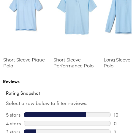
Short Sleeve Pique
Short Sleeve
Long Sleeve 
Polo
Performance Polo
Polo
Reviews
Rating Snapshot
Select a row below to filter reviews.
5 stars
stars
10
10 review
4 stars
stars
0
0 review
3 stars
stars
2