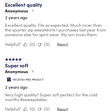
Excellent quality
Anonymous
2 years ago
Excellent quality. Fits as expected. Much nicer than
the quarter zip sweatshirts I purchases last year from
someone else for spirit wear. My son loves them.
Helpful?
(
0
)
(
0
)
Report
5 out of 5 stars.
Super soft
Anonymous
RECEIVED FREE PRODUCT
2 years ago
Very high quality!! Super soft perfect for the cold
months #sweepstakes
Helpful?
(
0
)
(
0
)
Report