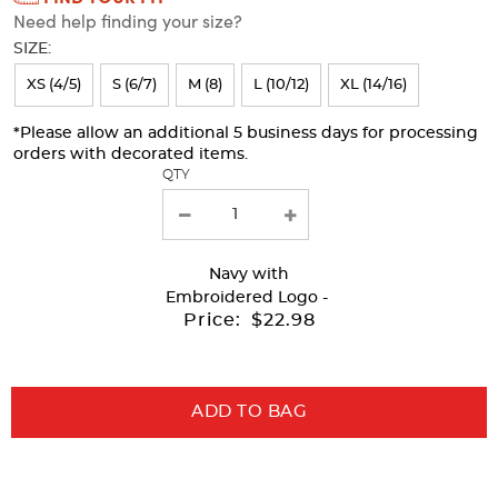
Need help finding your size?
will
SIZE:
refresh
XS (4/5)
S (6/7)
M (8)
L (10/12)
XL (14/16)
the
page
*Please allow an additional 5 business days for processing
orders with decorated items.
with
QTY
new
results
Navy
with
Embroidered Logo -
Price:
$22.98
ADD TO BAG