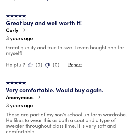
5 out of 5 stars.
Great buy and well worth it!
Carly
3 years ago
Great quality and true to size. I even bought one for
myself!
Helpful?
(
0
)
(
0
)
Report
5 out of 5 stars.
Very comfortable. Would buy again.
Anonymous
3 years ago
These are part of my son's school uniform wardrobe.
He likes to wear this as both a coat and a type of
sweater throughout class time. It is very soft and
comfortable.