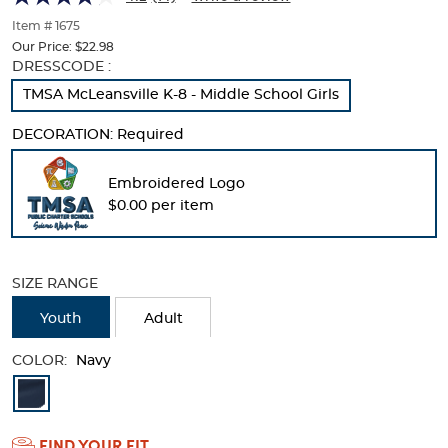
of
thumbnails
Item # 1675
below.
Our Price:
$22.98
Select
Selection
DRESSCODE :
any
will
TMSA McLeansville K-8 - Middle School Girls
of
refresh
the
the
DECORATION:
Required
image
page
buttons
with
to
new
Embroidered Logo
change
results
$0.00 per item
the
main
image
above.
SIZE RANGE
Youth
Adult
COLOR:
Navy
Available
Colors
FIND YOUR FIT
Selection