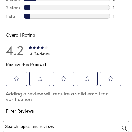
2 reviews
2 stars
stars
1
1 review 
1 star
stars
1
1 review 
Overall Rating
4.2
14 Reviews
Review this Product
Select
Select
Select
Select
Select
Adding a review will require a valid email for
to
to
to
to
to
verification
rate
rate
rate
rate
rate
the
the
the
the
the
Filter Reviews
item
item
item
item
item
with
with
with
with
with
1
2
3
4
5
star.
stars.
stars.
stars.
stars.
Search topics and reviews search region