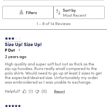
This
This
This
This
This
action
action
action
action
action
Sort by
will
will
will
will
will
Filters
Most Recent
open
open
open
open
open
submission
submission
submission
submission
submission
1
1
–
8 of 14
Reviews
form.
form.
form.
form.
form.
to
8
of
3 out of 5 stars.
14
Size Up! Size Up!
Reviews
.
P Dot
2 years ago
High quality and super soft but not as thick as the
zip-up hoodies. Runs really small compared to the
polo shirts. Would need to go up at least 2 sizes to get
the expected/desired size. Unfortunately my order
was embroidered so I was unable to exchange.
Helpful?
(
1
)
(
0
)
Report
5 out of 5 stars.