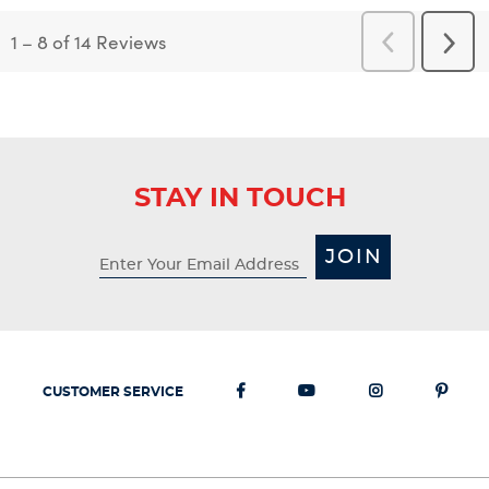
1
–
8 of 14
Reviews
Previous
Next
Reviews
Revi
STAY IN TOUCH
JOIN
CUSTOMER SERVICE