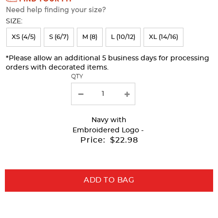
Need help finding your size?
will
SIZE:
refresh
XS (4/5)
S (6/7)
M (8)
L (10/12)
XL (14/16)
the
page
*Please allow an additional 5 business days for processing
orders with decorated items.
with
QTY
new
results
Navy
with
Embroidered Logo -
Price:
$22.98
ADD TO BAG