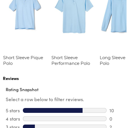
Short Sleeve Pique
Short Sleeve
Long Sleeve 
Polo
Performance Polo
Polo
Reviews
Rating Snapshot
Select a row below to filter reviews.
5 stars
stars
10
10 review
4 stars
stars
0
0 review
3 stars
stars
2