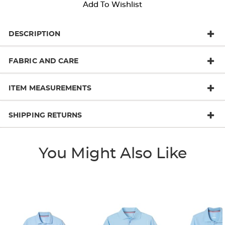
Add To Wishlist
DESCRIPTION
FABRIC AND CARE
ITEM MEASUREMENTS
SHIPPING RETURNS
You Might Also Like