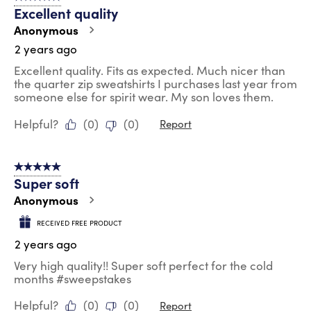
Excellent quality
Anonymous
2 years ago
Excellent quality. Fits as expected. Much nicer than
the quarter zip sweatshirts I purchases last year from
someone else for spirit wear. My son loves them.
Helpful?
(
0
)
(
0
)
Report
5 out of 5 stars.
Super soft
Anonymous
RECEIVED FREE PRODUCT
2 years ago
Very high quality!! Super soft perfect for the cold
months #sweepstakes
Helpful?
(
0
)
(
0
)
Report