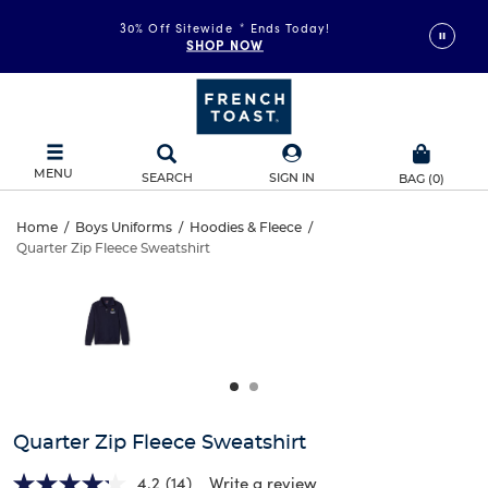
30% Off Sitewide
*
Ends Today!
SHOP NOW
MENU
SEARCH
SIGN IN
BAG
(
0
)
Quarter
Home
/
Boys Uniforms
/
Hoodies & Fleece
/
Quarter Zip Fleece Sweatshirt
Quarter
Zip
This
is
Zip
a
Fleece
carousel
Fleece
with
Sweatshirt
one
Sweatshirt
large
image
and
Quarter Zip Fleece Sweatshirt
a
track
4.2
(14)
Write a review