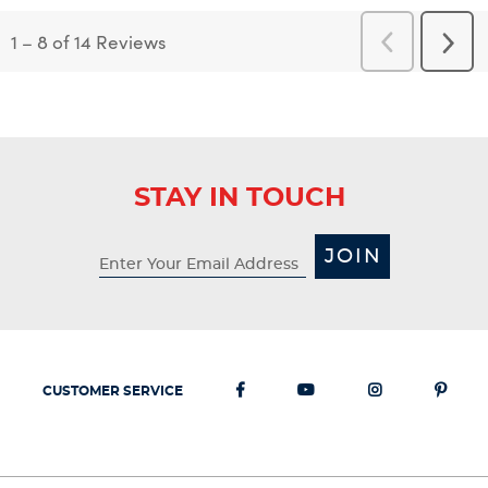
1
–
8 of 14
Reviews
Previous
Next
Reviews
Revi
STAY IN TOUCH
JOIN
CUSTOMER SERVICE