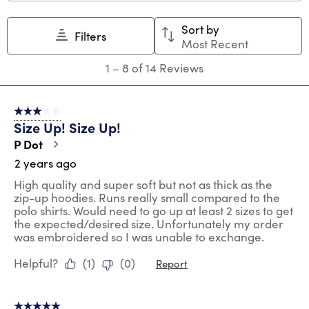
This
This
This
This
This
action
action
action
action
action
Sort by
will
will
will
will
will
Filters
Most Recent
open
open
open
open
open
submission
submission
submission
submission
submission
1
1
–
8 of 14
Reviews
form.
form.
form.
form.
form.
to
8
of
3 out of 5 stars.
14
Size Up! Size Up!
Reviews
.
P Dot
2 years ago
High quality and super soft but not as thick as the
zip-up hoodies. Runs really small compared to the
polo shirts. Would need to go up at least 2 sizes to get
the expected/desired size. Unfortunately my order
was embroidered so I was unable to exchange.
Helpful?
(
1
)
(
0
)
Report
5 out of 5 stars.