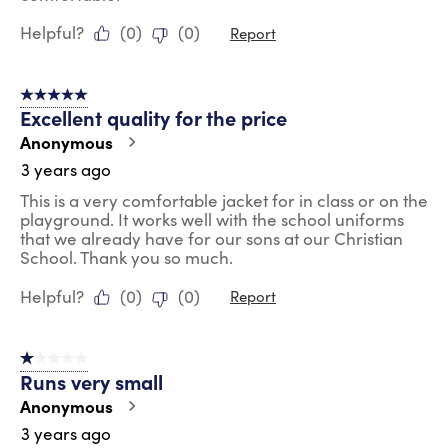
Helpful?
(
0
)
(
0
)
Report
5 out of 5 stars.
Excellent quality for the price
Anonymous
3 years ago
This is a very comfortable jacket for in class or on the
playground. It works well with the school uniforms
that we already have for our sons at our Christian
School. Thank you so much.
Helpful?
(
0
)
(
0
)
Report
1 out of 5 stars.
Runs very small
Anonymous
3 years ago