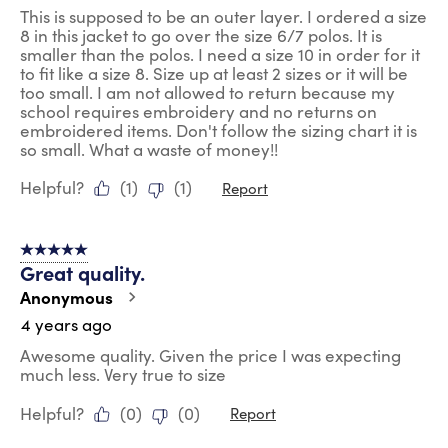
This is supposed to be an outer layer. I ordered a size
8 in this jacket to go over the size 6/7 polos. It is
smaller than the polos. I need a size 10 in order for it
to fit like a size 8. Size up at least 2 sizes or it will be
too small. I am not allowed to return because my
school requires embroidery and no returns on
embroidered items. Don't follow the sizing chart it is
so small. What a waste of money!!
Helpful?
(
1
)
(
1
)
Report
5 out of 5 stars.
Great quality.
Anonymous
4 years ago
Awesome quality. Given the price I was expecting
much less. Very true to size
Helpful?
(
0
)
(
0
)
Report