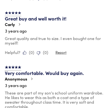
5 out of 5 stars.
Great buy and well worth it!
Carly
3 years ago
Great quality and true to size. I even bought one for
myself!
Helpful?
(
0
)
(
0
)
Report
5 out of 5 stars.
Very comfortable. Would buy again.
Anonymous
3 years ago
These are part of my son's school uniform wardrobe.
He likes to wear this as both a coat and a type of
sweater throughout class time. It is very soft and
comfortable.