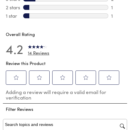
2 reviews
2 stars
stars
1
1 review 
1 star
stars
1
1 review 
Overall Rating
4.2
14 Reviews
Review this Product
Select
Select
Select
Select
Select
Adding a review will require a valid email for
to
to
to
to
to
verification
rate
rate
rate
rate
rate
the
the
the
the
the
Filter Reviews
item
item
item
item
item
with
with
with
with
with
1
2
3
4
5
star.
stars.
stars.
stars.
stars.
Search topics and reviews search region