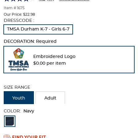
of
thumbnails
Item # 1675
below.
Our Price:
$22.98
Select
Selection
DRESSCODE :
any
will
TMSA Durham K-7 - Girls 6-7
of
refresh
the
the
DECORATION:
Required
image
page
buttons
with
to
new
Embroidered Logo
change
results
$0.00 per item
the
main
image
above.
SIZE RANGE
Youth
Adult
COLOR:
Navy
Available
Colors
FIND YOUR FIT
Selection