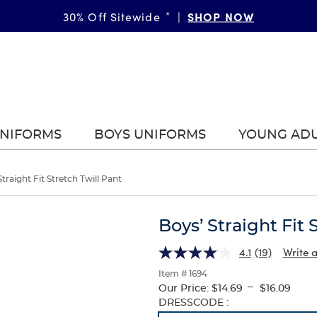
SHOP NOW
30% Off Sitewide
*
|
UNIFORMS
BOYS UNIFORMS
YOUNG AD
Straight Fit Stretch Twill Pant
Boys’ Straight Fit 
4.1
(19)
Write 
Item # 1694
---
Our Price:
$14.69
$16.09
Selection
DRESSCODE :
will