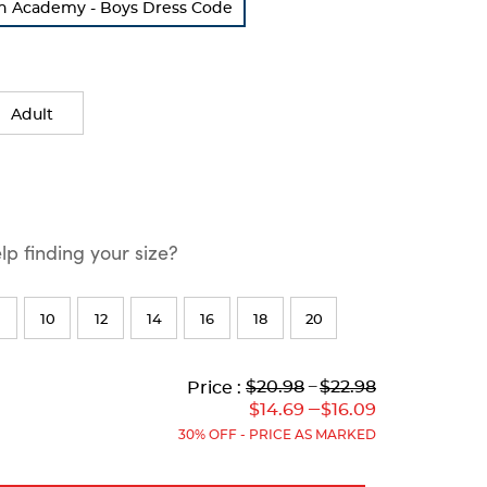
on Academy - Boys Dress Code
Adult
p finding your size?
10
12
14
16
18
20
Lower
Lower
to
Upper
Upper
to
$20.98
---
$22.98
Price :
Original
Current
Original
Current
---
$14.69
$16.09
Price:
Price:
Price:
Price:
30% OFF - PRICE AS MARKED