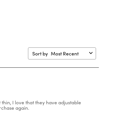
will
will
will
will
en
open
open
open
open
mission
submission
submission
submission
submission
m.
form.
form.
form.
form.
Sort by
Most Recent
t thin, I love that they have adjustable
urchase again.