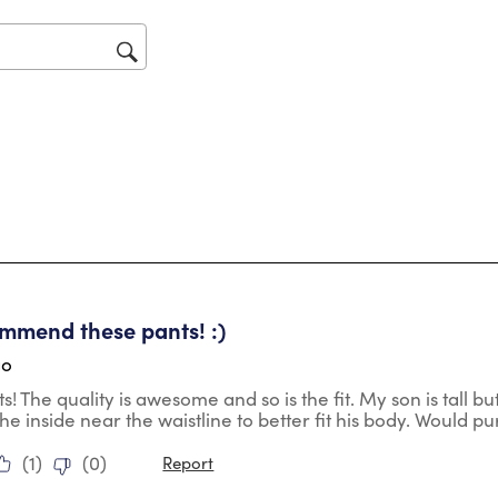
will
op
sub
for
tars.
mmend these pants! :)
go
s! The quality is awesome and so is the fit. My son is tall bu
the inside near the waistline to better fit his body. Would p
(
1
)
(
0
)
Report