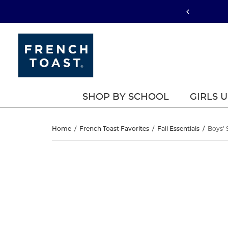
SHOP BY SCHOOL
GIRLS 
Boys’
Home
/
French Toast Favorites
/
Fall Essentials
/
Boys' 
Straight
Boys’
This
Straight
is
Fit
a
Fit
carousel
Stretch
with
Stretch
one
Twill
large
Twill
image