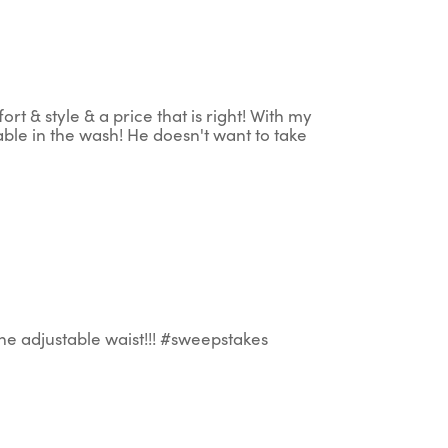
 & style & a price that is right! With my
able in the wash! He doesn't want to take
the adjustable waist!!! #sweepstakes