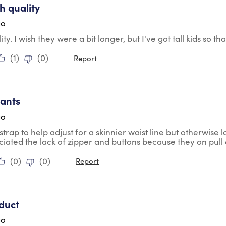
h quality
go
ity. I wish they were a bit longer, but I've got tall kids so 
(
1
)
(
0
)
Report
tars.
pants
go
 strap to help adjust for a skinnier waist line but otherwis
iated the lack of zipper and buttons because they on pull
(
0
)
(
0
)
Report
tars.
duct
go