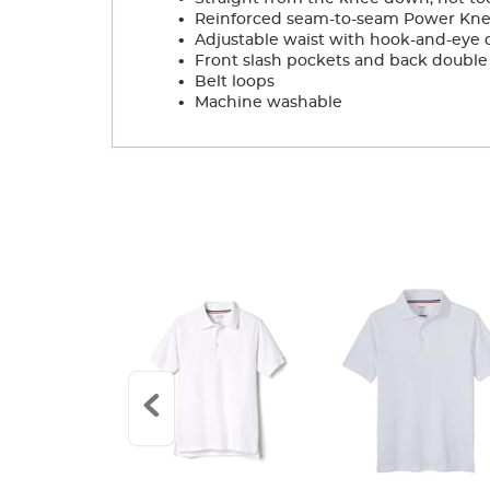
.
Reinforced seam-to-seam Power Knees
.
Adjustable waist with hook-and-eye cl
.
Front slash pockets and back double
.
Belt loops
.
Machine washable