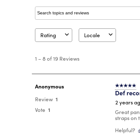
Search topics and reviews search region
Rating
Locale
1
to
1
–
8 of 19
Reviews
8
of
19
Reviews
.
Anonymous
5 out of 5 s
Def reco
1
Review
2 years a
1
Vote
Great pant
straps on 
Helpful?