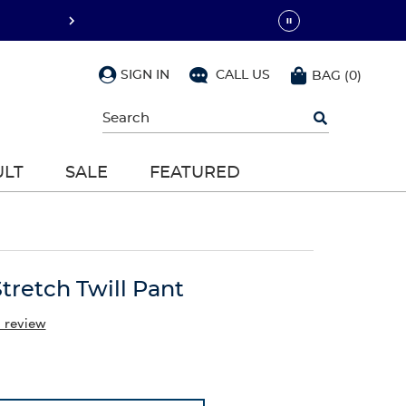
SIGN IN
CALL US
BAG
(
0
)
Begin
typing
to
search,
ULT
SALE
FEATURED
use
arrow
keys
to
navigate,
Enter
to
Stretch Twill Pant
select
a review