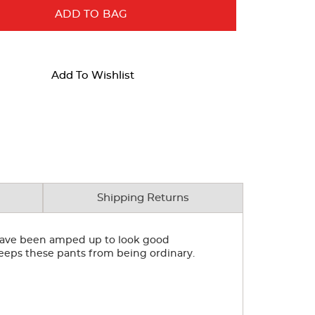
ADD TO BAG
Add To Wishlist
Shipping Returns
s have been amped up to look good
 keeps these pants from being ordinary.