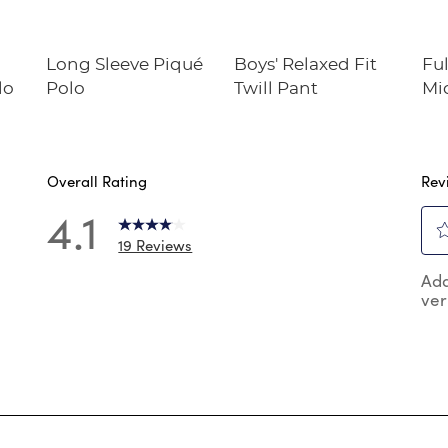
Long Sleeve Piqué
Boys' Relaxed Fit
Ful
lo
Polo
Twill Pant
Mi
Overall Rating
Rev
4.1
19 Reviews
Sel
 reviews with 5 stars.
Add
to
ver
rat
reviews with 4 stars.
the
review with 3 stars.
ite
wit
reviews with 2 stars.
1
reviews with 1 star.
star
Thi
act