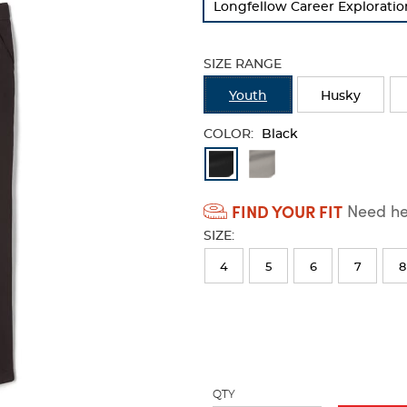
Longfellow Career Explorati
refresh
the
page
SIZE RANGE
with
new
Youth
Husky
results
COLOR:
Black
Available
Colors
FIND YOUR FIT
Need hel
Selection
SIZE:
will
refresh
4
5
6
7
8
the
page
with
new
results
QTY