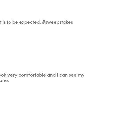
that is to be expected. #sweepstakes
e look very comfortable and I can see my
 one.