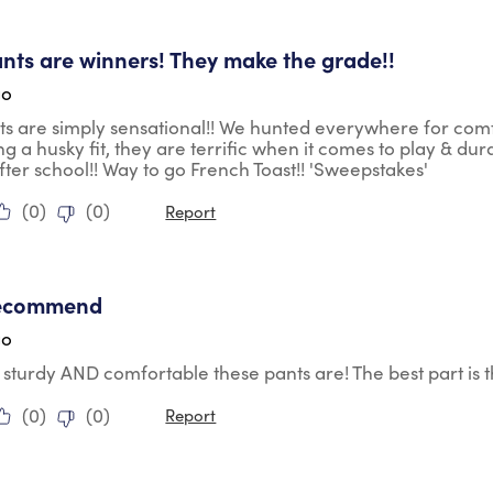
tars.
nts are winners! They make the grade!!
go
s are simply sensational!! We hunted everywhere for comfort
g a husky fit, they are terrific when it comes to play & dur
fter school!! Way to go French Toast!! 'Sweepstakes'
(
0
)
(
0
)
Report
tars.
recommend
go
 sturdy AND comfortable these pants are! The best part is 
(
0
)
(
0
)
Report
tars.