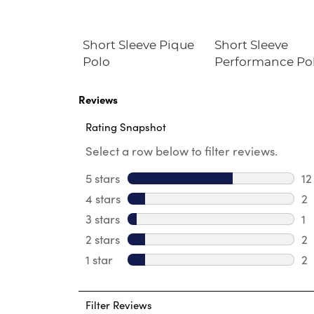
assic
Short Sleeve Pique
Short Sleeve
Blazer
Polo
Performance Po
Reviews
Rating Snapshot
Select a row below to filter reviews.
5 stars
stars
12
12
4 stars
stars
2
2 
3 stars
stars
1
1 
2 stars
stars
2
2 
1 star
stars
2
2 
Filter Reviews