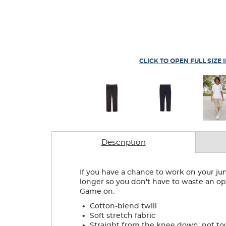
CLICK TO OPEN FULL SIZE 
Description
If you have a chance to work on your j
longer so you don't have to waste an opp
Game on.
.
Cotton-blend twill
.
Soft stretch fabric
.
Straight from the knee down; not to