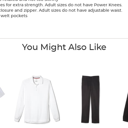
 for extra strength. Adult sizes do not have Power Knees.
osure and zipper. Adult sizes do not have adjustable waist.
 welt pockets
You Might Also Like