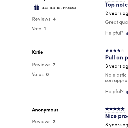
Top notc
RECEIVED FREE PRODUCT
2 years a
4
Reviews
Great qual
1
Vote
Helpful?
Katie
4 out of 5 s
Pull on 
7
Reviews
3 years a
0
Votes
No elastic
son apprec
Helpful?
Anonymous
5 out of 5 s
Nice pro
2
Reviews
3 years a