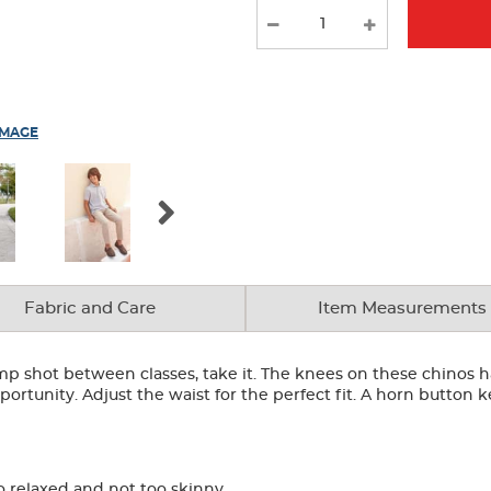
IMAGE
Fabric and Care
Item Measurements
ump shot between classes, take it. The knees on these chino
ortunity. Adjust the waist for the perfect fit. A horn button
o relaxed and not too skinny