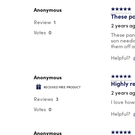
Anonymous
5 out of 5 s
These pa
1
Review
2 years a
0
Votes
These pant
son needin
them off a
Helpful?
Anonymous
5 out of 5 s
Highly 
RECEIVED FREE PRODUCT
2 years a
3
Reviews
I love how
0
Votes
Helpful?
Anonymous
5 out of 5 s