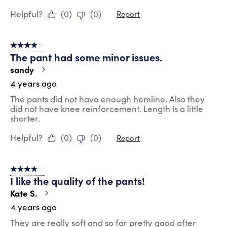
Helpful?
(
0
)
(
0
)
Report
4 out of 5 stars.
The pant had some minor issues.
sandy
4 years ago
The pants did not have enough hemline. Also they
did not have knee reinforcement. Length is a little
shorter.
Helpful?
(
0
)
(
0
)
Report
4 out of 5 stars.
I like the quality of the pants!
Kate S.
4 years ago
They are really soft and so far pretty good after