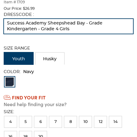
thumbnails
Item # 1709
below.
Our Price:
$26.99
Select
Selection
DRESSCODE :
any
will
Success Academy Sheepshead Bay - Grade
of
refresh
Kindergarten - Grade 4 Girls
the
the
image
page
buttons
with
SIZE RANGE
to
new
change
results
Youth
Husky
the
main
COLOR:
image
Navy
above.
Available
Colors
FIND YOUR FIT
Selection
Need help finding your size?
will
SIZE:
refresh
4
5
6
7
8
10
12
14
the
page
16
18
20