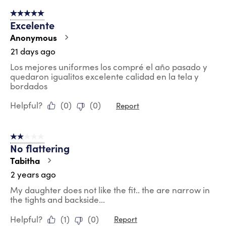
of
5 out of 5 stars.
15
Excelente
Reviews
.
Anonymous
21 days ago
Los mejores uniformes los compré el año pasado y
quedaron igualitos excelente calidad en la tela y
bordados
Helpful?
(
0
)
(
0
)
Report
2 out of 5 stars.
No flattering
Tabitha
2 years ago
My daughter does not like the fit.. the are narrow in
the tights and backside...
Helpful?
(
1
)
(
0
)
Report