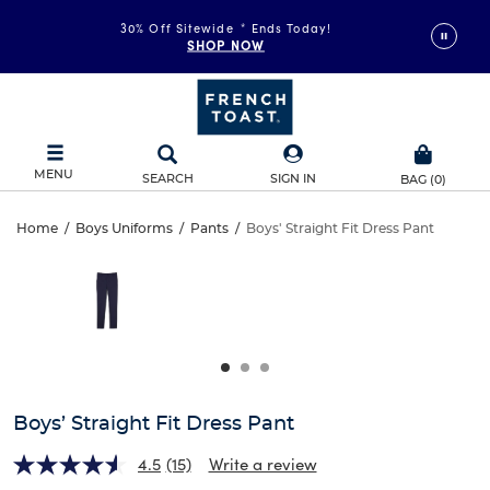
30% Off Sitewide
*
Ends Today!
SHOP NOW
MENU
SEARCH
SIGN IN
BAG
(
0
)
Boys’
Home
/
Boys Uniforms
/
Pants
/
Boys' Straight Fit Dress Pant
Boys’
This
Straight
is
Straight
a
carousel
Fit
Fit
with
one
Dress
Dress
large
Pant
image
Pant
and
Boys’ Straight Fit Dress Pant
a
track
4.5
(15)
Write a review
of