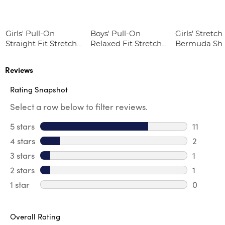
Girls' Pull-On
Boys' Pull-On
Girls' Stretch 
Straight Fit Stretch
Relaxed Fit Stretch
Bermuda Sho
Twill Pant
Twill Pant
Reviews
Rating Snapshot
Select a row below to filter reviews.
5 stars
stars
11
11 review
4 stars
stars
2
2 review
3 stars
stars
1
1 review 
2 stars
stars
1
1 review 
1 star
stars
0
0 reviews
Overall Rating