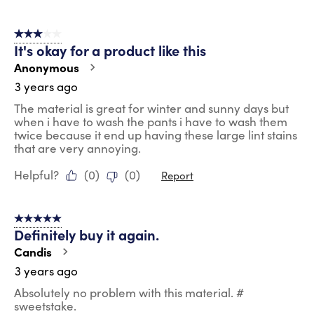
3 out of 5 stars.
It's okay for a product like this
Anonymous
3 years ago
The material is great for winter and sunny days but
when i have to wash the pants i have to wash them
twice because it end up having these large lint stains
that are very annoying.
Helpful?
(
0
)
(
0
)
Report
5 out of 5 stars.
Definitely buy it again.
Candis
3 years ago
Absolutely no problem with this material. #
sweetstake.