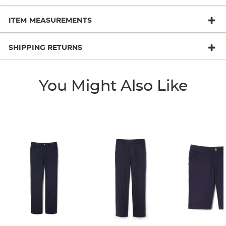
ITEM MEASUREMENTS
SHIPPING RETURNS
You Might Also Like