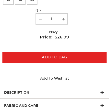
with
QTY
new
results
Navy
-
Price:
$26.99
ADD TO BAG
Add To Wishlist
DESCRIPTION
FABRIC AND CARE