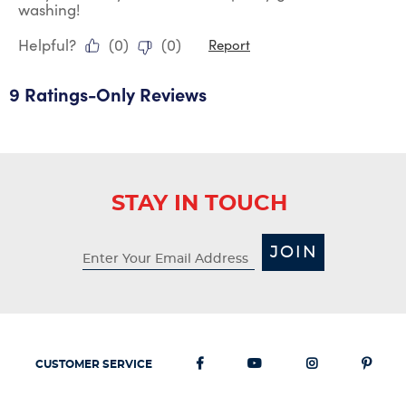
washing!
Helpful?
(
0
)
(
0
)
Report
9 Ratings-Only Reviews
STAY IN TOUCH
JOIN
CUSTOMER SERVICE