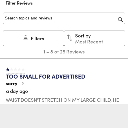
submission
submission
submission
submission
submission
Filter Reviews
form.
form.
form.
form.
form.
Search topics and reviews search region
Sort by
Filters
Most Recent
1
1
–
8 of 25
Reviews
to
8
of
1 out of 5 stars.
25
TOO SMALL FOR ADVERTISED
Reviews
.
sorry
a day ago
WAIST DOESN'T STRETCH ON MY LARGE CHILD, HE
CAN'T EVEN FIT INTO A 10 WHEN MOST 8's WORK.
MISLEADING; WILL SEE IF HUSKY SOLVES ISSUE BUT
I SEE SIZING AND FIT IS NEVER AS EXPECTED
No, I do not recommend this product.