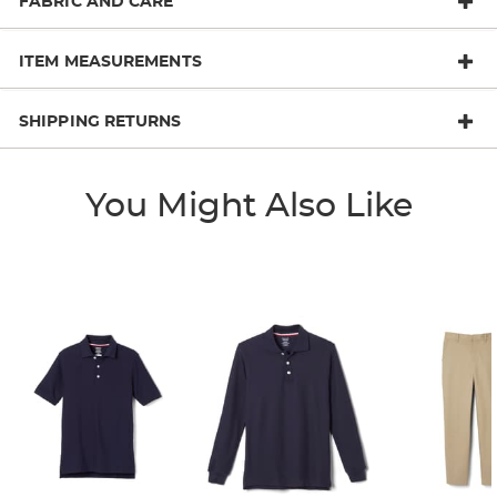
FABRIC AND CARE
ITEM MEASUREMENTS
SHIPPING RETURNS
You Might Also Like