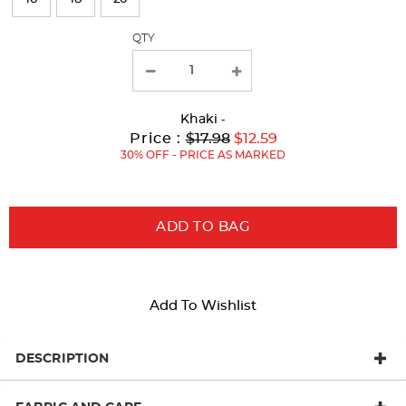
with
QTY
new
results
Khaki
-
Original
Current
to
Price :
$17.98
$12.59
Price:
Price:
30% OFF - PRICE AS MARKED
ADD TO BAG
Add To Wishlist
DESCRIPTION