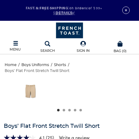
FAST & FREE SHIPPING
Ending Soon! 30% Off Sitewide
on orders of $99+
*
SHOP NOW
DETAILS
MENU
SEARCH
SIGN IN
BAG
(
0
)
Boys’
Home
/
Boys Uniforms
/
Shorts
/
Boys' Flat Front Stretch Twill Short
Boys’
Flat
This
is
Flat
a
Front
carousel
Front
with
Stretch
one
Stretch
large
Twill
Twill
image
and
Short
Boys’ Flat Front Stretch Twill Short
Short
a
track
4.1
(25)
Write a review