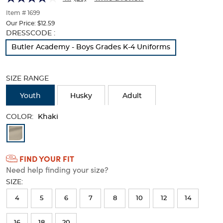
of
thumbnails
Item # 1699
below.
Our Price:
$12.59
Select
Selection
DRESSCODE :
any
will
Butler Academy - Boys Grades K-4 Uniforms
of
refresh
the
the
image
page
SIZE RANGE
buttons
with
to
new
Youth
Husky
Adult
change
results
the
COLOR:
main
Khaki
image
Available
above.
Colors
FIND YOUR FIT
Selection
Need help finding your size?
will
SIZE:
refresh
4
5
6
7
8
10
12
14
the
page
16
18
20