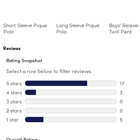
Short Sleeve Pique
Long Sleeve Piqué
Boys' Relaxed
Polo
Polo
Twill Pant
Reviews
Rating Snapshot
Select a row below to filter reviews.
5 stars
stars
17
17 review
4 stars
stars
3
3 review
3 stars
stars
0
0 review
2 stars
stars
0
0 review
1 star
stars
5
5 reviews
Overall Rating