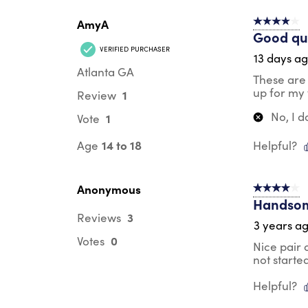
AmyA
4 out of 5 s
Good qua
VERIFIED PURCHASER
13 days a
Atlanta GA
These are 
up for my 
1
Review
No, I 
1
Vote
14 to 18
Age
Helpful?
Anonymous
4 out of 5 s
Handsom
3
Reviews
3 years a
0
Votes
Nice pair 
not starte
Helpful?