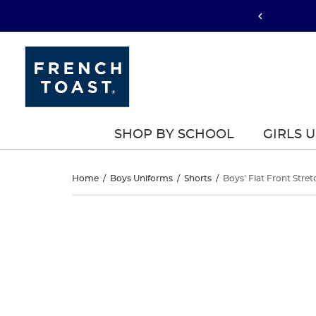
SHOP BY SCHOOL
GIRLS 
Boys’
Home
/
Boys Uniforms
/
Shorts
/
Boys' Flat Front Stret
Flat
Boys’
This
Flat
is
Front
a
Front
carousel
Stretch
with
Stretch
one
Twill
large
Twill
image