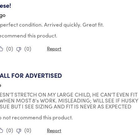
ese!
ago
perfect condition. Arrived quickly. Great fit.
 recommend this product.
(
0
)
(
0
)
Report
ars.
ALL FOR ADVERTISED
o
ESN'T STRETCH ON MY LARGE CHILD, HE CAN'T EVEN FIT
0 WHEN MOST 8's WORK. MISLEADING; WILL SEE IF HUSKY
SUE BUT I SEE SIZING AND FIT IS NEVER AS EXPECTED
do not recommend this product.
(
0
)
(
0
)
Report