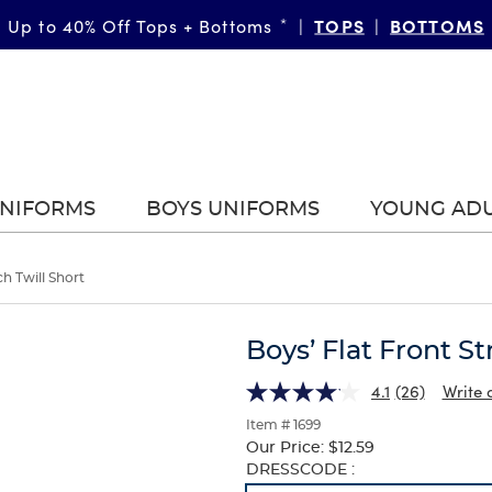
TOPS
BOTTOMS
Up to 40% Off Tops + Bottoms
*
|
|
UNIFORMS
BOYS UNIFORMS
YOUNG AD
ch Twill Short
Boys’ Flat Front St
4.1
(26)
Write 
Item # 1699
Our Price:
$12.59
Selection
DRESSCODE :
will