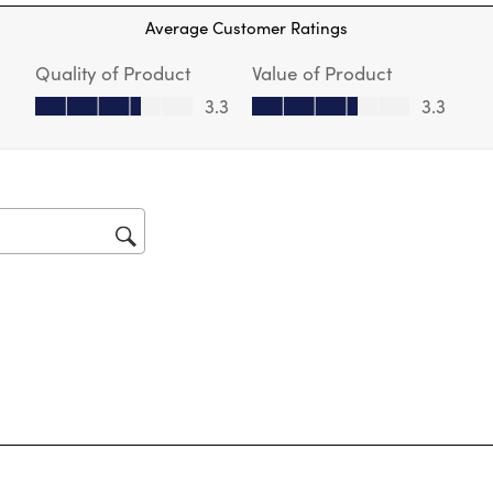
Thi
Average Customer Ratings
act
will
Quality of Product
Value of Product
op
sub
Quality of Product, 3.3 out of 5
Value of Product, 3.3 out of 5
3.3
3.3
for
tars.