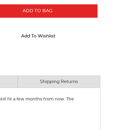
ADD TO BAG
Add To Wishlist
Shipping Returns
 still fit a few months from now. The