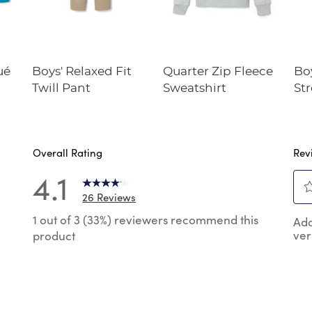
ué
Boys' Relaxed Fit
Quarter Zip Fleece
Boy
Twill Pant
Sweatshirt
St
Pe
Overall Rating
Rev
4.1
26 Reviews
Sel
 reviews with 5 stars.
1 out of 3 (33%) reviewers recommend this
Add
to
ver
product
rat
reviews with 4 stars.
the
reviews with 3 stars.
ite
wit
reviews with 2 stars.
1
reviews with 1 star.
star