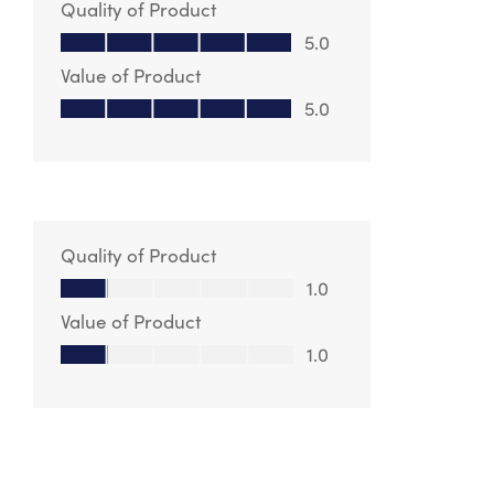
Quality of Product
Quality of Product, 5.0 out of 5
5.0
Value of Product
Value of Product, 5.0 out of 5
5.0
Quality of Product
Quality of Product, 1.0 out of 5
1.0
Value of Product
Value of Product, 1.0 out of 5
1.0