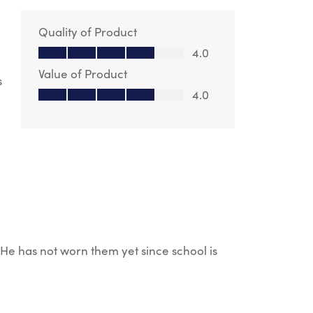
Quality of Product
Quality of Product, 4.0 out of 5
4.0
Value of Product
s
Value of Product, 4.0 out of 5
4.0
. He has not worn them yet since school is