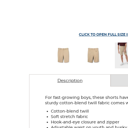
CLICK TO OPEN FULL SIZE 
Description
For fast-growing boys, these shorts have 
sturdy cotton-blend twill fabric comes wit
.
Cotton-blend twill
.
Soft stretch fabric
.
Hook-and-eye closure and zipper
.
Adjustable waist on youth and husky s