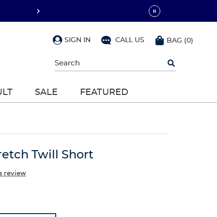
SIGN IN
CALL US
BAG
(
0
)
Begin
typing
to
search,
ULT
SALE
FEATURED
use
arrow
keys
to
navigate,
Enter
to
retch Twill Short
select
a review