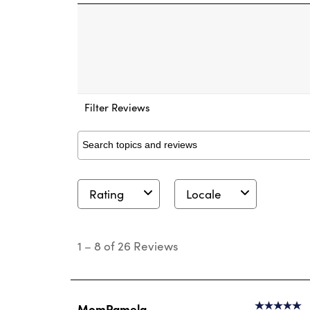
Filter Reviews
Search topics and reviews search region
Rating
Locale
1
to
1
–
8 of 26
Reviews
8
of
26
Reviews
.
MomPamela
5 out of 5 s