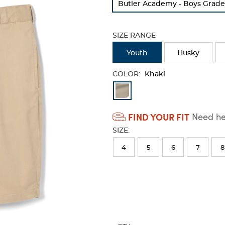
Butler Academy - Boys Grade
refresh
the
page
SIZE RANGE
with
new
Youth
Husky
results
COLOR:
Khaki
Available
Colors
FIND YOUR FIT
Need hel
Selection
SIZE:
will
refresh
4
5
6
7
8
the
page
with
new
results