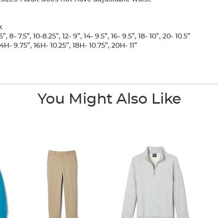
k
, 8- 7.5”, 10-8.25”, 12- 9”, 14- 9.5”, 16- 9.5”, 18- 10”, 20- 10.5”
H- 9.75”, 16H- 10.25”, 18H- 10.75”, 20H- 11”
You Might Also Like