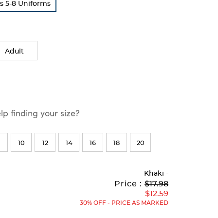
s 5-8 Uniforms
Adult
p finding your size?
10
12
14
16
18
20
Khaki
-
Original
Current
to
Price :
$17.98
Price:
Price:
$12.59
30% OFF - PRICE AS MARKED