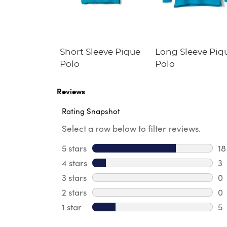
s' Straight
Short Sleeve Pique
Long Sleeve Piq
tch
Polo
Polo
ance Pant
Reviews
Rating Snapshot
Select a row below to filter reviews.
5 stars
stars
18
18
4 stars
stars
3
3 
3 stars
stars
0
0 
2 stars
stars
0
0 
1 star
stars
5
5 