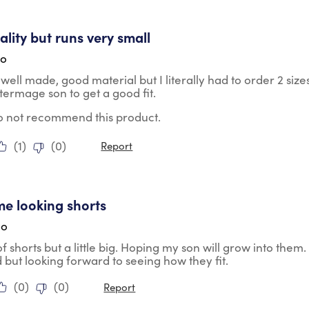
tars.
lity but runs very small
go
well made, good material but I literally had to order 2 size
termage son to get a good fit.
do not recommend this product.
(
1
)
(
0
)
Report
tars.
e looking shorts
go
of shorts but a little big. Hoping my son will grow into them
d but looking forward to seeing how they fit.
(
0
)
(
0
)
Report