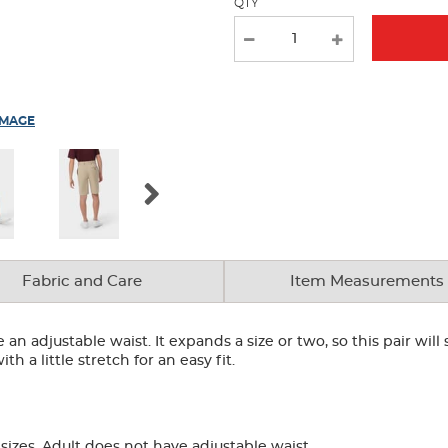
QTY
IMAGE
Fabric and Care
Item Measurements
an adjustable waist. It expands a size or two, so this pair will
h a little stretch for an easy fit.
izes. Adult does not have adjustable waist.