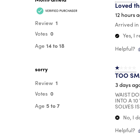
Loved th
VERIFIED PURCHASER
12 hours 
1
Review
Arrived in 
0
Votes
Yes, I
14 to 18
Age
Helpful?
sorry
1 out of 5 st
TOO SM
1
Review
3 days ag
0
Votes
WAIST DO
INTO A 1
5 to 7
Age
SOLVES IS
No, I 
Helpful?