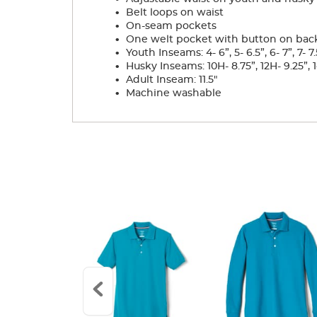
.
Belt loops on waist
.
On-seam pockets
.
One welt pocket with button on bac
.
Youth Inseams: 4- 6”, 5- 6.5”, 6- 7”, 7- 7.5”
.
Husky Inseams: 10H- 8.75”, 12H- 9.25”, 14
.
Adult Inseam: 11.5"
.
Machine washable