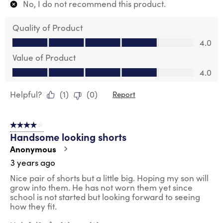
No, I do not recommend this product.
Quality of Product
Quality of Product, 4.0 out of 5
4.0
Value of Product
Value of Product, 4.0 out of 5
4.0
Helpful?
(
1
)
(
0
)
Report
4 out of 5 stars.
Handsome looking shorts
Anonymous
3 years ago
Nice pair of shorts but a little big. Hoping my son will
grow into them. He has not worn them yet since
school is not started but looking forward to seeing
how they fit.