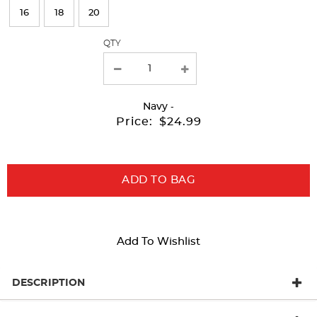
page
16
18
20
with
QTY
new
results
Navy
-
Price:
$24.99
ADD TO BAG
Add To Wishlist
DESCRIPTION