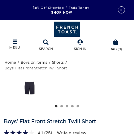
30% Off Sitewide
*
Ends Today!
SHOP NOW
MENU
SEARCH
SIGN IN
BAG
(
0
)
Boys’
Home
/
Boys Uniforms
/
Shorts
/
Boys' Flat Front Stretch Twill Short
Boys’
Flat
This
is
Flat
a
Front
carousel
Front
with
Stretch
one
Stretch
large
Twill
Twill
image
and
Short
Boys’ Flat Front Stretch Twill Short
Short
a
track
4.1
(25)
Write a review