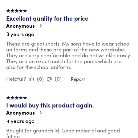
5 out of 5 stars.
Excellent quality for the price
Anonymous
3 years ago
These are great shorts. My sons have to wear school
uniforms and these are part of the new wardrobe.
They are very comfortable and do not wrinkle easily.
They are an exact match for the pants which are
also for the school uniform.
Helpful?
(
0
)
(
0
)
Report
5 out of 5 stars.
I would buy this product again.
Anonymous
4 years ago
Bought for grandchild. Good material and good
fitting.