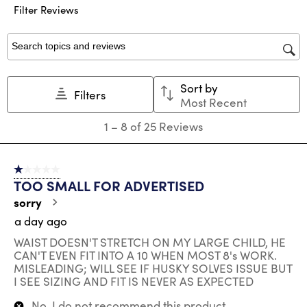
submission
submission
submission
submission
submission
Filter Reviews
form.
form.
form.
form.
form.
Search topics and reviews search region
Sort by
Filters
Most Recent
1
1
–
8 of 25
Reviews
to
8
of
1 out of 5 stars.
25
TOO SMALL FOR ADVERTISED
Reviews
.
sorry
a day ago
WAIST DOESN'T STRETCH ON MY LARGE CHILD, HE
CAN'T EVEN FIT INTO A 10 WHEN MOST 8's WORK.
MISLEADING; WILL SEE IF HUSKY SOLVES ISSUE BUT
I SEE SIZING AND FIT IS NEVER AS EXPECTED
No, I do not recommend this product.