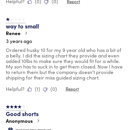
Helpful?
(
0
)
(
0
)
Report
1 out of 5 stars.
way to small
Renee
3 years ago
Ordered husky 10 for my 9 year old who has a bit of
a belly. I did the sizing chart they provide and even
added 10lbs to make sure they would fit for a while.
My son has to suck in to get them closed. Now I have
to return them but the company doesn't provide
shipping for their miss guided sizing chart.
Helpful?
(
1
)
(
0
)
Report
4 out of 5 stars.
Good shorts
Anonymous