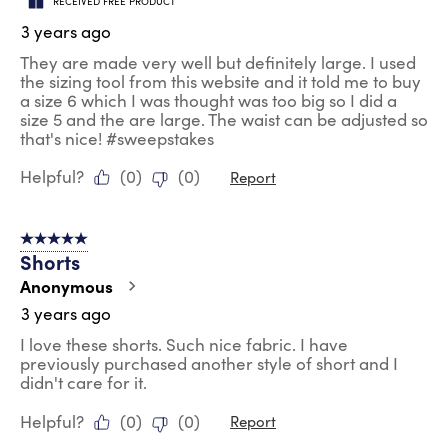
RECEIVED FREE PRODUCT
3 years ago
They are made very well but definitely large. I used
the sizing tool from this website and it told me to buy
a size 6 which I was thought was too big so I did a
size 5 and the are large. The waist can be adjusted so
that's nice! #sweepstakes
Helpful?
(
0
)
(
0
)
Report
5 out of 5 stars.
Shorts
Anonymous
3 years ago
I love these shorts. Such nice fabric. I have
previously purchased another style of short and I
didn't care for it.
Helpful?
(
0
)
(
0
)
Report