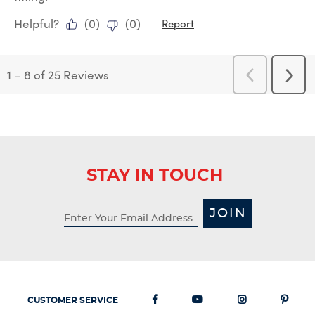
Helpful?
(
0
)
(
0
)
Report
1
–
8 of 25
Reviews
Previous
Next
Reviews
Revi
STAY IN TOUCH
JOIN
CUSTOMER SERVICE