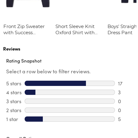
Front Zip Sweater
Short Sleeve Knit
Boys' Straight
with Success
Oxford Shirt with
Dress Pant
Academy Logo
Success Academy
Logo
Reviews
Rating Snapshot
Select a row below to filter reviews.
5 stars
stars
17
17 review
4 stars
stars
3
3 review
3 stars
stars
0
0 review
2 stars
stars
0
0 review
1 star
stars
5
5 reviews