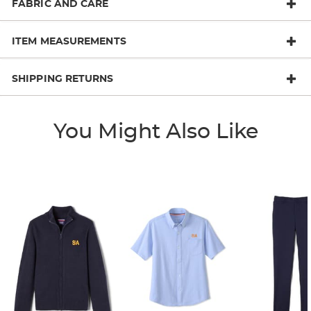
FABRIC AND CARE
ITEM MEASUREMENTS
SHIPPING RETURNS
You Might Also Like