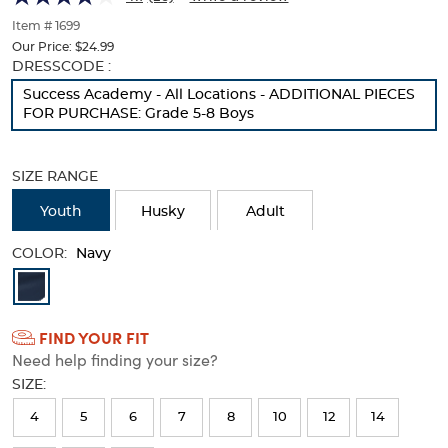
of
thumbnails
Item # 1699
below.
Our Price:
$24.99
Select
Selection
DRESSCODE :
any
will
Success Academy - All Locations - ADDITIONAL PIECES
of
refresh
FOR PURCHASE: Grade 5-8 Boys
the
the
image
page
buttons
with
SIZE RANGE
to
new
change
results
Youth
Husky
Adult
the
main
COLOR:
image
Navy
above.
Available
Colors
FIND YOUR FIT
Selection
Need help finding your size?
will
SIZE:
refresh
4
5
6
7
8
10
12
14
the