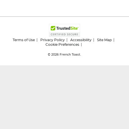
Terms of Use
Privacy Policy
Accessibility
Site Map
Cookie Preferences
© 2026
French Toast.