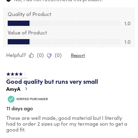
Quality of Product
Quality of Product, 1.0 out of 5
1.0
Value of Product
Value of Product, 1.0 out of 5
1.0
Helpful?
(
0
)
(
0
)
Report
4 out of 5 stars.
Good quality but runs very small
AmyA
VERIFIED PURCHASER
11 days ago
These are well made, good material but I literally
had to order 2 sizes up for my termage son to get a
good fit.