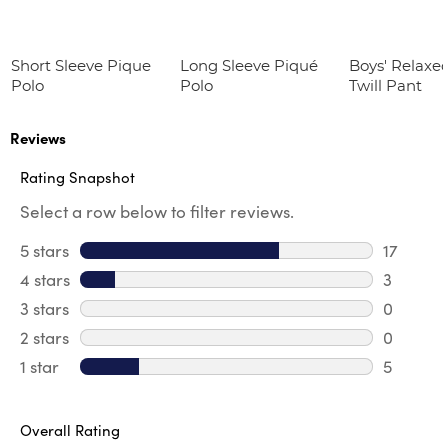
Short Sleeve Pique
Long Sleeve Piqué
Boys' Relaxed
Polo
Polo
Twill Pant
Reviews
Rating Snapshot
Select a row below to filter reviews.
5 stars
stars
17
17 review
4 stars
stars
3
3 review
3 stars
stars
0
0 review
2 stars
stars
0
0 review
1 star
stars
5
5 reviews
Overall Rating