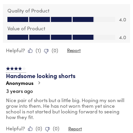
Quality of Product
Quality of Product, 4.0 out of 5
4.0
Value of Product
Value of Product, 4.0 out of 5
4.0
Helpful?
(
1
)
(
0
)
Report
4 out of 5 stars.
Handsome looking shorts
Anonymous
3 years ago
Nice pair of shorts but a little big. Hoping my son will
grow into them. He has not worn them yet since
school is not started but looking forward to seeing
how they fit.
Helpful?
(
0
)
(
0
)
Report