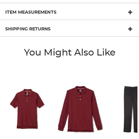
ITEM MEASUREMENTS
SHIPPING RETURNS
You Might Also Like