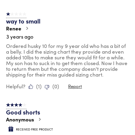
1 out of 5 stars.
way to small
Renee
3 years ago
Ordered husky 10 for my 9 year old who has a bit of
a belly. I did the sizing chart they provide and even
added 10lbs to make sure they would fit for a while.
My son has to suck in to get them closed. Now I have
to return them but the company doesn't provide
shipping for their miss guided sizing chart.
Helpful?
(
1
)
(
0
)
Report
4 out of 5 stars.
Good shorts
Anonymous
RECEIVED FREE PRODUCT