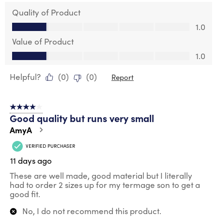
Quality of Product
Quality of Product, 1.0 out of 5
1.0
Value of Product
Value of Product, 1.0 out of 5
1.0
Helpful?
(
0
)
(
0
)
Report
4 out of 5 stars.
Good quality but runs very small
AmyA
VERIFIED PURCHASER
11 days ago
These are well made, good material but I literally
had to order 2 sizes up for my termage son to get a
good fit.
No, I do not recommend this product.