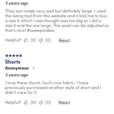
3 years ago
They are made very well but definitely large. I used
the sizing tool from this website and it told me to buy
a size 6 which I was thought was too big so I did a
size 5 and the are large. The waist can be adjusted so
that's nice! #sweepstakes
Helpful?
(
0
)
(
0
)
Report
5 out of 5 stars.
Shorts
Anonymous
3 years ago
I love these shorts. Such nice fabric. I have
previously purchased another style of short and I
didn't care for it.
Helpful?
(
0
)
(
0
)
Report