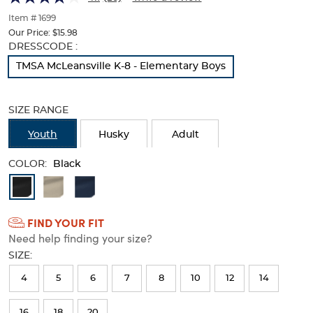
of
thumbnails
Item # 1699
below.
Our Price:
$15.98
Select
Selection
DRESSCODE :
any
will
TMSA McLeansville K-8 - Elementary Boys
of
refresh
the
the
image
page
SIZE RANGE
buttons
with
to
new
Youth
Husky
Adult
change
results
the
COLOR:
main
Black
image
Available
above.
Colors
FIND YOUR FIT
Selection
Need help finding your size?
will
SIZE:
refresh
4
5
6
7
8
10
12
14
the
page
16
18
20