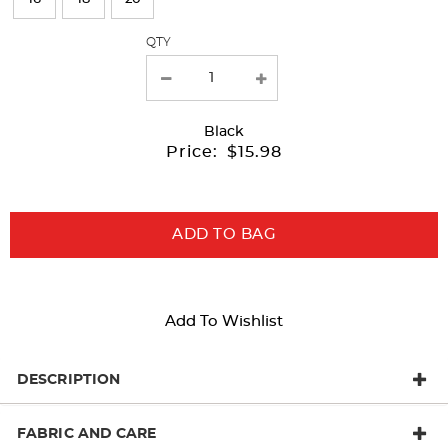
with
QTY
new
results
Black
Price:
$15.98
ADD TO BAG
Add To Wishlist
DESCRIPTION
FABRIC AND CARE