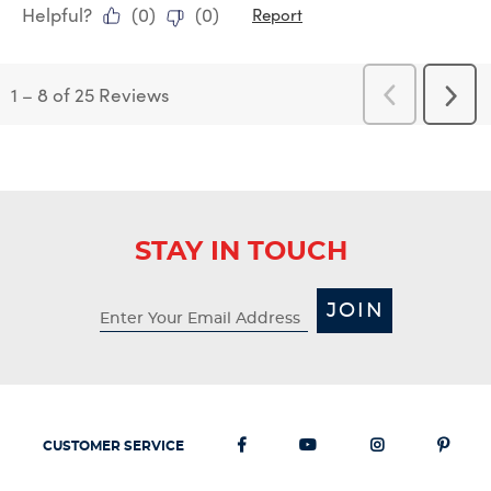
Helpful?
(
0
)
(
0
)
Report
1
–
8 of 25
Reviews
Previous
Next
Reviews
Revi
STAY IN TOUCH
JOIN
CUSTOMER SERVICE