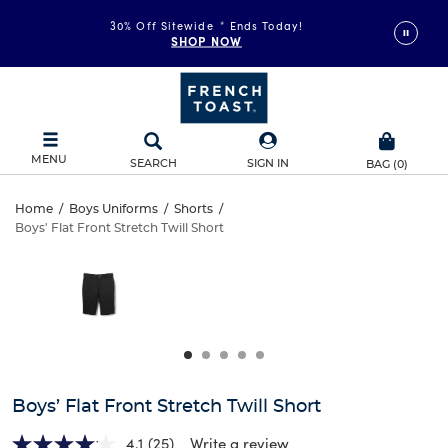
30% Off Sitewide
*
Ends Today!
SHOP NOW
MENU
SEARCH
SIGN IN
BAG
(
0
)
Boys’
Home
/
Boys Uniforms
/
Shorts
/
Boys' Flat Front Stretch Twill Short
Boys’
Flat
This
is
Flat
a
Front
carousel
Front
with
Stretch
one
Stretch
large
Twill
Twill
image
and
Short
Boys’ Flat Front Stretch Twill Short
Short
a
track
4.1
(25)
Write a review