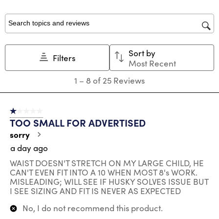
form.
form.
form.
form.
form.
Search topics and reviews search region
Sort by
Filters
Most Recent
1
1
–
8 of 25
Reviews
to
8
of
1 out of 5 stars.
25
TOO SMALL FOR ADVERTISED
Reviews
.
sorry
a day ago
WAIST DOESN'T STRETCH ON MY LARGE CHILD, HE
CAN'T EVEN FIT INTO A 10 WHEN MOST 8's WORK.
MISLEADING; WILL SEE IF HUSKY SOLVES ISSUE BUT
I SEE SIZING AND FIT IS NEVER AS EXPECTED
No, I do not recommend this product.