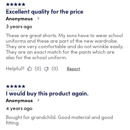
5 out of 5 stars.
Excellent quality for the price
Anonymous
3 years ago
These are great shorts. My sons have to wear school
uniforms and these are part of the new wardrobe.
They are very comfortable and do not wrinkle easily.
They are an exact match for the pants which are
also for the school uniform.
Helpful?
(
0
)
(
0
)
Report
5 out of 5 stars.
I would buy this product again.
Anonymous
4 years ago
Bought for grandchild. Good material and good
fitting.