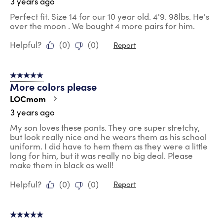
3 years ago
Perfect fit. Size 14 for our 10 year old. 4'9. 98lbs. He's
over the moon . We bought 4 more pairs for him.
Helpful?
(
0
)
(
0
)
Report
5 out of 5 stars.
More colors please
LOCmom
3 years ago
My son loves these pants. They are super stretchy,
but look really nice and he wears them as his school
uniform. I did have to hem them as they were a little
long for him, but it was really no big deal. Please
make them in black as well!
Helpful?
(
0
)
(
0
)
Report
5 out of 5 stars.