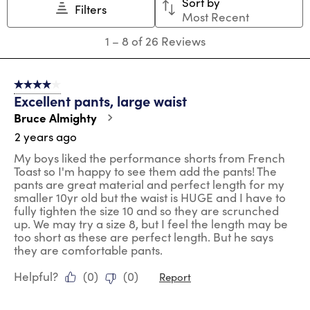
Sort by
will
will
will
will
will
Filters
Most Recent
open
open
open
open
open
submission
submission
submission
submission
submission
1
1
–
8 of 26
Reviews
form.
form.
form.
form.
form.
to
8
of
4 out of 5 stars.
26
Excellent pants, large waist
Reviews
.
Bruce Almighty
2 years ago
My boys liked the performance shorts from French
Toast so I'm happy to see them add the pants! The
pants are great material and perfect length for my
smaller 10yr old but the waist is HUGE and I have to
fully tighten the size 10 and so they are scrunched
up. We may try a size 8, but I feel the length may be
too short as these are perfect length. But he says
they are comfortable pants.
Helpful?
(
0
)
(
0
)
Report