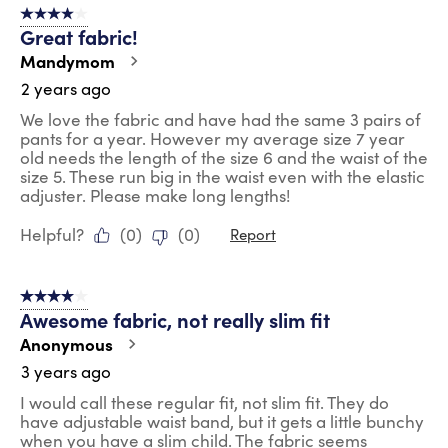
4 out of 5 stars.
Great fabric!
Mandymom
2 years ago
We love the fabric and have had the same 3 pairs of
pants for a year. However my average size 7 year
old needs the length of the size 6 and the waist of the
size 5. These run big in the waist even with the elastic
adjuster. Please make long lengths!
Helpful?
(
0
)
(
0
)
Report
4 out of 5 stars.
Awesome fabric, not really slim fit
Anonymous
3 years ago
I would call these regular fit, not slim fit. They do
have adjustable waist band, but it gets a little bunchy
when you have a slim child. The fabric seems