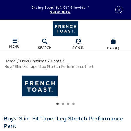
Ending Soon! 30% Off Sitewide
*
SHOP NOW
MENU
SEARCH
SIGN IN
BAG
(
0
)
Boys’
Home
/
Boys Uniforms
/
Pants
/
Boys' Slim Fit Taper Leg Stretch Performance Pant
Boys’
Slim
This
is
Slim
a
Fit
carousel
Fit
with
Taper
one
Taper
large
Leg
Leg
image
and
Stretch
Boys’ Slim Fit Taper Leg Stretch Performance
Stretch
a
Pant
track