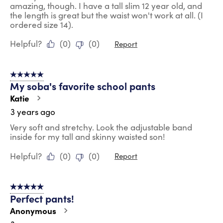
amazing, though. I have a tall slim 12 year old, and
the length is great but the waist won't work at all. (I
ordered size 14).
Helpful?
(
0
)
(
0
)
Report
5 out of 5 stars.
My soba's favorite school pants
Katie
3 years ago
Very soft and stretchy. Look the adjustable band
inside for my tall and skinny waisted son!
Helpful?
(
0
)
(
0
)
Report
5 out of 5 stars.
Perfect pants!
Anonymous