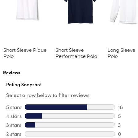
Short Sleeve Pique
Short Sleeve
Long Sleeve 
Polo
Performance Polo
Polo
Reviews
Rating Snapshot
Select a row below to filter reviews.
5 stars
stars
18
18 review
4 stars
stars
5
5 review
3 stars
stars
3
3 reviews
2 stars
stars
0