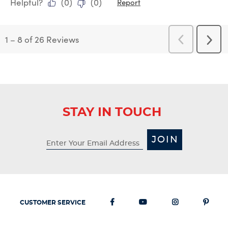
Helpful?
(
0
)
(
0
)
Report
1
–
8 of 26
Reviews
Previous
Next
Reviews
Revi
STAY IN TOUCH
JOIN
CUSTOMER SERVICE