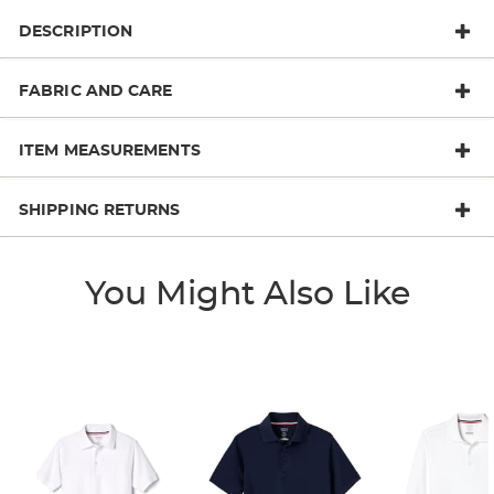
DESCRIPTION
FABRIC AND CARE
ITEM MEASUREMENTS
SHIPPING RETURNS
You Might Also Like