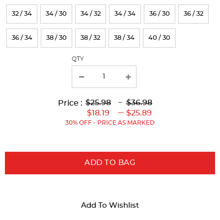
results
32 / 34
34 / 30
34 / 32
34 / 34
36 / 30
36 / 32
36 / 34
38 / 30
38 / 32
38 / 34
40 / 30
QTY
Lower
Lower
to
Upper
Upper
to
$25.98
---
$36.98
Price :
Original
Current
Original
Current
---
$18.19
$25.89
Price:
Price:
Price:
Price:
30% OFF - PRICE AS MARKED
ADD TO BAG
Add To Wishlist