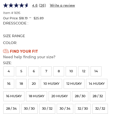
Performance
Performance
of
4.6
(26)
Write a review
thumbnails
Pant
Pant
below.
Item # 1695
Select
---
Our Price:
$18.19
$25.89
any
Selection
DRESSCODE :
of
will
the
refresh
image
SIZE RANGE
the
buttons
page
COLOR:
to
with
Available
FIND YOUR FIT
change
new
the
Need help finding your size?
Colors
results
main
SIZE:
Selection
image
above.
will
4
5
6
7
8
10
12
14
refresh
16
18
20
10 HUSKY
12 HUSKY
14 HUSKY
the
page
16 HUSKY
18 HUSKY
20 HUSKY
28 / 30
28 / 32
with
new
28 / 34
30 / 30
30 / 32
30 / 34
32 / 30
32 / 32