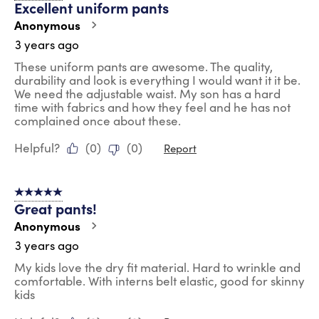
Excellent uniform pants
Anonymous
3 years ago
These uniform pants are awesome. The quality,
durability and look is everything I would want it it be.
We need the adjustable waist. My son has a hard
time with fabrics and how they feel and he has not
complained once about these.
Helpful?
(
0
)
(
0
)
Report
5 out of 5 stars.
Great pants!
Anonymous
3 years ago
My kids love the dry fit material. Hard to wrinkle and
comfortable. With interns belt elastic, good for skinny
kids