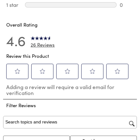
0 review
1 star
stars
0
0 reviews
Overall Rating
4.6
26 Reviews
Review this Product
Select
Select
Select
Select
Select
Adding a review will require a valid email for
to
to
to
to
to
verification
rate
rate
rate
rate
rate
the
the
the
the
the
Filter Reviews
item
item
item
item
item
with
with
with
with
with
1
2
3
4
5
star.
stars.
stars.
stars.
stars.
Search topics and reviews search region
This
This
This
This
This
action
action
action
action
action