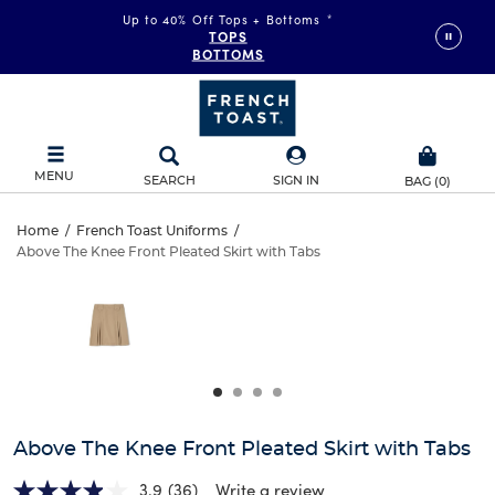
Up to 40% Off Tops + Bottoms
*
TOPS
BOTTOMS
MENU
SEARCH
SIGN IN
BAG
(
0
)
Above
Home
/
French Toast Uniforms
/
Above The Knee Front Pleated Skirt with Tabs
Above
The
This
is
The
a
Knee
carousel
Knee
with
Front
one
Front
large
Pleated
Pleated
image
and
Skirt
Above The Knee Front Pleated Skirt with Tabs
Skirt
a
track
3.9
(36)
Write a review