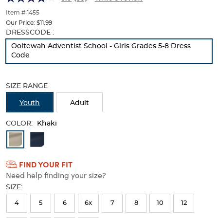
with
with
of
thumbnails
Item # 1455
Tabs
Tabs
below.
Our Price:
$11.99
Select
Selection
DRESSCODE :
any
will
Ooltewah Adventist School - Girls Grades 5-8 Dress
of
refresh
Code
the
the
image
page
buttons
with
SIZE RANGE
to
new
change
results
Youth
Adult
the
main
COLOR:
image
Khaki
above.
Available
Colors
FIND YOUR FIT
Selection
Need help finding your size?
will
SIZE:
refresh
4
5
6
6x
7
8
10
12
the