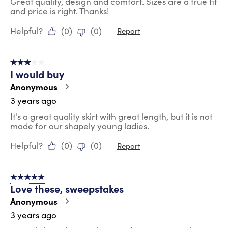
Great quality, design and comfort. Sizes are a true fit
and price is right. Thanks!
Helpful?
(
0
)
(
0
)
Report
3 out of 5 stars.
I would buy
Anonymous
3 years ago
It's a great quality skirt with great length, but it is not
made for our shapely young ladies.
Helpful?
(
0
)
(
0
)
Report
5 out of 5 stars.
Love these, sweepstakes
Anonymous
3 years ago