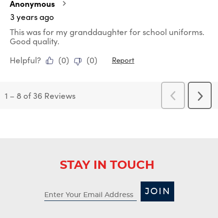
Anonymous
3 years ago
This was for my granddaughter for school uniforms.
Good quality.
Helpful?
(
0
)
(
0
)
Report
1
–
8 of 36
Reviews
Previous
Next
Reviews
Revi
STAY IN TOUCH
JOIN