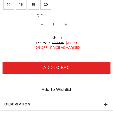
page
14
16
18
20
with
QTY
new
results
Khaki
Original
Current
to
Price :
$19.98
$11.99
Price:
Price:
40% OFF - PRICE AS MARKED
ADD TO BAG
Add To Wishlist
DESCRIPTION