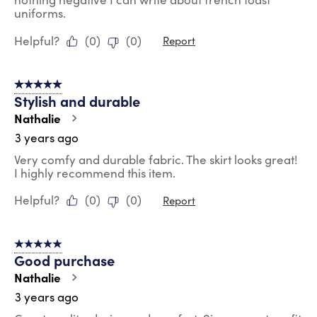
uniforms.
Helpful?
(
0
)
(
0
)
Report
5 out of 5 stars.
Stylish and durable
Nathalie
3 years ago
Very comfy and durable fabric. The skirt looks great!
I highly recommend this item.
Helpful?
(
0
)
(
0
)
Report
5 out of 5 stars.
Good purchase
Nathalie
3 years ago