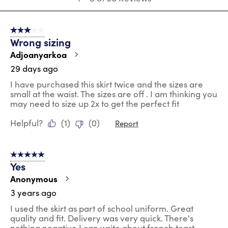
to
8
of
3 out of 5 stars.
36
Wrong sizing
Reviews
.
Adjoanyarkoa
29 days ago
I have purchased this skirt twice and the sizes are
small at the waist. The sizes are off . I am thinking you
may need to size up 2x to get the perfect fit
Helpful?
(
1
)
(
0
)
Report
5 out of 5 stars.
Yes
Anonymous
3 years ago
I used the skirt as part of school uniform. Great
quality and fit. Delivery was very quick. There's
nothing negative I can write about french toast