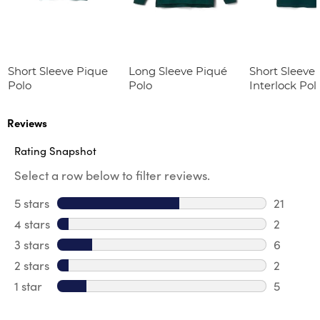
Short Sleeve Pique
Long Sleeve Piqué
Short Sleeve 
Polo
Polo
Interlock Pol
Picot Collar
(Feminine Fit
Reviews
Rating Snapshot
Select a row below to filter reviews.
5 stars
stars
21
21 review
4 stars
stars
2
2 review
3 stars
stars
6
6 review
2 stars
stars
2
2 reviews
1 star
stars
5
5 reviews