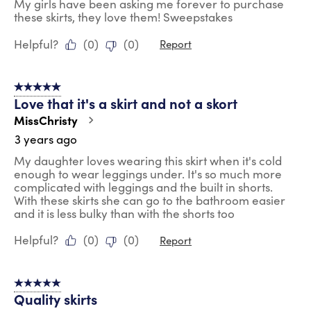
My girls have been asking me forever to purchase
these skirts, they love them! Sweepstakes
Helpful?
(
0
)
(
0
)
Report
5 out of 5 stars.
Love that it's a skirt and not a skort
MissChristy
3 years ago
My daughter loves wearing this skirt when it's cold
enough to wear leggings under. It's so much more
complicated with leggings and the built in shorts.
With these skirts she can go to the bathroom easier
and it is less bulky than with the shorts too
Helpful?
(
0
)
(
0
)
Report
5 out of 5 stars.
Quality skirts