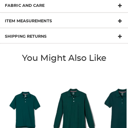
FABRIC AND CARE
ITEM MEASUREMENTS
SHIPPING RETURNS
You Might Also Like