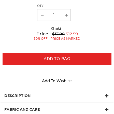
QTY
new
results
Khaki
-
Original
Current
to
Price :
$17.98
$12.59
Price:
Price:
30% OFF - PRICE AS MARKED
ADD TO BAG
Add To Wishlist
DESCRIPTION
FABRIC AND CARE