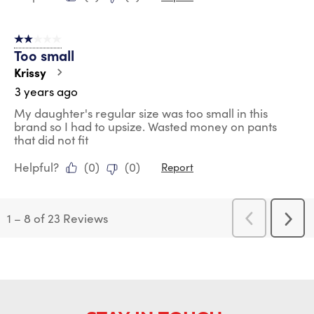
2 out of 5 stars.
Too small
Krissy
3 years ago
My daughter's regular size was too small in this
brand so I had to upsize. Wasted money on pants
that did not fit
Helpful?
(
0
)
(
0
)
Report
1
–
8 of 23
Reviews
Previous
Next
Reviews
Revi