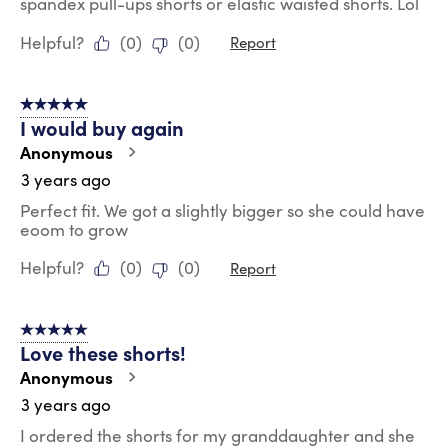
spandex pull-ups shorts or elastic waisted shorts. Lol
Helpful?
(
0
)
(
0
)
Report
5 out of 5 stars.
I would buy again
Anonymous
3 years ago
Perfect fit. We got a slightly bigger so she could have
eoom to grow
Helpful?
(
0
)
(
0
)
Report
5 out of 5 stars.
Love these shorts!
Anonymous
3 years ago
I ordered the shorts for my granddaughter and she