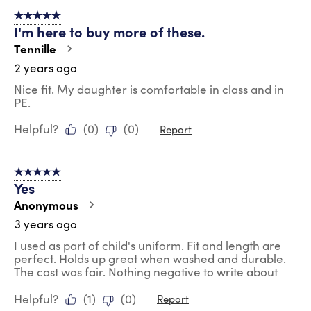
of
5 out of 5 stars.
23
I'm here to buy more of these.
Reviews
.
Tennille
2 years ago
Nice fit. My daughter is comfortable in class and in
PE.
Helpful?
(
0
)
(
0
)
Report
5 out of 5 stars.
Yes
Anonymous
3 years ago
I used as part of child's uniform. Fit and length are
perfect. Holds up great when washed and durable.
The cost was fair. Nothing negative to write about
Helpful?
(
1
)
(
0
)
Report