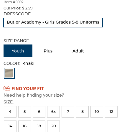
thumbnails
Item # 1692
below.
Our Price:
$12.59
Select
Selection
DRESSCODE :
any
will
Butler Academy - Girls Grades 5-8 Uniforms
of
refresh
the
the
image
page
SIZE RANGE
buttons
with
to
new
Youth
Plus
Adult
change
results
the
COLOR:
main
Khaki
image
Available
above.
Colors
FIND YOUR FIT
Selection
Need help finding your size?
will
SIZE:
refresh
4
5
6
6x
7
8
10
12
the
page
14
16
18
20
with