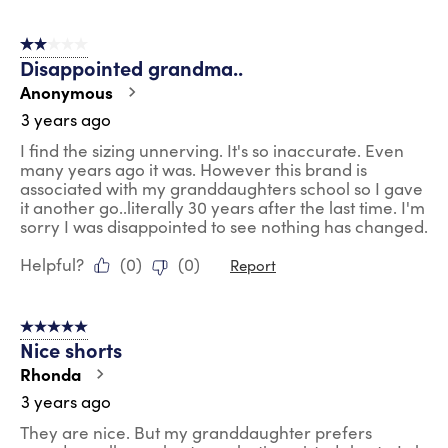
2 out of 5 stars.
Disappointed grandma..
Anonymous
3 years ago
I find the sizing unnerving. It's so inaccurate. Even
many years ago it was. However this brand is
associated with my granddaughters school so I gave
it another go..literally 30 years after the last time. I'm
sorry I was disappointed to see nothing has changed.
Helpful?
(
0
)
(
0
)
Report
5 out of 5 stars.
Nice shorts
Rhonda
3 years ago
They are nice. But my granddaughter prefers