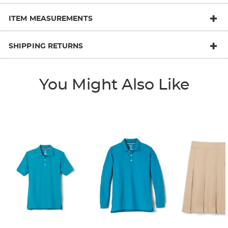
ITEM MEASUREMENTS
SHIPPING RETURNS
You Might Also Like