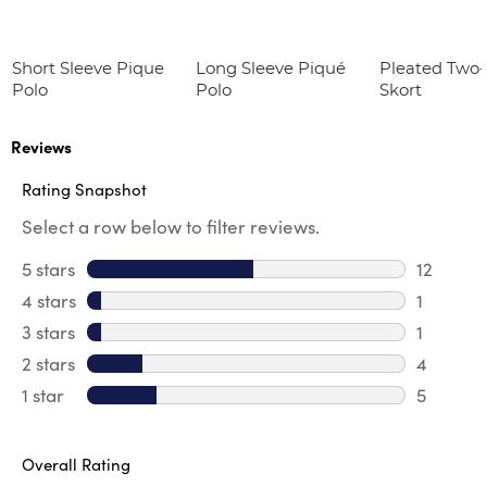
Short Sleeve Pique
Long Sleeve Piqué
Pleated Two
Polo
Polo
Skort
Reviews
Rating Snapshot
Select a row below to filter reviews.
5 stars
stars
12
12 review
4 stars
stars
1
1 review 
3 stars
stars
1
1 review 
2 stars
stars
4
4 review
1 star
stars
5
5 reviews
Overall Rating