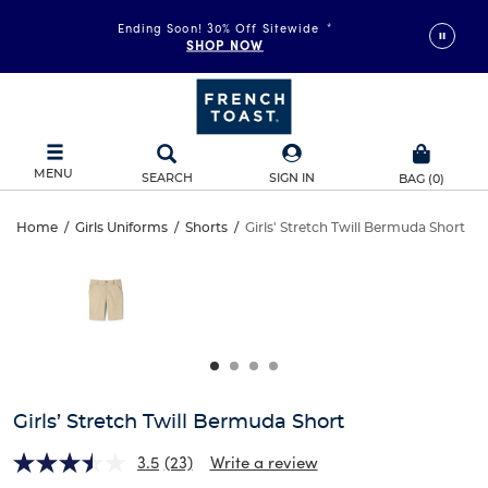
Ending Soon! 30% Off Sitewide
*
SHOP NOW
MENU
SEARCH
SIGN IN
BAG
(
0
)
Girls’
Home
/
Girls Uniforms
/
Shorts
/
Girls' Stretch Twill Bermuda Short
Girls’
This
Stretch
is
Stretch
a
carousel
Twill
Twill
with
one
Bermuda
Bermuda
large
Short
image
Short
and
Girls’ Stretch Twill Bermuda Short
a
track
3.5
(23)
Write a review
of