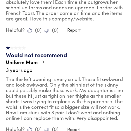
absolutely love them! Each time she outgrows her
school uniforms and needs an upgrade, I order with
French Toast. The order came on time and the items
are great. I love this company/website.
Helpful?
(
0
)
(
0
)
Report
1 out of 5 stars.
Would not recommend
Uniform Mom
3 years ago
The the left opening is very small. These fit awkward
and look awkward. Only the skinniest of the skinny
could possibly make these work. My daughter is slim
but these fit just as tight on her thighs as the smaller
shorts I was trying to replace with this purchase. The
waist is the correct fit so a bigger size will not work.
Now I am stuck with 3 pair I don't want and nothing
online I can replace them with. Very disappointed.
Helpful?
(
0
)
(
0
)
Report