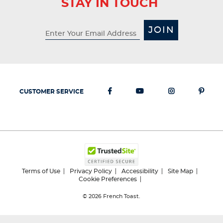
STAY IN TOUCH
JOIN
CUSTOMER SERVICE
Terms of Use
Privacy Policy
Accessibility
Site Map
Cookie Preferences
© 2026
French Toast.