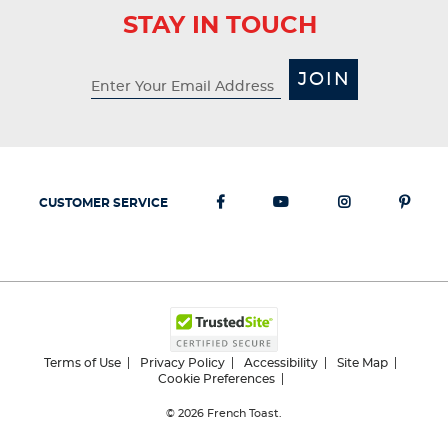
STAY IN TOUCH
JOIN
CUSTOMER SERVICE
Terms of Use
Privacy Policy
Accessibility
Site Map
Cookie Preferences
© 2026
French Toast.