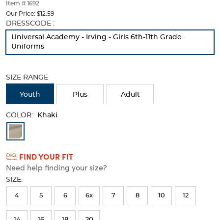
thumbnails
Item # 1692
below.
Our Price:
$12.59
Select
Selection
DRESSCODE :
any
will
Universal Academy - Irving - Girls 6th-11th Grade
of
refresh
Uniforms
the
the
image
page
buttons
with
SIZE RANGE
to
new
change
results
Youth
Plus
Adult
the
main
COLOR:
image
Khaki
above.
Available
Colors
FIND YOUR FIT
Selection
Need help finding your size?
will
SIZE:
refresh
4
5
6
6x
7
8
10
12
the
page
14
16
18
20