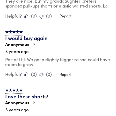
They are nice. But my granddaughter prefers
spandex pull-ups shorts or elastic waisted shorts. Lol
Helpful?
(
0
)
(
0
)
Report
5 out of 5 stars.
I would buy again
Anonymous
3 years ago
Perfect fit. We got a slightly bigger so she could have
eoom to grow
Helpful?
(
0
)
(
0
)
Report
5 out of 5 stars.
Love these shorts!
Anonymous
3 years ago