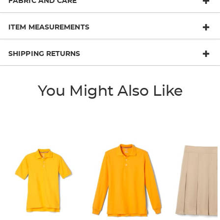
FABRIC AND CARE
ITEM MEASUREMENTS
SHIPPING RETURNS
You Might Also Like