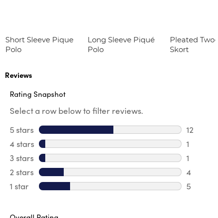
Short Sleeve Pique
Long Sleeve Piqué
Pleated Two
Polo
Polo
Skort
Reviews
Rating Snapshot
Select a row below to filter reviews.
5 stars
stars
12
12 review
4 stars
stars
1
1 review 
3 stars
stars
1
1 review 
2 stars
stars
4
4 review
1 star
stars
5
5 reviews
Overall Rating