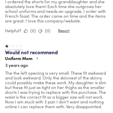
I ordered the shorts for my granddaughter and she
absolutely love them! Each time she outgrows her
school uniforms and needs an upgrade, I order with
French Toast. The order came on time and the items
are great. I love this company/website.
Helpful?
(
0
)
(
0
)
Report
1 out of 5 stars.
Would not recommend
Uniform Mom
3 years ago
The the left opening is very small. These fit awkward
and look awkward. Only the skinniest of the skinny
could possibly make these work. My daughter is slim
but these fit just as tight on her thighs as the smaller
shorts I was trying to replace with this purchase. The
waist is the correct fit so a bigger size will not work.
Now I am stuck with 3 pair I don't want and nothing
online I can replace them with. Very disappointed.