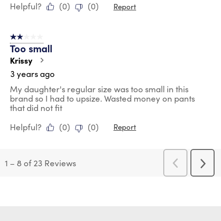
Helpful?
(
0
)
(
0
)
Report
2 out of 5 stars.
Too small
Krissy
3 years ago
My daughter's regular size was too small in this
brand so I had to upsize. Wasted money on pants
that did not fit
Helpful?
(
0
)
(
0
)
Report
1
–
8 of 23
Reviews
Previous
Next
Reviews
Revi