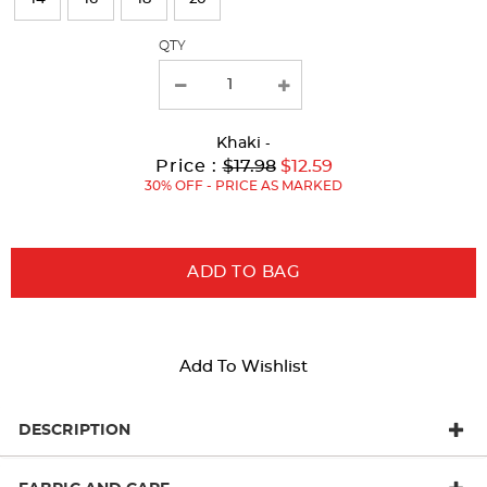
with
QTY
new
results
Khaki
-
Original
Current
to
Price :
$17.98
$12.59
Price:
Price:
30% OFF - PRICE AS MARKED
ADD TO BAG
Add To Wishlist
DESCRIPTION