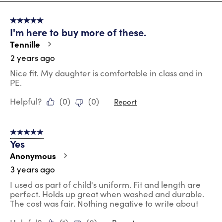
8
of
5 out of 5 stars.
23
I'm here to buy more of these.
Reviews
.
Tennille
2 years ago
Nice fit. My daughter is comfortable in class and in
PE.
Helpful?
(
0
)
(
0
)
Report
5 out of 5 stars.
Yes
Anonymous
3 years ago
I used as part of child's uniform. Fit and length are
perfect. Holds up great when washed and durable.
The cost was fair. Nothing negative to write about