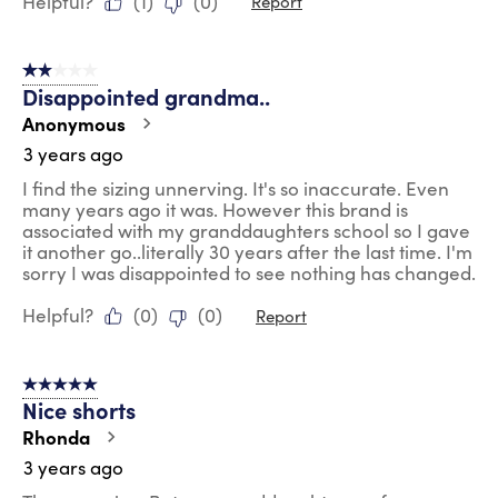
Helpful?
(
1
)
(
0
)
Report
2 out of 5 stars.
Disappointed grandma..
Anonymous
3 years ago
I find the sizing unnerving. It's so inaccurate. Even
many years ago it was. However this brand is
associated with my granddaughters school so I gave
it another go..literally 30 years after the last time. I'm
sorry I was disappointed to see nothing has changed.
Helpful?
(
0
)
(
0
)
Report
5 out of 5 stars.
Nice shorts
Rhonda
3 years ago