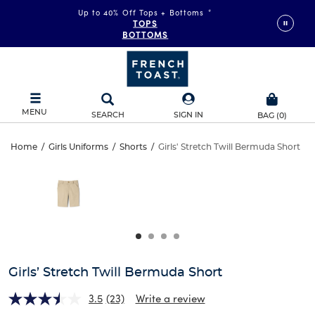
Up to 40% Off Tops + Bottoms
*
TOPS
BOTTOMS
MENU
SEARCH
SIGN IN
BAG
(
0
)
Girls’
Home
/
Girls Uniforms
/
Shorts
/
Girls' Stretch Twill Bermuda Short
Girls’
This
Stretch
is
Stretch
a
carousel
Twill
Twill
with
one
Bermuda
Bermuda
large
Short
image
Short
and
Girls’ Stretch Twill Bermuda Short
a
track
3.5
(23)
Write a review
of