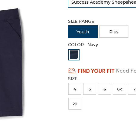
Success Academy Sheepshead 
refresh
the
page
SIZE RANGE
with
new
Youth
Plus
results
COLOR:
Navy
Available
Colors
FIND YOUR FIT
Need hel
Selection
SIZE:
will
refresh
4
5
6
6x
7
the
20
page
with
new
results