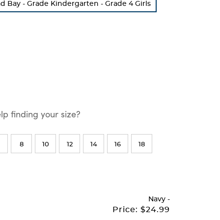
Bay - Grade Kindergarten - Grade 4 Girls
p finding your size?
8
10
12
14
16
18
Navy
-
Price:
$24.99