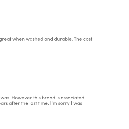
up great when washed and durable. The cost
t was. However this brand is associated
rs after the last time. I'm sorry I was