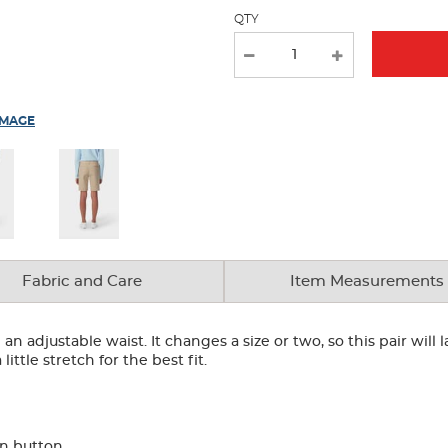
QTY
IMAGE
Fabric and Care
Item Measurements
an adjustable waist. It changes a size or two, so this pair will
ittle stretch for the best fit.
rn button