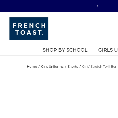
SHOP BY SCHOOL
GIRLS 
Girls’
Home
/
Girls Uniforms
/
Shorts
/
Girls' Stretch Twill B
Stretch
Girls’
This
Stretch
is
Twill
a
Twill
carousel
Bermuda
with
Bermuda
one
Short
large
Short
image