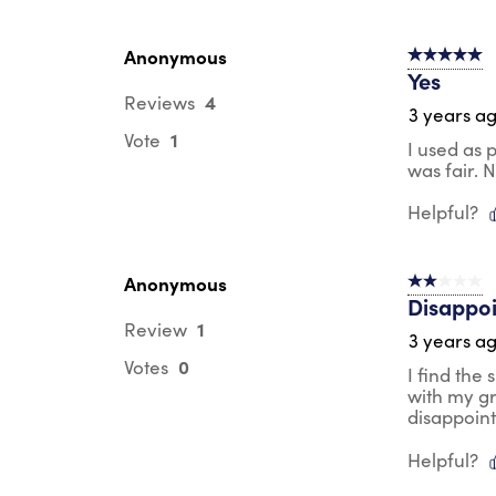
Anonymous
5 out of 5 s
Yes
4
Reviews
3 years a
1
Vote
I used as 
was fair. 
Helpful?
Anonymous
2 out of 5 s
Disappo
1
Review
3 years a
0
Votes
I find the
with my gr
disappoin
Helpful?