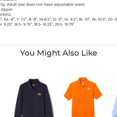
ly. Adult size does not have adjustable waist.
 zipper
ockets
6x- 8”, 7- 7.5”, 8- 8”, 10-8.5”, 12- 9”, 14- 9.5”, 16- 10”, 18- 10.5”, 20- 1
- 9.25”, 16.5- 9.75”, 18.5- 10.25”, 20.5- 10.75”
You Might Also Like