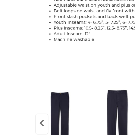
.
Adjustable waist on youth and plus on
.
Belt loops on waist and fly front with
.
Front slash pockets and back welt p
.
Youth Inseams: 4- 6.75”, 5- 7.25”, 6- 7.75”, 
.
Plus Inseams: 10.5- 8.25”, 12.5- 8.75”, 14.5
.
Adult Inseam: 12"
.
Machine washable