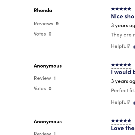
Rhonda
5 out of 5 s
Nice sho
9
Reviews
3 years a
0
Votes
They are n
Helpful?
Anonymous
5 out of 5 s
I would 
1
Review
3 years a
0
Votes
Perfect fi
Helpful?
Anonymous
5 out of 5 s
Love the
1
Review