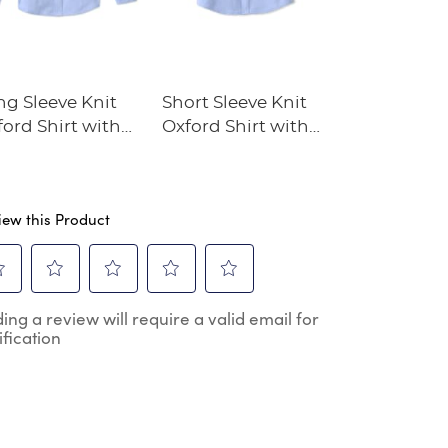
ng Sleeve Knit
Short Sleeve Knit
Boys' Straig
ord Shirt with
Oxford Shirt with
Dress Pant
ccess Academy
Success Academy
go
Logo
iew this Product
ect
Select
Select
Select
Select
ing a review will require a valid email for
to
to
to
to
ification
e
rate
rate
rate
rate
the
the
the
the
m
item
item
item
item
h
with
with
with
with
2
3
4
5
.
stars.
stars.
stars.
stars.