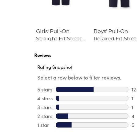
Ribbed
Girls' Pull-On
Boys' Pull-On
Lined
Straight Fit Stretch
Relaxed Fit Stre
Twill Pant
Twill Pant
Reviews
Rating Snapshot
Select a row below to filter reviews.
5 stars
stars
12
12
4 stars
stars
1
1 
3 stars
stars
1
1 
2 stars
stars
4
4 
1 star
stars
5
5 