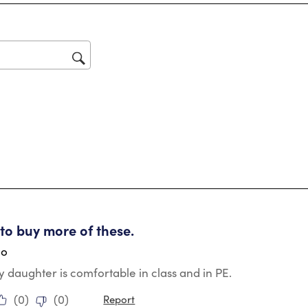
Thi
act
will
op
sub
for
tars.
 to buy more of these.
go
My daughter is comfortable in class and in PE.
(
0
)
(
0
)
Report