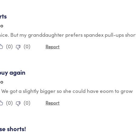
tars.
rts
go
ice. But my granddaughter prefers spandex pull-ups shorts 
(
0
)
(
0
)
Report
tars.
buy again
go
t. We got a slightly bigger so she could have eoom to grow
(
0
)
(
0
)
Report
tars.
se shorts!