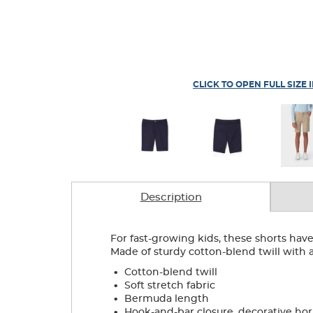
CLICK TO OPEN FULL SIZE 
Description
For fast-growing kids, these shorts have 
Made of sturdy cotton-blend twill with a l
.
Cotton-blend twill
.
Soft stretch fabric
.
Bermuda length
.
Hook-and-bar closure, decorative ho