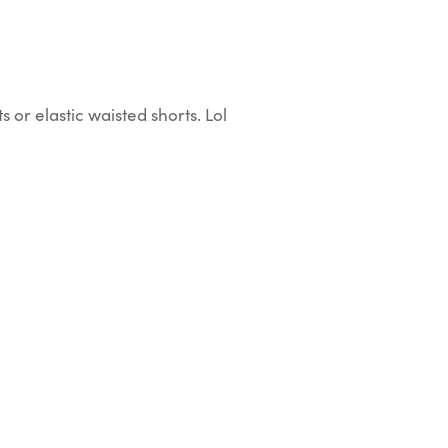
or elastic waisted shorts. Lol