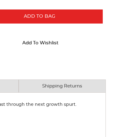
ADD TO BAG
Add To Wishlist
Shipping Returns
 last through the next growth spurt.