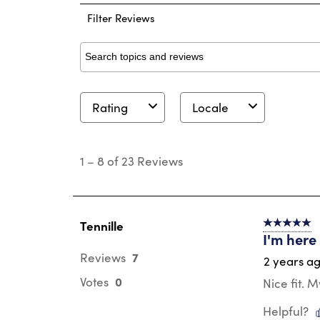
Filter Reviews
Search topics and reviews search region
Rating
Locale
1
to
1
–
8 of 23
Reviews
8
of
23
Reviews
.
Tennille
5 out of 5 s
I'm here
7
Reviews
2 years a
0
Votes
Nice fit. 
Helpful?