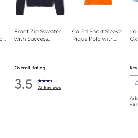
Front Zip Sweater
Co-Ed Short Sleeve
Lo
tch
with Success
Pique Polo with
Oxf
Academy Logo
Success Academy
Su
Logo
Lo
Overall Rating
Rev
3.5
23 Reviews
Sel
 reviews with 5 stars.
Add
to
ver
rat
review with 4 stars.
the
review with 3 stars.
ite
wit
reviews with 2 stars.
1
reviews with 1 star.
star