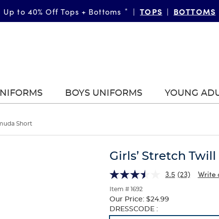
TOPS
BOTTOMS
Up to 40% Off Tops + Bottoms
*
|
|
UNIFORMS
BOYS UNIFORMS
YOUNG AD
ermuda Short
Girls’ Stretch Twi
3.5
(23)
Write 
Item # 1692
Our Price:
$24.99
Selection
DRESSCODE :
will