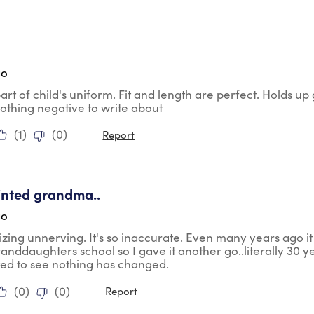
tars.
go
part of child's uniform. Fit and length are perfect. Holds 
Nothing negative to write about
(
1
)
(
0
)
Report
tars.
inted grandma..
go
 sizing unnerving. It's so inaccurate. Even many years ago i
anddaughters school so I gave it another go..literally 30 yea
ted to see nothing has changed.
(
0
)
(
0
)
Report