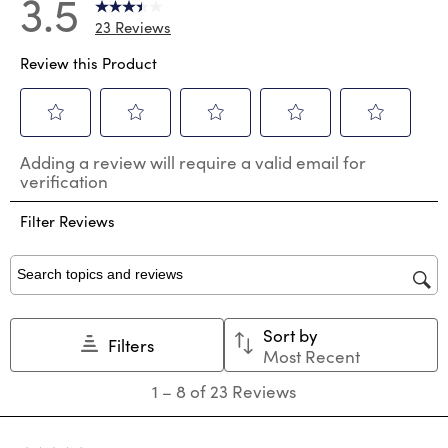
3.5
23 Reviews
Review this Product
Select
Select
Select
Select
Select
Adding a review will require a valid email for
to
to
to
to
to
verification
rate
rate
rate
rate
rate
the
the
the
the
the
Filter Reviews
item
item
item
item
item
with
with
with
with
with
1
2
3
4
5
star.
stars.
stars.
stars.
stars.
Search topics and reviews search region
This
This
This
This
This
action
action
action
action
action
Sort by
will
will
will
will
will
Filters
Most Recent
open
open
open
open
open
submission
submission
submission
submission
submission
1
1
–
8 of 23
Reviews
form.
form.
form.
form.
form.
to
8
of