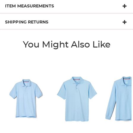
ITEM MEASUREMENTS
SHIPPING RETURNS
You Might Also Like