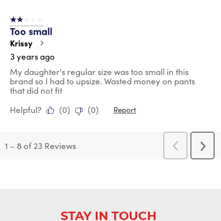
2 out of 5 stars.
Too small
Krissy
3 years ago
My daughter's regular size was too small in this
brand so I had to upsize. Wasted money on pants
that did not fit
Helpful?
(
0
)
(
0
)
Report
1
–
8 of 23
Reviews
Previous
Next
Reviews
Revi
STAY IN TOUCH