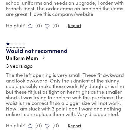
school uniforms and needs an upgrade, I order with
French Toast. The order came on time and the items
are great. I love this company/website.
Helpful?
(
0
)
(
0
)
Report
1 out of 5 stars.
Would not recommend
Uniform Mom
3 years ago
The the left opening is very small. These fit awkward
and look awkward. Only the skinniest of the skinny
could possibly make these work. My daughter is slim
but these fit just as tight on her thighs as the smaller
shorts I was trying to replace with this purchase. The
waist is the correct fit so a bigger size will not work.
Now I am stuck with 3 pair I don't want and nothing
online I can replace them with. Very disappointed.
Helpful?
(
0
)
(
0
)
Report