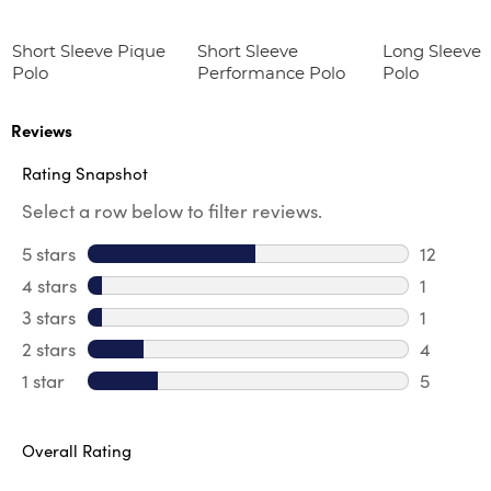
Short Sleeve Pique
Short Sleeve
Long Sleeve 
Polo
Performance Polo
Polo
Reviews
Rating Snapshot
Select a row below to filter reviews.
5 stars
stars
12
12 review
4 stars
stars
1
1 review 
3 stars
stars
1
1 review 
2 stars
stars
4
4 review
1 star
stars
5
5 reviews
Overall Rating