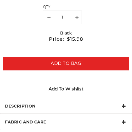
QTY
new
results
Black
Price:
$15.98
ADD TO BAG
Add To Wishlist
DESCRIPTION
FABRIC AND CARE