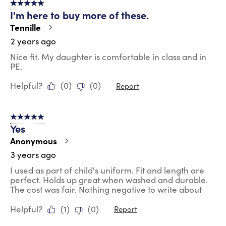
5 out of 5 stars.
23
I'm here to buy more of these.
Reviews
.
Tennille
2 years ago
Nice fit. My daughter is comfortable in class and in
PE.
Helpful?
(
0
)
(
0
)
Report
5 out of 5 stars.
Yes
Anonymous
3 years ago
I used as part of child's uniform. Fit and length are
perfect. Holds up great when washed and durable.
The cost was fair. Nothing negative to write about
Helpful?
(
1
)
(
0
)
Report