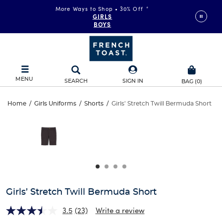
More Ways to Shop • 30% Off
*
GIRLS
BOYS
MENU
SEARCH
SIGN IN
BAG
(
0
)
Girls’
Home
/
Girls Uniforms
/
Shorts
/
Girls' Stretch Twill Bermuda Short
Girls’
This
Stretch
is
Stretch
a
carousel
Twill
Twill
with
one
Bermuda
Bermuda
large
Short
image
Short
and
Girls’ Stretch Twill Bermuda Short
a
track
3.5
(23)
Write a review
of