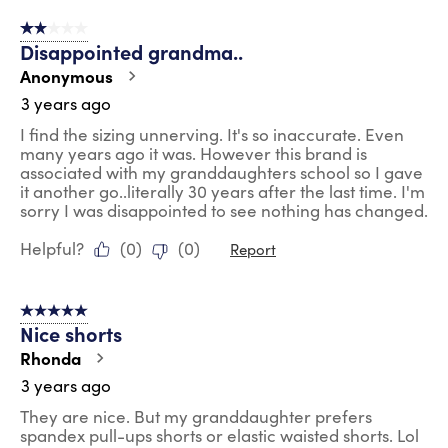
2 out of 5 stars.
Disappointed grandma..
Anonymous
3 years ago
I find the sizing unnerving. It's so inaccurate. Even
many years ago it was. However this brand is
associated with my granddaughters school so I gave
it another go..literally 30 years after the last time. I'm
sorry I was disappointed to see nothing has changed.
Helpful?
(
0
)
(
0
)
Report
5 out of 5 stars.
Nice shorts
Rhonda
3 years ago
They are nice. But my granddaughter prefers
spandex pull-ups shorts or elastic waisted shorts. Lol