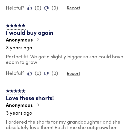
Helpful?
(
0
)
(
0
)
Report
5 out of 5 stars.
I would buy again
Anonymous
3 years ago
Perfect fit. We got a slightly bigger so she could have
eoom to grow
Helpful?
(
0
)
(
0
)
Report
5 out of 5 stars.
Love these shorts!
Anonymous
3 years ago
I ordered the shorts for my granddaughter and she
absolutely love them! Each time she outgrows her