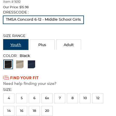
thumbnails
Item # 1692
below.
Our Price:
$15.98
Select
Selection
DRESSCODE :
any
will
TMSA Concord 6-12 - Middle School Girls
of
refresh
the
the
image
page
SIZE RANGE
buttons
with
to
new
Youth
Plus
Adult
change
results
the
COLOR:
main
Black
image
Available
above.
Colors
FIND YOUR FIT
Selection
Need help finding your size?
will
SIZE:
refresh
4
5
6
6x
7
8
10
12
the
page
14
16
18
20
with