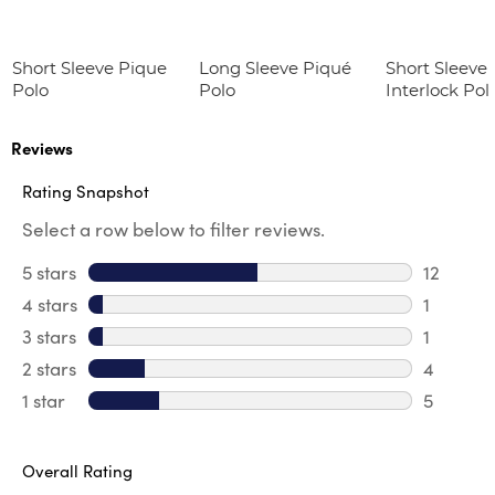
Short Sleeve Pique
Long Sleeve Piqué
Short Sleeve 
Polo
Polo
Interlock Pol
Picot Collar
(Feminine Fit
Reviews
Rating Snapshot
Select a row below to filter reviews.
5 stars
stars
12
12 review
4 stars
stars
1
1 review 
3 stars
stars
1
1 review 
2 stars
stars
4
4 review
1 star
stars
5
5 reviews
Overall Rating