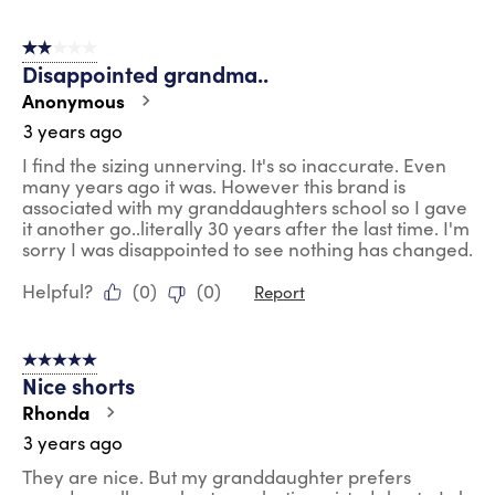
2 out of 5 stars.
Disappointed grandma..
Anonymous
3 years ago
I find the sizing unnerving. It's so inaccurate. Even
many years ago it was. However this brand is
associated with my granddaughters school so I gave
it another go..literally 30 years after the last time. I'm
sorry I was disappointed to see nothing has changed.
Helpful?
(
0
)
(
0
)
Report
5 out of 5 stars.
Nice shorts
Rhonda
3 years ago
They are nice. But my granddaughter prefers