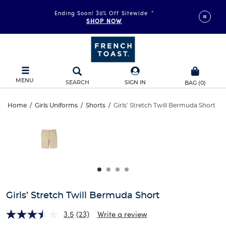
Ending Soon! 30% Off Sitewide
*
SHOP NOW
MENU
SEARCH
SIGN IN
BAG
(
0
)
Girls’
Home
/
Girls Uniforms
/
Shorts
/
Girls' Stretch Twill Bermuda Short
Girls’
This
Stretch
is
Stretch
a
carousel
Twill
Twill
with
one
Bermuda
Bermuda
large
Short
image
Short
and
Girls’ Stretch Twill Bermuda Short
a
track
3.5
(23)
Write a review
of