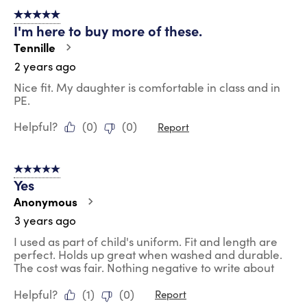
of
5 out of 5 stars.
23
I'm here to buy more of these.
Reviews
.
Tennille
2 years ago
Nice fit. My daughter is comfortable in class and in
PE.
Helpful?
(
0
)
(
0
)
Report
5 out of 5 stars.
Yes
Anonymous
3 years ago
I used as part of child's uniform. Fit and length are
perfect. Holds up great when washed and durable.
The cost was fair. Nothing negative to write about
Helpful?
(
1
)
(
0
)
Report