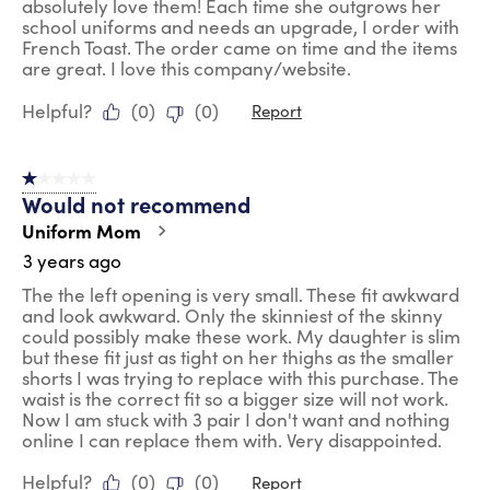
absolutely love them! Each time she outgrows her
school uniforms and needs an upgrade, I order with
French Toast. The order came on time and the items
are great. I love this company/website.
Helpful?
(
0
)
(
0
)
Report
1 out of 5 stars.
Would not recommend
Uniform Mom
3 years ago
The the left opening is very small. These fit awkward
and look awkward. Only the skinniest of the skinny
could possibly make these work. My daughter is slim
but these fit just as tight on her thighs as the smaller
shorts I was trying to replace with this purchase. The
waist is the correct fit so a bigger size will not work.
Now I am stuck with 3 pair I don't want and nothing
online I can replace them with. Very disappointed.
Helpful?
(
0
)
(
0
)
Report