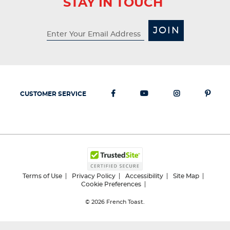
STAY IN TOUCH
JOIN
CUSTOMER SERVICE
Terms of Use
Privacy Policy
Accessibility
Site Map
Cookie Preferences
© 2026
French Toast.