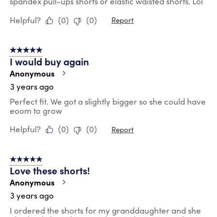
spandex pull-ups shorts or elastic waisted shorts. Lol
Helpful?
(
0
)
(
0
)
Report
5 out of 5 stars.
I would buy again
Anonymous
3 years ago
Perfect fit. We got a slightly bigger so she could have
eoom to grow
Helpful?
(
0
)
(
0
)
Report
5 out of 5 stars.
Love these shorts!
Anonymous
3 years ago
I ordered the shorts for my granddaughter and she