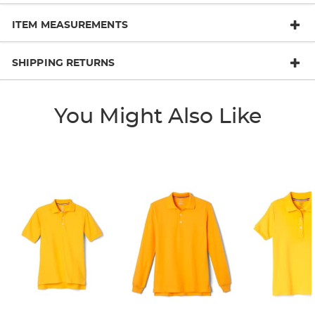
ITEM MEASUREMENTS
SHIPPING RETURNS
You Might Also Like