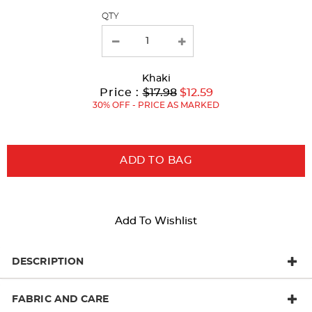
QTY
new
results
Khaki
Original
Current
to
Price :
$17.98
$12.59
Price:
Price:
30% OFF - PRICE AS MARKED
ADD TO BAG
Add To Wishlist
DESCRIPTION
FABRIC AND CARE