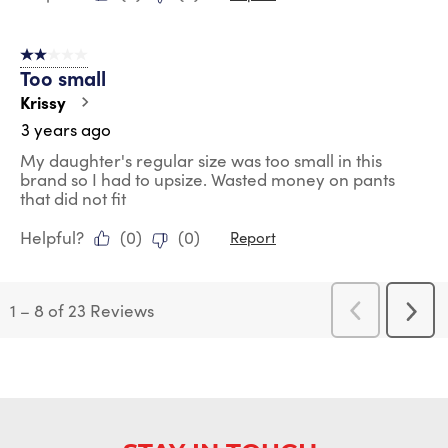
2 out of 5 stars.
Too small
Krissy
3 years ago
My daughter's regular size was too small in this
brand so I had to upsize. Wasted money on pants
that did not fit
Helpful?
(
0
)
(
0
)
Report
1
–
8 of 23
Reviews
Previous
Next
Reviews
Revi