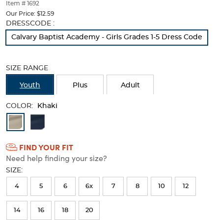
thumbnails
Item # 1692
below.
Our Price:
$12.59
Select
Selection
DRESSCODE :
any
will
Calvary Baptist Academy - Girls Grades 1-5 Dress Code
of
refresh
the
the
image
page
SIZE RANGE
buttons
with
to
new
Youth
Plus
Adult
change
results
the
COLOR:
main
Khaki
image
Available
above.
Colors
FIND YOUR FIT
Selection
Need help finding your size?
will
SIZE:
refresh
4
5
6
6x
7
8
10
12
the
page
14
16
18
20
with