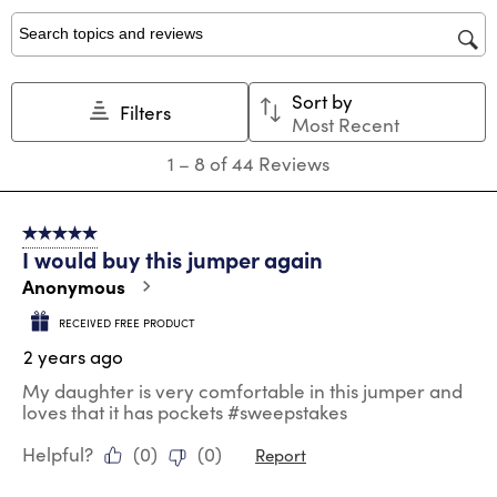
1
2
3
4
5
star.
stars.
stars.
stars.
stars.
Search topics and reviews search region
This
This
This
This
This
action
action
action
action
action
Sort by
will
will
will
will
will
Filters
Most Recent
open
open
open
open
open
submission
submission
submission
submission
submission
1
1
–
8 of 44
Reviews
form.
form.
form.
form.
form.
to
8
of
5 out of 5 stars.
44
I would buy this jumper again
Reviews
.
Anonymous
RECEIVED FREE PRODUCT
2 years ago
My daughter is very comfortable in this jumper and
loves that it has pockets #sweepstakes
Helpful?
(
0
)
(
0
)
Report