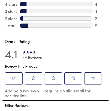
29 revie
4 stars
stars
4
4 review
3 stars
stars
4
4 review
2 stars
stars
2
2 reviews
1 star
stars
5
5 reviews
Overall Rating
4.1
44 Reviews
Review this Product
Select
Select
Select
Select
Select
Adding a review will require a valid email for
to
to
to
to
to
verification
rate
rate
rate
rate
rate
the
the
the
the
the
Filter Reviews
item
item
item
item
item
with
with
with
with
with