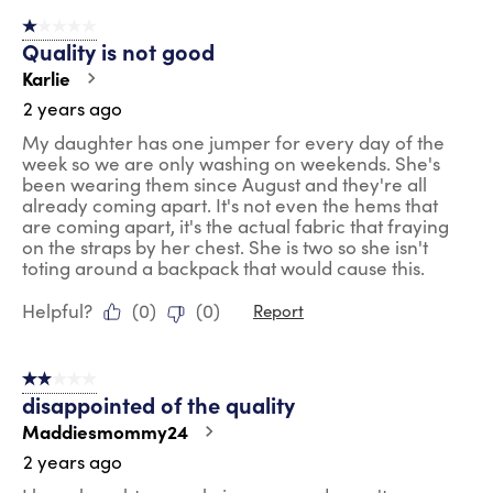
1 out of 5 stars.
Quality is not good
Karlie
2 years ago
My daughter has one jumper for every day of the
week so we are only washing on weekends. She's
been wearing them since August and they're all
already coming apart. It's not even the hems that
are coming apart, it's the actual fabric that fraying
on the straps by her chest. She is two so she isn't
toting around a backpack that would cause this.
Helpful?
(
0
)
(
0
)
Report
2 out of 5 stars.
disappointed of the quality
Maddiesmommy24
2 years ago