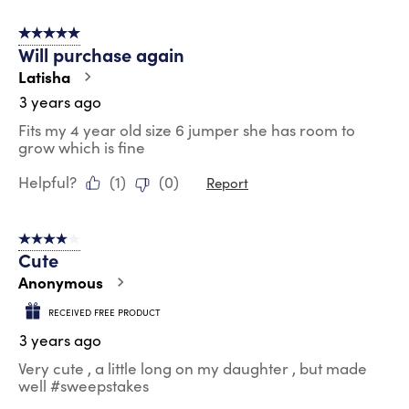
5 out of 5 stars.
Will purchase again
Latisha
3 years ago
Fits my 4 year old size 6 jumper she has room to
grow which is fine
Helpful?
(
1
)
(
0
)
Report
4 out of 5 stars.
Cute
Anonymous
RECEIVED FREE PRODUCT
3 years ago
Very cute , a little long on my daughter , but made
well #sweepstakes