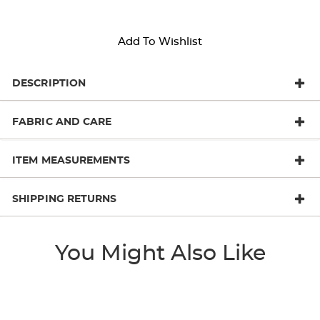
Add To Wishlist
DESCRIPTION
FABRIC AND CARE
ITEM MEASUREMENTS
SHIPPING RETURNS
You Might Also Like