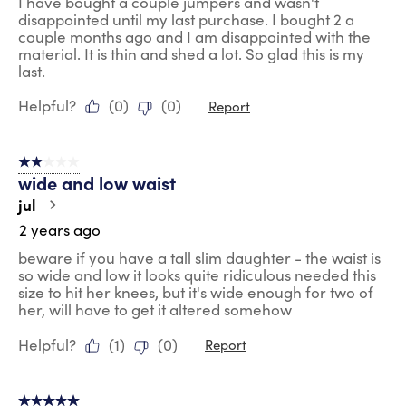
I have bought a couple jumpers and wasn't
disappointed until my last purchase. I bought 2 a
couple months ago and I am disappointed with the
material. It is thin and shed a lot. So glad this is my
last.
Helpful?
(
0
)
(
0
)
Report
2 out of 5 stars.
wide and low waist
jul
2 years ago
beware if you have a tall slim daughter - the waist is
so wide and low it looks quite ridiculous needed this
size to hit her knees, but it's wide enough for two of
her, will have to get it altered somehow
Helpful?
(
1
)
(
0
)
Report
5 out of 5 stars.