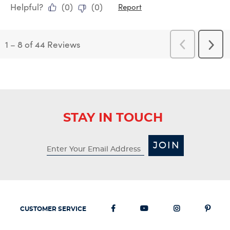
Helpful?
(
0
)
(
0
)
Report
1
–
8 of 44
Reviews
Previous
Next
Reviews
Revi
STAY IN TOUCH
JOIN
CUSTOMER SERVICE