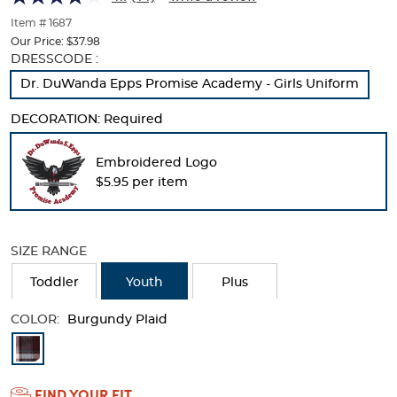
of
thumbnails
Item # 1687
below.
Our Price:
$37.98
Select
Selection
DRESSCODE :
any
will
Dr. DuWanda Epps Promise Academy - Girls Uniform
of
refresh
the
the
DECORATION:
Required
image
page
buttons
with
to
new
Embroidered Logo
change
results
$5.95 per item
the
main
image
above.
SIZE RANGE
Toddler
Youth
Plus
COLOR:
Burgundy Plaid
Available
Colors
FIND YOUR FIT
Selection