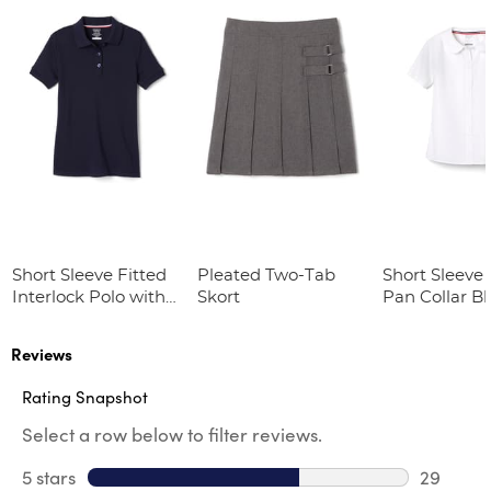
Short Sleeve Fitted
Pleated Two-Tab
Short Sleeve 
Interlock Polo with
Skort
Pan Collar B
Picot Collar
(Feminine Fit)
Reviews
Rating Snapshot
Select a row below to filter reviews.
5 stars
stars
29