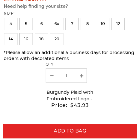
Need help finding your size?
will
SIZE:
refresh
4
5
6
6x
7
8
10
12
the
page
14
16
18
20
with
*Please allow an additional 5 business days for processing
new
orders with decorated items.
results
QTY
Burgundy Plaid
with
Embroidered Logo -
Price:
$43.93
ADD TO BAG