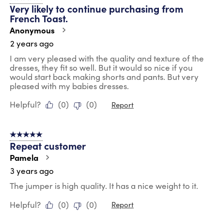
Very likely to continue purchasing from
French Toast.
Anonymous
2 years ago
I am very pleased with the quality and texture of the
dresses, they fit so well. But it would so nice if you
would start back making shorts and pants. But very
pleased with my babies dresses.
Helpful?
(
0
)
(
0
)
Report
5 out of 5 stars.
Repeat customer
Pamela
3 years ago
The jumper is high quality. It has a nice weight to it.
Helpful?
(
0
)
(
0
)
Report