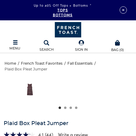
Up to 40% Off Tops + Bottoms
*
TOPS
BOTTOMS
MENU
SEARCH
SIGN IN
BAG
(
0
)
Plaid
Home
/
French Toast Favorites
/
Fall Essentials
/
Plaid Box Pleat Jumper
Plaid
Box
This
is
Box
a
Pleat
carousel
Pleat
with
Jumper
one
Jumper
large
image
and
Plaid Box Pleat Jumper
a
track
4.1
(44)
Write a review