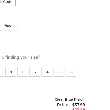
ss Code
Plus
p finding your size?
8
10
12
14
16
18
Clear Blue Plaid
-
Original
Current
to
Price :
$37.98
Price:
Price:
$26.59