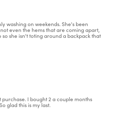
nly washing on weekends. She's been
s not even the hems that are coming apart,
wo so she isn't toting around a backpack that
t purchase. I bought 2 a couple months
o glad this is my last.