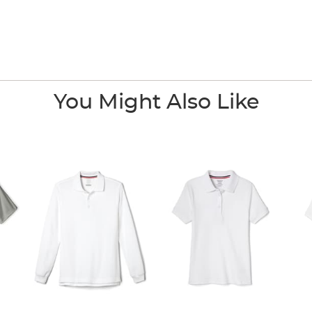
You Might Also Like