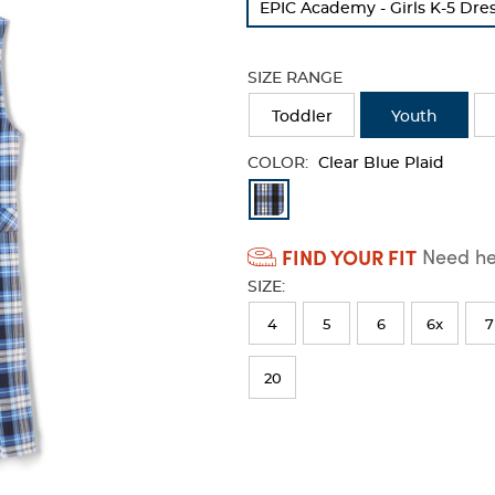
EPIC Academy - Girls K-5 Dre
refresh
the
page
SIZE RANGE
with
new
Toddler
Youth
results
COLOR:
Clear Blue Plaid
Available
Colors
FIND YOUR FIT
Need hel
Selection
SIZE:
will
refresh
4
5
6
6x
7
the
20
page
with
new
results