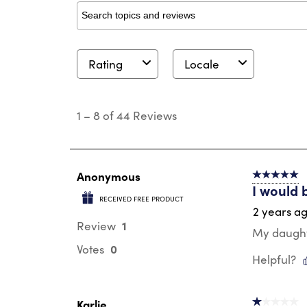
Search topics and reviews search region
Rating
Locale
1
to
1
–
8 of 44
Reviews
8
of
44
Reviews
.
Anonymous
5 out of 5 s
I would 
RECEIVED FREE PRODUCT
2 years a
1
Review
My daughte
0
Votes
Helpful?
Karlie
1 out of 5 st