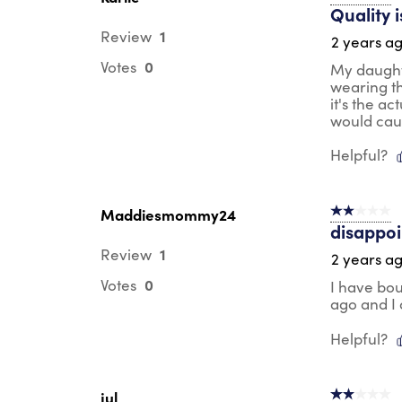
Quality 
1
Review
2 years a
0
Votes
My daught
wearing th
it's the a
would caus
Helpful?
Maddiesmommy24
2 out of 5 s
disappoi
1
Review
2 years a
0
Votes
I have bou
ago and I a
Helpful?
jul
2 out of 5 s