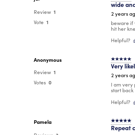
wide and
1
Review
2 years a
1
Vote
beware if 
hit her kn
Helpful?
Anonymous
5 out of 5 s
Very lik
1
Review
2 years a
0
Votes
I am very 
start back
Helpful?
Pamela
5 out of 5 s
Repeat 
3