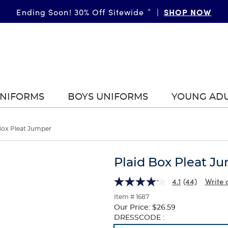
SHOP NOW
Ending Soon! 30% Off Sitewide
*
|
UNIFORMS
BOYS UNIFORMS
YOUNG AD
Box Pleat Jumper
Plaid Box Pleat J
4.1
(44)
Write 
Item # 1687
Our Price:
$26.59
Selection
DRESSCODE :
will