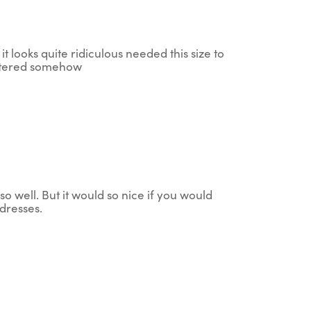
it looks quite ridiculous needed this size to
 altered somehow
so well. But it would so nice if you would
dresses.