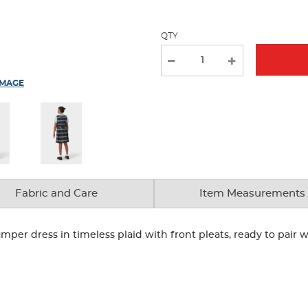
QTY
IMAGE
Fabric and Care
Item Measurements
umper dress in timeless plaid with front pleats, ready to pair wi