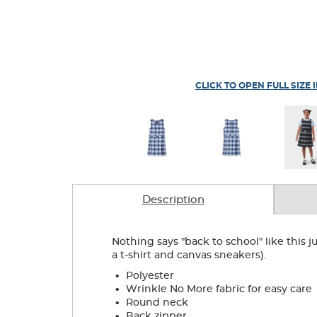
CLICK TO OPEN FULL SIZE 
Description
Nothing says "back to school" like this j
a t-shirt and canvas sneakers).
.
Polyester
.
Wrinkle No More fabric for easy care
.
Round neck
.
Back zipper