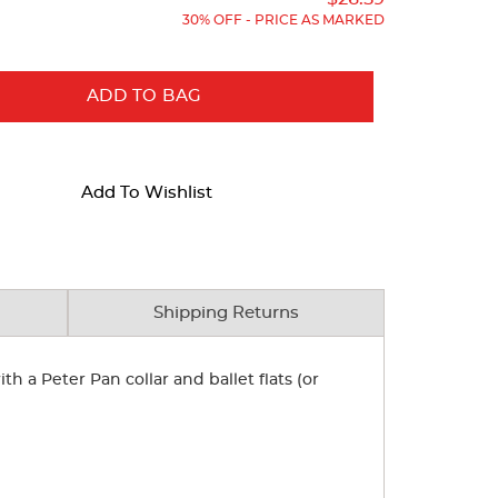
30% OFF - PRICE AS MARKED
ADD TO BAG
Add To Wishlist
Shipping Returns
th a Peter Pan collar and ballet flats (or