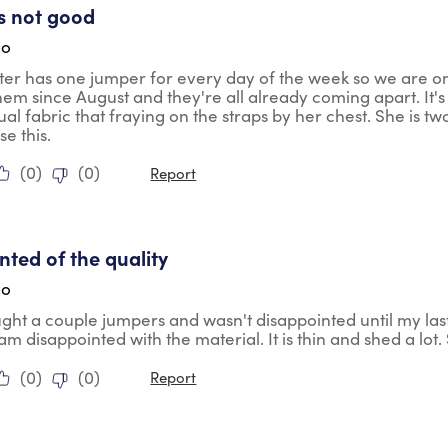
is not good
go
er has one jumper for every day of the week so we are o
em since August and they're all already coming apart. It'
ctual fabric that fraying on the straps by her chest. She is t
e this.
(
0
)
(
0
)
Report
tars.
nted of the quality
go
ght a couple jumpers and wasn't disappointed until my las
m disappointed with the material. It is thin and shed a lot. S
(
0
)
(
0
)
Report
tars.