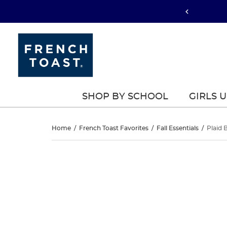
SHOP BY SCHOOL
GIRLS 
Plaid
Home
/
French Toast Favorites
/
Fall Essentials
/
Plaid 
Box
Plaid
This
Box
is
Pleat
a
Pleat
carousel
Jumper
with
Jumper
one
large
image