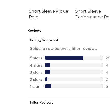
im Fit
Short Sleeve Pique
Short Sleeve
Twill Pant
Polo
Performance Po
Reviews
Rating Snapshot
Select a row below to filter reviews.
5 stars
stars
2
29
4 stars
stars
4
4 
3 stars
stars
4
4 
2 stars
stars
2
2 
1 star
stars
5
5 
Filter Reviews