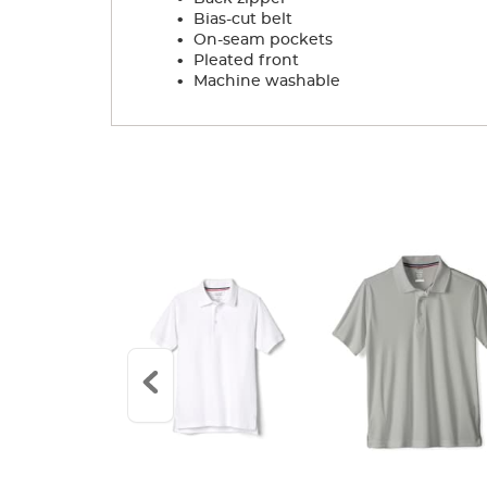
.
Bias-cut belt
.
On-seam pockets
.
Pleated front
.
Machine washable