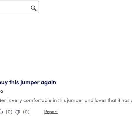
op
sub
for
tars.
buy this jumper again
go
r is very comfortable in this jumper and loves that it ha
(
0
)
(
0
)
Report
ars.