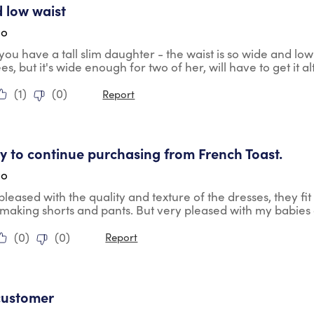
 low waist
go
you have a tall slim daughter - the waist is so wide and low 
ees, but it's wide enough for two of her, will have to get it
(
1
)
(
0
)
Report
tars.
ely to continue purchasing from French Toast.
go
pleased with the quality and texture of the dresses, they fit 
 making shorts and pants. But very pleased with my babies 
(
0
)
(
0
)
Report
tars.
customer