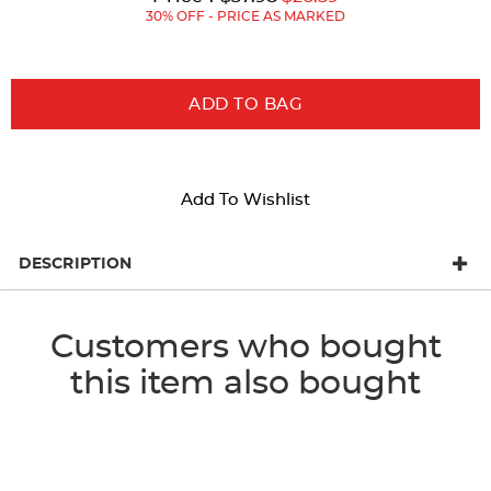
Price:
Price:
30% OFF - PRICE AS MARKED
ADD TO BAG
Add To Wishlist
DESCRIPTION
Customers who bought
this item also bought