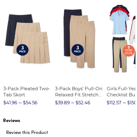
3-Pack Pleated Two-
3-Pack Boys' Pull-On
Girls Full-Yea
Tab Skort
Relaxed Fit Stretch
Checklist Bu
Twill Pant
$41.96
$54.56
$39.89
$52.46
$112.57
$150
Reviews
Review this Product