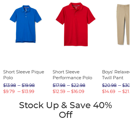
Short Sleeve Pique
Short Sleeve
Boys' Relaxed
Polo
Performance Polo
Twill Pant
$13.98
$19.98
$17.98
$22.98
$20.98
$30
$9.79
$13.99
$12.59
$16.09
$14.69
$21.
Stock Up & Save 40%
Off