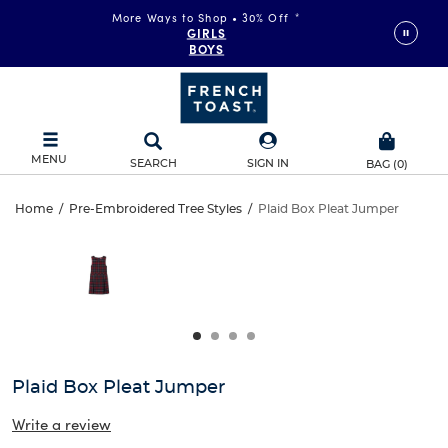
More Ways to Shop • 30% Off
*
GIRLS
BOYS
MENU
SEARCH
SIGN IN
BAG
(
0
)
Plaid
Home
/
Pre-Embroidered Tree Styles
/
Plaid Box Pleat Jumper
Plaid
This
Box
is
Box
a
carousel
Pleat
Pleat
with
one
Jumper
Jumper
large
image
and
Plaid Box Pleat Jumper
a
track
Write a review
of