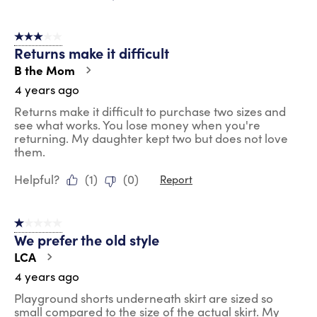
3 out of 5 stars.
Returns make it difficult
B the Mom
4 years ago
Returns make it difficult to purchase two sizes and
see what works. You lose money when you're
returning. My daughter kept two but does not love
them.
Helpful?
(
1
)
(
0
)
Report
1 out of 5 stars.
We prefer the old style
LCA
4 years ago
Playground shorts underneath skirt are sized so
small compared to the size of the actual skirt. My