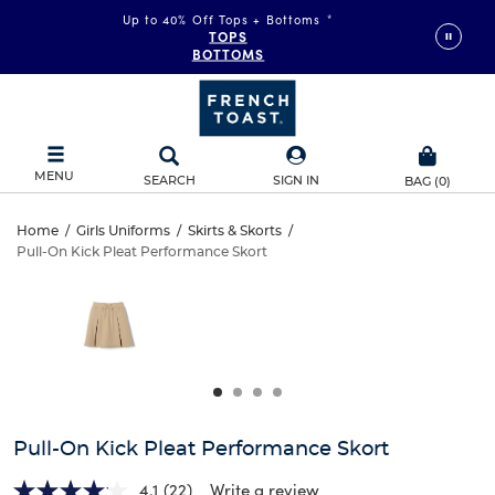
Up to 40% Off Tops + Bottoms
*
TOPS
BOTTOMS
MENU
SEARCH
SIGN IN
BAG
(
0
)
Pull-
Home
/
Girls Uniforms
/
Skirts & Skorts
/
Pull-On Kick Pleat Performance Skort
Pull-
On
This
is
On
a
Kick
carousel
Kick
with
Pleat
one
Pleat
large
Performance
Performance
image
and
Skort
Pull-On Kick Pleat Performance Skort
Skort
a
track
4.1
(22)
Write a review