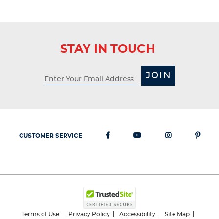
STAY IN TOUCH
JOIN
CUSTOMER SERVICE
Terms of Use
Privacy Policy
Accessibility
Site Map