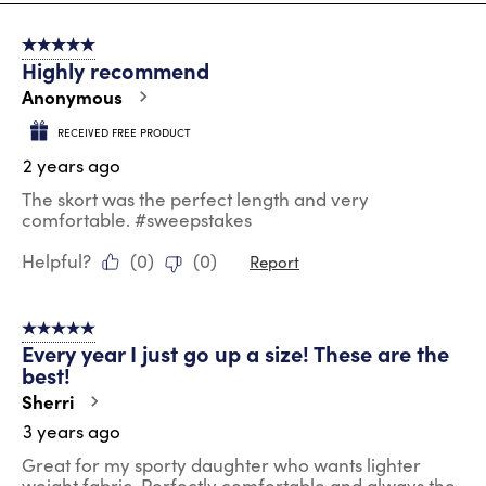
8
of
5 out of 5 stars.
22
Highly recommend
Reviews
.
Anonymous
RECEIVED FREE PRODUCT
2 years ago
The skort was the perfect length and very
comfortable. #sweepstakes
Helpful?
(
0
)
(
0
)
Report
5 out of 5 stars.
Every year I just go up a size! These are the
best!
Sherri
3 years ago
Great for my sporty daughter who wants lighter
weight fabric. Perfectly comfortable and always the