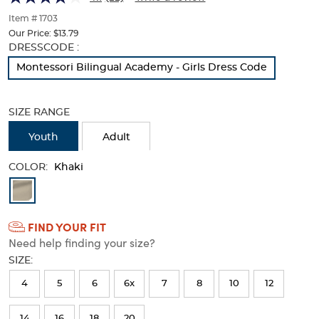
of
thumbnails
Item # 1703
below.
Our Price:
$13.79
Select
Selection
DRESSCODE :
any
will
Montessori Bilingual Academy - Girls Dress Code
of
refresh
the
the
image
page
SIZE RANGE
buttons
with
to
new
Youth
Adult
change
results
the
COLOR:
main
Khaki
image
Available
above.
Colors
FIND YOUR FIT
Selection
Need help finding your size?
will
SIZE:
refresh
4
5
6
6x
7
8
10
12
the
page
14
16
18
20