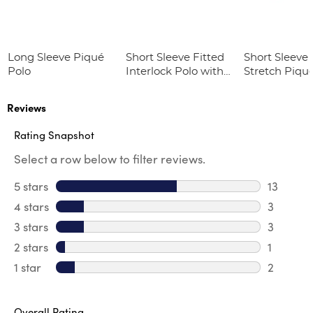
Long Sleeve Piqué
Short Sleeve Fitted
Short Sleeve 
Polo
Interlock Polo with
Stretch Piqu
Picot Collar
(Feminine Fit
(Feminine Fit)
Reviews
Rating Snapshot
Select a row below to filter reviews.
5 stars
stars
13
13 review
4 stars
stars
3
3 review
3 stars
stars
3
3 reviews
2 stars
stars
1
1 review 
1 star
stars
2
2 reviews
Overall Rating