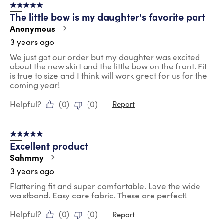
5 out of 5 stars.
The little bow is my daughter's favorite part
Anonymous
3 years ago
We just got our order but my daughter was excited
about the new skirt and the little bow on the front. Fit
is true to size and I think will work great for us for the
coming year!
Helpful?
(
0
)
(
0
)
Report
5 out of 5 stars.
Excellent product
Sahmmy
3 years ago
Flattering fit and super comfortable. Love the wide
waistband. Easy care fabric. These are perfect!
Helpful?
(
0
)
(
0
)
Report