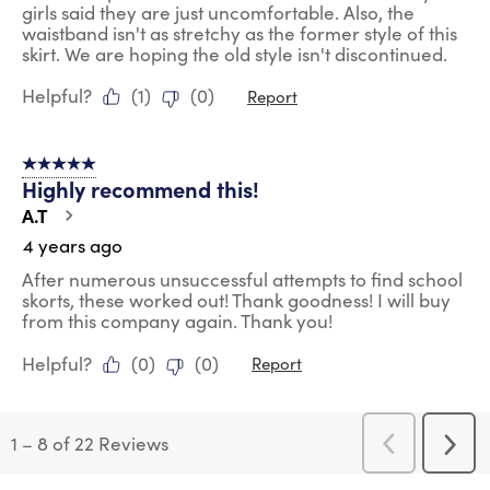
girls said they are just uncomfortable. Also, the
waistband isn't as stretchy as the former style of this
skirt. We are hoping the old style isn't discontinued.
Helpful?
(
1
)
(
0
)
Report
5 out of 5 stars.
Highly recommend this!
A.T
4 years ago
After numerous unsuccessful attempts to find school
skorts, these worked out! Thank goodness! I will buy
from this company again. Thank you!
Helpful?
(
0
)
(
0
)
Report
1
–
8 of 22
Reviews
Previous
Next
Reviews
Revi