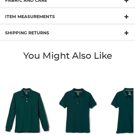
FABRIC AND CARE
ITEM MEASUREMENTS
SHIPPING RETURNS
You Might Also Like