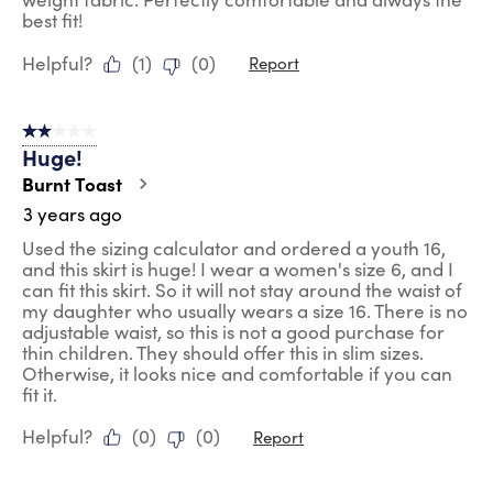
best fit!
Helpful?
(
1
)
(
0
)
Report
2 out of 5 stars.
Huge!
Burnt Toast
3 years ago
Used the sizing calculator and ordered a youth 16,
and this skirt is huge! I wear a women's size 6, and I
can fit this skirt. So it will not stay around the waist of
my daughter who usually wears a size 16. There is no
adjustable waist, so this is not a good purchase for
thin children. They should offer this in slim sizes.
Otherwise, it looks nice and comfortable if you can
fit it.
Helpful?
(
0
)
(
0
)
Report