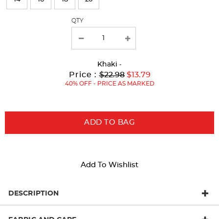
with
QTY
new
results
Khaki
-
Original
Current
to
Price :
$22.98
$13.79
Price:
Price:
40% OFF - PRICE AS MARKED
ADD TO BAG
Add To Wishlist
DESCRIPTION