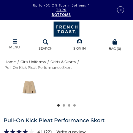
Up to 40% Off Tops + Bottoms
*
TOPS
BOTTOMS
MENU
SEARCH
SIGN IN
BAG
(
0
)
Pull-
Home
/
Girls Uniforms
/
Skirts & Skorts
/
Pull-On Kick Pleat Performance Skort
Pull-
On
This
is
On
a
Kick
carousel
Kick
with
Pleat
one
Pleat
large
Performance
Performance
image
and
Skort
Pull-On Kick Pleat Performance Skort
Skort
a
track
4.1
(22)
Write a review