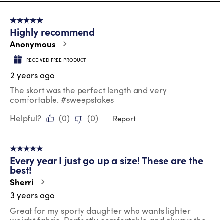
8
of
5 out of 5 stars.
22
Highly recommend
Reviews
.
Anonymous
RECEIVED FREE PRODUCT
2 years ago
The skort was the perfect length and very
comfortable. #sweepstakes
Helpful?
(
0
)
(
0
)
Report
5 out of 5 stars.
Every year I just go up a size! These are the
best!
Sherri
3 years ago
Great for my sporty daughter who wants lighter
weight fabric. Perfectly comfortable and always the