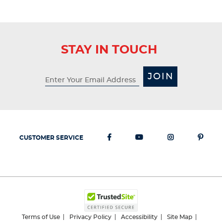
STAY IN TOUCH
JOIN
CUSTOMER SERVICE
Terms of Use
Privacy Policy
Accessibility
Site Map