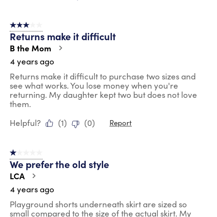
3 out of 5 stars.
Returns make it difficult
B the Mom
4 years ago
Returns make it difficult to purchase two sizes and
see what works. You lose money when you're
returning. My daughter kept two but does not love
them.
Helpful?
(
1
)
(
0
)
Report
1 out of 5 stars.
We prefer the old style
LCA
4 years ago
Playground shorts underneath skirt are sized so
small compared to the size of the actual skirt. My