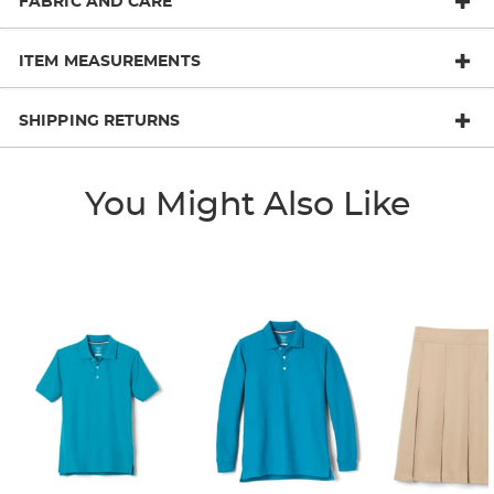
FABRIC AND CARE
ITEM MEASUREMENTS
SHIPPING RETURNS
You Might Also Like