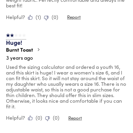
best fit!
Helpful?
(
1
)
(
0
)
Report
2 out of 5 stars.
Huge!
Burnt Toast
3 years ago
Used the sizing calculator and ordered a youth 16,
and this skirt is huge! I wear a women's size 6, and I
can fit this skirt. So it will not stay around the waist of
my daughter who usually wears a size 16. There is no
adjustable waist, so this is not a good purchase for
thin children. They should offer this in slim sizes.
Otherwise, it looks nice and comfortable if you can
fit it.
Helpful?
(
0
)
(
0
)
Report