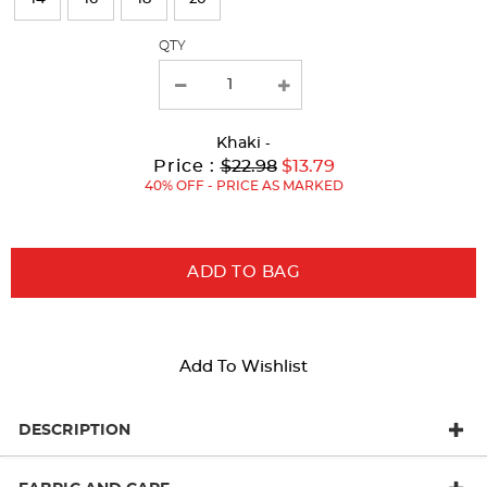
with
QTY
new
results
Khaki
-
Original
Current
to
Price :
$22.98
$13.79
Price:
Price:
40% OFF - PRICE AS MARKED
ADD TO BAG
Add To Wishlist
DESCRIPTION