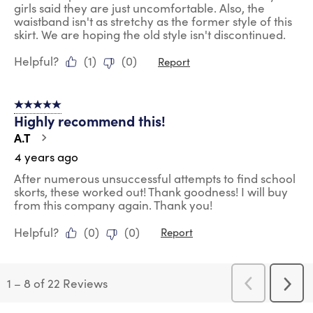
girls said they are just uncomfortable. Also, the
waistband isn't as stretchy as the former style of this
skirt. We are hoping the old style isn't discontinued.
Helpful?
(
1
)
(
0
)
Report
5 out of 5 stars.
Highly recommend this!
A.T
4 years ago
After numerous unsuccessful attempts to find school
skorts, these worked out! Thank goodness! I will buy
from this company again. Thank you!
Helpful?
(
0
)
(
0
)
Report
1
–
8 of 22
Reviews
Previous
Next
Reviews
Revi