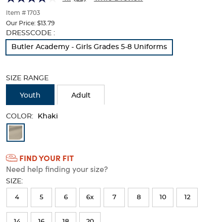
of
thumbnails
Item # 1703
below.
Our Price:
$13.79
Select
Selection
DRESSCODE :
any
will
Butler Academy - Girls Grades 5-8 Uniforms
of
refresh
the
the
image
page
SIZE RANGE
buttons
with
to
new
Youth
Adult
change
results
the
COLOR:
main
Khaki
image
Available
above.
Colors
FIND YOUR FIT
Selection
Need help finding your size?
will
SIZE:
refresh
4
5
6
6x
7
8
10
12
the
page
14
16
18
20