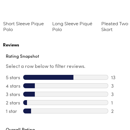
Short Sleeve Pique
Long Sleeve Piqué
Pleated Two
Polo
Polo
Skort
Reviews
Rating Snapshot
Select a row below to filter reviews.
5 stars
stars
13
13 review
4 stars
stars
3
3 review
3 stars
stars
3
3 reviews
2 stars
stars
1
1 review 
1 star
stars
2
2 reviews
Overall Rating