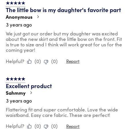
5 out of 5 stars.
The little bow is my daughter's favorite part
Anonymous
3 years ago
We just got our order but my daughter was excited
about the new skirt and the little bow on the front. Fit
is true to size and I think will work great for us for the
coming year!
Helpful?
(
0
)
(
0
)
Report
5 out of 5 stars.
Excellent product
Sahmmy
3 years ago
Flattering fit and super comfortable. Love the wide
waistband. Easy care fabric. These are perfect!
Helpful?
(
0
)
(
0
)
Report