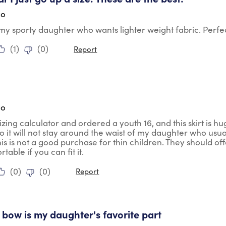
go
my sporty daughter who wants lighter weight fabric. Perfec
(
1
)
(
0
)
Report
tars.
go
izing calculator and ordered a youth 16, and this skirt is hu
. So it will not stay around the waist of my daughter who usua
his is not a good purchase for thin children. They should offe
able if you can fit it.
(
0
)
(
0
)
Report
tars.
le bow is my daughter's favorite part