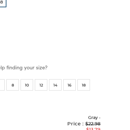
-8
p finding your size?
8
10
12
14
16
18
Gray
-
Original
Current
to
Price :
$22.98
Price:
Price:
$13.79