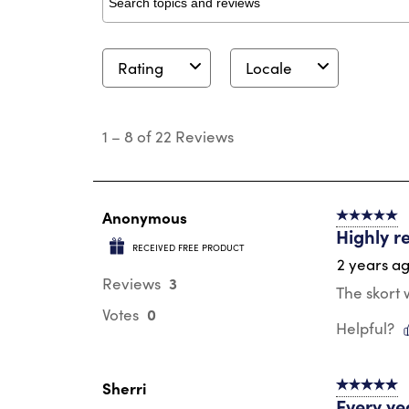
Search topics and reviews search region
Rating
Locale
1
to
1
–
8 of 22
Reviews
8
of
22
Reviews
.
Anonymous
5 out of 5 s
Highly 
RECEIVED FREE PRODUCT
2 years a
3
Reviews
The skort
0
Votes
Helpful?
Sherri
5 out of 5 s
Every yea