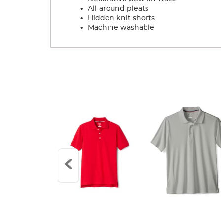
.
All-around pleats
.
Hidden knit shorts
.
Machine washable