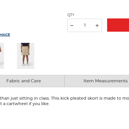
QTY
IMAGE
Fabric and Care
Item Measurements
n just sitting in class. This kick pleated skort is made to mo
t a cartwheel if you like.