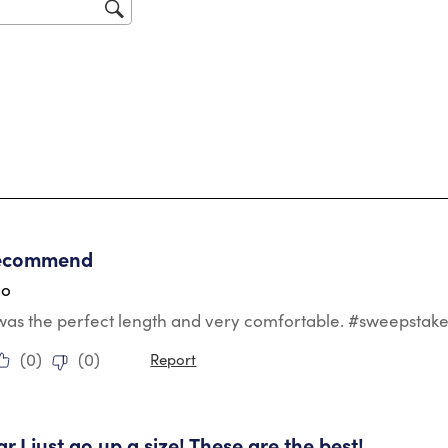
sub
for
tars.
recommend
go
 was the perfect length and very comfortable. #sweepstak
(
0
)
(
0
)
Report
tars.
r I just go up a size! These are the best!