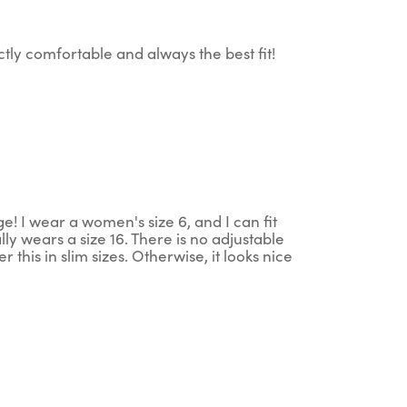
tly comfortable and always the best fit!
ge! I wear a women's size 6, and I can fit
lly wears a size 16. There is no adjustable
r this in slim sizes. Otherwise, it looks nice