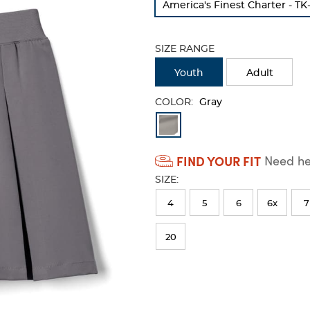
America's Finest Charter​ - TK
refresh
the
page
SIZE RANGE
with
new
Youth
Adult
results
COLOR:
Gray
Available
Colors
FIND YOUR FIT
Need hel
Selection
SIZE:
will
refresh
4
5
6
6x
7
the
20
page
with
new
results