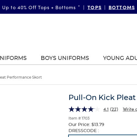
TOPS
BOTTOMS
Up to 40% Off Tops + Bottoms
*
|
|
UNIFORMS
BOYS UNIFORMS
YOUNG AD
leat Performance Skort
Pull-On Kick Plea
4.1
(22)
Write 
Item # 1703
Our Price:
$13.79
Selection
DRESSCODE :
will