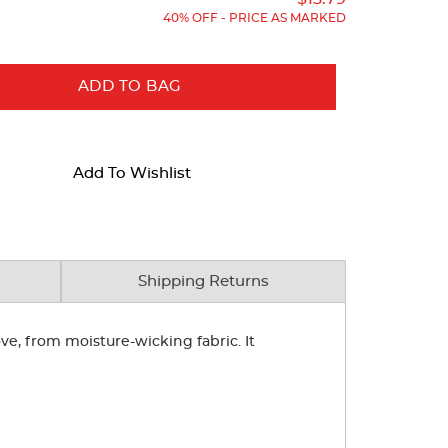
40% OFF - PRICE AS MARKED
ADD TO BAG
Add To Wishlist
Shipping Returns
ve, from moisture-wicking fabric. It