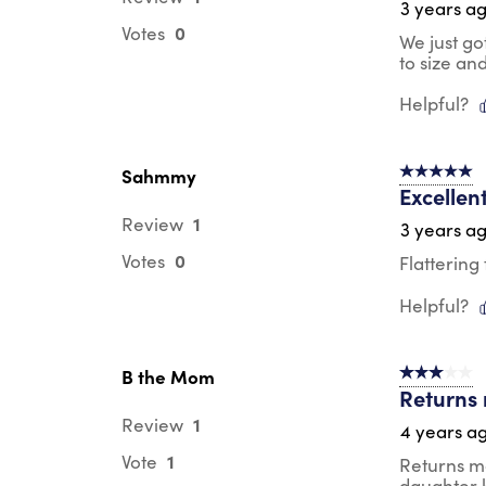
3 years a
0
Votes
We just go
to size an
Helpful?
Sahmmy
5 out of 5 s
Excellen
1
Review
3 years a
0
Votes
Flattering
Helpful?
B the Mom
3 out of 5 s
Returns m
1
Review
4 years a
1
Vote
Returns ma
daughter k