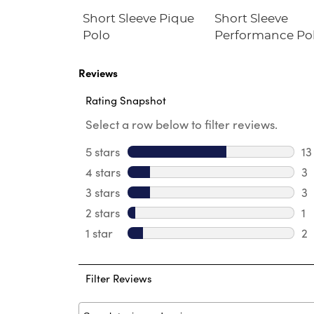
ll-On Twill
Short Sleeve Pique
Short Sleeve
Polo
Performance Po
Reviews
Rating Snapshot
Select a row below to filter reviews.
5 stars
stars
13
13
4 stars
stars
3
3 
3 stars
stars
3
3 
2 stars
stars
1
1 
1 star
stars
2
2 
Filter Reviews