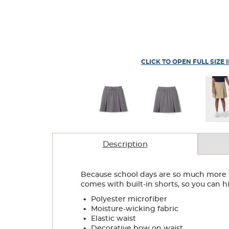
CLICK TO OPEN FULL SIZE 
Description
Because school days are so much more tha
comes with built-in shorts, so you can hi
.
Polyester microfiber
.
Moisture-wicking fabric
.
Elastic waist
.
Decorative bow on waist