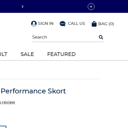
SIGN IN
CALL US
BAG
(
0
)
Begin
typing
to
search,
ULT
SALE
FEATURED
use
arrow
keys
to
navigate,
Enter
to
t Performance Skort
select
a review