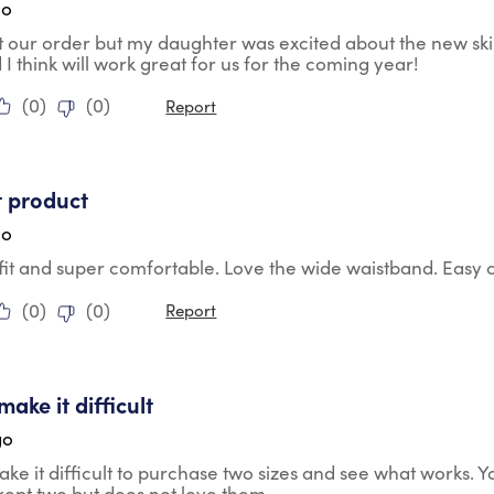
go
t our order but my daughter was excited about the new skirt a
d I think will work great for us for the coming year!
(
0
)
(
0
)
Report
tars.
t product
go
 fit and super comfortable. Love the wide waistband. Easy c
(
0
)
(
0
)
Report
tars.
ake it difficult
go
ke it difficult to purchase two sizes and see what works.
ept two but does not love them.