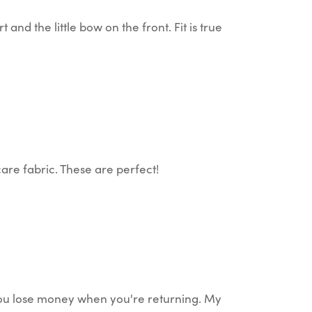
nd the little bow on the front. Fit is true
are fabric. These are perfect!
 You lose money when you're returning. My