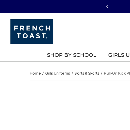
SHOP BY SCHOOL
GIRLS 
Pull-
Home
/
Girls Uniforms
/
Skirts & Skorts
/
Pull-On Kick P
On
Pull-
This
On
is
Kick
a
Kick
carousel
Pleat
with
Pleat
one
Performance
large
Performance
image