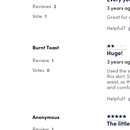
2
Reviews
3 years a
1
Vote
Great for 
Helpful?
Burnt Toast
2 out of 5 s
Huge!
1
Review
3 years a
0
Votes
Used the s
this skirt
waist, so t
and comfort
Helpful?
Anonymous
5 out of 5 s
The litt
1
Review