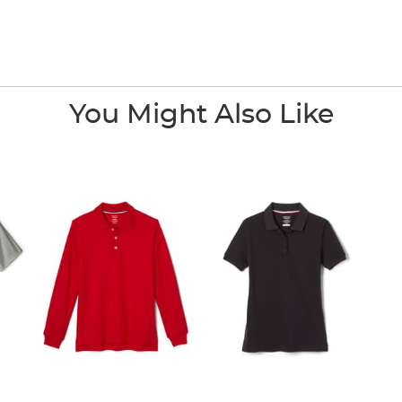
You Might Also Like