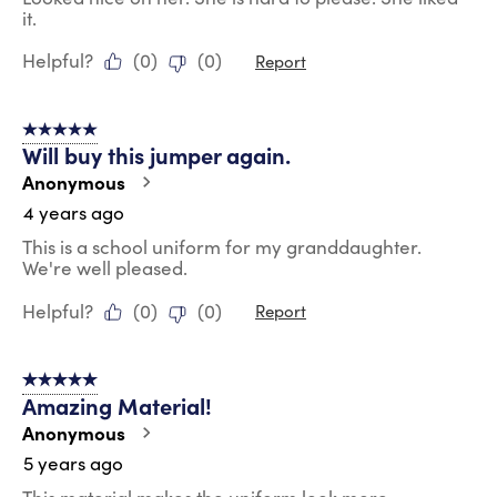
it.
Helpful?
(
0
)
(
0
)
Report
5 out of 5 stars.
Will buy this jumper again.
Anonymous
4 years ago
This is a school uniform for my granddaughter.
We're well pleased.
Helpful?
(
0
)
(
0
)
Report
5 out of 5 stars.
Amazing Material!
Anonymous
5 years ago