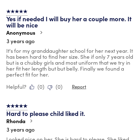
5 out of 5 stars.
Yes if needed I will buy her a couple more. It
will be nice
Anonymous
3 years ago
It's for my granddaughter school for her next year. It
has been hard to find her size. She if only 7 years old
but is a chubby girls and most uniform that we try in
her fit her length but but belly. Finally we found a
perfect fit for her.
Helpful?
(
0
)
(
0
)
Report
5 out of 5 stars.
Hard to please child liked it.
Rhonda
3 years ago
Looked nice on her. She is hard to please. She liked