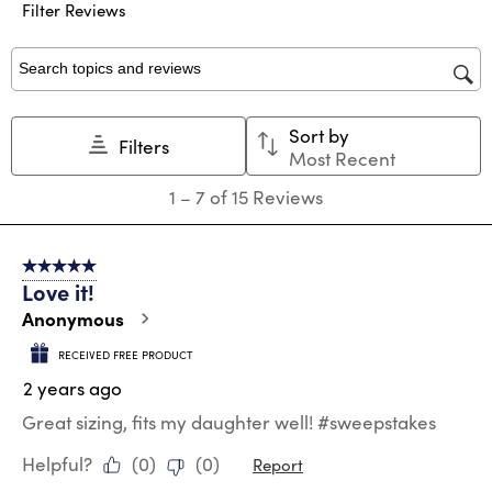
Filter Reviews
item
item
item
item
item
with
with
with
with
with
1
2
3
4
5
star.
stars.
stars.
stars.
stars.
Search topics and reviews search region
This
This
This
This
This
action
action
action
action
action
Sort by
will
will
will
will
will
Filters
Most Recent
open
open
open
open
open
submission
submission
submission
submission
submission
1
1
–
7 of 15
Reviews
form.
form.
form.
form.
form.
to
7
of
5 out of 5 stars.
15
Love it!
Reviews
.
Anonymous
RECEIVED FREE PRODUCT
2 years ago
Great sizing, fits my daughter well! #sweepstakes
Helpful?
(
0
)
(
0
)
Report