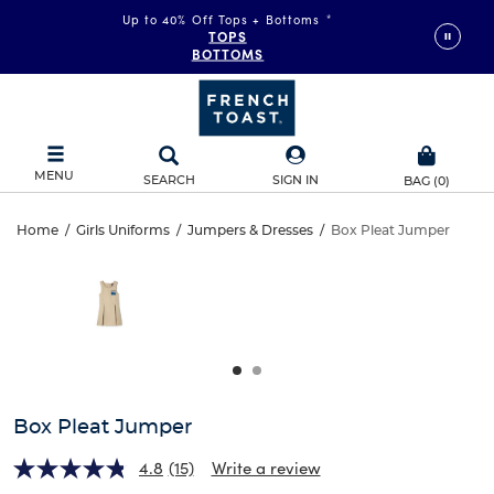
Up to 40% Off Tops + Bottoms
*
TOPS
BOTTOMS
MENU
SEARCH
SIGN IN
BAG
(
0
)
Box
Home
/
Girls Uniforms
/
Jumpers & Dresses
/
Box Pleat Jumper
Box
This
Pleat
is
Pleat
a
carousel
Jumper
Jumper
with
one
large
image
and
Box Pleat Jumper
a
track
4.8
(15)
Write a review
of