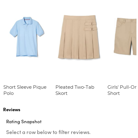
Short Sleeve Pique
Pleated Two-Tab
Girls' Pull-On
Polo
Skort
Short
Reviews
Rating Snapshot
Select a row below to filter reviews.