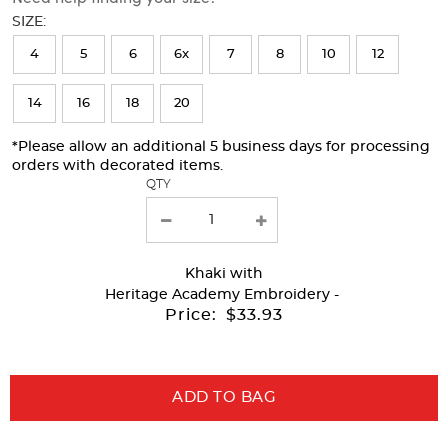
will
SIZE:
refresh
4
5
6
6x
7
8
10
12
the
page
14
16
18
20
with
*Please allow an additional 5 business days for processing
new
orders with decorated items.
results
QTY
Khaki
with
Heritage Academy Embroidery -
Price:
$33.93
ADD TO BAG