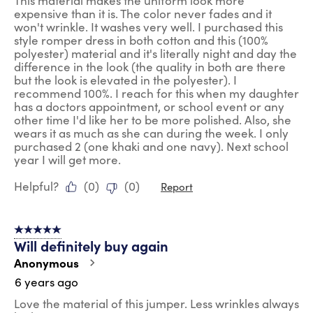
This material makes the uniform look more
expensive than it is. The color never fades and it
won't wrinkle. It washes very well. I purchased this
style romper dress in both cotton and this (100%
polyester) material and it's literally night and day the
difference in the look (the quality in both are there
but the look is elevated in the polyester). I
recommend 100%. I reach for this when my daughter
has a doctors appointment, or school event or any
other time I'd like her to be more polished. Also, she
wears it as much as she can during the week. I only
purchased 2 (one khaki and one navy). Next school
year I will get more.
Helpful?
(
0
)
(
0
)
Report
5 out of 5 stars.
Will definitely buy again
Anonymous
6 years ago
Love the material of this jumper. Less wrinkles always