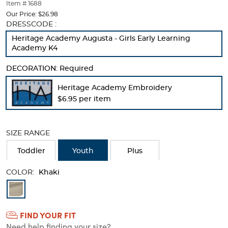
thumbnails
Item # 1688
below.
Our Price:
$26.98
Select
Selection
DRESSCODE :
any
will
Heritage Academy Augusta - Girls Early Learning
of
refresh
Academy K4
the
the
image
page
DECORATION:
Required
buttons
with
to
new
Heritage Academy Embroidery
change
results
$6.95 per item
the
main
image
above.
SIZE RANGE
Toddler
Youth
Plus
COLOR:
Khaki
Available
Colors
FIND YOUR FIT
Selection
Need help finding your size?