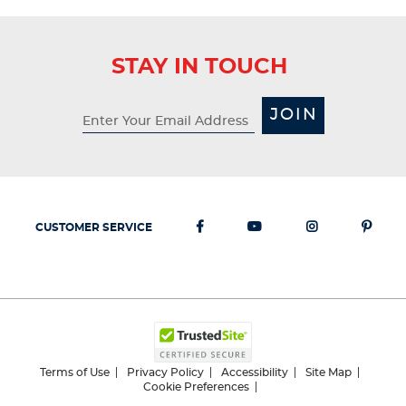
STAY IN TOUCH
JOIN
CUSTOMER SERVICE
Terms of Use
Privacy Policy
Accessibility
Site Map
Cookie Preferences