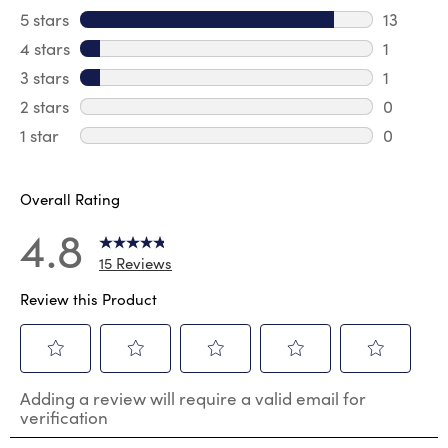
5 stars
stars
13
13 review
4 stars
stars
1
1 review 
3 stars
stars
1
1 review 
2 stars
stars
0
0 review
1 star
stars
0
0 reviews
Overall Rating
4.8
15 Reviews
Review this Product
Select
Select
Select
Select
Select
Adding a review will require a valid email for
to
to
to
to
to
verification
rate
rate
rate
rate
rate
the
the
the
the
the