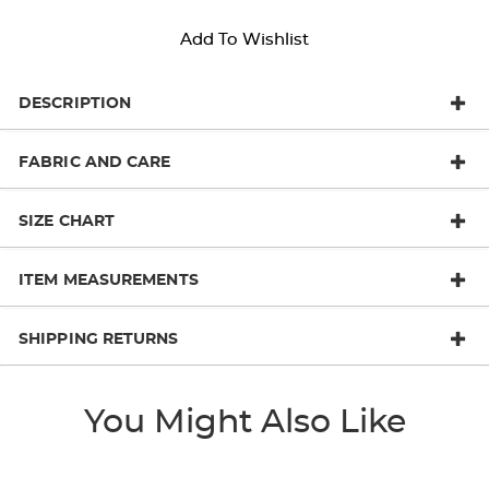
Add To Wishlist
DESCRIPTION
FABRIC AND CARE
SIZE CHART
ITEM MEASUREMENTS
SHIPPING RETURNS
You Might Also Like