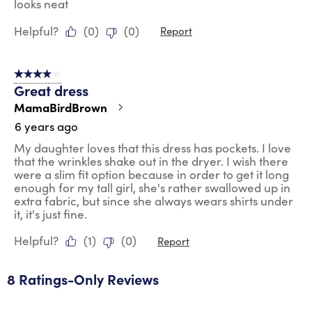
looks neat
Helpful?
(
0
)
(
0
)
Report
4 out of 5 stars.
Great dress
MamaBirdBrown
6 years ago
My daughter loves that this dress has pockets. I love
that the wrinkles shake out in the dryer. I wish there
were a slim fit option because in order to get it long
enough for my tall girl, she's rather swallowed up in
extra fabric, but since she always wears shirts under
it, it's just fine.
Helpful?
(
1
)
(
0
)
Report
8 Ratings-Only Reviews