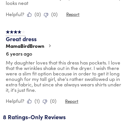
looks neat
Helpful?
(
0
)
(
0
)
Report
4 out of 5 stars.
Great dress
MamaBirdBrown
6 years ago
My daughter loves that this dress has pockets. I love
that the wrinkles shake out in the dryer. I wish there
were a slim fit option because in order to get it long
enough for my tall girl, she's rather swallowed up in
extra fabric, but since she always wears shirts under
it, it's just fine.
Helpful?
(
1
)
(
0
)
Report
8 Ratings-Only Reviews