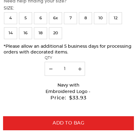
Need help finding your size?
will
SIZE:
refresh
4
5
6
6x
7
8
10
12
the
page
14
16
18
20
with
*Please allow an additional 5 business days for processing
new
orders with decorated items.
results
QTY
Navy
with
Embroidered Logo -
Price:
$33.93
ADD TO BAG