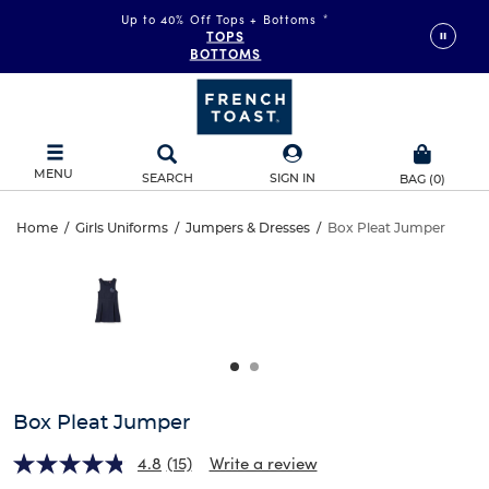
Up to 40% Off Tops + Bottoms
*
TOPS
BOTTOMS
MENU
SEARCH
SIGN IN
BAG
(
0
)
Box
Home
/
Girls Uniforms
/
Jumpers & Dresses
/
Box Pleat Jumper
Box
This
Pleat
is
Pleat
a
carousel
Jumper
Jumper
with
one
large
image
and
Box Pleat Jumper
a
track
4.8
(15)
Write a review
of