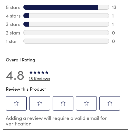
5 stars
stars
13
13 review
4 stars
stars
1
1 review 
3 stars
stars
1
1 review 
2 stars
stars
0
0 review
1 star
stars
0
0 reviews
Overall Rating
4.8
15 Reviews
Review this Product
Select
Select
Select
Select
Select
Adding a review will require a valid email for
to
to
to
to
to
verification
rate
rate
rate
rate
rate
the
the
the
the
the