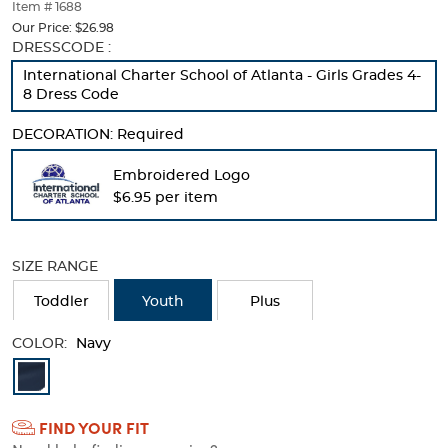
thumbnails
Item # 1688
below.
Our Price:
$26.98
Select
Selection
DRESSCODE :
any
will
International Charter School of Atlanta - Girls Grades 4-
of
refresh
8 Dress Code
the
the
image
page
DECORATION:
Required
buttons
with
to
new
Embroidered Logo
change
results
the
$6.95 per item
main
image
above.
SIZE RANGE
Toddler
Youth
Plus
COLOR:
Navy
Available
Colors
FIND YOUR FIT
Selection