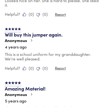
Looked nice on her. She is hard to please. She liked
it.
Helpful?
(
0
)
(
0
)
Report
5 out of 5 stars.
Will buy this jumper again.
Anonymous
4 years ago
This is a school uniform for my granddaughter.
We're well pleased.
Helpful?
(
0
)
(
0
)
Report
5 out of 5 stars.
Amazing Material!
Anonymous
5 years ago