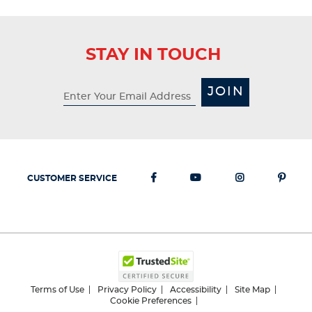
STAY IN TOUCH
JOIN
CUSTOMER SERVICE
Terms of Use
Privacy Policy
Accessibility
Site Map
Cookie Preferences