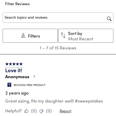
Filter Reviews
item
item
item
item
item
with
with
with
with
with
1
2
3
4
5
star.
stars.
stars.
stars.
stars.
Search topics and reviews search region
This
This
This
This
This
action
action
action
action
action
Sort by
will
will
will
will
will
Filters
Most Recent
open
open
open
open
open
submission
submission
submission
submission
submission
1
1
–
7 of 15
Reviews
form.
form.
form.
form.
form.
to
7
of
5 out of 5 stars.
15
Love it!
Reviews
.
Anonymous
RECEIVED FREE PRODUCT
2 years ago
Great sizing, fits my daughter well! #sweepstakes
Helpful?
(
0
)
(
0
)
Report