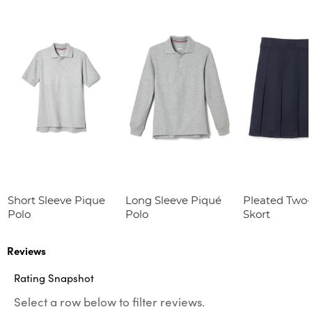
Short Sleeve Pique
Long Sleeve Piqué
Pleated Two
Polo
Polo
Skort
Reviews
Rating Snapshot
Select a row below to filter reviews.