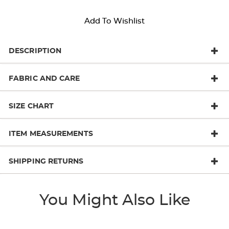
Add To Wishlist
DESCRIPTION
FABRIC AND CARE
SIZE CHART
ITEM MEASUREMENTS
SHIPPING RETURNS
You Might Also Like