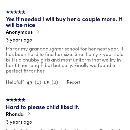
5 out of 5 stars.
Yes if needed I will buy her a couple more. It
will be nice
Anonymous
3 years ago
It's for my granddaughter school for her next year. It
has been hard to find her size. She if only 7 years old
but is a chubby girls and most uniform that we try in
her fit her length but but belly. Finally we found a
perfect fit for her.
Helpful?
(
0
)
(
0
)
Report
5 out of 5 stars.
Hard to please child liked it.
Rhonda
3 years ago