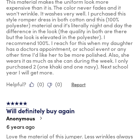
This material makes the uniform look more
expensive than it is. The color never fades and it
won't wrinkle. It washes very well. I purchased this
style romper dress in both cotton and this (100%
polyester) material and it's literally night and day the
difference in the look (the quality in both are there
but the look is elevated in the polyester). I
recommend 100%. I reach for this when my daughter
has a doctors appointment, or school event or any
other time I'd like her to be more polished. Also, she
wears it as much as she can during the week. I only
purchased 2 (one khaki and one navy). Next school
year I will get more.
Helpful?
(
0
)
(
0
)
Report
5 out of 5 stars.
Will definitely buy again
Anonymous
6 years ago
Love the material of this jumper. Less wrinkles always