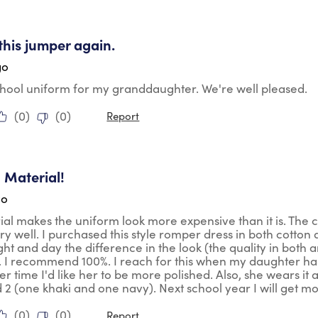
tars.
 this jumper again.
go
school uniform for my granddaughter. We're well pleased.
(
0
)
(
0
)
Report
tars.
 Material!
go
ial makes the uniform look more expensive than it is. The co
y well. I purchased this style romper dress in both cotton a
ight and day the difference in the look (the quality in both 
. I recommend 100%. I reach for this when my daughter ha
er time I'd like her to be more polished. Also, she wears it
2 (one khaki and one navy). Next school year I will get mo
(
0
)
(
0
)
Report