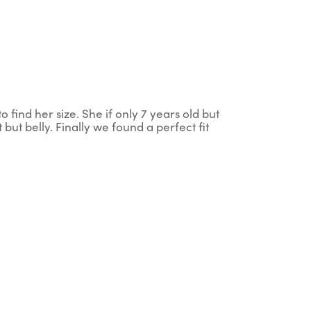
 find her size. She if only 7 years old but
 but belly. Finally we found a perfect fit