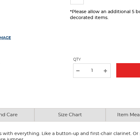
page
with
*Please allow an additional 5 
decorated items.
new
results
IMAGE
QTY
nd Care
Size Chart
Item Mea
with everything. Like a button-up and first-chair clarinet. Or 
ere jumper.