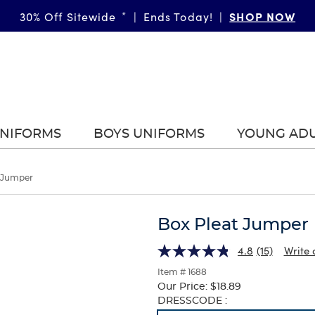
SHOP NOW
30% Off Sitewide
*
|
Ends Today!
|
UNIFORMS
BOYS UNIFORMS
YOUNG AD
 Jumper
Box Pleat Jumper
4.8
(15)
Write 
Item # 1688
Our Price:
$18.89
Selection
DRESSCODE :
will