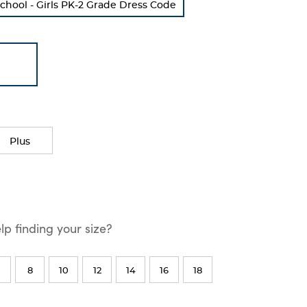
chool - Girls PK-2 Grade Dress Code
Plus
p finding your size?
8
10
12
14
16
18