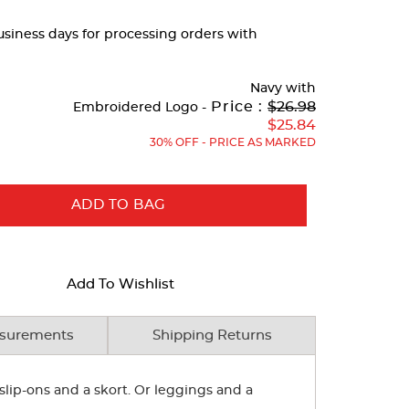
business days for processing orders with
Navy
with
Original
Price :
$26.98
Embroidered Logo -
Price:
$25.84
30% OFF - PRICE AS MARKED
ADD TO BAG
Add To Wishlist
surements
Shipping Returns
slip-ons and a skort. Or leggings and a