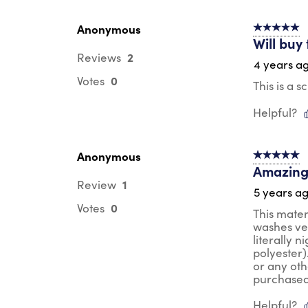
Anonymous
5 out of 5 s
Will buy
2
Reviews
4 years a
0
Votes
This is a 
Helpful?
Anonymous
5 out of 5 s
Amazing
1
Review
5 years a
0
Votes
This mater
washes ver
literally n
polyester)
or any oth
purchased 
Helpful?