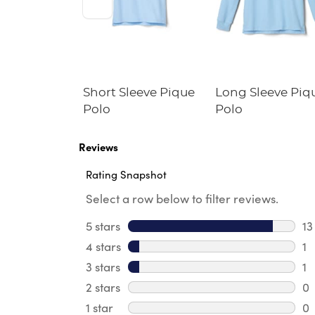
Fitted
Short Sleeve Pique
Long Sleeve Piq
Blazer
Polo
Polo
e Fit)
Reviews
Rating Snapshot
Select a row below to filter reviews.
5 stars
stars
13
13
4 stars
stars
1
1 
3 stars
stars
1
1 
2 stars
stars
0
0 
1 star
stars
0