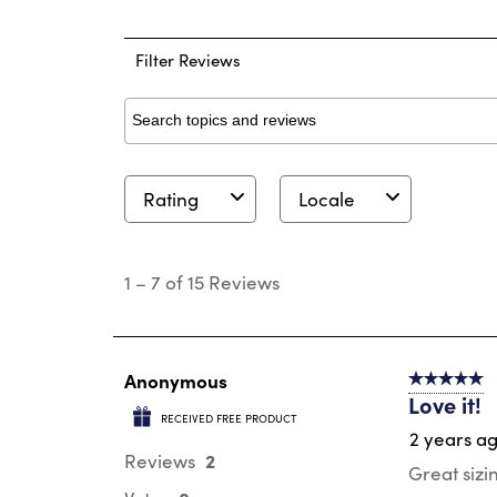
0 
Filter Reviews
Search topics and reviews search region
Rating
Locale
1
to
1
–
7 of 15
Reviews
7
of
15
Reviews
.
Anonymous
5 out of 5 s
Love it!
RECEIVED FREE PRODUCT
2 years a
2
Reviews
Great sizi