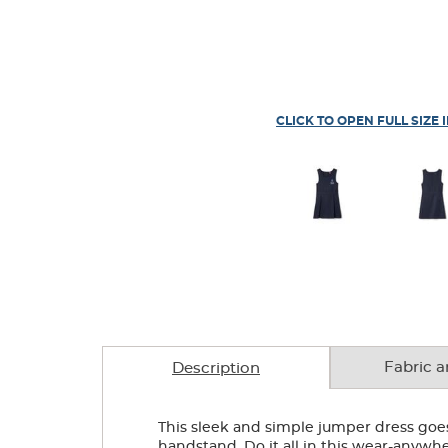
CLICK TO OPEN FULL SIZE 
Fabric a
Description
This sleek and simple jumper dress goes 
handstand. Do it all in this wear-anywh