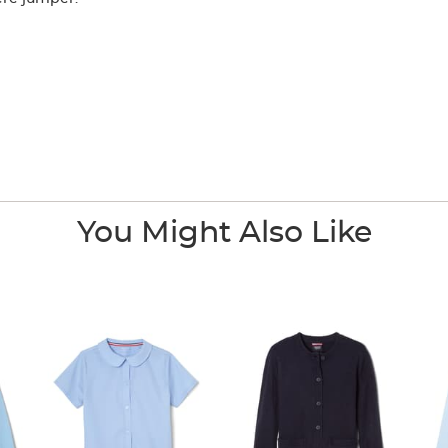
You Might Also Like