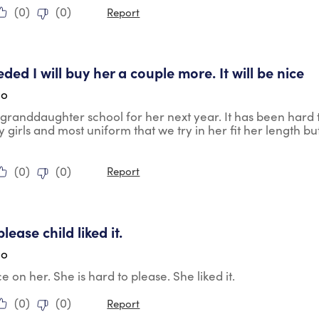
(
0
)
(
0
)
Report
tars.
eded I will buy her a couple more. It will be nice
go
y granddaughter school for her next year. It has been hard to
y girls and most uniform that we try in her fit her length but
(
0
)
(
0
)
Report
tars.
lease child liked it.
go
e on her. She is hard to please. She liked it.
(
0
)
(
0
)
Report