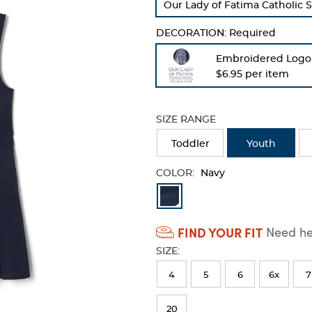
Our Lady of Fatima Catholic S
refresh
the
DECORATION:
Required
page
with
Embroidered Logo
new
$6.95 per item
results
SIZE RANGE
Toddler
Youth
COLOR:
Navy
Available
Colors
FIND YOUR FIT
Need hel
Selection
SIZE:
will
refresh
4
5
6
6x
7
the
20