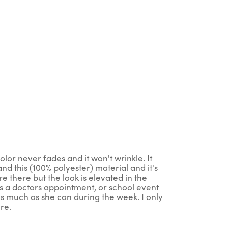
lor never fades and it won't wrinkle. It
nd this (100% polyester) material and it's
are there but the look is elevated in the
s a doctors appointment, or school event
 as much as she can during the week. I only
re.