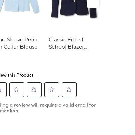
ng Sleeve Peter
Classic Fitted
Short Sleev
n Collar Blouse
School Blazer
Polo
(Feminine Fit)
iew this Product
ect
Select
Select
Select
Select
ing a review will require a valid email for
to
to
to
to
ification
e
rate
rate
rate
rate
the
the
the
the
m
item
item
item
item
h
with
with
with
with
2
3
4
5