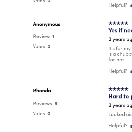
0
Votes
Helpful?
Anonymous
5 out of 5 s
Yes if ne
1
Review
3 years a
0
Votes
It's for m
is a chubb
for her.
Helpful?
Rhonda
5 out of 5 s
Hard to p
9
Reviews
3 years a
0
Votes
Looked nic
Helpful?