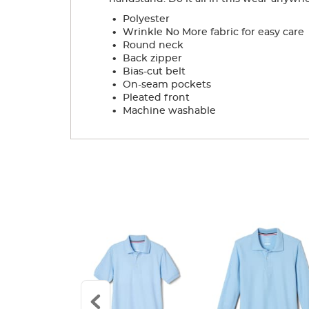
.
Polyester
.
Wrinkle No More fabric for easy care
.
Round neck
.
Back zipper
.
Bias-cut belt
.
On-seam pockets
.
Pleated front
.
Machine washable