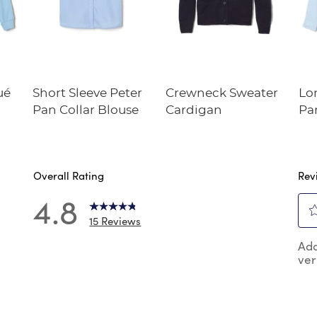
ué
Short Sleeve Peter
Crewneck Sweater
Lo
Pan Collar Blouse
Cardigan
Pa
Overall Rating
Rev
4.8
15 Reviews
Sel
 reviews with 5 stars.
Add
to
ver
rat
review with 4 stars.
the
review with 3 stars.
ite
wit
reviews with 2 stars.
1