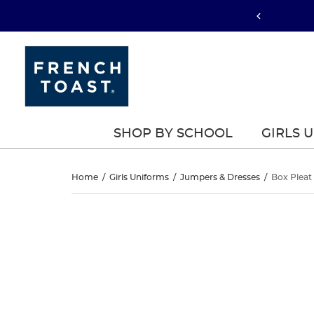
SHOP BY SCHOOL
GIRLS 
Box
Home
/
Girls Uniforms
/
Jumpers & Dresses
/
Box Pleat
Pleat
Box
This
Pleat
is
Jumper
a
Jumper
carousel
with
one
large
image