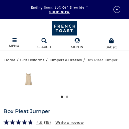
Ending Soon! 30% Off Sitewide
*
SHOP NOW
MENU
SEARCH
SIGN IN
BAG
(
0
)
Box
Home
/
Girls Uniforms
/
Jumpers & Dresses
/
Box Pleat Jumper
Box
This
Pleat
is
Pleat
a
carousel
Jumper
Jumper
with
one
large
image
and
Box Pleat Jumper
a
track
4.8
(15)
Write a review
of