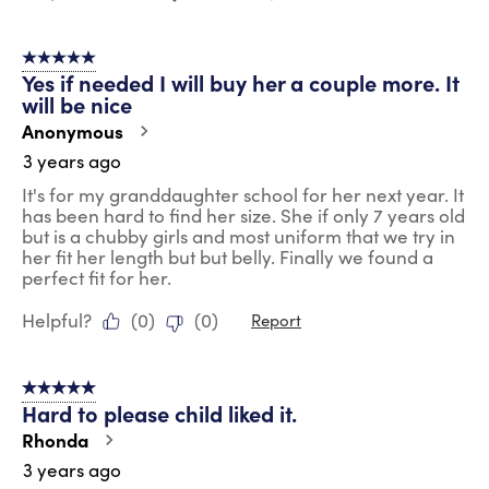
5 out of 5 stars.
Yes if needed I will buy her a couple more. It
will be nice
Anonymous
3 years ago
It's for my granddaughter school for her next year. It
has been hard to find her size. She if only 7 years old
but is a chubby girls and most uniform that we try in
her fit her length but but belly. Finally we found a
perfect fit for her.
Helpful?
(
0
)
(
0
)
Report
5 out of 5 stars.
Hard to please child liked it.
Rhonda
3 years ago