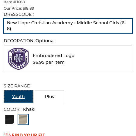
thumbnails
Item # 1688
below.
Our Price:
$18.89
Select
Selection
DRESSCODE :
any
will
New Hope Christian Academy - Middle School Girls (6-
of
refresh
8)
the
the
image
page
DECORATION:
Optional
buttons
with
to
new
change
results
Embroidered Logo
the
$6.95 per item
main
image
above.
SIZE RANGE
Youth
Plus
COLOR:
Khaki
Available
Colors
FIND YOUR FIT
Selection