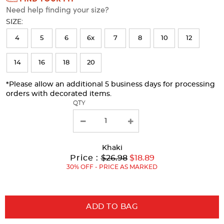
Need help finding your size?
will
SIZE:
refresh
4
5
6
6x
7
8
10
12
the
page
14
16
18
20
with
*Please allow an additional 5 business days for processing
new
orders with decorated items.
results
QTY
Khaki
Original
Current
to
Price :
$26.98
$18.89
Price:
Price:
30% OFF - PRICE AS MARKED
ADD TO BAG