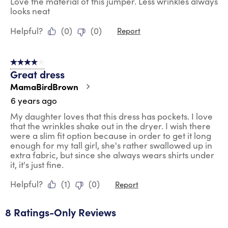
Love the material of this jumper. Less wrinkles always
looks neat
Helpful?
(
0
)
(
0
)
Report
4 out of 5 stars.
Great dress
MamaBirdBrown
6 years ago
My daughter loves that this dress has pockets. I love
that the wrinkles shake out in the dryer. I wish there
were a slim fit option because in order to get it long
enough for my tall girl, she's rather swallowed up in
extra fabric, but since she always wears shirts under
it, it's just fine.
Helpful?
(
1
)
(
0
)
Report
8 Ratings-Only Reviews