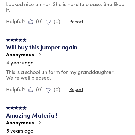
Looked nice on her. She is hard to please. She liked
it.
Helpful?
(
0
)
(
0
)
Report
5 out of 5 stars.
Will buy this jumper again.
Anonymous
4 years ago
This is a school uniform for my granddaughter.
We're well pleased.
Helpful?
(
0
)
(
0
)
Report
5 out of 5 stars.
Amazing Material!
Anonymous
5 years ago