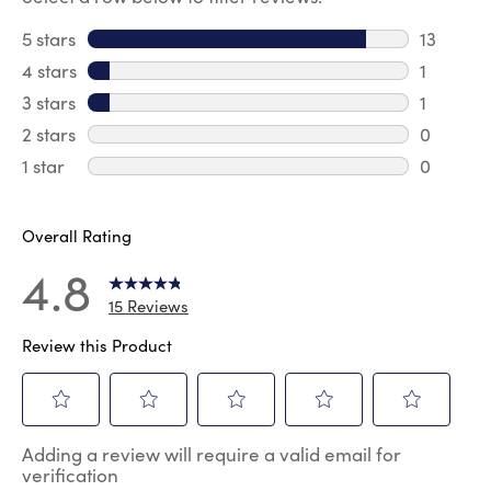
5 stars
stars
13
13 review
4 stars
stars
1
1 review 
3 stars
stars
1
1 review 
2 stars
stars
0
0 review
1 star
stars
0
0 reviews
Overall Rating
4.8
15 Reviews
Review this Product
Select
Select
Select
Select
Select
Adding a review will require a valid email for
to
to
to
to
to
verification
rate
rate
rate
rate
rate