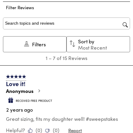
the
the
the
the
the
Filter Reviews
item
item
item
item
item
with
with
with
with
with
1
2
3
4
5
star.
stars.
stars.
stars.
stars.
Search topics and reviews search region
This
This
This
This
This
action
action
action
action
action
Sort by
will
will
will
will
will
Filters
Most Recent
open
open
open
open
open
submission
submission
submission
submission
submission
1
1
–
7 of 15
Reviews
form.
form.
form.
form.
form.
to
7
of
5 out of 5 stars.
15
Love it!
Reviews
.
Anonymous
RECEIVED FREE PRODUCT
2 years ago
Great sizing, fits my daughter well! #sweepstakes
Helpful?
(
0
)
(
0
)
Report