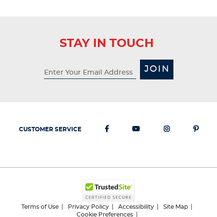
STAY IN TOUCH
JOIN
CUSTOMER SERVICE
Terms of Use
Privacy Policy
Accessibility
Site Map
Cookie Preferences