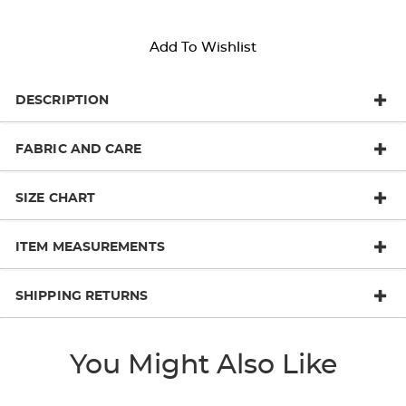
Add To Wishlist
DESCRIPTION
FABRIC AND CARE
SIZE CHART
ITEM MEASUREMENTS
SHIPPING RETURNS
You Might Also Like