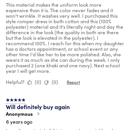
This material makes the uniform look more
expensive than it is. The color never fades and it
won't wrinkle. It washes very well. I purchased this
style romper dress in both cotton and this (100%
polyester) material and it's literally night and day the
difference in the look (the quality in both are there
but the look is elevated in the polyester). I
recommend 100%. I reach for this when my daughter
has a doctors appointment, or school event or any
other time I'd like her to be more polished. Also, she
wears it as much as she can during the week. I only
purchased 2 (one khaki and one navy). Next school
year I will get more.
Helpful?
(
0
)
(
0
)
Report
5 out of 5 stars.
Will definitely buy again
Anonymous
6 years ago