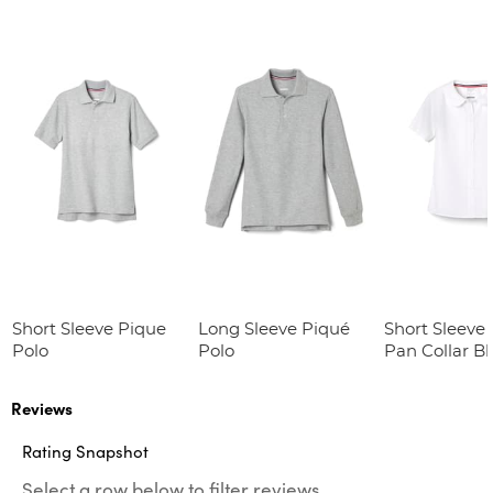
Short Sleeve Pique
Long Sleeve Piqué
Short Sleeve 
Polo
Polo
Pan Collar B
Reviews
Rating Snapshot
Select a row below to filter reviews.