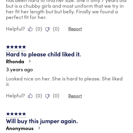
has been hard to find her size. She if only 7 years old
but is a chubby girls and most uniform that we try in
her fit her length but but belly. Finally we found a
perfect fit for her.
Helpful?
(
0
)
(
0
)
Report
5 out of 5 stars.
Hard to please child liked it.
Rhonda
3 years ago
Looked nice on her. She is hard to please. She liked
it.
Helpful?
(
0
)
(
0
)
Report
5 out of 5 stars.
Will buy this jumper again.
Anonymous