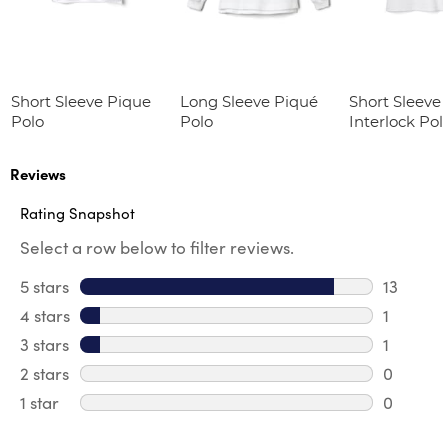
Short Sleeve Pique
Long Sleeve Piqué
Short Sleeve 
Polo
Polo
Interlock Pol
Picot Collar
(Feminine Fit
Reviews
Rating Snapshot
Select a row below to filter reviews.
5 stars
stars
13
13 review
4 stars
stars
1
1 review 
3 stars
stars
1
1 review 
2 stars
stars
0
0 review
1 star
stars
0
0 reviews