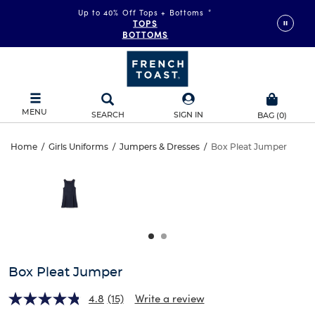
Up to 40% Off Tops + Bottoms
*
TOPS
BOTTOMS
MENU
SEARCH
SIGN IN
BAG
(
0
)
Box
Home
/
Girls Uniforms
/
Jumpers & Dresses
/
Box Pleat Jumper
Box
This
Pleat
is
Pleat
a
carousel
Jumper
Jumper
with
one
large
image
and
Box Pleat Jumper
a
track
4.8
(15)
Write a review
of