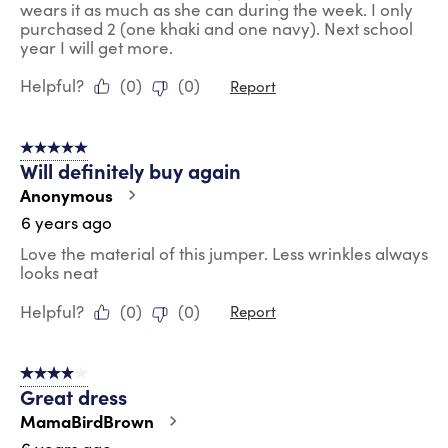
wears it as much as she can during the week. I only
purchased 2 (one khaki and one navy). Next school
year I will get more.
Helpful?
(
0
)
(
0
)
Report
5 out of 5 stars.
Will definitely buy again
Anonymous
6 years ago
Love the material of this jumper. Less wrinkles always
looks neat
Helpful?
(
0
)
(
0
)
Report
4 out of 5 stars.
Great dress
MamaBirdBrown