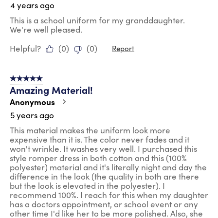
4 years ago
This is a school uniform for my granddaughter.
We're well pleased.
Helpful?
(
0
)
(
0
)
Report
5 out of 5 stars.
Amazing Material!
Anonymous
5 years ago
This material makes the uniform look more
expensive than it is. The color never fades and it
won't wrinkle. It washes very well. I purchased this
style romper dress in both cotton and this (100%
polyester) material and it's literally night and day the
difference in the look (the quality in both are there
but the look is elevated in the polyester). I
recommend 100%. I reach for this when my daughter
has a doctors appointment, or school event or any
other time I'd like her to be more polished. Also, she