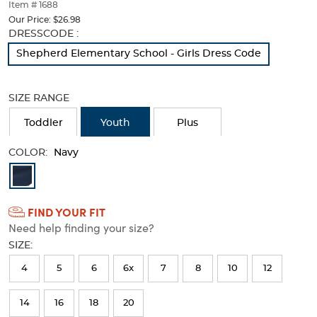
thumbnails
Item # 1688
below.
Our Price:
$26.98
Select
Selection
DRESSCODE :
any
will
Shepherd Elementary School - Girls Dress Code
of
refresh
the
the
image
page
SIZE RANGE
buttons
with
to
new
Toddler
Youth
Plus
change
results
the
COLOR:
main
Navy
image
Available
above.
Colors
FIND YOUR FIT
Selection
Need help finding your size?
will
SIZE:
refresh
4
5
6
6x
7
8
10
12
the
page
14
16
18
20
with