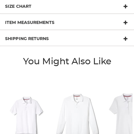
SIZE CHART
ITEM MEASUREMENTS
SHIPPING RETURNS
You Might Also Like