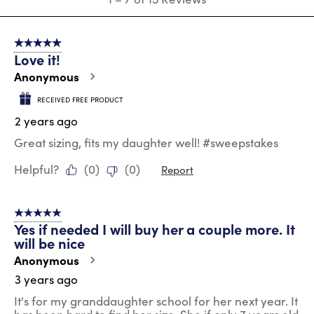
to
7
of
5 out of 5 stars.
15
Love it!
Reviews
.
Anonymous
RECEIVED FREE PRODUCT
2 years ago
Great sizing, fits my daughter well! #sweepstakes
Helpful?
(
0
)
(
0
)
Report
5 out of 5 stars.
Yes if needed I will buy her a couple more. It
will be nice
Anonymous
3 years ago
It's for my granddaughter school for her next year. It