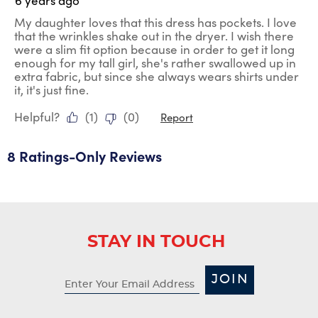
6 years ago
My daughter loves that this dress has pockets. I love
that the wrinkles shake out in the dryer. I wish there
were a slim fit option because in order to get it long
enough for my tall girl, she's rather swallowed up in
extra fabric, but since she always wears shirts under
it, it's just fine.
Helpful?
(
1
)
(
0
)
Report
8 Ratings-Only Reviews
STAY IN TOUCH
JOIN