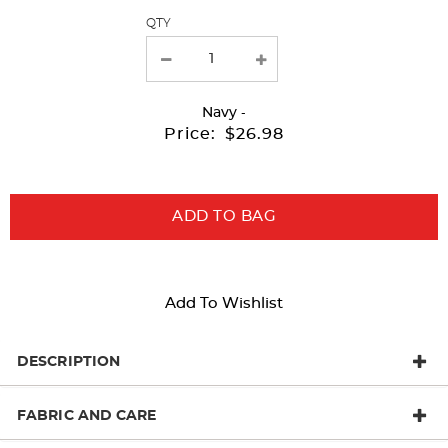
QTY
new
results
Navy
-
Price:
$26.98
ADD TO BAG
Add To Wishlist
DESCRIPTION
FABRIC AND CARE