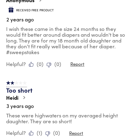
RECEIVED FREE PRODUCT
2 years ago
I wish these came in the size 24 months so they
would fit better around diapers and wouldn't be so
long. They are for my 18 month old daughter and
they don't fit really well because of her diaper.
#sweepstakes
Helpful?
(
0
)
(
0
)
Report
2 out of 5 stars.
Too short
Heidi
3 years ago
These were highwaters on my averaged height
daughter. They are so short!
Helpful?
(
1
)
(
0
)
Report