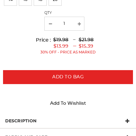
with
QTY
new
results
Lower
Lower
to
Upper
Upper
to
$19.98
---
$21.98
Price :
Original
Current
Original
Current
---
$13.99
$15.39
Price:
Price:
Price:
Price:
30% OFF - PRICE AS MARKED
ADD TO BAG
Add To Wishlist
DESCRIPTION