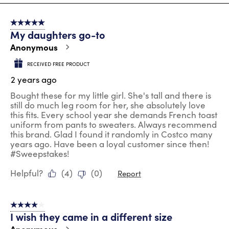
8
of
5 out of 5 stars.
32
My daughters go-to
Reviews
.
Anonymous
RECEIVED FREE PRODUCT
2 years ago
Bought these for my little girl. She's tall and there is
still do much leg room for her, she absolutely love
this fits. Every school year she demands French toast
uniform from pants to sweaters. Always recommend
this brand. Glad I found it randomly in Costco many
years ago. Have been a loyal customer since then!
#Sweepstakes!
Helpful?
(
4
)
(
0
)
Report
4 out of 5 stars.
I wish they came in a different size
Anonymous