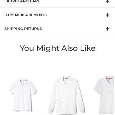
FABRIC AND CARE
ITEM MEASUREMENTS
SHIPPING RETURNS
You Might Also Like