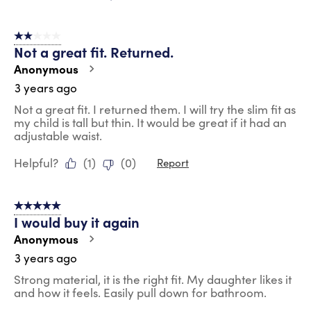
2 out of 5 stars.
Not a great fit. Returned.
Anonymous
3 years ago
Not a great fit. I returned them. I will try the slim fit as
my child is tall but thin. It would be great if it had an
adjustable waist.
Helpful?
(
1
)
(
0
)
Report
5 out of 5 stars.
I would buy it again
Anonymous
3 years ago
Strong material, it is the right fit. My daughter likes it
and how it feels. Easily pull down for bathroom.