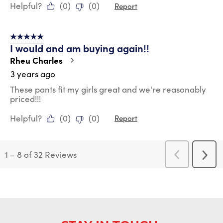
Helpful?
(
0
)
(
0
)
Report
5 out of 5 stars.
I would and am buying again!!
Rheu Charles
3 years ago
These pants fit my girls great and we're reasonably
priced!!!
Helpful?
(
0
)
(
0
)
Report
1
–
8 of 32
Reviews
Previous
Next
Reviews
Revi