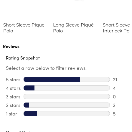
Short Sleeve Pique
Long Sleeve Piqué
Short Sleeve 
Polo
Polo
Interlock Pol
Picot Collar
(Feminine Fit
Reviews
Rating Snapshot
Select a row below to filter reviews.
5 stars
stars
21
21 review
4 stars
stars
4
4 review
3 stars
stars
0
0 review
2 stars
stars
2
2 reviews
1 star
stars
5
5 reviews