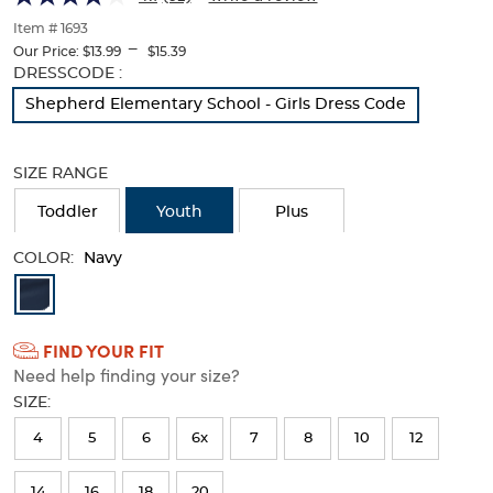
Twill
Twill
of
thumbnails
Item # 1693
Pant
Pant
---
below.
Our Price:
$13.99
$15.39
Select
Selection
DRESSCODE :
any
will
Shepherd Elementary School - Girls Dress Code
of
refresh
the
the
image
page
SIZE RANGE
buttons
with
to
new
Toddler
Youth
Plus
change
results
the
COLOR:
main
Navy
image
Available
above.
Colors
FIND YOUR FIT
Selection
Need help finding your size?
will
SIZE:
refresh
4
5
6
6x
7
8
10
12
the
page
14
16
18
20