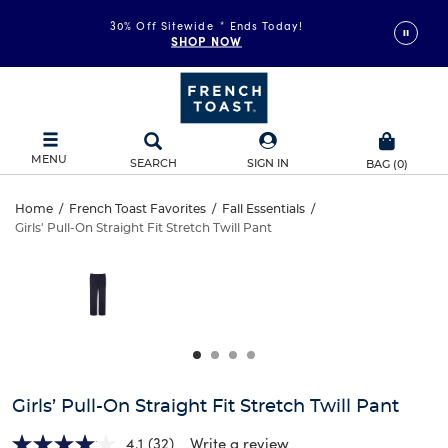
30% Off Sitewide
*
Ends Today!
SHOP NOW
MENU
SEARCH
SIGN IN
BAG
(
0
)
Girls’
Home
/
French Toast Favorites
/
Fall Essentials
/
Girls' Pull-On Straight Fit Stretch Twill Pant
Girls’
Pull-
This
is
Pull-
a
On
carousel
On
with
Straight
one
Straight
large
Fit
Fit
image
and
Stretch
Girls’ Pull-On Straight Fit Stretch Twill Pant
Stretch
a
track
4.1
(32)
Write a review