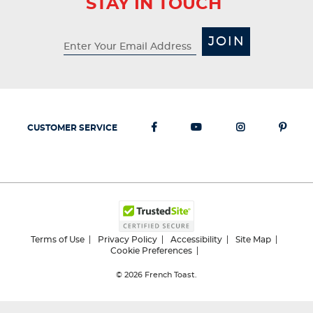
STAY IN TOUCH
JOIN
CUSTOMER SERVICE
Terms of Use
Privacy Policy
Accessibility
Site Map
Cookie Preferences
© 2026
French Toast.