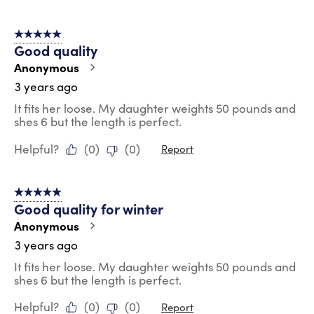
5 out of 5 stars.
Good quality
Anonymous
3 years ago
It fits her loose. My daughter weights 50 pounds and
shes 6 but the length is perfect.
Helpful?
(
0
)
(
0
)
Report
5 out of 5 stars.
Good quality for winter
Anonymous
3 years ago
It fits her loose. My daughter weights 50 pounds and
shes 6 but the length is perfect.
Helpful?
(
0
)
(
0
)
Report