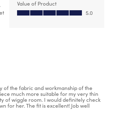
Value of Product
y
Value of Product, 5.0 out of 5
et
5.0
ity of the fabric and workmanship of the
 piece much more suitable for my very thin
nty of wiggle room. I would definitely check
for her. The fit is excellent! Job well