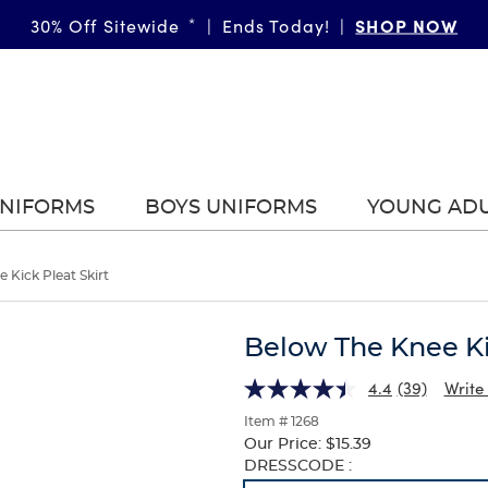
SHOP NOW
30% Off Sitewide
*
|
Ends Today!
|
UNIFORMS
BOYS UNIFORMS
YOUNG AD
 Kick Pleat Skirt
Below The Knee Ki
4.4
(39)
Write
Item # 1268
Our Price:
$15.39
Selection
DRESSCODE :
will