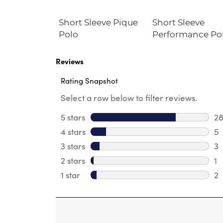
le Plaid
Short Sleeve Pique
Short Sleeve
Polo
Performance Po
Reviews
Rating Snapshot
Select a row below to filter reviews.
5 stars
stars
2
28
4 stars
stars
5
5 
3 stars
stars
3
3 
2 stars
stars
1
1 
1 star
stars
2
2 