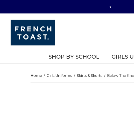
SHOP BY SCHOOL
GIRLS 
Below
Home
/
Girls Uniforms
/
Skirts & Skorts
/
Below The Knee
The
Below
This
The
is
Knee
a
Knee
carousel
Kick
with
Kick
one
Pleat
large
Pleat
image