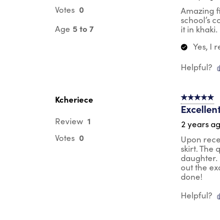
0
Votes
Amazing fi
school’s c
5 to 7
Age
it in khaki
Yes, I
Helpful?
Kcheriece
5 out of 5 s
Excellen
1
Review
2 years a
0
Votes
Upon recei
skirt. The
daughter. 
out the ex
done!
Helpful?