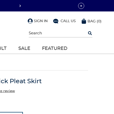
SIGN IN
CALL US
BAG
(
0
)
Begin
typing
to
search,
ULT
SALE
FEATURED
use
arrow
keys
to
navigate,
Enter
to
ck Pleat Skirt
select
 a review