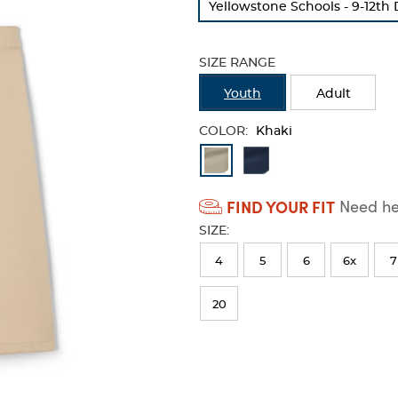
Yellowstone Schools - 9-12th
refresh
the
page
SIZE RANGE
with
new
Youth
Adult
results
COLOR:
Khaki
Available
Colors
FIND YOUR FIT
Need hel
Selection
SIZE:
will
refresh
4
5
6
6x
7
the
20
page
with
new
results