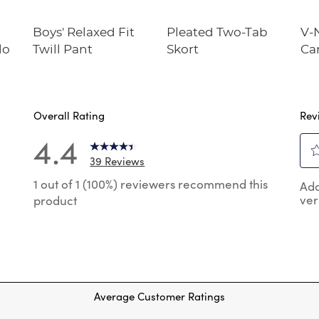
Boys' Relaxed Fit
Pleated Two-Tab
V-
lo
Twill Pant
Skort
Ca
Overall Rating
Rev
4.4
39 Reviews
8
Sel
 reviews with 5 stars.
1 out of 1 (100%) reviewers recommend this
Add
to
ver
product
rat
reviews with 4 stars.
the
reviews with 3 stars.
ite
wit
review with 2 stars.
1
reviews with 1 star.
star
Thi
Average Customer Ratings
act
will