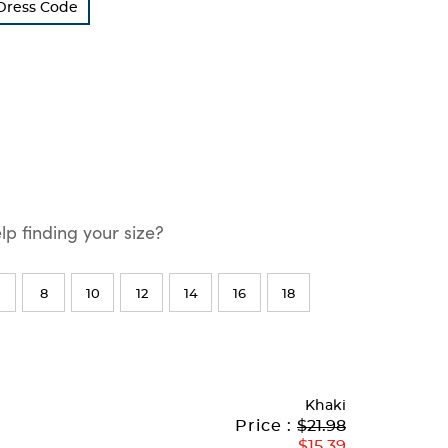
 Dress Code
p finding your size?
8
10
12
14
16
18
Khaki
Original
Current
to
Price :
$21.98
Price:
Price:
$15.39