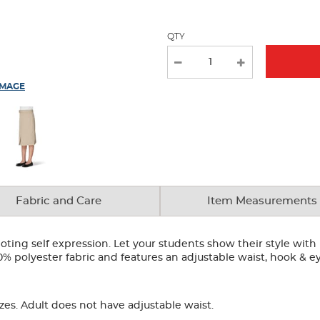
QTY
IMAGE
Fabric and Care
Item Measurements
ting self expression. Let your students show their style with 
00% polyester fabric and features an adjustable waist, hook & e
zes. Adult does not have adjustable waist.