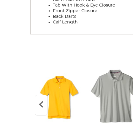
.
Tab With Hook & Eye Closure
.
Front Zipper Closure
.
Back Darts
.
Calf Length