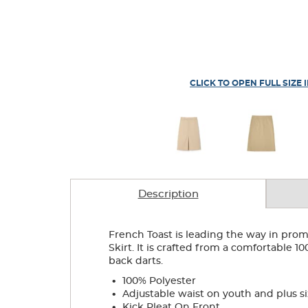
CLICK TO OPEN FULL SIZE 
Description
French Toast is leading the way in promo
Skirt. It is crafted from a comfortable 1
back darts.
.
100% Polyester
.
Adjustable waist on youth and plus si
.
Kick Pleat On Front