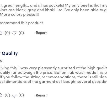
t, great length… and it has pockets! My only beef is that m
olors are black, grey and khaki… so I’ve only been able to g
. More colors please!!!!
 recommend this product.
(
0
)
(
0
)
Report
tars.
t Quality
go
ving this, I was very pleasantly surprised at the high qual
 quality far outweigh the price. Button-tab waist made this
If you follow the sizing recommendations, there is still ple
act dimensions of the garment as I bought several sizes down 
(
0
)
(
0
)
Report