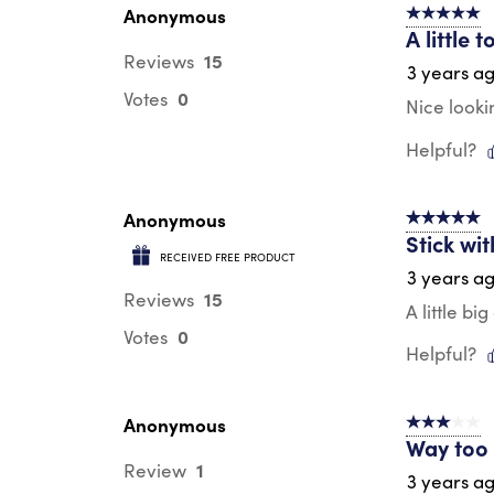
Anonymous
5 out of 5 s
A little t
15
Reviews
3 years a
0
Votes
Nice lookin
Helpful?
Anonymous
5 out of 5 s
Stick wit
RECEIVED FREE PRODUCT
3 years a
15
Reviews
A little b
0
Votes
Helpful?
Anonymous
3 out of 5 s
Way too 
1
Review
3 years a