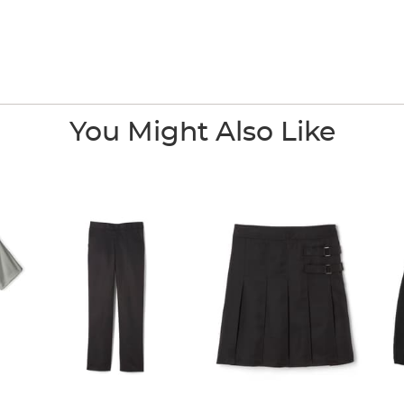
You Might Also Like