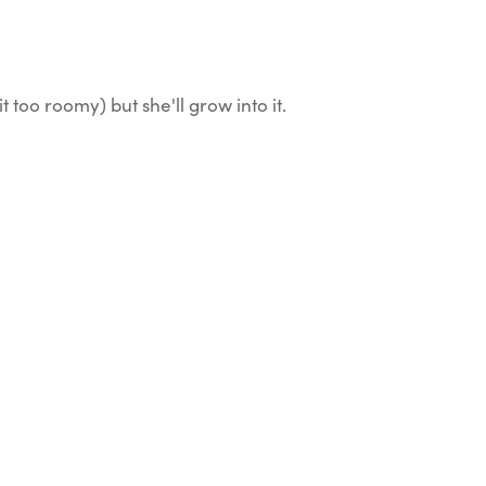
it too roomy) but she'll grow into it.