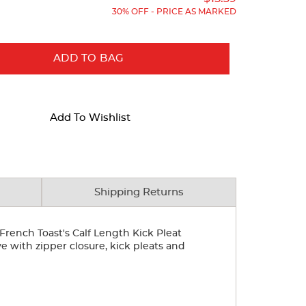
30% OFF - PRICE AS MARKED
ADD TO BAG
Add To Wishlist
Shipping Returns
French Toast's Calf Length Kick Pleat
ye with zipper closure, kick pleats and