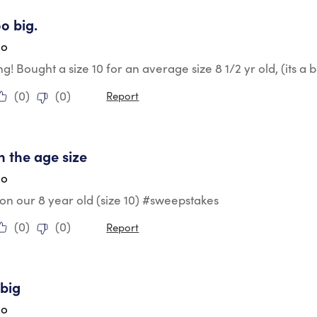
tars.
oo big.
go
g! Bought a size 10 for an average size 8 1/2 yr old, (its a b
(
0
)
(
0
)
Report
tars.
h the age size
go
ig on our 8 year old (size 10) #sweepstakes
(
0
)
(
0
)
Report
tars.
big
go