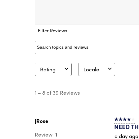
Filter Reviews
Search topics and reviews search region
Rating
Locale
1
to
1
–
8 of 39
Reviews
8
of
39
Reviews
.
JRose
4 out of 5 s
NEED THI
1
Review
a day ago