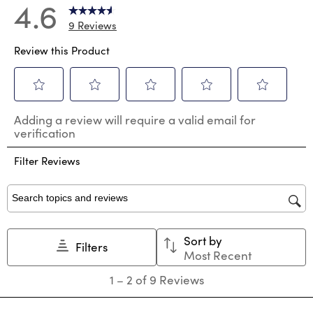
4.6
9 Reviews
Review this Product
Select
Select
Select
Select
Select
Adding a review will require a valid email for
to
to
to
to
to
verification
rate
rate
rate
rate
rate
the
the
the
the
the
Filter Reviews
item
item
item
item
item
with
with
with
with
with
1
2
3
4
5
star.
stars.
stars.
stars.
stars.
Search topics and reviews search region
This
This
This
This
This
action
action
action
action
action
Sort by
will
will
will
will
will
Filters
Most Recent
open
open
open
open
open
submission
submission
submission
submission
submission
1
1
–
2 of 9
Reviews
form.
form.
form.
form.
form.
to
2
of