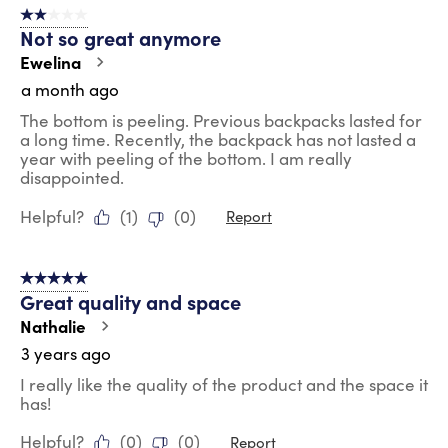
2 out of 5 stars.
9
Not so great anymore
Reviews
.
Ewelina
a month ago
The bottom is peeling. Previous backpacks lasted for
a long time. Recently, the backpack has not lasted a
year with peeling of the bottom. I am really
disappointed.
Helpful?
(
1
)
(
0
)
Report
5 out of 5 stars.
Great quality and space
Nathalie
3 years ago
I really like the quality of the product and the space it
has!
Helpful?
(
0
)
(
0
)
Report