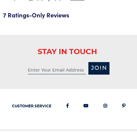
7 Ratings-Only Reviews
STAY IN TOUCH
JOIN
CUSTOMER SERVICE