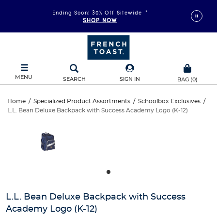
Ending Soon! 30% Off Sitewide
*
SHOP NOW
MENU
SEARCH
SIGN IN
BAG
(
0
)
L.L.
Home
/
Specialized Product Assortments
/
Schoolbox Exclusives
/
L.L. Bean Deluxe Backpack with Success Academy Logo (K-12)
L.L.
Bean
This
is
Bean
a
Deluxe
carousel
Deluxe
with
Backpack
one
Backpack
large
with
with
image
and
Success
L.L. Bean Deluxe Backpack with Success
Success
a
Academy Logo (K-12)
track