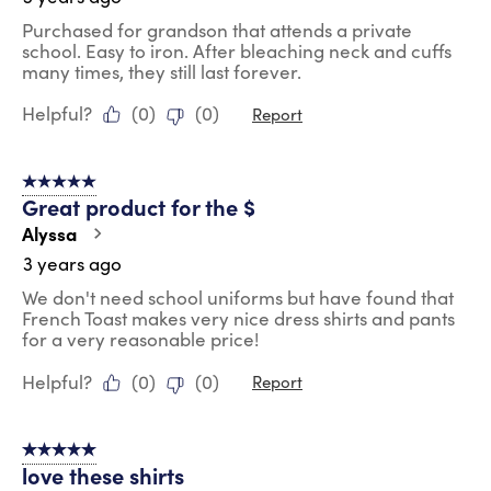
Purchased for grandson that attends a private
school. Easy to iron. After bleaching neck and cuffs
many times, they still last forever.
Helpful?
(
0
)
(
0
)
Report
5 out of 5 stars.
Great product for the $
Alyssa
3 years ago
We don't need school uniforms but have found that
French Toast makes very nice dress shirts and pants
for a very reasonable price!
Helpful?
(
0
)
(
0
)
Report
5 out of 5 stars.
love these shirts