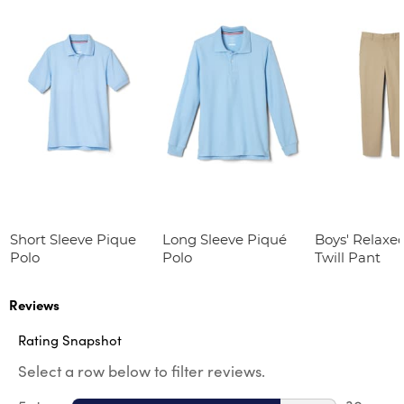
Short Sleeve Pique
Long Sleeve Piqué
Boys' Relaxed
Polo
Polo
Twill Pant
Reviews
Rating Snapshot
Select a row below to filter reviews.