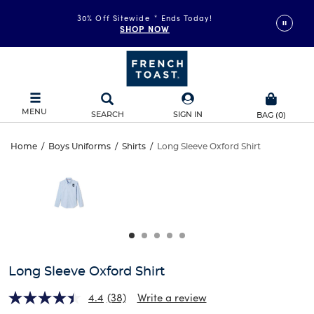
30% Off Sitewide
*
Ends Today!
SHOP NOW
MENU
SEARCH
SIGN IN
BAG
(
0
)
Long
Home
/
Boys Uniforms
/
Shirts
/
Long Sleeve Oxford Shirt
Long
This
Sleeve
is
Sleeve
a
carousel
Oxford
Oxford
with
one
Shirt
Shirt
large
image
and
Long Sleeve Oxford Shirt
a
track
4.4
(38)
Write a review
of