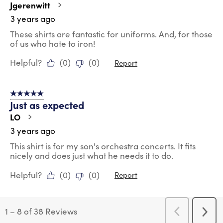
Jgerenwitt
3 years ago
These shirts are fantastic for uniforms. And, for those
of us who hate to iron!
Helpful?
(
0
)
(
0
)
Report
5 out of 5 stars.
Just as expected
LO
3 years ago
This shirt is for my son's orchestra concerts. It fits
nicely and does just what he needs it to do.
Helpful?
(
0
)
(
0
)
Report
1
–
8 of 38
Reviews
Previous
Next
Reviews
Revi