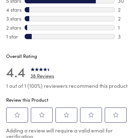
5 stars
stars
30
30 revie
4 stars
stars
2
2 review
3 stars
stars
2
2 reviews
2 stars
stars
1
1 review 
1 star
stars
3
3 reviews
Overall Rating
4.4
38 Reviews
1 out of 1 (100%) reviewers recommend this product
Review this Product
Select
Select
Select
Select
Select
Adding a review will require a valid email for
to
to
to
to
to
verification
rate
rate
rate
rate
rate