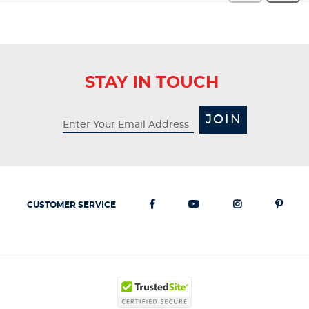
STAY IN TOUCH
JOIN
CUSTOMER SERVICE