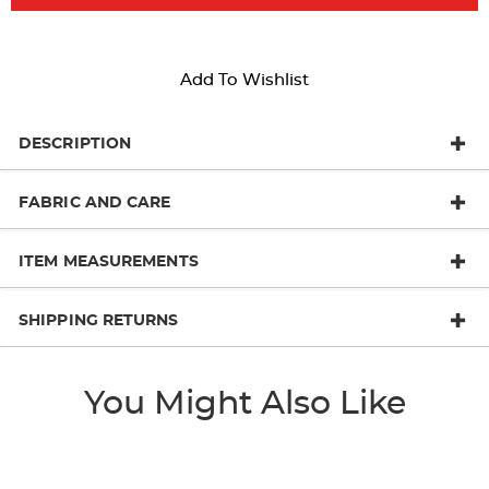
Add To Wishlist
DESCRIPTION
FABRIC AND CARE
ITEM MEASUREMENTS
SHIPPING RETURNS
You Might Also Like