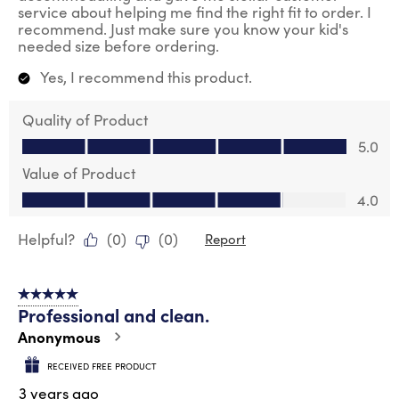
service about helping me find the right fit to order. I
recommend. Just make sure you know your kid's
needed size before ordering.
Yes, I recommend this product.
Quality of Product
Quality of Product, 5.0 out of 5
5.0
Value of Product
Value of Product, 4.0 out of 5
4.0
Helpful?
(
0
)
(
0
)
Report
5 out of 5 stars.
Professional and clean.
Anonymous
RECEIVED FREE PRODUCT
3 years ago