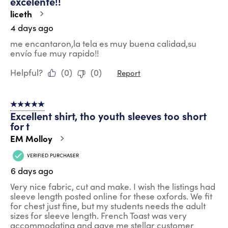
excelente!!
Reviews
.
liceth
4 days ago
me encantaron,la tela es muy buena calidad,su
envío fue muy rapido!!
Helpful?
(
0
)
(
0
)
Report
5 out of 5 stars.
Excellent shirt, tho youth sleeves too short
for t
EM Molloy
VERIFIED PURCHASER
6 days ago
Very nice fabric, cut and make. I wish the listings had
sleeve length posted online for these oxfords. We fit
for chest just fine, but my students needs the adult
sizes for sleeve length. French Toast was very
accommodating and gave me stellar customer