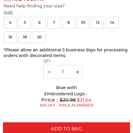
Need help finding your size?
will
SIZE:
refresh
4
5
6
7
8
10
12
14
the
page
16
18
20
with
*Please allow an additional 5 business days for processing
new
orders with decorated items.
results
QTY
Blue
with
Embroidered Logo -
Original
Price :
$20.98
$21.64
Price:
30% OFF - PRICE AS MARKED
ADD TO BAG