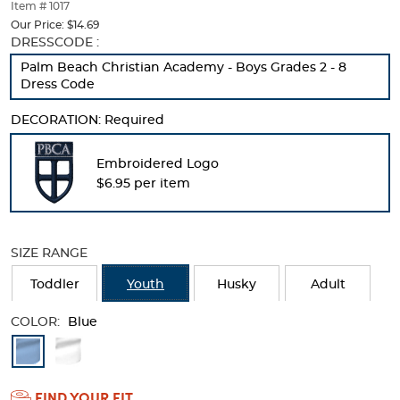
thumbnails
Item # 1017
below.
Our Price:
$14.69
Select
Selection
DRESSCODE :
any
will
Palm Beach Christian Academy - Boys Grades 2 - 8
of
refresh
Dress Code
the
the
image
page
DECORATION:
Required
buttons
with
to
new
change
results
Embroidered Logo
the
$6.95 per item
main
image
above.
SIZE RANGE
Toddler
Youth
Husky
Adult
COLOR:
Blue
Available
Colors
FIND YOUR FIT
Selection