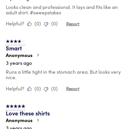
Looks clean and professional. It lays and fits like an
adult shirt. #sweepstakes
Helpful?
(
0
)
(
0
)
Report
4 out of 5 stars.
Smart
Anonymous
3 years ago
Runs a little tight in the stomach area. But looks very
nice.
Helpful?
(
0
)
(
0
)
Report
5 out of 5 stars.
Love these shirts
Anonymous
3 years ago