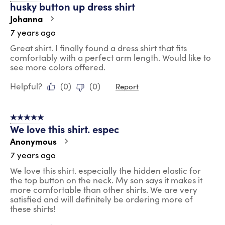
husky button up dress shirt
Johanna
7 years ago
Great shirt. I finally found a dress shirt that fits
comfortably with a perfect arm length. Would like to
see more colors offered.
Helpful?
(
0
)
(
0
)
Report
5 out of 5 stars.
We love this shirt. espec
Anonymous
7 years ago
We love this shirt. especially the hidden elastic for
the top button on the neck. My son says it makes it
more comfortable than other shirts. We are very
satisfied and will definitely be ordering more of
these shirts!