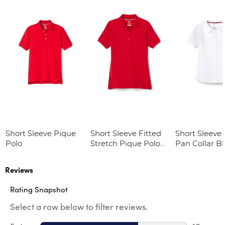
Short Sleeve Pique
Short Sleeve Fitted
Short Sleeve 
Polo
Stretch Pique Polo
Pan Collar B
(Feminine Fit)
Reviews
Rating Snapshot
Select a row below to filter reviews.