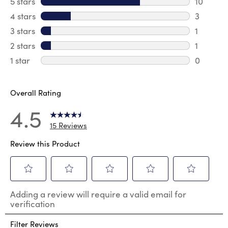
5 stars
stars
10
10 review
4 stars
stars
3
3 review
3 stars
stars
1
1 review 
2 stars
stars
1
1 review 
1 star
stars
0
0 reviews
Overall Rating
4.5
15 Reviews
Review this Product
Select
Select
Select
Select
Select
Adding a review will require a valid email for
to
to
to
to
to
verification
rate
rate
rate
rate
rate
the
the
the
the
the
Filter Reviews
item
item
item
item
item