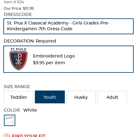
thumbnails
Item # 1014
below.
Our Price:
$13.99
Select
Selection
DRESSCODE :
any
will
St. Pius X Classical Academy - Girls Grades Pre-
of
refresh
Kindergarten-7th Dress Code
the
the
image
page
DECORATION:
Required
buttons
with
to
new
change
results
Embroidered Logo
the
$9.95 per item
main
image
above.
SIZE RANGE
Toddler
Youth
Husky
Adult
COLOR:
White
Available
Colors
FIND YOUR FIT
Selection