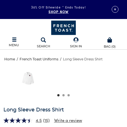
30% Off Sitewide
*
Ends Today!
SHOP NOW
MENU
SEARCH
SIGN IN
BAG
(
0
)
Long
Home
/
French Toast Uniforms
/
Long Sleeve Dress Shirt
Long
This
Sleeve
is
Sleeve
a
carousel
Dress
Dress
with
one
Shirt
Shirt
large
image
and
Long Sleeve Dress Shirt
a
track
4.5
(15)
Write a review
of