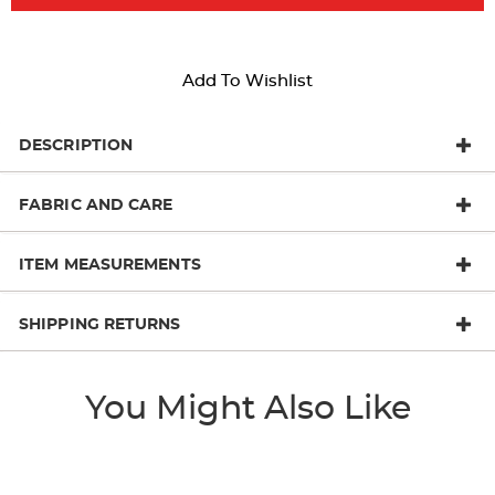
Add To Wishlist
DESCRIPTION
FABRIC AND CARE
ITEM MEASUREMENTS
SHIPPING RETURNS
You Might Also Like