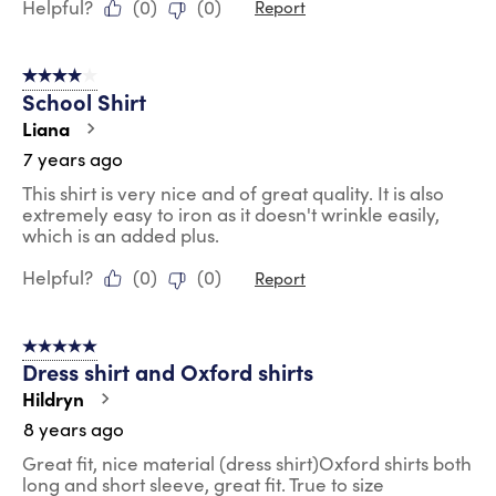
Helpful?
(
0
)
(
0
)
Report
4 out of 5 stars.
School Shirt
Liana
7 years ago
This shirt is very nice and of great quality. It is also
extremely easy to iron as it doesn't wrinkle easily,
which is an added plus.
Helpful?
(
0
)
(
0
)
Report
5 out of 5 stars.
Dress shirt and Oxford shirts
Hildryn
8 years ago
Great fit, nice material (dress shirt)Oxford shirts both
long and short sleeve, great fit. True to size