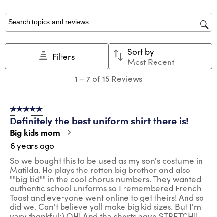
with
with
with
with
with
1
2
3
4
5
star.
stars.
stars.
stars.
stars.
Search topics and reviews search region
This
This
This
This
This
action
action
action
action
action
Sort by
will
will
will
will
will
Filters
Most Recent
open
open
open
open
open
submission
submission
submission
submission
submission
1
1
–
7 of 15
Reviews
form.
form.
form.
form.
form.
to
7
of
5 out of 5 stars.
15
Definitely the best uniform shirt there is!
Reviews
.
Big kids mom
6 years ago
So we bought this to be used as my son's costume in
Matilda. He plays the rotten big brother and also
""big kid"" in the cool chorus numbers. They wanted
authentic school uniforms so I remembered French
Toast and everyone went online to get theirs! And so
did we. Can't believe yall make big kid sizes. But I'm
very thankful;) OH! And the shorts have STRETCH!!