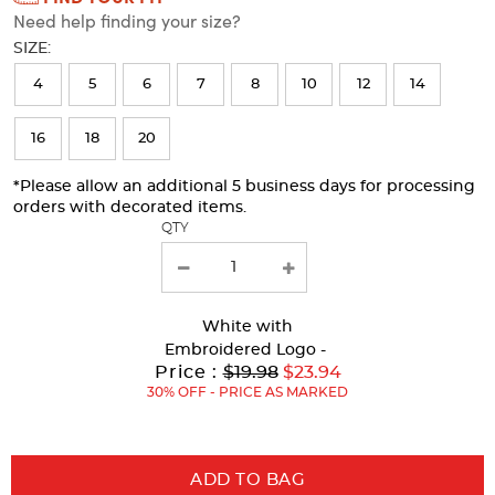
Need help finding your size?
will
SIZE:
refresh
4
5
6
7
8
10
12
14
the
page
16
18
20
with
*Please allow an additional 5 business days for processing
new
orders with decorated items.
results
QTY
White
with
Embroidered Logo -
Original
Price :
$19.98
$23.94
Price:
30% OFF - PRICE AS MARKED
ADD TO BAG