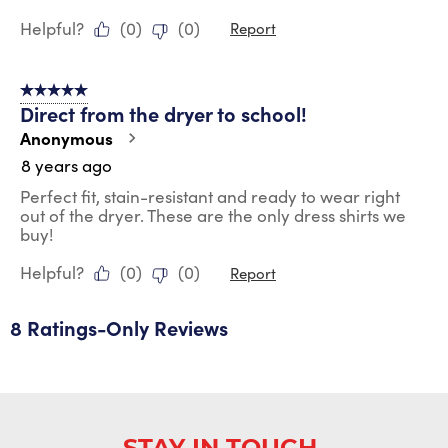
Helpful?
(
0
)
(
0
)
Report
5 out of 5 stars.
Direct from the dryer to school!
Anonymous
8 years ago
Perfect fit, stain-resistant and ready to wear right
out of the dryer. These are the only dress shirts we
buy!
Helpful?
(
0
)
(
0
)
Report
8 Ratings-Only Reviews