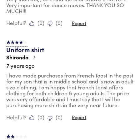
Very important for dance moves. THANK YOU SO
MUCH!!!
Helpful?
(
0
)
(
0
)
Report
4 out of 5 stars.
Uniform shirt
Shironda
7 years ago
I have made purchases from French Toast in the past
for my son that is in middle school and is now in adult
size clothing. I am happy that French Toast offers
clothing for both children & young adults. The price
was very affordable and I must say that I will be
purchasing more shirts in the very near future.
Helpful?
(
0
)
(
0
)
Report
2 out of 5 stars.