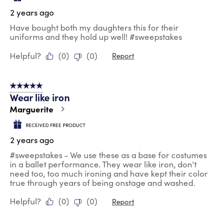
2 years ago
Have bought both my daughters this for their
uniforms and they hold up well! #sweepstakes
Helpful?
(
0
)
(
0
)
Report
5 out of 5 stars.
Wear like iron
Marguerite
RECEIVED FREE PRODUCT
2 years ago
#sweepstakes - We use these as a base for costumes
in a ballet performance. They wear like iron, don't
need too, too much ironing and have kept their color
true through years of being onstage and washed.
Helpful?
(
0
)
(
0
)
Report