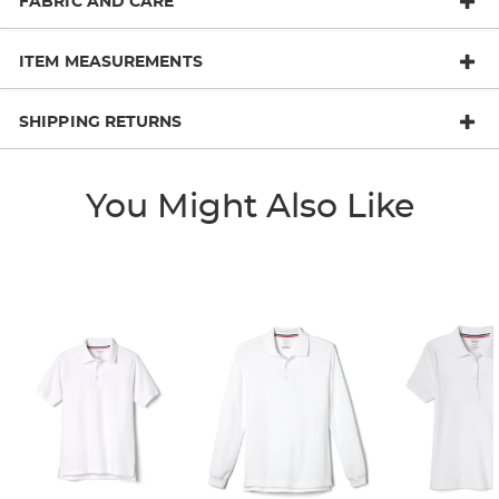
FABRIC AND CARE
ITEM MEASUREMENTS
SHIPPING RETURNS
You Might Also Like