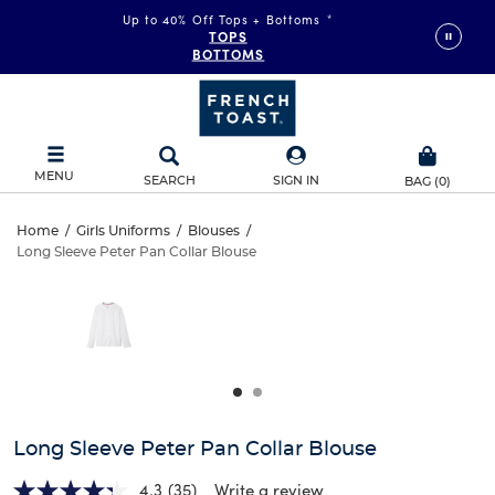
Up to 40% Off Tops + Bottoms
*
TOPS
BOTTOMS
MENU
SEARCH
SIGN IN
BAG
(
0
)
Long
Home
/
Girls Uniforms
/
Blouses
/
Long Sleeve Peter Pan Collar Blouse
Long
Sleeve
This
is
Sleeve
a
Peter
carousel
Peter
with
Pan
one
Pan
large
Collar
Collar
image
and
Blouse
Long Sleeve Peter Pan Collar Blouse
Blouse
a
track
4.3
(35)
Write a review