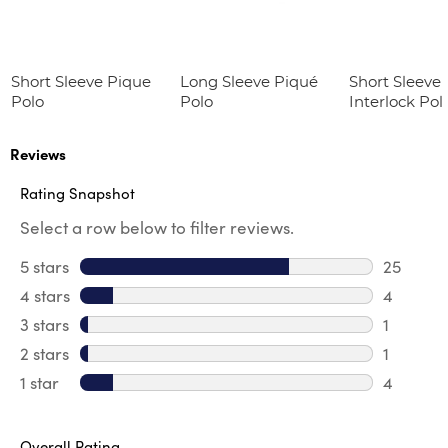
Short Sleeve Pique
Long Sleeve Piqué
Short Sleeve 
Polo
Polo
Interlock Pol
Picot Collar
(Feminine Fit
Reviews
Rating Snapshot
Select a row below to filter reviews.
5 stars
stars
25
25 revie
4 stars
stars
4
4 review
3 stars
stars
1
1 review 
2 stars
stars
1
1 review 
1 star
stars
4
4 reviews
Overall Rating