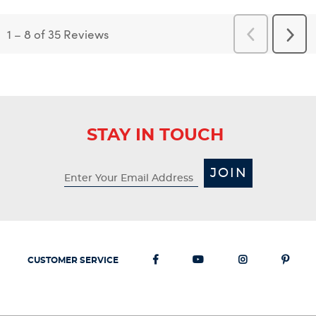
1
–
8 of 35
Reviews
Previous
Next
Reviews
Revi
STAY IN TOUCH
JOIN
CUSTOMER SERVICE