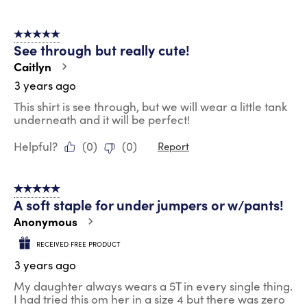
5 out of 5 stars.
See through but really cute!
Caitlyn
3 years ago
This shirt is see through, but we will wear a little tank
underneath and it will be perfect!
Helpful?
(
0
)
(
0
)
Report
5 out of 5 stars.
A soft staple for under jumpers or w/pants!
Anonymous
RECEIVED FREE PRODUCT
3 years ago
My daughter always wears a 5T in every single thing.
I had tried this om her in a size 4 but there was zero