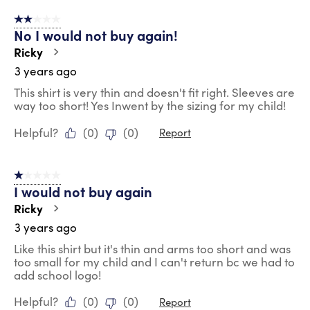
2 out of 5 stars.
No I would not buy again!
Ricky
3 years ago
This shirt is very thin and doesn't fit right. Sleeves are
way too short! Yes Inwent by the sizing for my child!
Helpful?
(
0
)
(
0
)
Report
1 out of 5 stars.
I would not buy again
Ricky
3 years ago
Like this shirt but it's thin and arms too short and was
too small for my child and I can't return bc we had to
add school logo!
Helpful?
(
0
)
(
0
)
Report