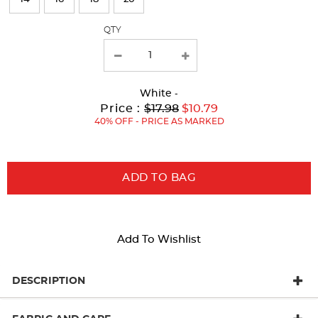
with
QTY
new
results
White
-
Original
Current
to
Price :
$17.98
$10.79
Price:
Price:
40% OFF - PRICE AS MARKED
ADD TO BAG
Add To Wishlist
DESCRIPTION