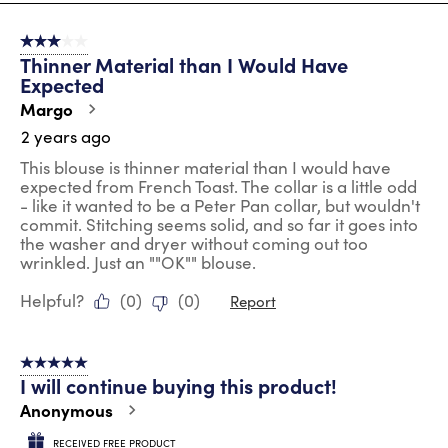
8
of
3 out of 5 stars.
35
Thinner Material than I Would Have
Reviews
Expected
.
Margo
2 years ago
This blouse is thinner material than I would have
expected from French Toast. The collar is a little odd
- like it wanted to be a Peter Pan collar, but wouldn't
commit. Stitching seems solid, and so far it goes into
the washer and dryer without coming out too
wrinkled. Just an ""OK"" blouse.
Helpful?
(
0
)
(
0
)
Report
5 out of 5 stars.
I will continue buying this product!
Anonymous
RECEIVED FREE PRODUCT