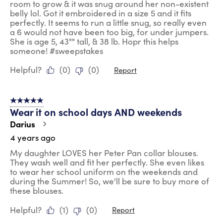
room to grow & it was snug around her non-existent
belly lol. Got it embroidered in a size 5 and it fits
perfectly. It seems to run a little snug, so really even
a 6 would not have been too big, for under jumpers.
She is age 5, 43"" tall, & 38 lb. Hopr this helps
someone! #sweepstakes
Helpful?
(
0
)
(
0
)
Report
5 out of 5 stars.
Wear it on school days AND weekends
Darius
4 years ago
My daughter LOVES her Peter Pan collar blouses.
They wash well and fit her perfectly. She even likes
to wear her school uniform on the weekends and
during the Summer! So, we'll be sure to buy more of
these blouses.
Helpful?
(
1
)
(
0
)
Report