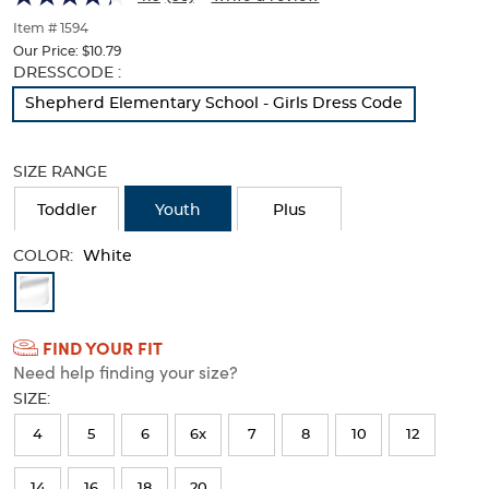
of
thumbnails
Item # 1594
below.
Our Price:
$10.79
Select
Selection
DRESSCODE :
any
will
Shepherd Elementary School - Girls Dress Code
of
refresh
the
the
image
page
SIZE RANGE
buttons
with
to
new
Toddler
Youth
Plus
change
results
the
COLOR:
main
White
image
Available
above.
Colors
FIND YOUR FIT
Selection
Need help finding your size?
will
SIZE:
refresh
4
5
6
6x
7
8
10
12
the
page
14
16
18
20