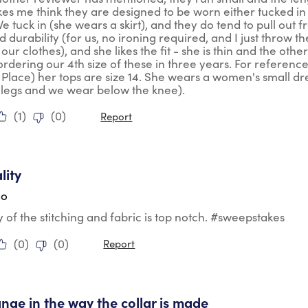
s me think they are designed to be worn either tucked in o
We tuck in (she wears a skirt), and they do tend to pull out 
nd durability (for us, no ironing required, and I just throw
 our clothes), and she likes the fit - she is thin and the oth
ordering our 4th size of these in three years. For reference
 Place) her tops are size 14. She wears a women's small dr
 legs and we wear below the knee).
(
1
)
(
0
)
Report
tars.
lity
go
y of the stitching and fabric is top notch. #sweepstakes
(
0
)
(
0
)
Report
tars.
nge in the way the collar is made