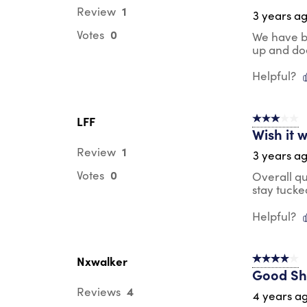
1
Review
3 years a
0
Votes
We have be
up and doe
Helpful?
LFF
3 out of 5 s
Wish it 
1
Review
3 years a
0
Votes
Overall qua
stay tucke
Helpful?
Nxwalker
4 out of 5 s
Good Sh
4
Reviews
4 years a