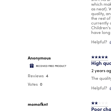
which make
as neat). 
quality, a
the rest of
currently 
Children's
have long
Helpful?
Anonymous
5 out of 5 s
High qua
RECEIVED FREE PRODUCT
2 years a
4
Reviews
The qualit
0
Votes
Helpful?
momofknt
2 out of 5 s
Poor cha