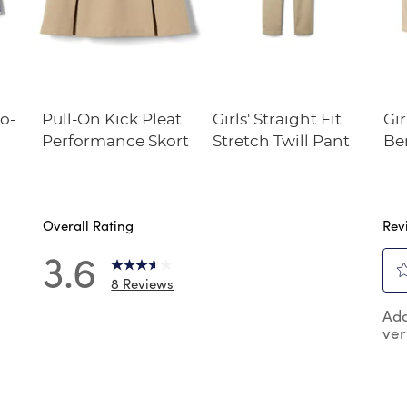
o-
Pull-On Kick Pleat
Girls' Straight Fit
Gir
Performance Skort
Stretch Twill Pant
Be
Overall Rating
Rev
3.6
8 Reviews
Sel
reviews with 5 stars.
Add
to
ver
rat
reviews with 4 stars.
the
review with 3 stars.
ite
wit
review with 2 stars.
1