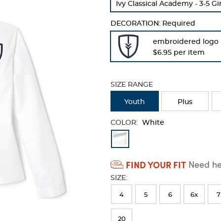
Ivy Classical Academy - 3-5 Gi
refresh
the
DECORATION:
Required
page
with
embroidered logo
new
$6.95 per item
results
SIZE RANGE
Youth
Plus
COLOR:
White
Available
Colors
FIND YOUR FIT
Need hel
Selection
SIZE:
will
refresh
4
5
6
6x
7
the
20