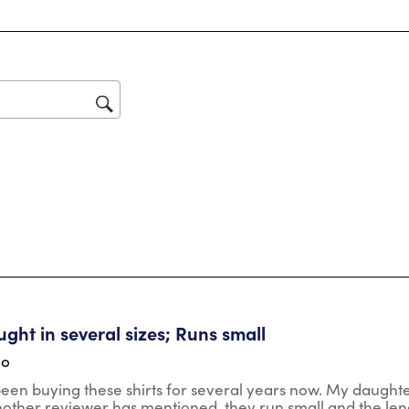
review with 1 star.
star
Thi
act
will
op
sub
for
tars.
ght in several sizes; Runs small
go
en buying these shirts for several years now. My daughter (5'
another reviewer has mentioned, they run small and the leng