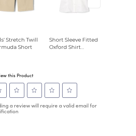
ls' Stretch Twill
Short Sleeve Fitted
Crewneck 
rmuda Short
Oxford Shirt
Cardigan
(Feminine Fit)
iew this Product
ect
Select
Select
Select
Select
ing a review will require a valid email for
to
to
to
to
ification
e
rate
rate
rate
rate
the
the
the
the
m
item
item
item
item
h
with
with
with
with
2
3
4
5