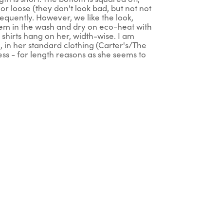
r loose (they don't look bad, but not not
frequently. However, we like the look,
 them in the wash and dry on eco-heat with
er shirts hang on her, width-wise. I am
, in her standard clothing (Carter's/The
ess - for length reasons as she seems to