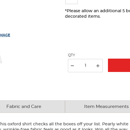
page
with
*Please allow an additional 5 
decorated items.
new
results
IMAGE
QTY
Fabric and Care
Item Measurements
his oxford shirt checks all the boxes off your list. Pearly whit
y, wrinkle-free fabric feels as good as it looks. Win all the way.