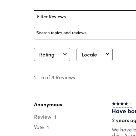
1 
Filter Reviews
Search topics and reviews search region
Rating
Locale
1
to
1
–
5 of 8
Reviews
5
of
8
Reviews
.
Anonymous
4 out of 5 s
Have bou
1
Review
2 years a
1
Vote
We have be
shirt. As 