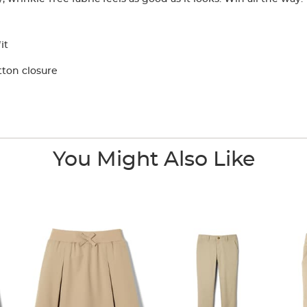
it
tton closure
You Might Also Like