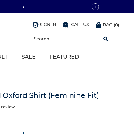
SIGN IN
CALL US
BAG
(
0
)
Begin
typing
to
search,
ULT
SALE
FEATURED
use
arrow
keys
to
navigate,
Enter
to
 Oxford Shirt (Feminine Fit)
select
 review