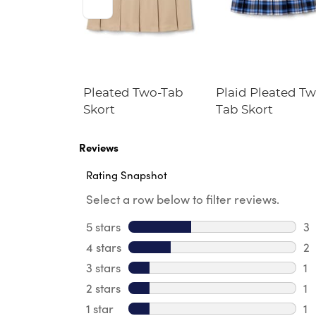
ble Cross
Pleated Two-Tab
Plaid Pleated Tw
Skort
Tab Skort
Reviews
Rating Snapshot
Select a row below to filter reviews.
5 stars
stars
3
3 
4 stars
stars
2
2 
3 stars
stars
1
1 
2 stars
stars
1
1 
1 star
stars
1