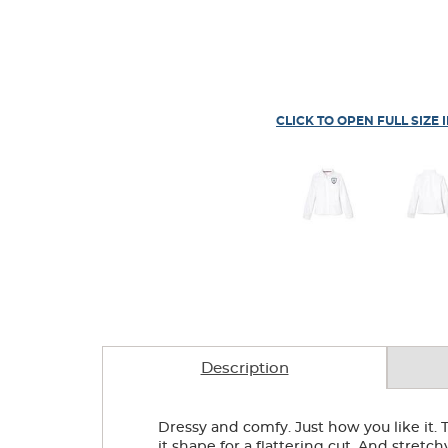
CLICK TO OPEN FULL SIZE 
Description
Dressy and comfy. Just how you like it. T
it shape for a flattering cut. And stretch