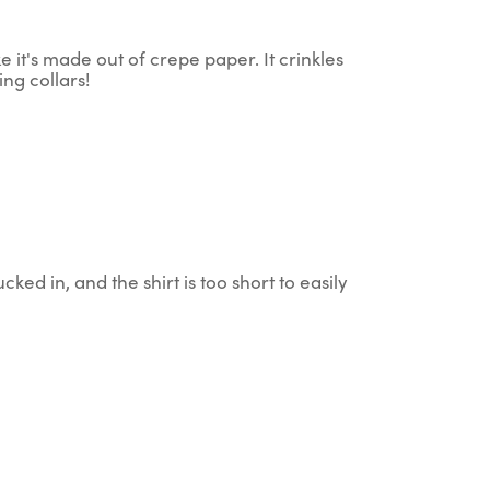
 it's made out of crepe paper. It crinkles
ing collars!
cked in, and the shirt is too short to easily