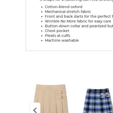
.
Cotton-blend oxford
.
Mechanical stretch fabric
.
Front and back darts for the perfect f
.
Wrinkle No More fabric for easy care
.
Button-down collar and pearlized bu
.
Chest pocket
.
Pleats at cuffs
.
Machine washable