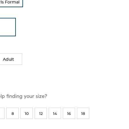
rls Formal
Adult
p finding your size?
8
10
12
14
16
18