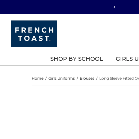
SHOP BY SCHOOL
GIRLS 
Long
Home
/
Girls Uniforms
/
Blouses
/
Long Sleeve Fitted Ox
Sleeve
Long
This
Sleeve
is
Fitted
a
Fitted
carousel
Oxford
with
Oxford
one
Shirt
large
Shirt
image