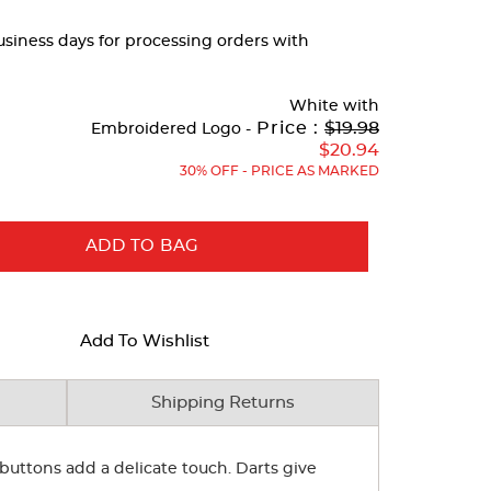
business days for processing orders with
White
with
Original
Price :
$19.98
Embroidered Logo -
Price:
$20.94
30% OFF - PRICE AS MARKED
ADD TO BAG
Add To Wishlist
Shipping Returns
e buttons add a delicate touch. Darts give