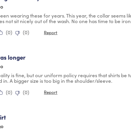
go
en wearing these for years. This year, the collar seems like
s not sit nicely out of the wash. No one has time to be iron
(
0
)
(
0
)
Report
tars.
was longer
go
lity is fine, but our uniform policy requires that shirts be tu
d in. A bigger size is too big in the shoulder/sleeve.
(
0
)
(
0
)
Report
tars.
irt
go