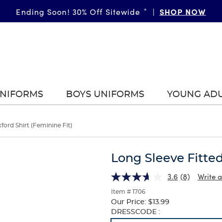
SHOP NOW
Ending Soon! 30% Off Sitewide
*
|
UNIFORMS
BOYS UNIFORMS
YOUNG AD
ford Shirt (Feminine Fit)
Long Sleeve Fitted
3.6
(8)
Write a
Item # 1706
Our Price:
$13.99
Selection
DRESSCODE :
will