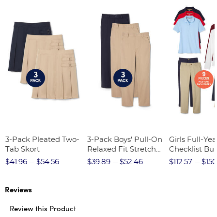
3-Pack Pleated Two-
3-Pack Boys' Pull-On
Girls Full-Yea
Tab Skort
Relaxed Fit Stretch
Checklist Bu
Twill Pant
$41.96
$54.56
$39.89
$52.46
$112.57
$150
Reviews
Review this Product