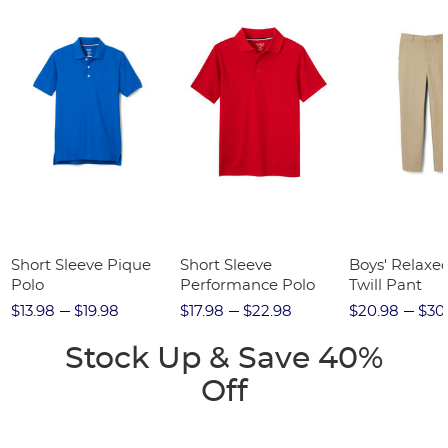
Short Sleeve Pique
Short Sleeve
Boys' Relaxed
Polo
Performance Polo
Twill Pant
$13.98
$19.98
$17.98
$22.98
$20.98
$30
Stock Up & Save 40%
Off