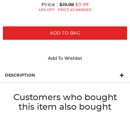
results
Original
Current
to
Price :
$19.98
$11.99
Price:
Price:
40% OFF - PRICE AS MARKED
ADD TO BAG
Add To Wishlist
DESCRIPTION
Customers who bought
this item also bought