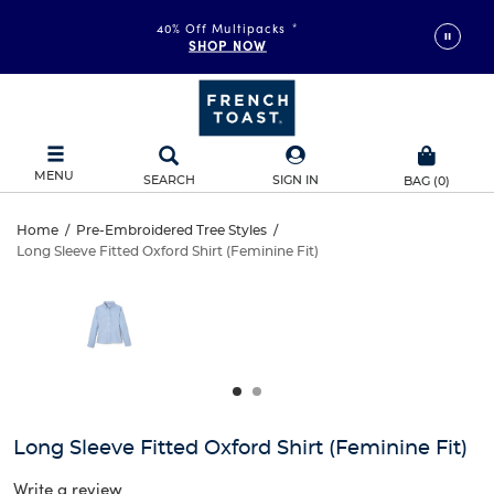
40% Off Multipacks
*
SHOP NOW
MENU
SEARCH
SIGN IN
BAG
(
0
)
Long
Home
/
Pre-Embroidered Tree Styles
/
Long Sleeve Fitted Oxford Shirt (Feminine Fit)
Long
Sleeve
This
is
Sleeve
a
Fitted
carousel
Fitted
with
Oxford
one
Oxford
large
Shirt
Shirt
image
and
(Feminine
Long Sleeve Fitted Oxford Shirt (Feminine Fit)
(Feminine
a
track
Write a review