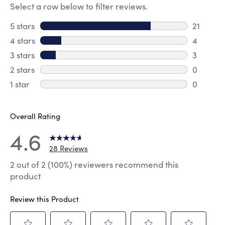
Select a row below to filter reviews.
5 stars
stars
21
21 review
4 stars
stars
4
4 review
3 stars
stars
3
3 reviews
2 stars
stars
0
0 review
1 star
stars
0
0 reviews
Overall Rating
4.6
28 Reviews
2 out of 2 (100%) reviewers recommend this
product
Review this Product