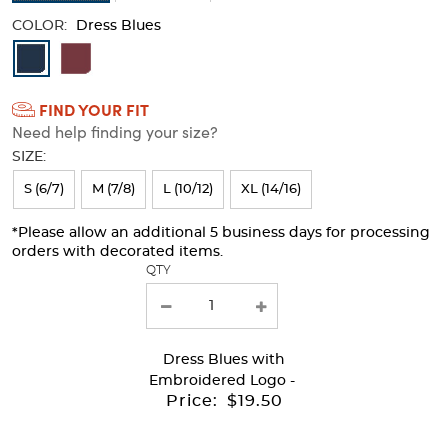
COLOR:
Dress Blues
Available
Colors
FIND YOUR FIT
Selection
Need help finding your size?
will
SIZE:
refresh
S (6/7)
M (7/8)
L (10/12)
XL (14/16)
the
page
*Please allow an additional 5 business days for processing
orders with decorated items.
with
QTY
new
results
Dress Blues
with
Embroidered Logo -
Price:
$19.50