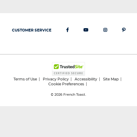
CUSTOMER SERVICE
Terms of Use
Privacy Policy
Accessibility
Site Map
Cookie Preferences
© 2026
French Toast.