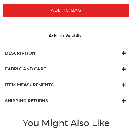
ADD TO BAG
Add To Wishlist
DESCRIPTION
FABRIC AND CARE
ITEM MEASUREMENTS
SHIPPING RETURNS
You Might Also Like