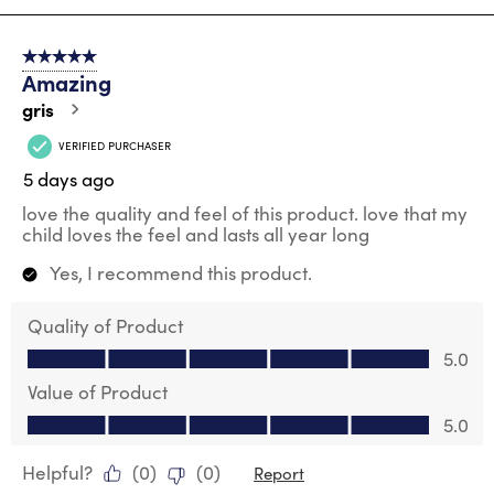
8
of
5 out of 5 stars.
28
Amazing
Reviews
.
gris
VERIFIED PURCHASER
5 days ago
love the quality and feel of this product. love that my
child loves the feel and lasts all year long
Yes, I recommend this product.
Quality of Product
Quality of Product, 5.0 out of 5
5.0
Value of Product
Value of Product, 5.0 out of 5
5.0
Helpful?
(
0
)
(
0
)
Report