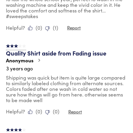
washing machine and keep the vivid color in it. He
loved the comfort and softness of the shirt...
#sweepstakes
Helpful?
(
0
)
(
1
)
Report
3 out of 5 stars.
Quality Shirt aside from Fading issue
Anonymous
3 years ago
Shipping was quick but item is quite large compared
to similarly labeled clothing from alternate sources.
Colors faded after one wash in cold water so not
sure how things will go from here. otherwise seems
to be made well
Helpful?
(
0
)
(
0
)
Report
4 out of 5 stars.