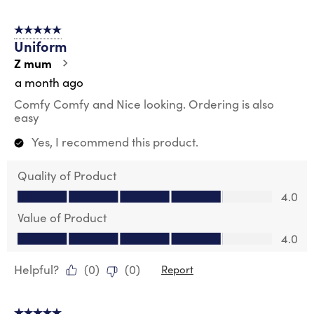
5 out of 5 stars.
Uniform
Z mum
a month ago
Comfy Comfy and Nice looking. Ordering is also
easy
Yes, I recommend this product.
Quality of Product
Quality of Product, 4.0 out of 5
4.0
Value of Product
Value of Product, 4.0 out of 5
4.0
Helpful?
(
0
)
(
0
)
Report