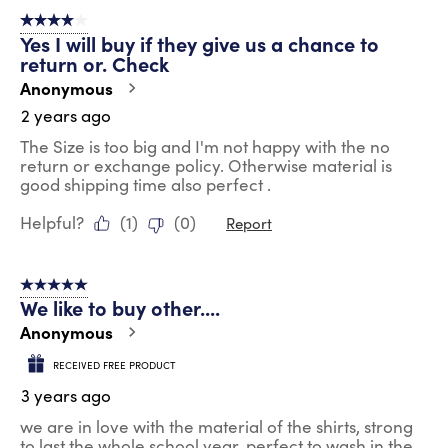
4 out of 5 stars.
Yes I will buy if they give us a chance to
return or. Check
Anonymous
2 years ago
The Size is too big and I'm not happy with the no
return or exchange policy. Otherwise material is
good shipping time also perfect .
Helpful?
(
1
)
(
0
)
Report
5 out of 5 stars.
We like to buy other....
Anonymous
RECEIVED FREE PRODUCT
3 years ago
we are in love with the material of the shirts, strong
to last the whole school year, perfect to wash in the