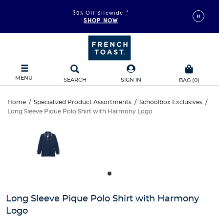
30% Off Sitewide
*
SHOP NOW
MENU
SEARCH
SIGN IN
BAG
(
0
)
Long
Home
/
Specialized Product Assortments
/
Schoolbox Exclusives
/
Long Sleeve Pique Polo Shirt with Harmony Logo
Long
Sleeve
This
is
Sleeve
a
Pique
carousel
Pique
with
Polo
one
Polo
large
Shirt
Shirt
image
and
with
Long Sleeve Pique Polo Shirt with Harmony
with
a
Logo
track