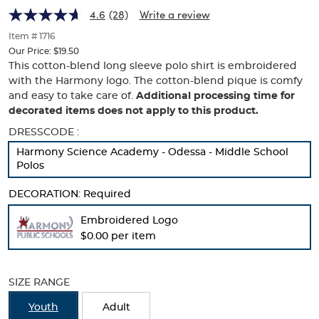
Harmony
Harmony
of
4.6
(28)
Write a review
thumbnails
Logo
Logo
below.
Item # 1716
Select
Our Price:
$19.50
any
This cotton-blend long sleeve polo shirt is embroidered
of
with the Harmony logo. The cotton-blend pique is comfy
the
and easy to take care of.
Additional processing time for
image
decorated items does not apply to this product.
buttons
to
Selection
DRESSCODE :
change
will
Harmony Science Academy - Odessa - Middle School
the
refresh
Polos
main
the
image
page
DECORATION:
above.
Required
with
new
Embroidered Logo
results
$0.00 per item
SIZE RANGE
Youth
Adult