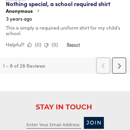
Nothing special, a school required shirt
Anonymous
3 years ago
This is simply a required uniform shirt for my child's
school.
Helpful?
(
0
)
(
0
)
Report
1
–
8 of 28
Reviews
Previous
Next
Reviews
Revi
STAY IN TOUCH
JOIN