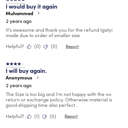
5 out of 5 stars.
I would buy it again
Muhammad
2 years ago
It's awesome and thank you for the refund tgatyi
made due to order of smaller size
Helpful?
(
0
)
(
0
)
Report
4 out of 5 stars.
I will buy again.
Anonymous
2 years ago
The Size is too big and I'm not happy with the no
return or exchange policy. Otherwise material is
good shipping time also perfect .
Helpful?
(
1
)
(
0
)
Report