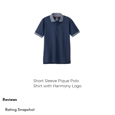
Short Sleeve Pique Polo
Shirt with Harmony Logo
Reviews
Rating Snapshot