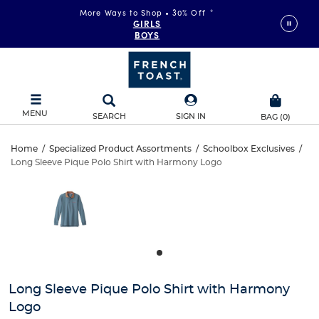
More Ways to Shop • 30% Off
*
GIRLS
BOYS
MENU
SEARCH
SIGN IN
BAG
(
0
)
Long
Home
/
Specialized Product Assortments
/
Schoolbox Exclusives
/
Long Sleeve Pique Polo Shirt with Harmony Logo
Long
Sleeve
This
is
Sleeve
a
Pique
carousel
Pique
with
Polo
one
Polo
large
Shirt
Shirt
image
and
with
Long Sleeve Pique Polo Shirt with Harmony
with
a
Logo
track