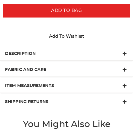
ADD TO BAG
Add To Wishlist
DESCRIPTION
FABRIC AND CARE
ITEM MEASUREMENTS
SHIPPING RETURNS
You Might Also Like