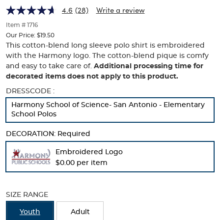
Harmony
Harmony
of
4.6
(28)
Write a review
thumbnails
Logo
Logo
below.
Item # 1716
Select
Our Price:
$19.50
any
This cotton-blend long sleeve polo shirt is embroidered
of
with the Harmony logo. The cotton-blend pique is comfy
the
and easy to take care of.
Additional processing time for
image
decorated items does not apply to this product.
buttons
to
Selection
DRESSCODE :
change
will
Harmony School of Science- San Antonio - Elementary
the
refresh
School Polos
main
the
image
page
DECORATION:
above.
Required
with
new
Embroidered Logo
results
$0.00 per item
SIZE RANGE
Youth
Adult