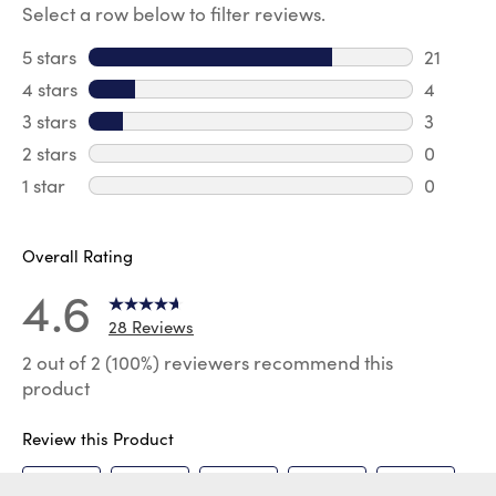
Select a row below to filter reviews.
5 stars
stars
21
21 review
4 stars
stars
4
4 review
3 stars
stars
3
3 reviews
2 stars
stars
0
0 review
1 star
stars
0
0 reviews
Overall Rating
4.6
28 Reviews
2 out of 2 (100%) reviewers recommend this
product
Review this Product