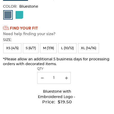
COLOR:
Bluestone
Available
Colors
FIND YOUR FIT
Selection
Need help finding your size?
will
SIZE:
refresh
XS (4/5)
S (6/7)
M (7/8)
L (10/12)
XL (14/16)
the
page
*Please allow an additional 5 business days for processing
orders with decorated items.
with
QTY
new
results
Bluestone
with
Embroidered Logo -
Price:
$19.50