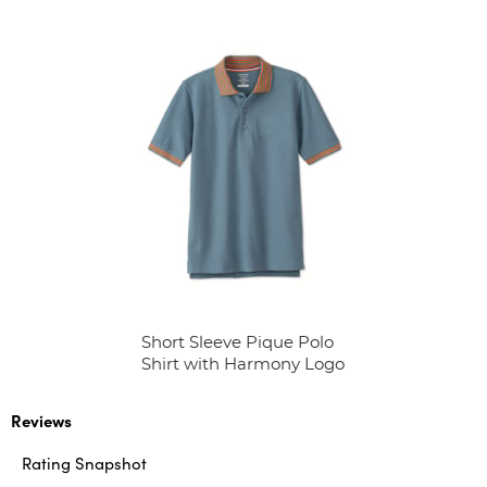
Short Sleeve Pique Polo
Shirt with Harmony Logo
Reviews
Rating Snapshot