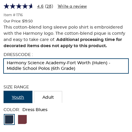
Harmony
Harmony
of
4.6
(28)
Write a review
thumbnails
Logo
Logo
below.
Item # 1716
Select
Our Price:
$19.50
any
This cotton-blend long sleeve polo shirt is embroidered
of
with the Harmony logo. The cotton-blend pique is comfy
the
and easy to take care of.
Additional processing time for
image
decorated items does not apply to this product.
buttons
to
Selection
DRESSCODE :
change
will
Harmony Science Academy-Fort Worth (Hulen) -
the
refresh
Middle School Polos (6th Grade)
main
the
image
page
above.
with
SIZE RANGE
new
results
Youth
Adult
COLOR:
Dress Blues
Available
Colors