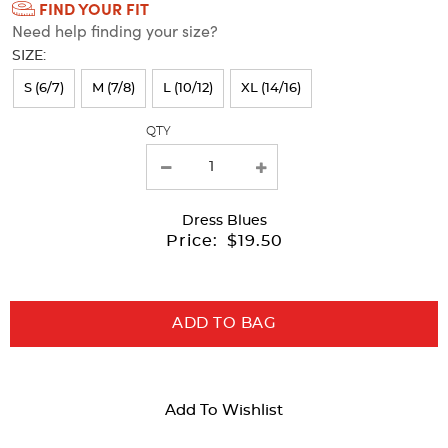
FIND YOUR FIT
Selection
Need help finding your size?
will
SIZE:
refresh
S (6/7)
M (7/8)
L (10/12)
XL (14/16)
the
page
QTY
with
new
results
Dress Blues
Price:
$19.50
ADD TO BAG
Add To Wishlist