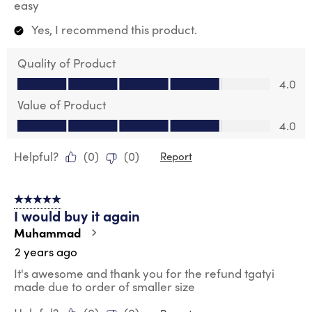
easy
Yes, I recommend this product.
Quality of Product
Quality of Product, 4.0 out of 5
4.0
Value of Product
Value of Product, 4.0 out of 5
4.0
Helpful?
(
0
)
(
0
)
Report
5 out of 5 stars.
I would buy it again
Muhammad
2 years ago
It's awesome and thank you for the refund tgatyi
made due to order of smaller size