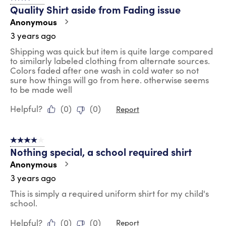
Quality Shirt aside from Fading issue
Anonymous
3 years ago
Shipping was quick but item is quite large compared
to similarly labeled clothing from alternate sources.
Colors faded after one wash in cold water so not
sure how things will go from here. otherwise seems
to be made well
Helpful?
(
0
)
(
0
)
Report
4 out of 5 stars.
Nothing special, a school required shirt
Anonymous
3 years ago
This is simply a required uniform shirt for my child's
school.
Helpful?
(
0
)
(
0
)
Report