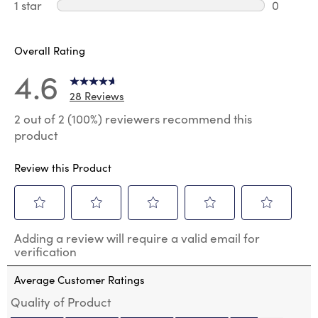
0 review
1 star
stars
0
0 reviews
Overall Rating
4.6
28 Reviews
2 out of 2 (100%) reviewers recommend this
product
Review this Product
Select
Select
Select
Select
Select
Adding a review will require a valid email for
to
to
to
to
to
verification
rate
rate
rate
rate
rate
the
the
the
the
the
Average Customer Ratings
item
item
item
item
item
with
with
with
with
with
Quality of Product
1
2
3
4
5