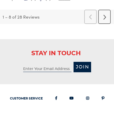
1
–
8 of 28
Reviews
Previous
Next
Reviews
Revi
STAY IN TOUCH
JOIN
CUSTOMER SERVICE