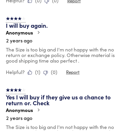
Helpful?
(
0
)
(
0
)
Report
4 out of 5 stars.
I will buy again.
Anonymous
2 years ago
The Size is too big and I'm not happy with the no
return or exchange policy. Otherwise material is
good shipping time also perfect .
Helpful?
(
1
)
(
0
)
Report
4 out of 5 stars.
Yes I will buy if they give us a chance to
return or. Check
Anonymous
2 years ago
The Size is too big and I'm not happy with the no