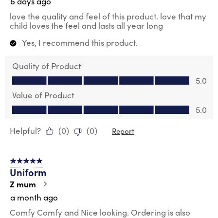
6 days ago
love the quality and feel of this product. love that my
child loves the feel and lasts all year long
Yes, I recommend this product.
Quality of Product
Quality of Product, 5.0 out of 5
5.0
Value of Product
Value of Product, 5.0 out of 5
5.0
Helpful?
(
0
)
(
0
)
Report
5 out of 5 stars.
Uniform
Z mum
a month ago
Comfy Comfy and Nice looking. Ordering is also