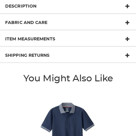
DESCRIPTION
FABRIC AND CARE
ITEM MEASUREMENTS
SHIPPING RETURNS
You Might Also Like