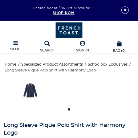
Ending Soon! 30% Off Sitewide
*
SHOP NOW
MENU
SEARCH
SIGN IN
BAG
(
0
)
Long
Home
/
Specialized Product Assortments
/
Schoolbox Exclusives
/
Long Sleeve Pique Polo Shirt with Harmony Logo
Long
Sleeve
This
is
Sleeve
a
Pique
carousel
Pique
with
Polo
one
Polo
large
Shirt
Shirt
image
and
with
Long Sleeve Pique Polo Shirt with Harmony
with
a
Logo
track