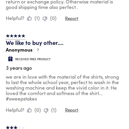
return or exchange policy. Otherwise material is
good shipping time also perfect .
Helpful?
(
1
)
(
0
)
Report
5 out of 5 stars.
We like to buy other....
Anonymous
RECEIVED FREE PRODUCT
3 years ago
we are in love with the material of the shirts, strong
to last the whole school year, perfect to wash in the
washing machine and keep the vivid color in it. He
loved the comfort and softness of the shirt...
#sweepstakes
Helpful?
(
0
)
(
1
)
Report
3 out of 5 stars.