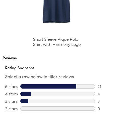
Short Sleeve Pique Polo
Shirt with Harmony Logo
Reviews
Rating Snapshot
Select a row below to filter reviews.
5 stars
stars
21
21 review
4 stars
stars
4
4 review
3 stars
stars
3
3 reviews
2 stars
stars
0