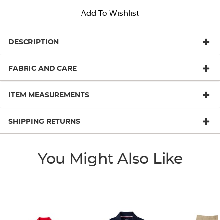
Add To Wishlist
DESCRIPTION
FABRIC AND CARE
ITEM MEASUREMENTS
SHIPPING RETURNS
You Might Also Like