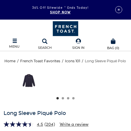
30% Off Sitewide
*
Ends Today!
SHOP NOW
MENU
SEARCH
SIGN IN
BAG
(
0
)
Long
Home
/
French Toast Favorites
/
Icons 101
/
Long Sleeve Piqué Polo
Long
This
Sleeve
is
Sleeve
a
carousel
Piqué
Piqué
with
one
Polo
Polo
large
image
and
Long Sleeve Piqué Polo
a
track
4.5
(204)
Write a review
of