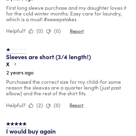
First long sleeve purchase and my daughter loves it
for the cold winter months. Easy care for laundry,
which is a must! #sweepstakes
Helpful?
(
0
)
(
0
)
Report
1 out of 5 stars.
Sleeves are short (3/4 length!)
X
2 years ago
Purchased the correct size for my child-for some
reason the sleeves are a quarter length (just past
elbow) and the rest of the shirt fits.
Helpful?
(
2
)
(
0
)
Report
5 out of 5 stars.
I would buy again