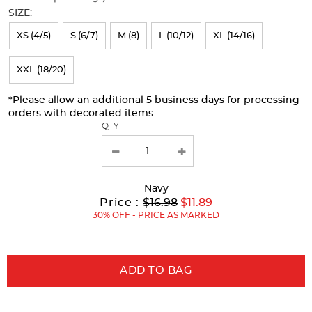
will
SIZE:
refresh
XS (4/5)
S (6/7)
M (8)
L (10/12)
XL (14/16)
the
page
XXL (18/20)
with
*Please allow an additional 5 business days for processing
new
orders with decorated items.
results
QTY
Navy
Original
Current
to
Price :
$16.98
$11.89
Price:
Price:
30% OFF - PRICE AS MARKED
ADD TO BAG