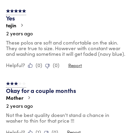
5 out of 5 stars.
Yes
tajin
2 years ago
These polos are soft and comfortable on the skin.
They are true to size. However with constant wear
and washing sometimes it will get faded (navy blue).
Helpful?
(
0
)
(
0
)
Report
3 out of 5 stars.
Okay for a couple months
Mother
2 years ago
Not the best quality doesn't stand a chance in
washer to thin for that price !!!
Helpful?
(
1
)
(
0
)
Report