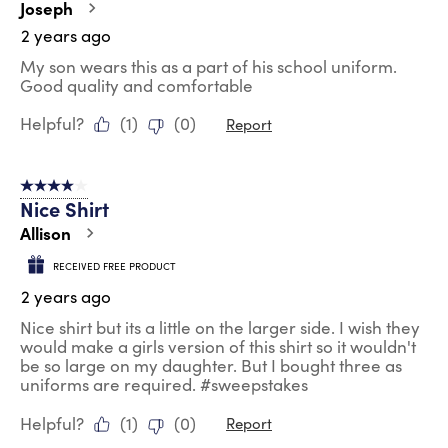
Joseph
2 years ago
My son wears this as a part of his school uniform.
Good quality and comfortable
Helpful?
(
1
)
(
0
)
Report
4 out of 5 stars.
Nice Shirt
Allison
RECEIVED FREE PRODUCT
2 years ago
Nice shirt but its a little on the larger side. I wish they
would make a girls version of this shirt so it wouldn't
be so large on my daughter. But I bought three as
uniforms are required. #sweepstakes
Helpful?
(
1
)
(
0
)
Report