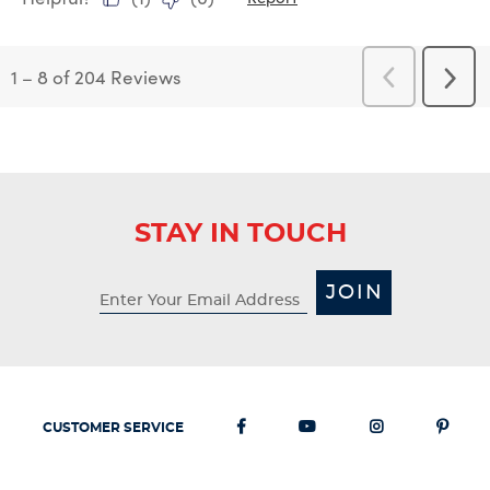
1
–
8 of 204
Reviews
Previous
Next
Reviews
Revi
STAY IN TOUCH
JOIN
CUSTOMER SERVICE