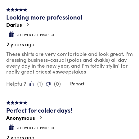
5 out of 5 stars.
Looking more professional
Darius
RECEIVED FREE PRODUCT
2 years ago
These shirts are very comfortable and look great. I'm
dressing business-casual (polos and khakis) all day
every day in the new year, and I'm totally stylin' for
really great prices! #sweepstakes
Helpful?
(
1
)
(
0
)
Report
5 out of 5 stars.
Perfect for colder days!
Anonymous
RECEIVED FREE PRODUCT
2 years ago