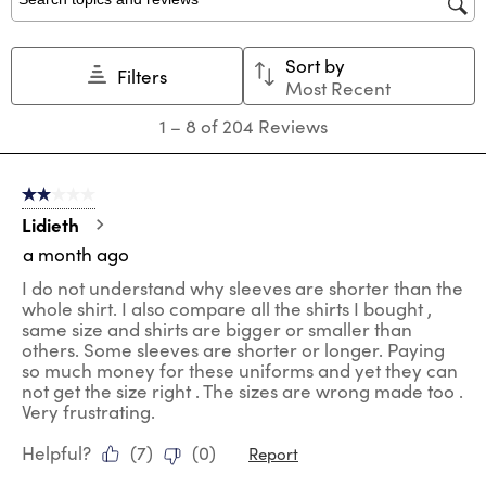
star.
stars.
stars.
stars.
stars.
Search topics and reviews search region
This
This
This
This
This
action
action
action
action
action
Sort by
will
will
will
will
will
Filters
Most Recent
open
open
open
open
open
submission
submission
submission
submission
submission
1
1
–
8 of 204
Reviews
form.
form.
form.
form.
form.
to
8
of
2 out of 5 stars.
204
Reviews
Lidieth
.
a month ago
I do not understand why sleeves are shorter than the
whole shirt. I also compare all the shirts I bought ,
same size and shirts are bigger or smaller than
others. Some sleeves are shorter or longer. Paying
so much money for these uniforms and yet they can
not get the size right . The sizes are wrong made too .
Very frustrating.
Helpful?
(
7
)
(
0
)
Report