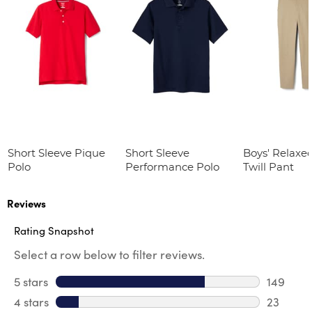
Short Sleeve Pique
Short Sleeve
Boys' Relaxed
Polo
Performance Polo
Twill Pant
Reviews
Rating Snapshot
Select a row below to filter reviews.
5 stars
stars
149
149 revi
4 stars
stars
23