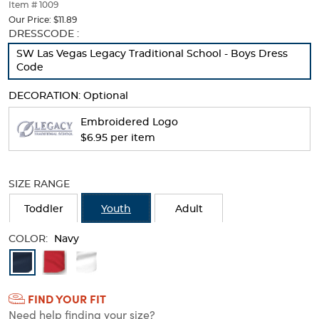
thumbnails
Item # 1009
below.
Our Price:
$11.89
Select
Selection
DRESSCODE :
any
will
SW Las Vegas Legacy Traditional School - Boys Dress
of
refresh
Code
the
the
image
page
DECORATION:
Optional
buttons
with
to
new
Embroidered Logo
change
results
$6.95 per item
the
main
image
above.
SIZE RANGE
Toddler
Youth
Adult
COLOR:
Navy
Available
Colors
FIND YOUR FIT
Selection
Need help finding your size?