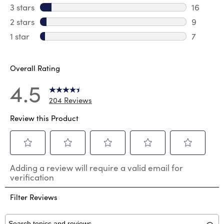
23 revie
3 stars
stars
16
16 review
2 stars
stars
9
9 review
1 star
stars
7
7 reviews
Overall Rating
4.5
204 Reviews
Review this Product
Select
Select
Select
Select
Select
Adding a review will require a valid email for
to
to
to
to
to
verification
rate
rate
rate
rate
rate
the
the
the
the
the
Filter Reviews
item
item
item
item
item
with
with
with
with
with
1
2
3
4
5