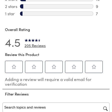
16 review
2 stars
stars
9
9 review
1 star
stars
7
7 reviews
Overall Rating
4.5
205 Reviews
Review this Product
Select
Select
Select
Select
Select
Adding a review will require a valid email for
to
to
to
to
to
verification
rate
rate
rate
rate
rate
the
the
the
the
the
Filter Reviews
item
item
item
item
item
with
with
with
with
with
1
2
3
4
5
star.
stars.
stars.
stars.
stars.
Search topics and reviews search region