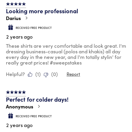
5 out of 5 stars.
Looking more professional
Darius
RECEIVED FREE PRODUCT
2 years ago
These shirts are very comfortable and look great. I'm
dressing business-casual (polos and khakis) all day
every day in the new year, and I'm totally stylin' for
really great prices! #sweepstakes
Helpful?
(
1
)
(
0
)
Report
5 out of 5 stars.
Perfect for colder days!
Anonymous
RECEIVED FREE PRODUCT
2 years ago