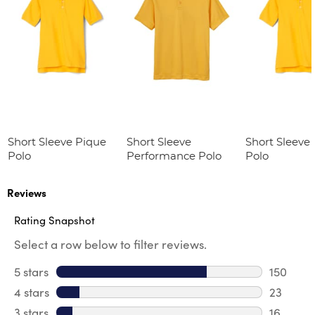
Short Sleeve Pique
Short Sleeve
Short Sleeve
Polo
Performance Polo
Polo
Reviews
Rating Snapshot
Select a row below to filter reviews.
5 stars
stars
150
150 revi
4 stars
stars
23
23 revie
3 stars
stars
16