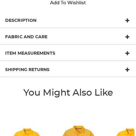
Add To Wishlist
DESCRIPTION
FABRIC AND CARE
ITEM MEASUREMENTS
SHIPPING RETURNS
You Might Also Like