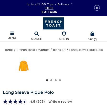
Up to 40% Off Tops + Bottoms
*
TOPS
BOTTOMS
MENU
SEARCH
SIGN IN
BAG
(
0
)
Long
Home
/
French Toast Favorites
/
Icons 101
/
Long Sleeve Piqué Polo
Long
This
Sleeve
is
Sleeve
a
carousel
Piqué
Piqué
with
one
Polo
Polo
large
image
and
Long Sleeve Piqué Polo
a
track
4.5
(205)
Write a review
of