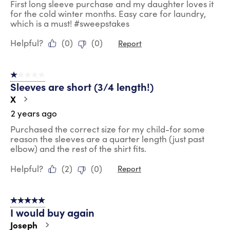
First long sleeve purchase and my daughter loves it
for the cold winter months. Easy care for laundry,
which is a must! #sweepstakes
Helpful?
(
0
)
(
0
)
Report
1 out of 5 stars.
Sleeves are short (3/4 length!)
X
2 years ago
Purchased the correct size for my child-for some
reason the sleeves are a quarter length (just past
elbow) and the rest of the shirt fits.
Helpful?
(
2
)
(
0
)
Report
5 out of 5 stars.
I would buy again
Joseph