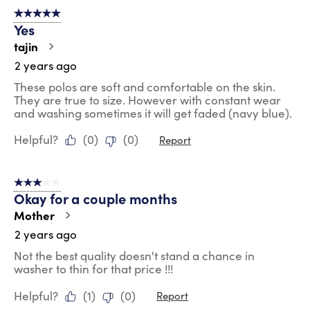
5 out of 5 stars.
Yes
tajin
2 years ago
These polos are soft and comfortable on the skin.
They are true to size. However with constant wear
and washing sometimes it will get faded (navy blue).
Helpful?
(
0
)
(
0
)
Report
3 out of 5 stars.
Okay for a couple months
Mother
2 years ago
Not the best quality doesn't stand a chance in
washer to thin for that price !!!
Helpful?
(
1
)
(
0
)
Report