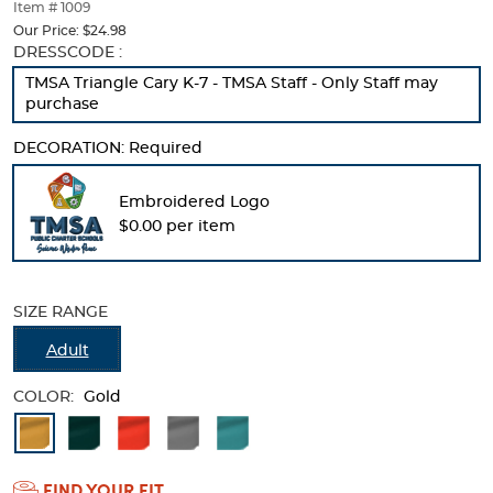
thumbnails
Item # 1009
below.
Our Price:
$24.98
Select
Selection
DRESSCODE :
any
will
TMSA Triangle Cary K-7 - TMSA Staff - Only Staff may
of
refresh
purchase
the
the
image
page
DECORATION:
Required
buttons
with
to
new
change
results
Embroidered Logo
the
$0.00 per item
main
image
above.
SIZE RANGE
Adult
COLOR:
Gold
Available
Colors
FIND YOUR FIT
Selection