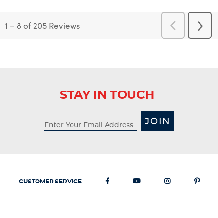
1
–
8 of 205
Reviews
Previous
Next
Reviews
Revi
STAY IN TOUCH
JOIN
CUSTOMER SERVICE