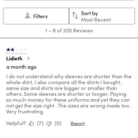
This
This
This
This
This
action
action
action
action
action
Sort by
will
will
will
will
will
Filters
Most Recent
open
open
open
open
open
submission
submission
submission
submission
submission
1
1
–
8 of 205
Reviews
form.
form.
form.
form.
form.
to
8
of
2 out of 5 stars.
205
Reviews
Lidieth
.
a month ago
I do not understand why sleeves are shorter than the
whole shirt. I also compare all the shirts I bought ,
same size and shirts are bigger or smaller than
others. Some sleeves are shorter or longer. Paying
so much money for these uniforms and yet they can
not get the size right . The sizes are wrong made too .
Very frustrating.
Helpful?
(
7
)
(
0
)
Report