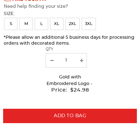
Need help finding your size?
will
SIZE:
refresh
S
M
L
XL
2XL
3XL
the
page
*Please allow an additional 5 business days for processing
orders with decorated items.
with
QTY
new
results
Gold
with
Embroidered Logo -
Price:
$24.98
ADD TO BAG