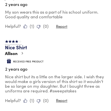
2 years ago
My son wears this as a part of his school uniform.
Good quality and comfortable
Helpful?
(
1
)
(
0
)
Report
4 out of 5 stars.
Nice Shirt
Allison
RECEIVED FREE PRODUCT
2 years ago
Nice shirt but its a little on the larger side. I wish they
would make a girls version of this shirt so it wouldn't
be so large on my daughter. But I bought three as
uniforms are required. #sweepstakes
Helpful?
(
1
)
(
0
)
Report