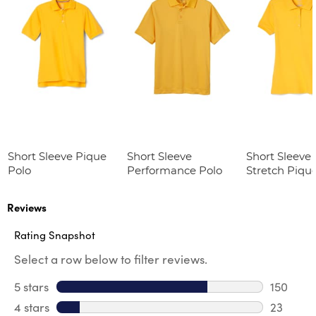
Short Sleeve Pique
Short Sleeve
Short Sleeve 
Polo
Performance Polo
Stretch Piqu
(Feminine Fit
Reviews
Rating Snapshot
Select a row below to filter reviews.
5 stars
stars
150
150 revi
4 stars
stars
23