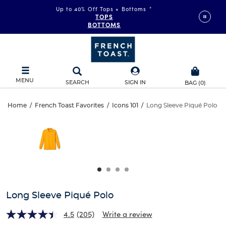
Up to 40% Off Tops + Bottoms
*
TOPS
BOTTOMS
MENU
SEARCH
SIGN IN
BAG
(
0
)
Long
Home
/
French Toast Favorites
/
Icons 101
/
Long Sleeve Piqué Polo
Long
This
Sleeve
is
Sleeve
a
carousel
Piqué
Piqué
with
one
Polo
Polo
large
image
and
Long Sleeve Piqué Polo
a
track
4.5
(205)
Write a review
of