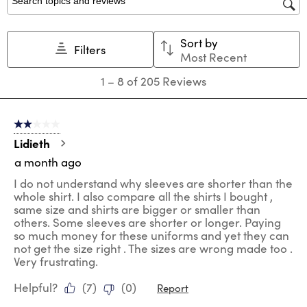
star.
stars.
stars.
stars.
stars.
Search topics and reviews search region
This
This
This
This
This
action
action
action
action
action
Sort by
will
will
will
will
will
Filters
Most Recent
open
open
open
open
open
submission
submission
submission
submission
submission
1
1
–
8 of 205
Reviews
form.
form.
form.
form.
form.
to
8
of
2 out of 5 stars.
205
Reviews
Lidieth
.
a month ago
I do not understand why sleeves are shorter than the
whole shirt. I also compare all the shirts I bought ,
same size and shirts are bigger or smaller than
others. Some sleeves are shorter or longer. Paying
so much money for these uniforms and yet they can
not get the size right . The sizes are wrong made too .
Very frustrating.
Helpful?
(
7
)
(
0
)
Report