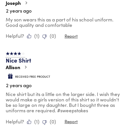
Joseph
2 years ago
My son wears this as a part of his school uniform.
Good quality and comfortable
Helpful?
(
1
)
(
0
)
Report
4 out of 5 stars.
Nice Shirt
Allison
RECEIVED FREE PRODUCT
2 years ago
Nice shirt but its a little on the larger side. I wish they
would make a girls version of this shirt so it wouldn't
be so large on my daughter. But I bought three as
uniforms are required. #sweepstakes
Helpful?
(
1
)
(
0
)
Report