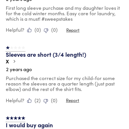
First long sleeve purchase and my daughter loves it
for the cold winter months. Easy care for laundry,
which is a must! #sweepstakes
Helpful?
(
0
)
(
0
)
Report
1 out of 5 stars.
Sleeves are short (3/4 length!)
X
2 years ago
Purchased the correct size for my child-for some
reason the sleeves are a quarter length (just past
elbow) and the rest of the shirt fits.
Helpful?
(
2
)
(
0
)
Report
5 out of 5 stars.
I would buy again