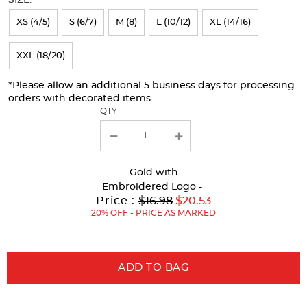
refresh
XS (4/5)
S (6/7)
M (8)
L (10/12)
XL (14/16)
the
page
XXL (18/20)
with
*Please allow an additional 5 business days for processing
new
orders with decorated items.
results
QTY
Gold
with
Embroidered Logo -
Original
Price :
$16.98
$20.53
Price:
20% OFF - PRICE AS MARKED
ADD TO BAG