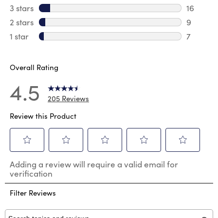
23 revie
3 stars
stars
16
16 review
2 stars
stars
9
9 review
1 star
stars
7
7 reviews
Overall Rating
4.5
205 Reviews
Review this Product
Select
Select
Select
Select
Select
Adding a review will require a valid email for
to
to
to
to
to
verification
rate
rate
rate
rate
rate
the
the
the
the
the
Filter Reviews
item
item
item
item
item
with
with
with
with
with
1
2
3
4
5