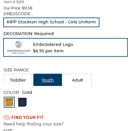
thumbnails
Item # 1009
below.
Our Price:
$13.58
Select
Selection
DRESSCODE :
any
will
KIPP Stockton High School - Girls Uniform
of
refresh
the
the
DECORATION:
Required
image
page
buttons
with
Embroidered Logo
to
new
$6.95 per item
change
results
the
main
image
SIZE RANGE
above.
Toddler
Youth
Adult
COLOR:
Gold
Available
Colors
FIND YOUR FIT
Selection
Need help finding your size?
will
SIZE: