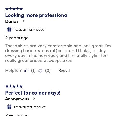
5 out of 5 stars.
Looking more professional
Darius
RECEIVED FREE PRODUCT
2 years ago
These shirts are very comfortable and look great. I'm
dressing business-casual (polos and khakis) all day
every day in the new year, and I'm totally stylin' for
really great prices! #sweepstakes
Helpful?
(
1
)
(
0
)
Report
5 out of 5 stars.
Perfect for colder days!
Anonymous
RECEIVED FREE PRODUCT
2 years ago