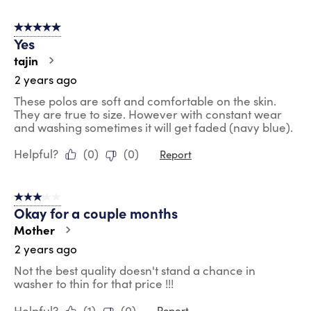
5 out of 5 stars.
Yes
tajin
2 years ago
These polos are soft and comfortable on the skin.
They are true to size. However with constant wear
and washing sometimes it will get faded (navy blue).
Helpful?
(
0
)
(
0
)
Report
3 out of 5 stars.
Okay for a couple months
Mother
2 years ago
Not the best quality doesn't stand a chance in
washer to thin for that price !!!
Helpful?
(
1
)
(
0
)
Report