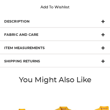
Add To Wishlist
DESCRIPTION
FABRIC AND CARE
ITEM MEASUREMENTS
SHIPPING RETURNS
You Might Also Like