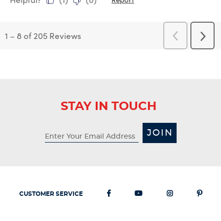
1
–
8 of 205
Reviews
Previous
Next
Reviews
Revi
STAY IN TOUCH
JOIN
CUSTOMER SERVICE