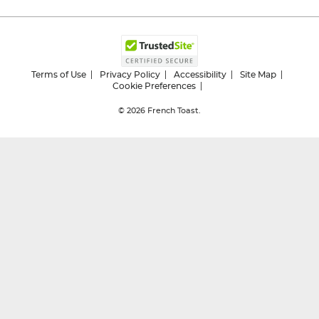
Terms of Use
Privacy Policy
Accessibility
Site Map
Cookie Preferences
© 2026
French Toast.