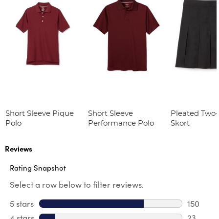
Short Sleeve Pique
Short Sleeve
Pleated Two
Polo
Performance Polo
Skort
Reviews
Rating Snapshot
Select a row below to filter reviews.
5 stars
stars
150
150 revi
4 stars
stars
23