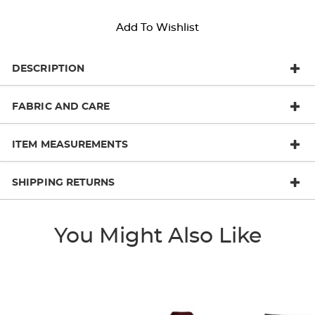
Add To Wishlist
DESCRIPTION
FABRIC AND CARE
ITEM MEASUREMENTS
SHIPPING RETURNS
You Might Also Like