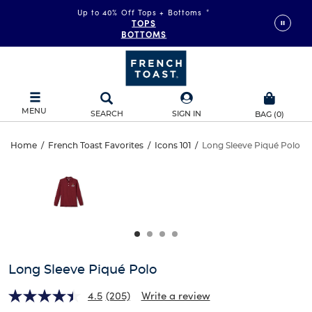
Up to 40% Off Tops + Bottoms
*
TOPS
BOTTOMS
MENU
SEARCH
SIGN IN
BAG
(
0
)
Long
Home
/
French Toast Favorites
/
Icons 101
/
Long Sleeve Piqué Polo
Long
This
Sleeve
is
Sleeve
a
carousel
Piqué
Piqué
with
one
Polo
Polo
large
image
and
Long Sleeve Piqué Polo
a
track
4.5
(205)
Write a review
of