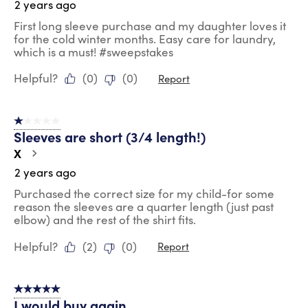
2 years ago
First long sleeve purchase and my daughter loves it
for the cold winter months. Easy care for laundry,
which is a must! #sweepstakes
Helpful?
(
0
)
(
0
)
Report
1 out of 5 stars.
Sleeves are short (3/4 length!)
X
2 years ago
Purchased the correct size for my child-for some
reason the sleeves are a quarter length (just past
elbow) and the rest of the shirt fits.
Helpful?
(
2
)
(
0
)
Report
5 out of 5 stars.
I would buy again