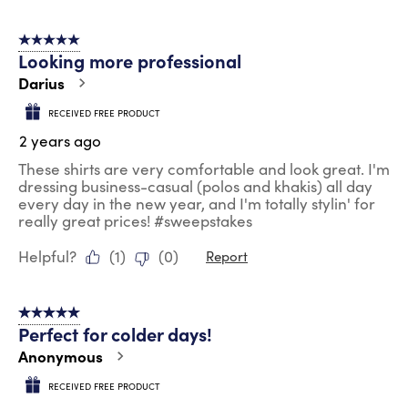
5 out of 5 stars.
Looking more professional
Darius
RECEIVED FREE PRODUCT
2 years ago
These shirts are very comfortable and look great. I'm
dressing business-casual (polos and khakis) all day
every day in the new year, and I'm totally stylin' for
really great prices! #sweepstakes
Helpful?
(
1
)
(
0
)
Report
5 out of 5 stars.
Perfect for colder days!
Anonymous
RECEIVED FREE PRODUCT