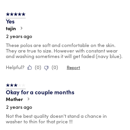
5 out of 5 stars.
Yes
tajin
2 years ago
These polos are soft and comfortable on the skin.
They are true to size. However with constant wear
and washing sometimes it will get faded (navy blue).
Helpful?
(
0
)
(
0
)
Report
3 out of 5 stars.
Okay for a couple months
Mother
2 years ago
Not the best quality doesn't stand a chance in
washer to thin for that price !!!