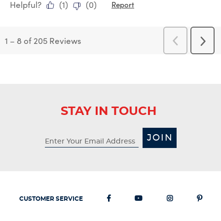
Helpful?
(
1
)
(
0
)
Report
1
–
8 of 205
Reviews
Previous
Next
Reviews
Revi
STAY IN TOUCH
JOIN
CUSTOMER SERVICE