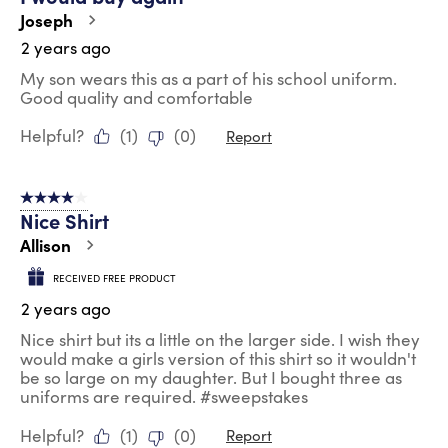
Joseph
2 years ago
My son wears this as a part of his school uniform.
Good quality and comfortable
Helpful?
(
1
)
(
0
)
Report
4 out of 5 stars.
Nice Shirt
Allison
RECEIVED FREE PRODUCT
2 years ago
Nice shirt but its a little on the larger side. I wish they
would make a girls version of this shirt so it wouldn't
be so large on my daughter. But I bought three as
uniforms are required. #sweepstakes
Helpful?
(
1
)
(
0
)
Report