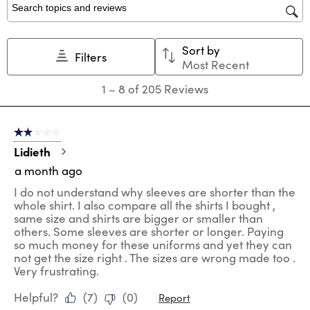
star.
stars.
stars.
stars.
stars.
Search topics and reviews search region
This
This
This
This
This
action
action
action
action
action
Sort by
will
will
will
will
will
Filters
Most Recent
open
open
open
open
open
submission
submission
submission
submission
submission
1
1
–
8 of 205
Reviews
form.
form.
form.
form.
form.
to
8
of
2 out of 5 stars.
205
Reviews
Lidieth
.
a month ago
I do not understand why sleeves are shorter than the
whole shirt. I also compare all the shirts I bought ,
same size and shirts are bigger or smaller than
others. Some sleeves are shorter or longer. Paying
so much money for these uniforms and yet they can
not get the size right . The sizes are wrong made too .
Very frustrating.
Helpful?
(
7
)
(
0
)
Report