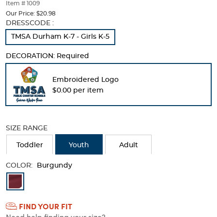
thumbnails
Item # 1009
below.
Our Price:
$20.98
Select
Selection
DRESSCODE :
any
will
TMSA Durham K-7 - Girls K-5
of
refresh
the
the
DECORATION:
Required
image
page
buttons
with
to
new
Embroidered Logo
change
results
$0.00 per item
the
main
image
above.
SIZE RANGE
Toddler
Youth
Adult
COLOR:
Burgundy
Available
Colors
FIND YOUR FIT
Selection
Need help finding your size?