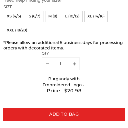
will
SIZE:
refresh
XS (4/5)
S (6/7)
M (8)
L (10/12)
XL (14/16)
the
page
XXL (18/20)
with
*Please allow an additional 5 business days for processing
new
orders with decorated items.
results
QTY
Burgundy
with
Embroidered Logo -
Price:
$20.98
ADD TO BAG