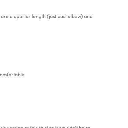
are a quarter length (just past elbow) and
 comfortable
rls version of this shirt so it wouldn't be so