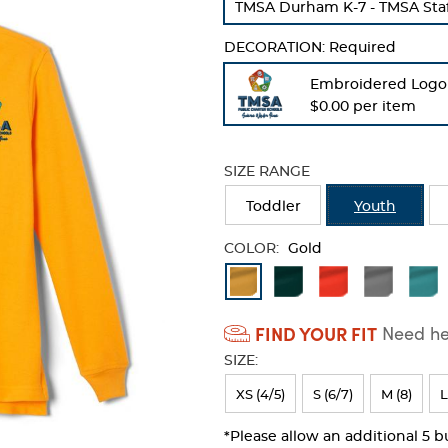
TMSA Durham K-7 - TMSA Staff
refresh
the
DECORATION:
Required
page
with
Embroidered Logo
new
$0.00 per item
results
SIZE RANGE
Toddler
Youth
COLOR:
Gold
Available
Colors
FIND YOUR FIT
Need hel
Selection
SIZE:
will
refresh
XS (4/5)
S (6/7)
M (8)
L
the
*Please allow an additional 5 