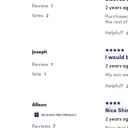
1
Review
2 years a
2
Votes
Purchased 
the rest of 
Helpful?
Joseph
5 out of 5 s
I would 
1
Review
2 years a
1
Vote
My son wea
Helpful?
Allison
4 out of 5 s
Nice Shi
RECEIVED FREE PRODUCT
2 years a
7
Reviews
Nice shirt 