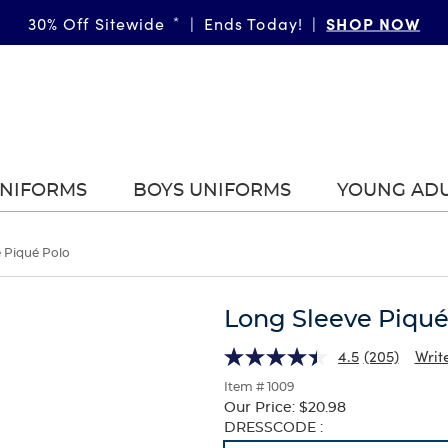
SHOP NOW
30% Off Sitewide
*
|
Ends Today!
|
UNIFORMS
BOYS UNIFORMS
YOUNG AD
 Piqué Polo
Long Sleeve Piqué
4.5
(205)
Writ
Item # 1009
Our Price:
$20.98
Selection
DRESSCODE :
will