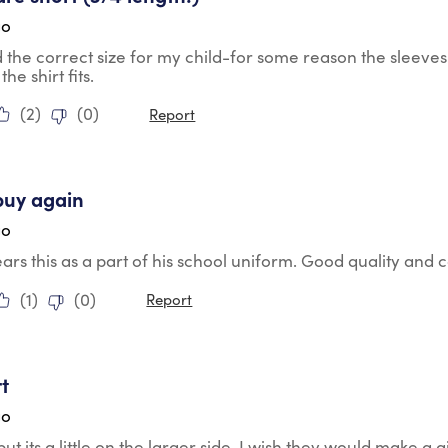
go
the correct size for my child-for some reason the sleeves 
the shirt fits.
(
2
)
(
0
)
Report
tars.
buy again
go
rs this as a part of his school uniform. Good quality and
(
1
)
(
0
)
Report
tars.
rt
go
but its a little on the larger side. I wish they would make a gi