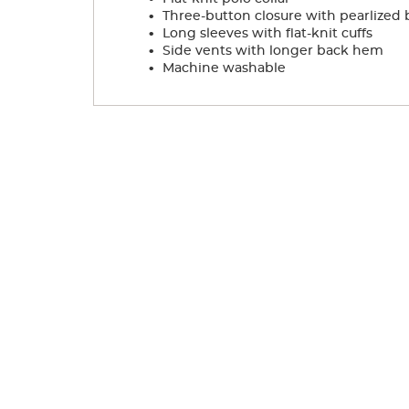
.
Three-button closure with pearlized 
.
Long sleeves with flat-knit cuffs
.
Side vents with longer back hem
.
Machine washable