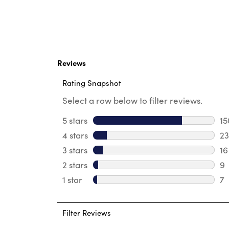
Reviews
Rating Snapshot
Select a row below to filter reviews.
5 stars
stars
15
15
4 stars
stars
23
23
3 stars
stars
16
16
2 stars
stars
9
9 
1 star
stars
7
7 
Filter Reviews