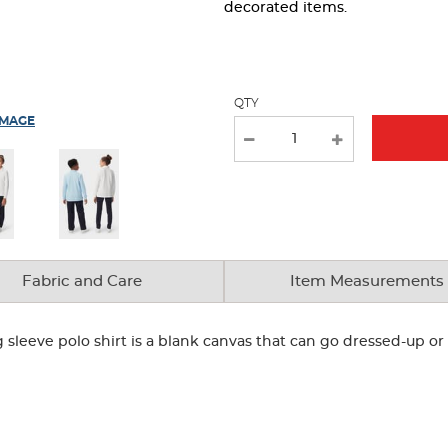
page
decorated items.
with
new
results
QTY
IMAGE
Fabric and Care
Item Measurements
g sleeve polo shirt is a blank canvas that can go dressed-up 