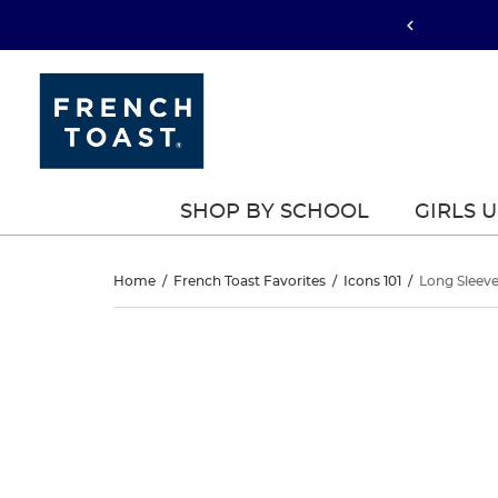
SHOP BY SCHOOL
GIRLS 
Long
Home
/
French Toast Favorites
/
Icons 101
/
Long Sleeve
Sleeve
Long
This
Sleeve
is
Piqué
a
Piqué
carousel
Polo
with
Polo
one
large
image