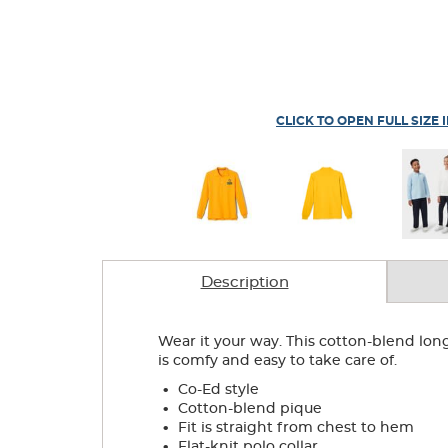
CLICK TO OPEN FULL SIZE 
Description
Wear it your way. This cotton-blend lon
is comfy and easy to take care of.
.
Co-Ed style
.
Cotton-blend pique
.
Fit is straight from chest to hem
.
Flat-knit polo collar