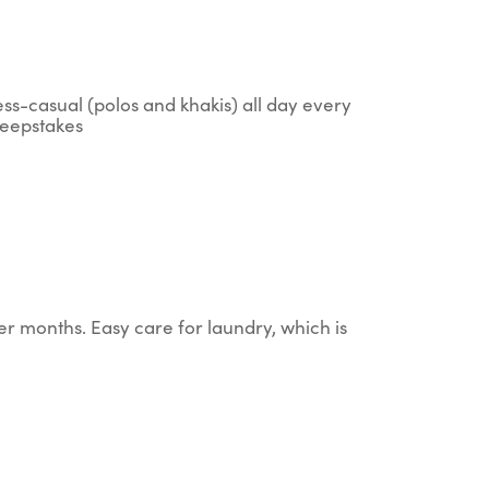
ess-casual (polos and khakis) all day every
sweepstakes
er months. Easy care for laundry, which is