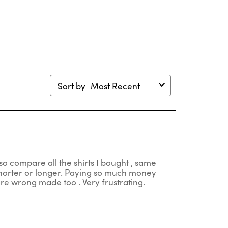
en
open
open
open
open
mission
submission
submission
submission
submission
m.
form.
form.
form.
form.
Sort by
Most Recent
so compare all the shirts I bought , same
 shorter or longer. Paying so much money
 are wrong made too . Very frustrating.