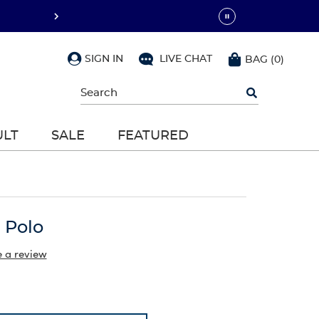
SIGN IN
LIVE CHAT
BAG
(
0
)
Begin
typing
to
search,
ULT
SALE
FEATURED
use
arrow
keys
to
navigate,
Enter
to
 Polo
select
e a review