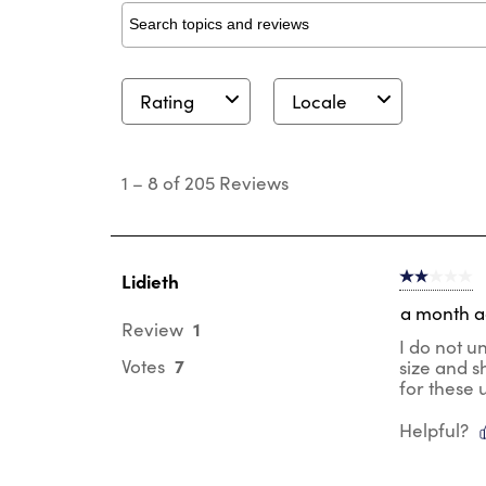
Search topics and reviews search region
Rating
Locale
1
to
1
–
8 of 205
Reviews
8
of
205
Reviews
.
Lidieth
2 out of 5 s
a month 
1
Review
I do not u
7
Votes
size and s
for these 
Helpful?