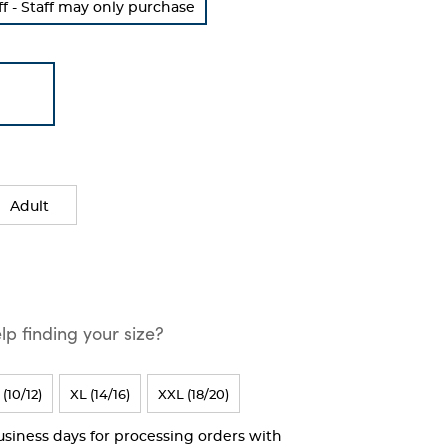
 - Staff may only purchase
Adult
p finding your size?
 (10/12)
XL (14/16)
XXL (18/20)
business days for processing orders with