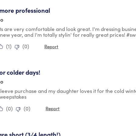
tars.
more professional
go
ts are very comfortable and look great. I'm dressing busin
 new year, and I'm totally stylin' for really great prices! #
(
1
)
(
0
)
Report
tars.
for colder days!
go
 sleeve purchase and my daughter loves it for the cold wint
sweepstakes
(
0
)
(
0
)
Report
ars.
are short (3/4 length!)