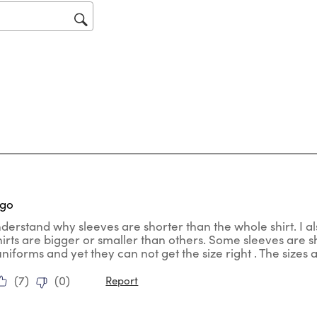
op
sub
for
tars.
ago
nderstand why sleeves are shorter than the whole shirt. I al
hirts are bigger or smaller than others. Some sleeves are
uniforms and yet they can not get the size right . The sizes
(
7
)
(
0
)
Report