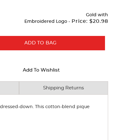
Gold
with
Price:
$20.98
Embroidered Logo -
ADD TO BAG
Add To Wishlist
Shipping Returns
or dressed-down. This cotton-blend pique