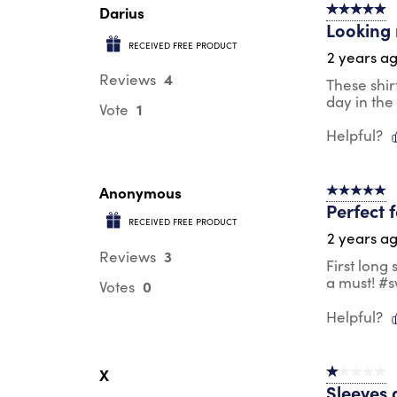
Darius
5 out of 5 s
Looking 
RECEIVED FREE PRODUCT
2 years a
4
Reviews
These shir
day in the
1
Vote
Helpful?
Anonymous
5 out of 5 s
Perfect 
RECEIVED FREE PRODUCT
2 years a
3
Reviews
First long
a must! #
0
Votes
Helpful?
X
1 out of 5 st
Sleeves 