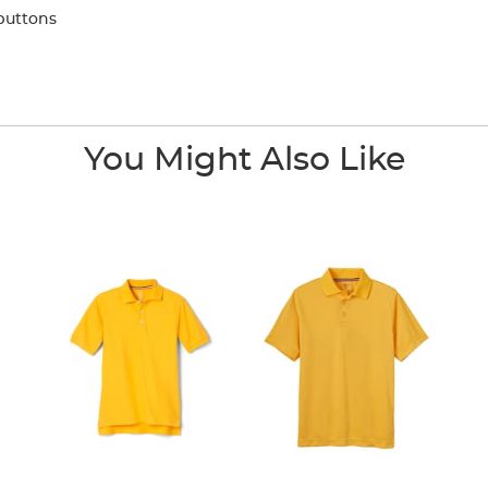
buttons
You Might Also Like