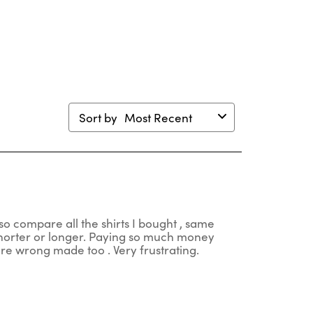
en
open
open
open
open
mission
submission
submission
submission
submission
m.
form.
form.
form.
form.
Sort by
Most Recent
so compare all the shirts I bought , same
 shorter or longer. Paying so much money
 are wrong made too . Very frustrating.