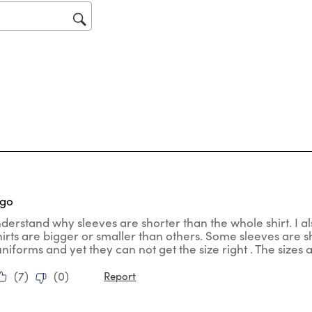
op
sub
for
tars.
ago
nderstand why sleeves are shorter than the whole shirt. I al
hirts are bigger or smaller than others. Some sleeves are
uniforms and yet they can not get the size right . The sizes
(
7
)
(
0
)
Report