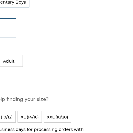
mentary Boys
Adult
p finding your size?
 (10/12)
XL (14/16)
XXL (18/20)
business days for processing orders with