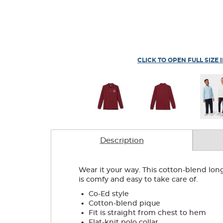
CLICK TO OPEN FULL SIZE 
Description
Wear it your way. This cotton-blend lon
is comfy and easy to take care of.
.
Co-Ed style
.
Cotton-blend pique
.
Fit is straight from chest to hem
.
Flat-knit polo collar