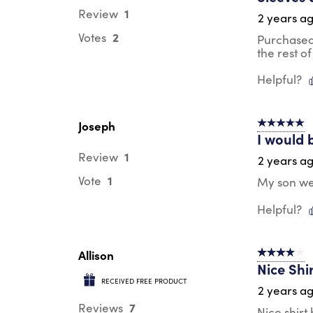
1
Review
2 years a
2
Votes
Purchased 
the rest of 
Helpful?
Joseph
5 out of 5 s
I would 
1
Review
2 years a
1
Vote
My son wea
Helpful?
Allison
4 out of 5 s
Nice Shi
RECEIVED FREE PRODUCT
2 years a
7
Reviews
Nice shirt 