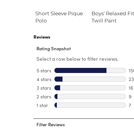
at Front
Short Sleeve Pique
Boys' Relaxed Fi
Twill Short
Polo
Twill Pant
Reviews
Rating Snapshot
Select a row below to filter reviews.
5 stars
stars
15
15
4 stars
stars
23
23
3 stars
stars
16
16
2 stars
stars
9
9 
1 star
stars
7
7 
Filter Reviews