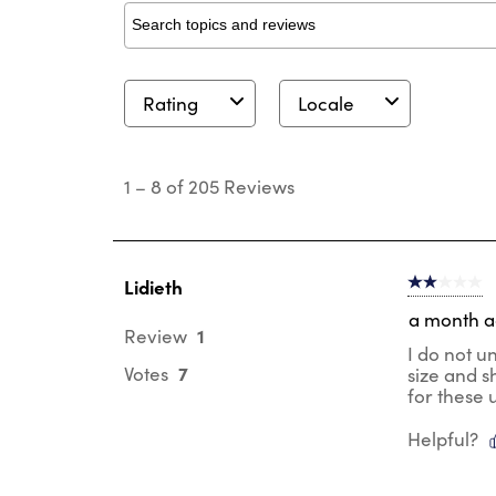
Search topics and reviews search region
Rating
Locale
1
to
1
–
8 of 205
Reviews
8
of
205
Reviews
.
Lidieth
2 out of 5 s
a month 
1
Review
I do not u
7
Votes
size and s
for these 
Helpful?