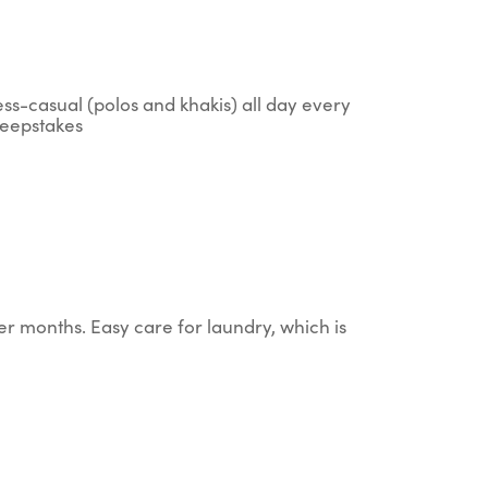
ess-casual (polos and khakis) all day every
sweepstakes
er months. Easy care for laundry, which is