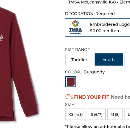
TMSA McLeansville K-8 - Ele
refresh
the
DECORATION:
Required
page
with
Embroidered Logo
new
$0.00 per item
results
SIZE RANGE
Toddler
Youth
COLOR:
Burgundy
Available
Colors
FIND YOUR FIT
Need hel
Selection
SIZE:
will
refresh
XS (4/5)
S (6/7)
M (8)
L
the
*Please allow an additional 5 