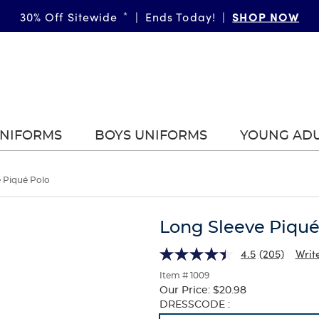
SHOP NOW
30% Off Sitewide
*
|
Ends Today!
|
UNIFORMS
BOYS UNIFORMS
YOUNG AD
 Piqué Polo
Long Sleeve Piqué
4.5
(205)
Writ
Item # 1009
Our Price:
$20.98
Selection
DRESSCODE :
will