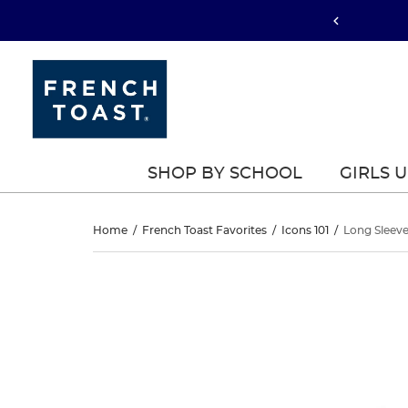
SHOP BY SCHOOL
GIRLS 
Long
Home
/
French Toast Favorites
/
Icons 101
/
Long Sleeve
Sleeve
Long
This
Sleeve
is
Piqué
a
Piqué
carousel
Polo
with
Polo
one
large
image