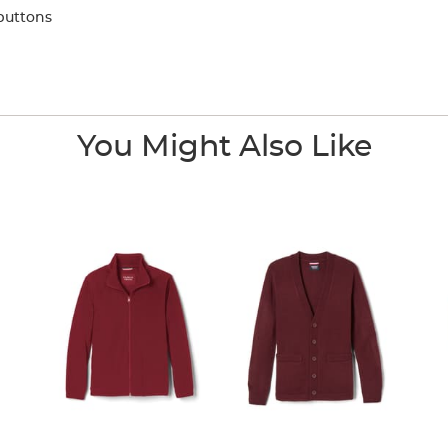
buttons
You Might Also Like