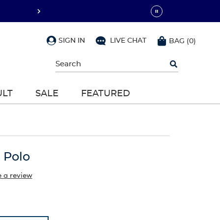
SIGN IN
LIVE CHAT
BAG
(
0
)
Begin
typing
to
search,
ULT
SALE
FEATURED
use
arrow
keys
to
navigate,
Enter
to
 Polo
select
e a review