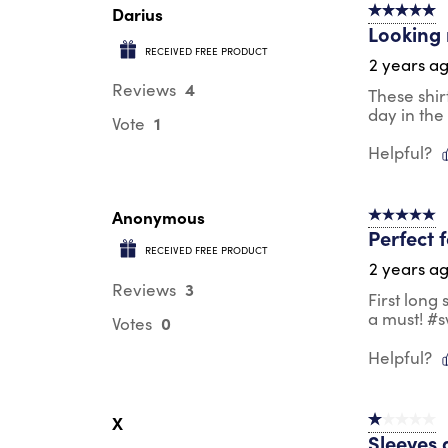
Darius
5 out of 5 s
Looking 
RECEIVED FREE PRODUCT
2 years a
4
Reviews
These shir
day in the
1
Vote
Helpful?
Anonymous
5 out of 5 s
Perfect 
RECEIVED FREE PRODUCT
2 years a
3
Reviews
First long
a must! #
0
Votes
Helpful?
X
1 out of 5 st
Sleeves 