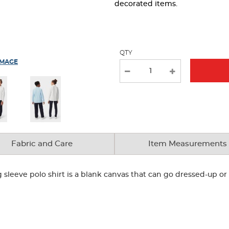
page
decorated items.
with
new
results
QTY
IMAGE
Fabric and Care
Item Measurements
g sleeve polo shirt is a blank canvas that can go dressed-up 