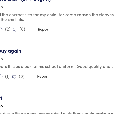
go
the correct size for my child-for some reason the sleeves 
the shirt fits.
(
2
)
(
0
)
Report
tars.
buy again
go
rs this as a part of his school uniform. Good quality and
(
1
)
(
0
)
Report
tars.
rt
go
but its a little on the larger side. I wish they would make a gi