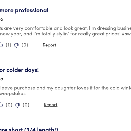
tars.
more professional
go
ts are very comfortable and look great. I'm dressing busin
 new year, and I'm totally stylin' for really great prices! #
(
1
)
(
0
)
Report
tars.
for colder days!
go
 sleeve purchase and my daughter loves it for the cold wint
sweepstakes
(
0
)
(
0
)
Report
ars.
are short (3/4 length!)