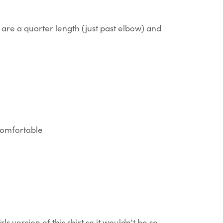
are a quarter length (just past elbow) and
 comfortable
rls version of this shirt so it wouldn't be so