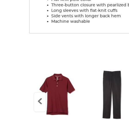
.
Three-button closure with pearlized 
.
Long sleeves with flat-knit cuffs
.
Side vents with longer back hem
.
Machine washable