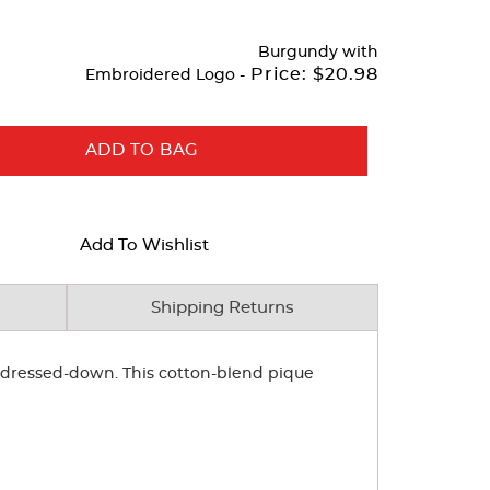
Burgundy
with
Price:
$20.98
Embroidered Logo -
ADD TO BAG
Add To Wishlist
Shipping Returns
or dressed-down. This cotton-blend pique